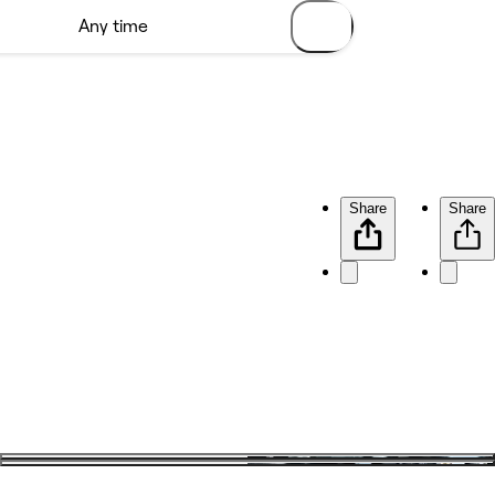
Share
Share