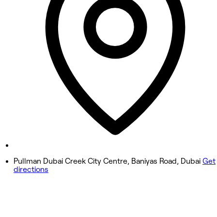
Wednesday
11:00 AM - 8:00 PM
Thursday
11:00 AM - 8:00 PM
Friday
11:00 AM - 8:00 PM
Saturday
11:00 AM - 8:00 PM
Sunday
11:00 AM - 8:00 PM
Pullman Dubai Creek City Centre, Baniyas Road, Dubai
Get
directions