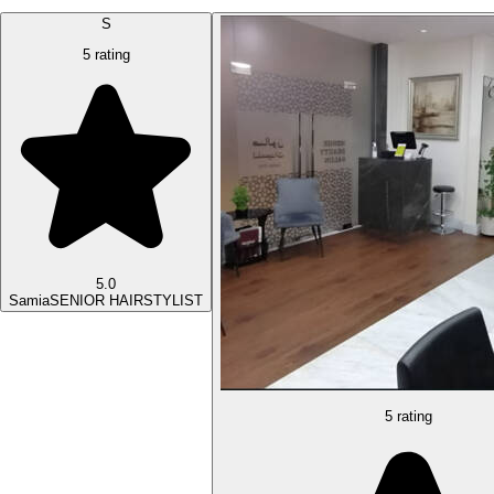
S
5 rating
5.0
Samia
SENIOR HAIRSTYLIST
5 rating