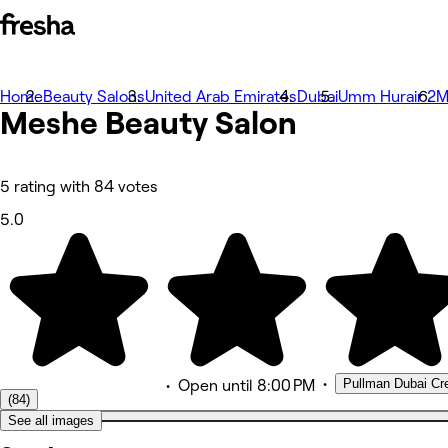
Home
Beauty Salons
United Arab Emirates
Dubai
Umm Hurair 2
M
사진
Meshe Beauty Salon
소개
서비스
팀원
리뷰
5 rating with 84 votes
기타
5.0
•
Pullman Dubai Cre
•
Open
until 8:00 PM
(84)
See all images