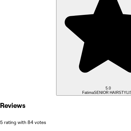
5.0
Fatima
SENIOR HAIRSTYLI
Reviews
5 rating with 84 votes