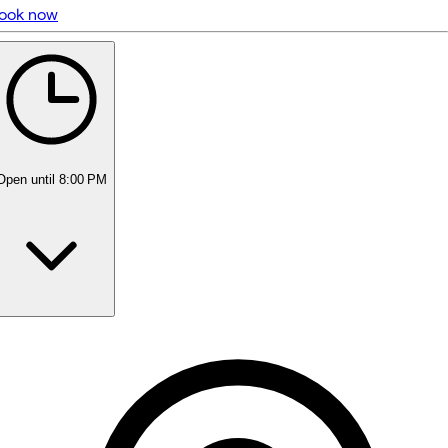
ook now
5 rating with 84 votes
5.0
Open
until 8:00 PM
Monday
11:00 AM - 8:00 PM
Tuesday
11:00 AM - 8:00 PM