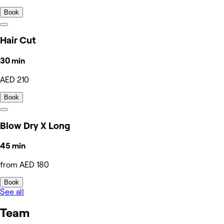
Book
Hair Cut
30 min
AED 210
Book
Blow Dry X Long
45 min
from AED 180
Book
See all
Team