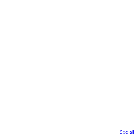
See all