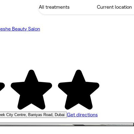
eshe Beauty Salon
Get directions
ek City Centre, Baniyas Road, Dubai