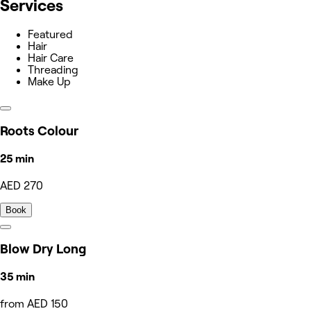
Services
Featured
Hair
Hair Care
Threading
Make Up
Roots Colour
25 min
AED 270
Book
Blow Dry Long
35 min
from AED 150