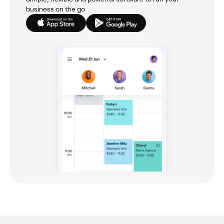
business on the go