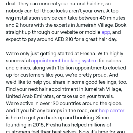
deal. They can conceal your natural hairline, so
nobody can tell those locks aren’t your own. A top
wig installation service can take between 40 minutes
and 2 hours with the experts in Jumeirah Village. Book
straight up through our website or mobile
app
, and
expect to pay around AED 210 for a great hair day.
We’re only just getting started at Fresha. With highly
successful
appointment booking system
for salons
and clinics, along with 1 billion appointments clocked
up for customers like you, we’re pretty proud. And
we’d like to help you share in some good feelings, too.
Find your next hair appointment in Jumeirah Village,
United Arab Emirates, or take us on your travels.
We’re active in over 120 countries around the globe.
And if you hit any bumps in the road, our
help center
is here to get you back up and booking. Since
founding in 2015, Fresha has helped millions of
customers feel their best selves. Now it’s time for you.