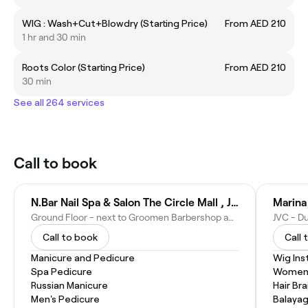
WIG : Wash+Cut+Blowdry (Starting Price)
From AED 210
1 hr and 30 min
Roots Color (Starting Price)
From AED 210
30 min
See all 264 services
Call to book
N.Bar Nail Spa & Salon The Circle Mall , JVC
Marina 
Ground Floor - next to Groomen Barbershop and Flormar Cosmetics, Circle Mall JVC - Jumeirah Village - Jumeirah Village Circle - Dubai - United Arab Emirates
JVC - Du
Call to book
Call 
Manicure and Pedicure
Wig Inst
Spa Pedicure
Women'
Russian Manicure
Hair Bra
Men's Pedicure
Balaya