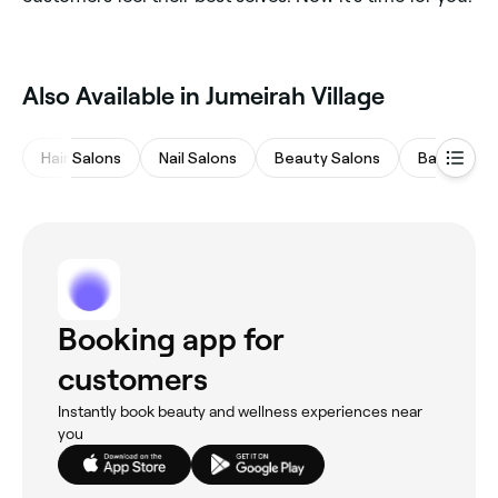
Also Available in Jumeirah Village
Hair Salons
Nail Salons
Beauty Salons
Barbers
Booking app for
customers
Instantly book beauty and wellness experiences near
you