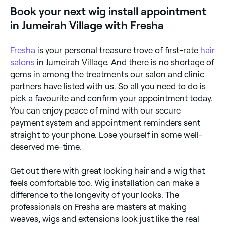
lace front, and 360 wigs tend to require your hair to
Book your next wig install appointment
be absolutely flat before the wig is applied; this is
achieved by braiding your hair into cornrows, or by
in Jumeirah Village with Fresha
wearing a wig cap. Next, a special adhesive (tape or
glue) is applied to the outer perimeter of your hair
(ensuring no glue touches your own hair), the wig
Fresha
is your personal treasure trove of first-rate
hair
fitted to your head and fixed in place with clips to
allow the glue to bond. Excess lace is trimmed off,
salons
in Jumeirah Village. And there is no shortage of
and makeup may or may not be used to help blend
gems in among the treatments our salon and clinic
the lace edge with your skin to create a natural-
partners have listed with us. So all you need to do is
looking finish. If you’ve opted to have your wig sewn-
in, you’ll swap the adhesive stage for stitching the
pick a favourite and confirm your appointment today.
wig in place.
You can enjoy peace of mind with our secure
payment system and appointment reminders sent
straight to your phone. Lose yourself in some well-
deserved me-time.
Get out there with great looking hair and a wig that
feels comfortable too. Wig installation can make a
difference to the longevity of your looks. The
professionals on Fresha are masters at making
weaves, wigs and extensions look just like the real