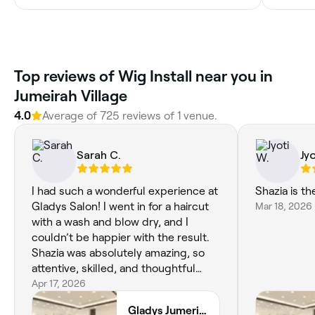
Top reviews of Wig Install near you in
Jumeirah Village
4.0
Average of 725 reviews of 1 venue.
Sarah C.
Jy
I had such a wonderful experience at
Shazia is th
Gladys Salon! I went in for a haircut
Mar 18, 2026
with a wash and blow dry, and I
couldn’t be happier with the result.
Shazia was absolutely amazing, so
attentive, skilled, and thoughtful
throughout the entire appointment.
Apr 17, 2026
She really took the time to
Gladys Jumeriah Village Triangle Branch
understand what I wanted and