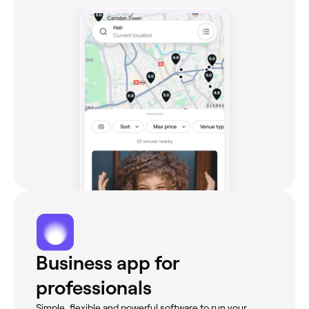
Business app for
professionals
Simple, flexible and powerful software to run your