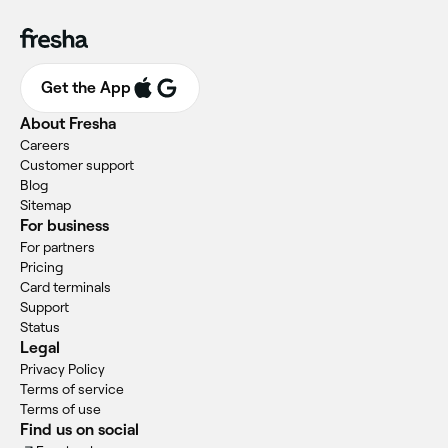
Get the App
About Fresha
Careers
Customer support
Blog
Sitemap
For business
For partners
Pricing
Card terminals
Support
Status
Legal
Privacy Policy
Terms of service
Terms of use
Find us on social