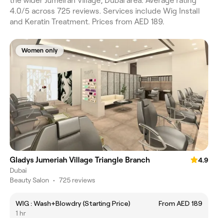
the wider Jumeirah Village, Dubai area. Average rating
4.0/5 across 725 reviews. Services include Wig Install
and Keratin Treatment. Prices from AED 189.
Women only
Gladys Jumeriah Village Triangle Branch
4.9
Dubai
Beauty Salon
•
725 reviews
WIG : Wash+Blowdry (Starting Price)
From AED 189
1 hr