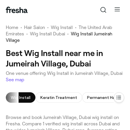
Home
•
Hair Salon
•
Wig Install
•
The United Arab
Emirates
•
Wig Install Dubai
•
Wig Install Jumeirah
Village
Best Wig Install near me in
Jumeirah Village, Dubai
One venue offering Wig Install in Jumeirah Village, Dubai
See map
Wig Install
Keratin Treatment
Browse and book Jumeirah Village, Dubai wig install on
Fresha. Compare 1 verified wig install across Dubai and