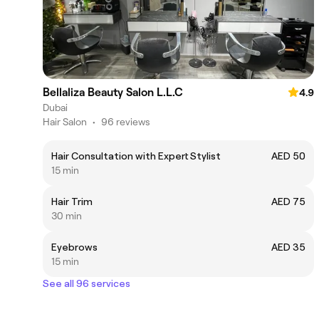
Bellaliza Beauty Salon L.L.C
4.9
Dubai
Hair Salon
•
96 reviews
Hair Consultation with Expert Stylist
AED 50
15 min
Hair Trim
AED 75
30 min
Eyebrows
AED 35
15 min
See all 96 services