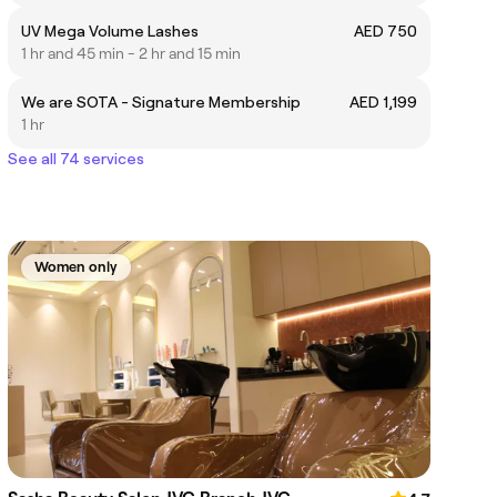
UV Mega Volume Lashes
AED 750
1 hr and 45 min - 2 hr and 15 min
We are SOTA - Signature Membership
AED 1,199
1 hr
See all 74 services
Women only