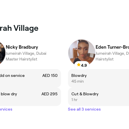
rah Village
Nicky Bradbury
Eden Turner-B
Jumeirah Village, Dubai
Jumeirah Village, 
Master Hairstylist
Hairstylist
4.9
dd on service
AED 150
Blowdry
45 min
& blow dry
AED 295
Cut & Blowdry
1 hr
ervices
See all 3 services