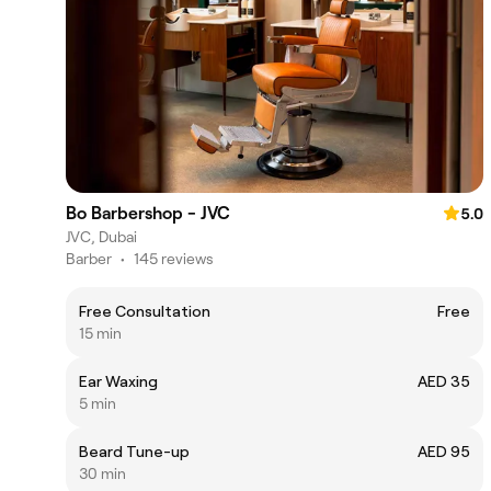
Bo Barbershop - JVC
5.0
JVC, Dubai
Barber
•
145 reviews
Free Consultation
Free
15 min
Ear Waxing
AED 35
5 min
Beard Tune-up
AED 95
30 min