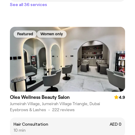
See all 36 services
Featured
Women only
Olea Wellness Beauty Salon
4.9
Jumeirah Village, Jumeirah Village Triangle, Dubai
Eyebrows & Lashes
•
222 reviews
Hair Consultation
AED 0
10 min