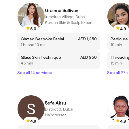
Grainne Sullivan
Jumeirah Village, Dubai
Korean Skin & Scalp Expert
5.0
4.9
Glazed Bespoke Facial
AED 1,250
Pedicure
1 hr and 10 min
10 min
Glass Skin Technique
AED 950
Threadin
45 min
15 min
See all 14 services
See all 27 
Sefa Aksu
District 3, Dubai
Hairdresser
4.9
4.8