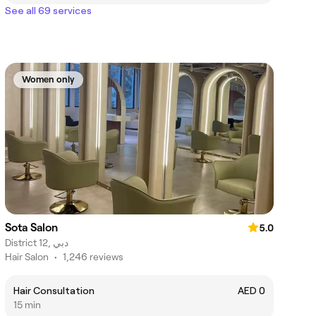
See all 69 services
Women only
Sota Salon
5.0
District 12, دبي
Hair Salon
•
1,246 reviews
Hair Consultation
AED 0
15 min