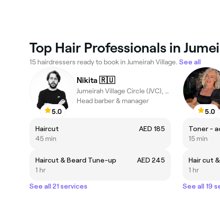
Top Hair Professionals in Jumei
15 hairdressers ready to book in Jumeirah Village.
See all
Nikita 🇷🇺
Jumeirah Village Circle (JVC), Dubai
Head barber & manager
5.0
5.0
Haircut
AED 185
Toner - a
45 min
15 min
Haircut & Beard Tune-up
AED 245
Hair cut 
1 hr
1 hr
See all 21 services
See all 19 s