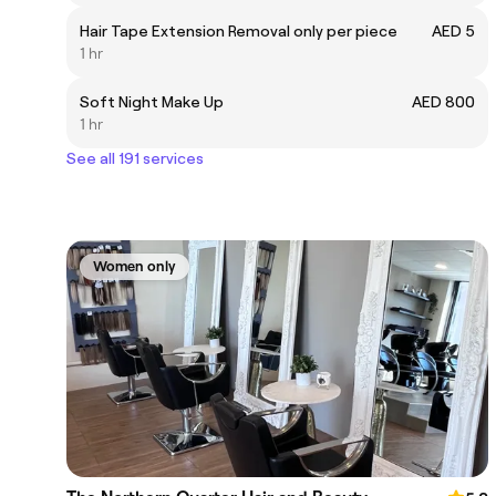
Hair Tape Extension Removal only per piece
AED 5
1 hr
Soft Night Make Up
AED 800
1 hr
See all 191 services
Women only