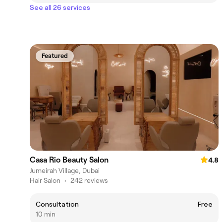
See all 26 services
Featured
Casa Rio Beauty Salon
4.8
Jumeirah Village, Dubai
Hair Salon
•
242 reviews
Consultation
Free
10 min