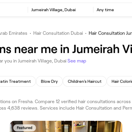
Jumeirah Village, Dubai
Any time
Arab Emirates
•
Hair Consultation Dubai
•
Hair Consultation Ju
ns near me in Jumeirah Vi
r you in Jumeirah Village, Dubai
See map
ratin Treatment
Blow Dry
Children's Haircut
Hair Color
tions on Fresha. Compare 12 verified hair consultations across
ross 4,638 reviews. Services include Hair Consultation and Per
Featured