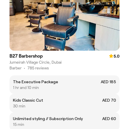
B27 Barbershop
5.0
Jumeirah Village Circle, Dubai
Barber
•
785 reviews
The Executive Package
AED 185
1 hr and 10 min
Kids Classic Cut
AED 70
30 min
Unlimited styling // Subscription Only
AED 60
15 min