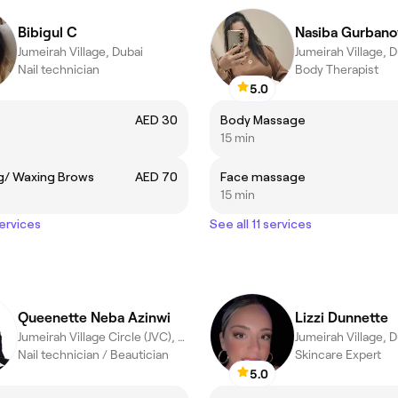
Bibigul C
Nasiba Gurbano
Jumeirah Village, Dubai
Jumeirah Village, 
Nail technician
Body Therapist
5.0
AED 30
Body Massage
15 min
g/ Waxing Brows
AED 70
Face massage
15 min
services
See all 11 services
Queenette Neba Azinwi
Lizzi Dunnette
Jumeirah Village Circle (JVC), Dubai
Jumeirah Village, 
Nail technician / Beautician
Skincare Expert
5.0