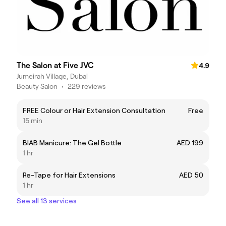
The Salon at Five JVC
4.9
Jumeirah Village, Dubai
Beauty Salon
•
229 reviews
FREE Colour or Hair Extension Consultation
Free
15 min
BIAB Manicure: The Gel Bottle
AED 199
1 hr
Re-Tape for Hair Extensions
AED 50
1 hr
See all 13 services