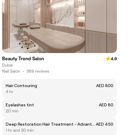
Beauty Trend Salon
4.9
Dubai
Nail Salon
•
369 reviews
Hair Contouring
AED 800
4 hr
Eyelashes tint
AED 80
20 min
Deep Restoration Hair Treatment - Advante ( premium Japanese Cosmetics)
AED 450
1 hr and 30 min