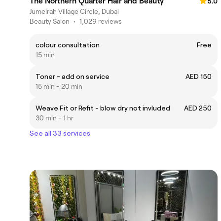
The Northern Quarter Hair and Beauty
5.0
Jumeirah Village Circle, Dubai
Beauty Salon
•
1,029 reviews
colour consultation
Free
15 min
Toner - add on service
AED 150
15 min - 20 min
Weave Fit or Refit - blow dry not invluded
AED 250
30 min - 1 hr
See all 33 services