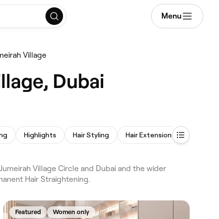
Menu
meirah Village
llage, Dubai
ing
Highlights
Hair Styling
Hair Extensions
Afro Hai
 Jumeirah Village Circle and Dubai and the wider
manent Hair Straightening.
Featured
Women only