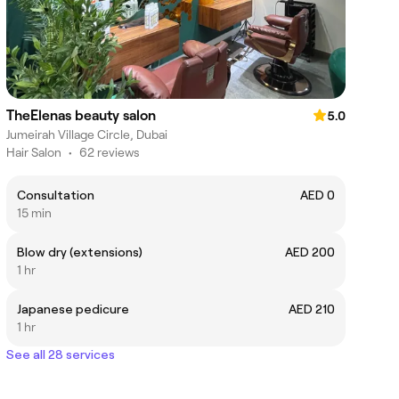
TheElenas beauty salon
5.0
Jumeirah Village Circle, Dubai
Hair Salon
•
62 reviews
Consultation
AED 0
15 min
Blow dry (extensions)
AED 200
1 hr
Japanese pedicure
AED 210
1 hr
See all 28 services