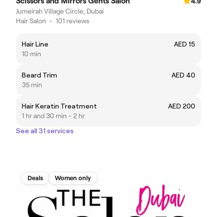
Scissors and Mirrors Gents Salon
4.9
Jumeirah Village Circle, Dubai
Hair Salon
•
101 reviews
Hair Line
AED 15
10 min
Beard Trim
AED 40
35 min
Hair Keratin Treatment
AED 200
1 hr and 30 min - 2 hr
See all 31 services
Deals
Women only