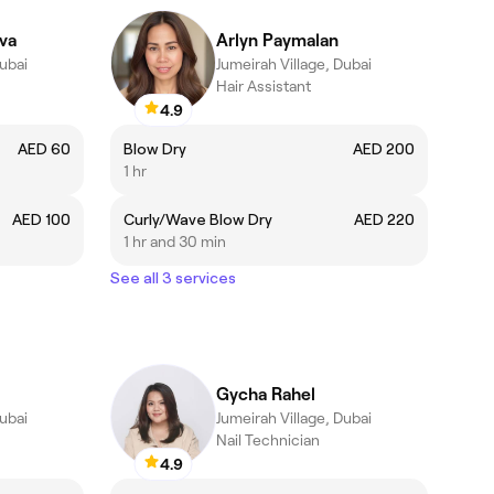
va
Arlyn Paymalan
Dubai
Jumeirah Village, Dubai
Hair Assistant
4.9
AED 60
Blow Dry
AED 200
1 hr
AED 100
Curly/Wave Blow Dry
AED 220
1 hr and 30 min
See all 3 services
Gycha Rahel
Dubai
Jumeirah Village, Dubai
Nail Technician
4.9