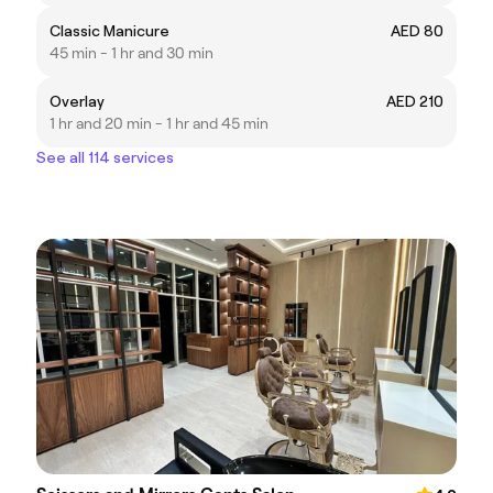
Classic Manicure
AED 80
45 min - 1 hr and 30 min
Overlay
AED 210
1 hr and 20 min - 1 hr and 45 min
See all 114 services