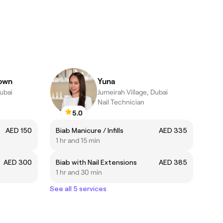
rown
Yuna
Dubai
Jumeirah Village, Dubai
Nail Technician
5.0
AED 150
Biab Manicure / Infills
AED 335
1 hr and 15 min
AED 300
Biab with Nail Extensions
AED 385
1 hr and 30 min
See all 5 services