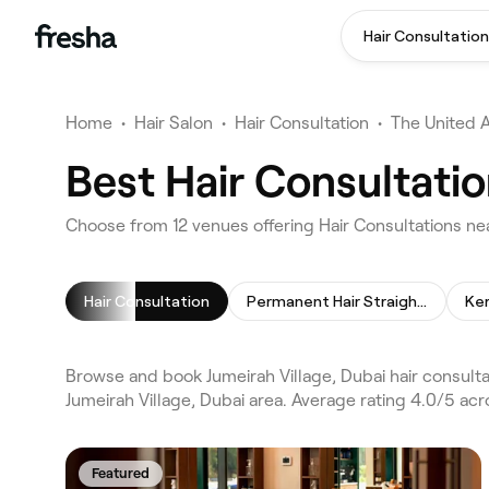
Hair Consultation
Home
•
Hair Salon
•
Hair Consultation
•
The United 
Best Hair Consultatio
Choose from 12 venues offering Hair Consultations nea
Hair Consultation
Permanent Hair Straightening
Ke
Browse and book Jumeirah Village, Dubai hair consulta
Jumeirah Village, Dubai area. Average rating 4.0/5 ac
Featured