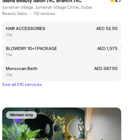
Sasha Beauty Salon JVC Branch JVC
4.7
Jumeirah Village, Jumeirah Village Circle, Dubai
Beauty Salon
•
112 reviews
HAIR ACCESSORIES
AED 52.50
1 hr
BLOWDRY 10+1 PACKAGE
AED 1,575
1 hr
Moroccan Bath
AED 367.50
1 hr
See all 210 services
Women only