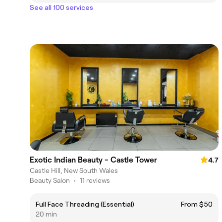
See all 100 services
Exotic Indian Beauty - Castle Tower
4.7
Castle Hill, New South Wales
Beauty Salon
•
11 reviews
Full Face Threading (Essential)
From $50
20 min