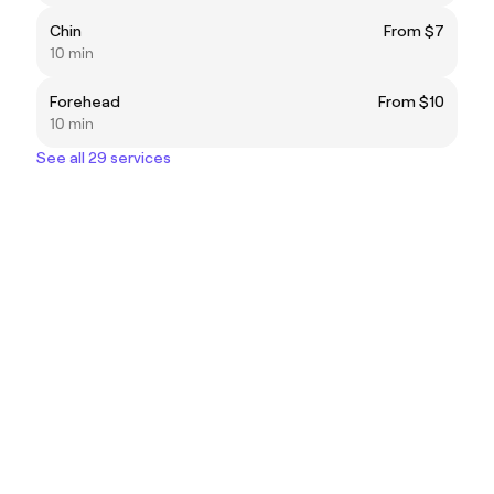
Chin
From $7
10 min
Forehead
From $10
10 min
See all 29 services