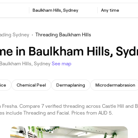
Baulkham Hills, Sydney
Any time
ading Sydney
•
Threading Baulkham Hills
me in Baulkham Hills, Sy
 Baulkham Hills, Sydney
See map
ice
Chemical Peel
Dermaplaning
Microdermabrasion
Fresha. Compare 7 verified threading across Castle Hill and B
es include Threading and Facial. Prices from AUD 5.