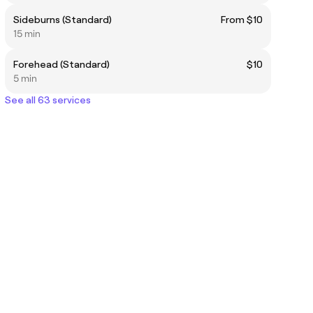
Sideburns (Standard)
From $10
15 min
Forehead (Standard)
$10
5 min
See all 63 services