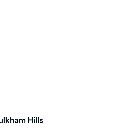
ulkham Hills