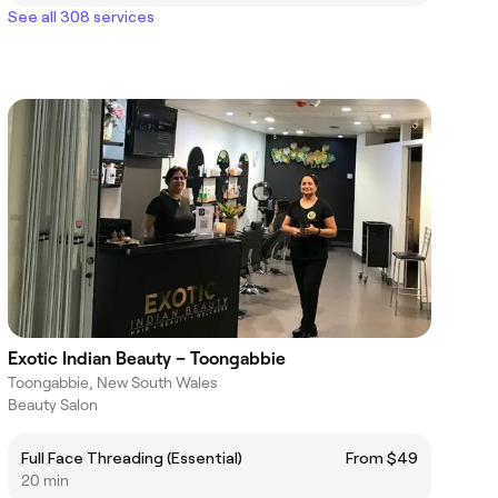
See all 308 services
Exotic Indian Beauty – Toongabbie
Toongabbie, New South Wales
Beauty Salon
Full Face Threading (Essential)
From $49
20 min