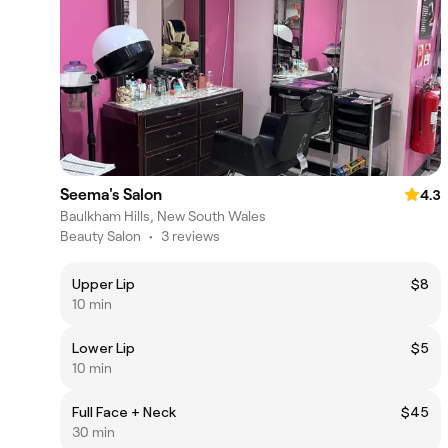
Seema's Salon
4.3
Baulkham Hills, New South Wales
Beauty Salon
•
3 reviews
Upper Lip
$8
10 min
Lower Lip
$5
10 min
Full Face + Neck
$45
30 min