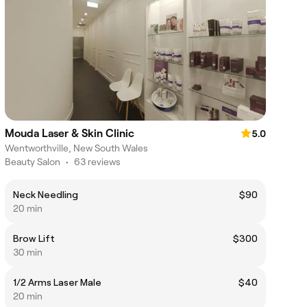
Mouda Laser & Skin Clinic
5.0
Wentworthville, New South Wales
Beauty Salon
•
63 reviews
Neck Needling
$90
20 min
Brow Lift
$300
30 min
1/2 Arms Laser Male
$40
20 min