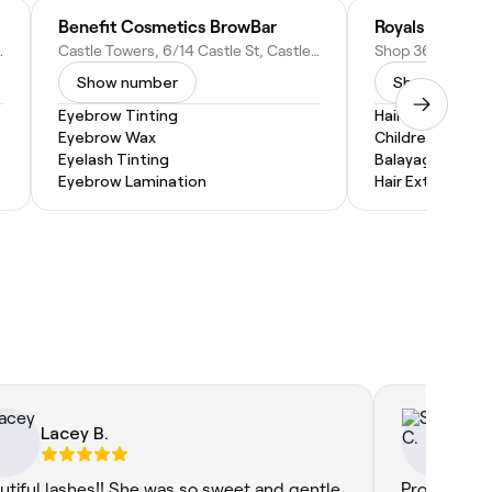
Benefit Cosmetics BrowBar
Royals
 Rd, Baulkham Hills NSW 2153, Australia
Castle Towers, 6/14 Castle St, Castle Hill NSW 2154, Australia
Show number
Show numbe
Eyebrow Tinting
Hair Braiding
Eyebrow Wax
Children's Hairc
Eyelash Tinting
Balayage
Eyebrow Lamination
Hair Extensions
Lacey B.
Sa
utiful lashes!! She was so sweet and gentle
Probably th