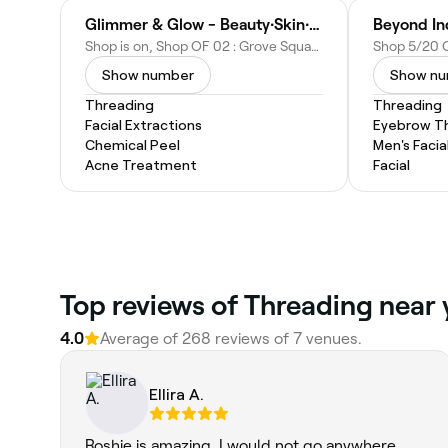
Glimmer & Glow - Beauty∙Skin∙Hair
Beyond In
Shop is on, Shop OF 02 : Grove Square - The Hills 375-383 Windsor Rd, Olive St, Baulkham Hills NSW 2153, Australia
Show number
Show n
Threading
Threading
Facial Extractions
Eyebrow T
Chemical Peel
Men's Facia
Acne Treatment
Facial
Top reviews of Threading near 
4.0
Average of 268 reviews of 7 venues.
Ellira A.
Roshie is amazing, I would not go anywhere