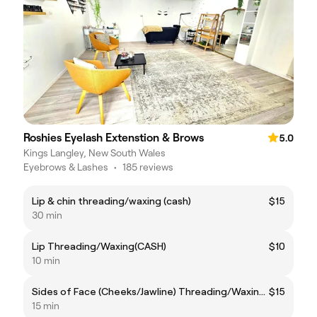
Roshies Eyelash Extenstion & Brows
5.0
Kings Langley, New South Wales
Eyebrows & Lashes
•
185 reviews
Lip & chin threading/waxing (cash)
$15
30 min
Lip Threading/Waxing(CASH)
$10
10 min
Sides of Face (Cheeks/Jawline) Threading/Waxing(CASH)
$15
15 min