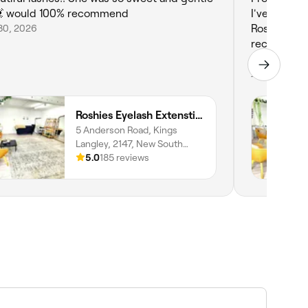
 would 100% recommend
I've been g
30, 2026
Roshie is s
recommend I
tech.
Jun 30, 2026
Roshies Eyelash Extenstion & Brows
5 Anderson Road, Kings
Langley, 2147, New South
Wales
5.0
185 reviews