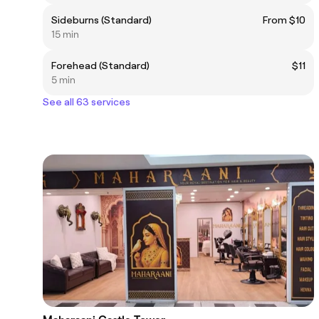
Sideburns (Standard)
From $10
15 min
Forehead (Standard)
$11
5 min
See all 63 services