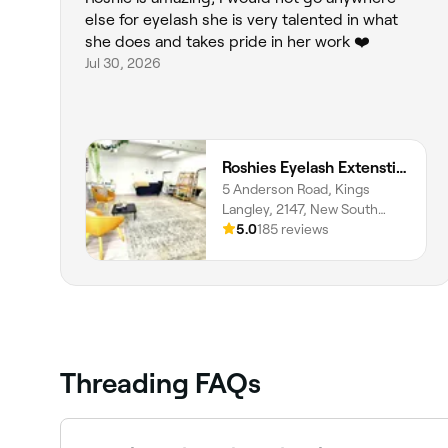
else for eyelash she is very talented in what
she does and takes pride in her work ❤️
Jul 30, 2026
Roshies Eyelash Extenstion & Brows
5 Anderson Road, Kings
Langley, 2147, New South
Wales
5.0
185 reviews
Threading FAQs