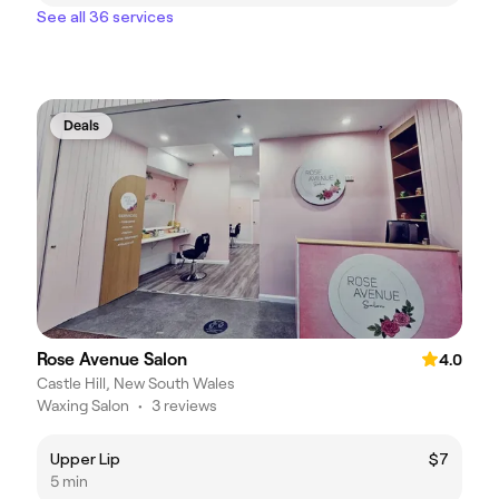
See all 36 services
Deals
Rose Avenue Salon
4.0
Castle Hill, New South Wales
Waxing Salon
•
3 reviews
Upper Lip
$7
5 min