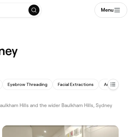
Menu
dney
Eyebrow Threading
Facial Extractions
Acne Facial
aulkham Hills and the wider Baulkham Hills, Sydney