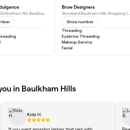
dulgence
Brow Designers
Shop 5/20 Old Northern Rd, Baulkham Hills NSW 2153, Australia
Stockland Baulkham Hills Shopping Centre CML007, 375-383 Windsor
umber
Show number
Threading
hreading
Eyebrow Threading
l
Makeup Service
Facial
you in Baulkham Hills
Kids H.
If you want amazing lashes that last with
Bea