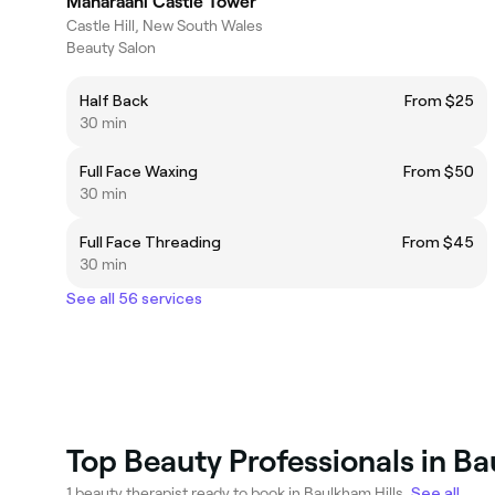
Maharaani Castle Tower
Castle Hill, New South Wales
Beauty Salon
Half Back
From $25
30 min
Full Face Waxing
From $50
30 min
Full Face Threading
From $45
30 min
See all 56 services
Top Beauty Professionals in Ba
1 beauty therapist ready to book in Baulkham Hills.
See all