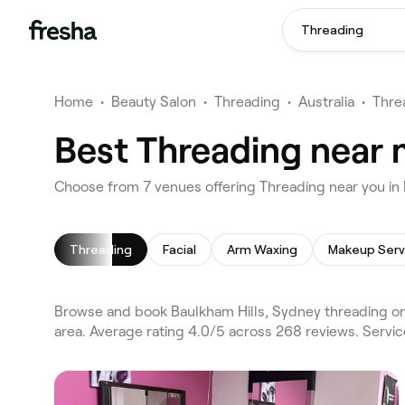
Threading
Home
•
Beauty Salon
•
Threading
•
Australia
•
Thre
Best Threading near 
Choose from 7 venues offering Threading near you in
Threading
Facial
Arm Waxing
Makeup Serv
Browse and book Baulkham Hills, Sydney threading on 
area. Average rating 4.0/5 across 268 reviews. Servic