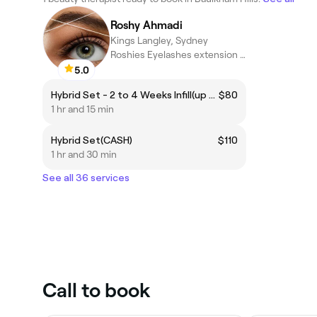
Roshy Ahmadi
Kings Langley, Sydney
Roshies Eyelashes extension &Brows
5.0
Hybrid Set - 2 to 4 Weeks Infill(up to 4 weeks)(CASH)
$80
1 hr and 15 min
Hybrid Set(CASH)
$110
1 hr and 30 min
See all 36 services
Call to book