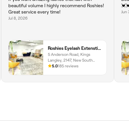
beautiful volume I highly recommend Roshies!
💓
Great service every time!
Jun 
Jul 8, 2026
Roshies Eyelash Extenstion & Brows
5 Anderson Road, Kings
Langley, 2147, New South
Wales
5.0
185 reviews