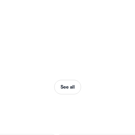
See all