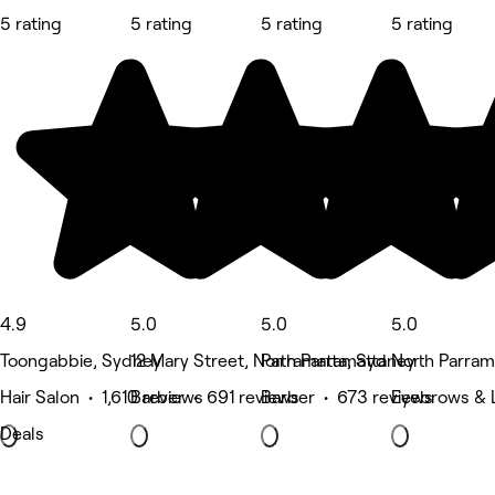
5 rating
5 rating
5 rating
5 rating
4.9
5.0
5.0
5.0
Toongabbie, Sydney
12 Mary Street, North Parramatta
Parramatta, Sydney
North Parram
Hair Salon • 1,610 reviews
Barber • 691 reviews
Barber • 673 reviews
Eyebrows & 
Deals