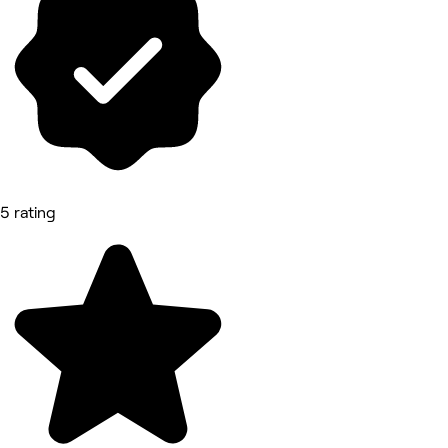
5 rating