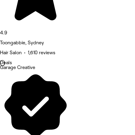
4.9
Toongabbie, Sydney
Hair Salon • 1,610 reviews
Deals
Garage Creative