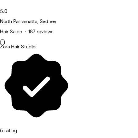
5.0
North Parramatta, Sydney
Hair Salon • 187 reviews
Zara Hair Studio
5 rating