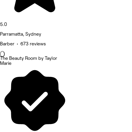
5.0
Parramatta, Sydney
Barber • 673 reviews
The Beauty Room by Taylor
Marie