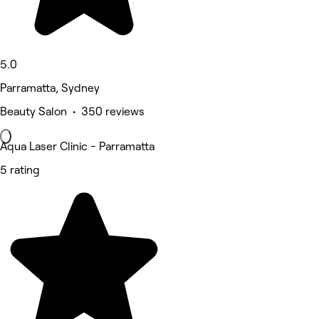
5.0
Parramatta, Sydney
Beauty Salon • 350 reviews
Aqua Laser Clinic - Parramatta
5 rating