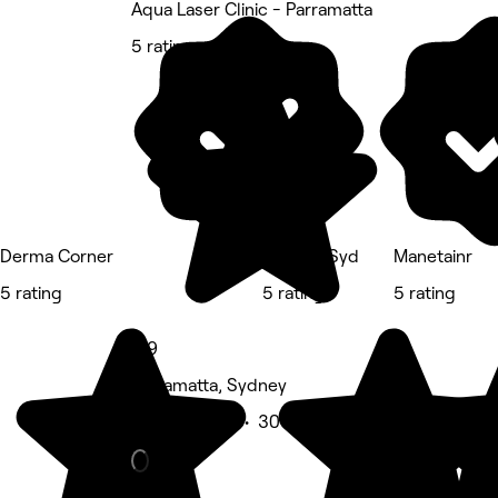
Aqua Laser Clinic - Parramatta
5 rating
Derma Corner
Adinails.Syd
Manetainr
5 rating
5 rating
5 rating
4.9
Parramatta, Sydney
Beauty Salon • 306 reviews