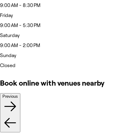
9:00 AM - 8:30 PM
Friday
9:00 AM - 5:30 PM
Saturday
9:00 AM - 2:00 PM
Sunday
Closed
Book online with venues nearby
Previous