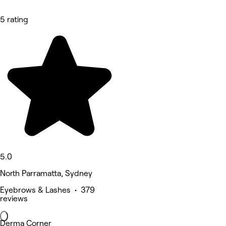
5 rating
5.0
North Parramatta, Sydney
Eyebrows & Lashes • 379
reviews
Derma Corner