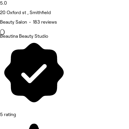
5.0
20 Oxford st , Smithfield
Beauty Salon • 183 reviews
Beautina Beauty Studio
5 rating