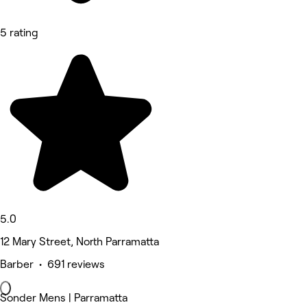
5 rating
5.0
12 Mary Street, North Parramatta
Barber • 691 reviews
Sonder Mens | Parramatta