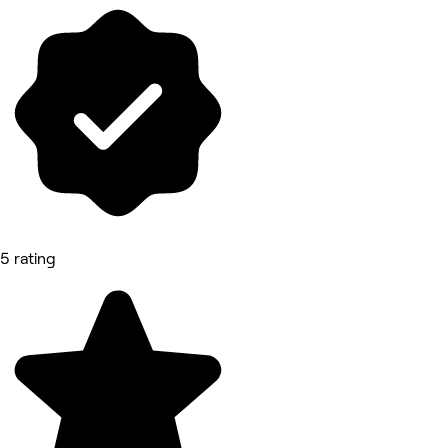
5 rating