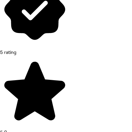
5 rating