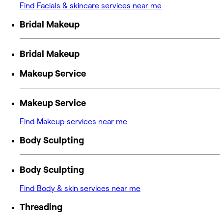
Find Facials & skincare services near me
Bridal Makeup
Bridal Makeup
Makeup Service
Makeup Service
Find Makeup services near me
Body Sculpting
Body Sculpting
Find Body & skin services near me
Threading