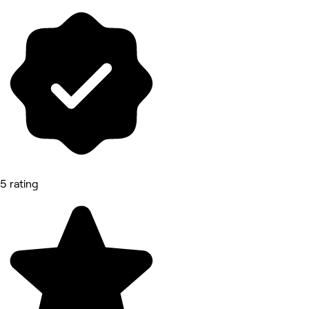
5 rating