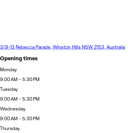
3/9-13 Rebecca Parade, Winston Hills NSW 2153, Australia
Opening times
Monday
9:00 AM - 5:30 PM
Tuesday
9:00 AM - 5:30 PM
Wednesday
9:00 AM - 5:30 PM
Thursday