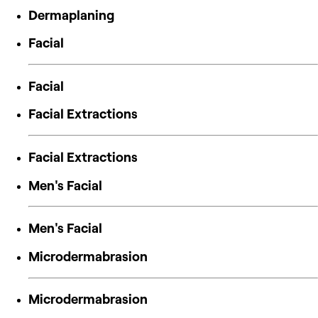
Dermaplaning
Facial
Facial
Facial Extractions
Facial Extractions
Men's Facial
Men's Facial
Microdermabrasion
Microdermabrasion