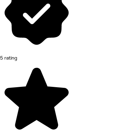
5 rating