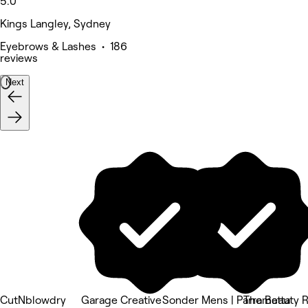
5.0
Kings Langley, Sydney
Eyebrows & Lashes • 186
reviews
Next
CutNblowdry
Garage Creative
Sonder Mens | Parramatta
The Beauty R