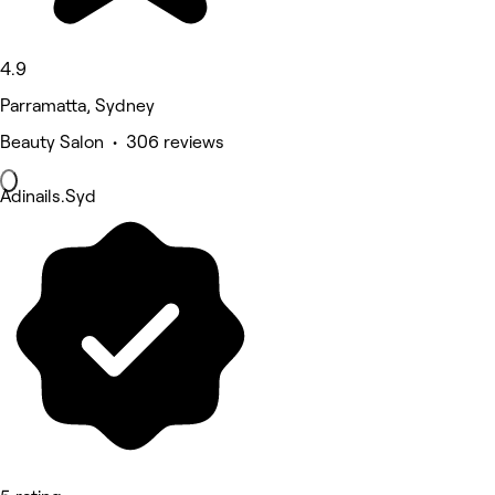
4.9
Parramatta, Sydney
Beauty Salon • 306 reviews
Adinails.Syd