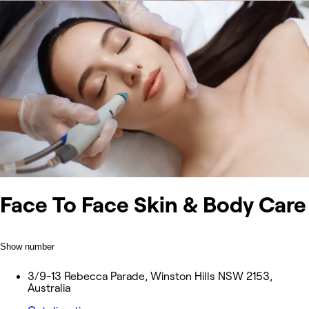
Face To Face Skin & Body Care
Show number
3/9-13 Rebecca Parade, Winston Hills NSW 2153,
Australia