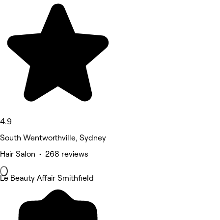
4.9
South Wentworthville, Sydney
Hair Salon • 268 reviews
Le Beauty Affair Smithfield