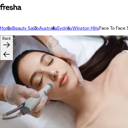
Home
Beauty Salon
Australia
Sydney
Winston Hills
Face To Face 
Back