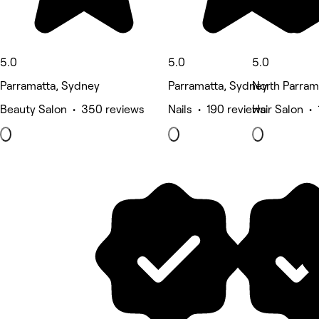
5.0
5.0
5.0
Parramatta, Sydney
Parramatta, Sydney
North Parram
Beauty Salon • 350 reviews
Nails • 190 reviews
Hair Salon •