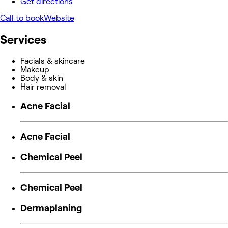
Get directions
Call to book
Website
Services
Facials & skincare
Makeup
Body & skin
Hair removal
Acne Facial
Acne Facial
Chemical Peel
Chemical Peel
Dermaplaning