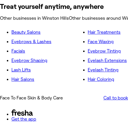
Treat yourself anytime, anywhere
Other businesses in Winston Hills
Other businesses around Win
Beauty Salons
Hair Treatments
Eyebrows & Lashes
Face Waxing
Facials
Eyebrow Tinting
Eyebrow Shaping
Eyelash Extensions
Lash Lifts
Eyelash Tinting
Hair Salons
Hair Coloring
Face To Face Skin & Body Care
Call to book
Get the app