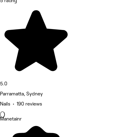
5 rating
5.0
Parramatta, Sydney
Nails • 190 reviews
Manetainr