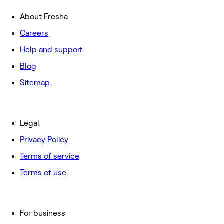
About Fresha
Careers
Help and support
Blog
Sitemap
Legal
Privacy Policy
Terms of service
Terms of use
For business