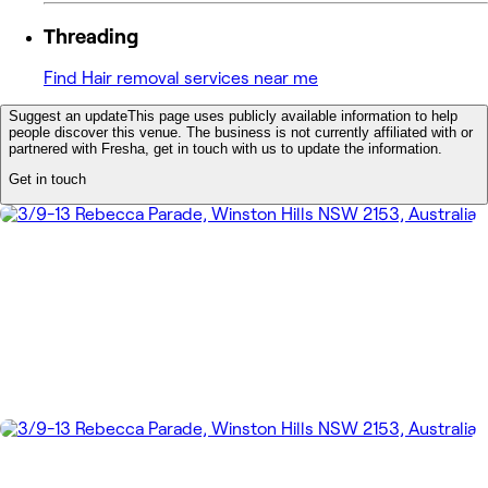
Threading
Find Hair removal services near me
Suggest an update
This page uses publicly available information to help
people discover this venue. The business is not currently affiliated with or
partnered with Fresha, get in touch with us to update the information.
Get in touch