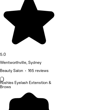
5.0
Wentworthville, Sydney
Beauty Salon • 165 reviews
Roshies Eyelash Extenstion &
Brows