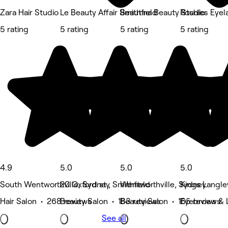
Zara Hair Studio
Le Beauty Affair Smithfield
Beautina Beauty Studio
Roshies Eyel
5 rating
5 rating
5 rating
5 rating
4.9
5.0
5.0
5.0
South Wentworthville, Sydney
20 Oxford st , Smithfield
Wentworthville, Sydney
Kings Langle
Hair Salon • 268 reviews
Beauty Salon • 183 reviews
Beauty Salon • 165 reviews
Eyebrows & 
See all