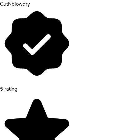
CutNblowdry
5 rating