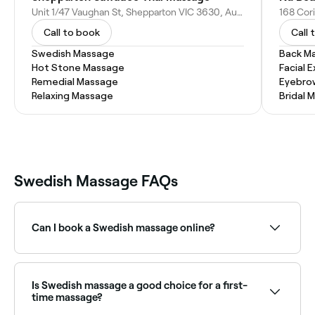
Unit 1/47 Vaughan St, Shepparton VIC 3630, Australia
168 Cori
Call to book
Call 
Swedish Massage
Back M
Hot Stone Massage
Facial 
Remedial Massage
Eyebro
Relaxing Massage
Bridal 
Swedish Massage FAQs
Can I book a Swedish massage online?
Yes, with Fresha you can book a Swedish massage
online 24/7. Browse therapists near you, choose your
session length, pick a time and confirm your booking
Is Swedish massage a good choice for a first-
instantly. No phone calls needed.
time massage?