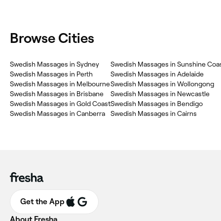
Browse Cities
Swedish Massages in Sydney
Swedish Massages in Sunshine Coa
Swedish Massages in Perth
Swedish Massages in Adelaide
Swedish Massages in Melbourne
Swedish Massages in Wollongong
Swedish Massages in Brisbane
Swedish Massages in Newcastle
Swedish Massages in Gold Coast
Swedish Massages in Bendigo
Swedish Massages in Canberra
Swedish Massages in Cairns
Get the App
About Fresha