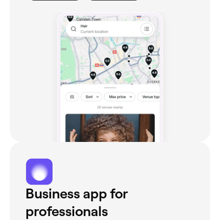
Business app for
professionals