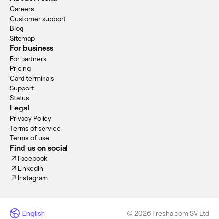
Careers
Customer support
Blog
Sitemap
For business
For partners
Pricing
Card terminals
Support
Status
Legal
Privacy Policy
Terms of service
Terms of use
Find us on social
Facebook
LinkedIn
Instagram
English
© 2026 Fresha.com SV Ltd