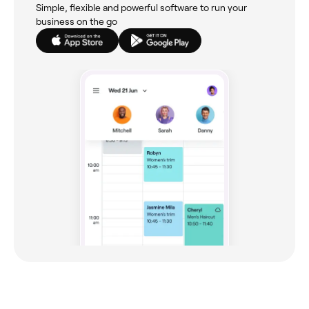
Simple, flexible and powerful software to run your
business on the go