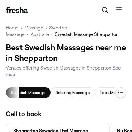
Home
•
Massage
•
Swedish
Massage
•
Australia
•
Swedish Massage Shepparton
Best Swedish Massages near me
in Shepparton
Venues offering Swedish Massages in Shepparton
See
map
Swedish Massage
Relaxing Massage
Foot Massage
Call to book
Shepparton Sawadee Thai Massage
Nu Bea