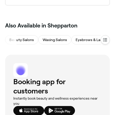
(tapotement), friction and vibration: applied to the
superficial muscle layers using oil or lotion. Sessions
Use Fresha to find Swedish massage therapists
typically last 60–90 minutes and are designed
available right now. Filter by today's date and time to
primarily for relaxation, stress relief and general
see live appointment slots near you and book on the
wellbeing. It's the most common entry point for first-
spot.
time massage clients.
Also Available in Shepparton
Beauty Salons
Waxing Salons
Eyebrows & Lashes
Booking app for
customers
Instantly book beauty and wellness experiences near
you