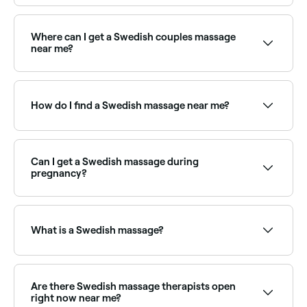
Yes, Swedish massage is widely recommended as the
ideal starting point for first-time massage clients.
The lighter pressure, relaxing environment and full-
Where can I get a Swedish couples massage
body coverage make it a gentle and accessible
near me?
introduction to therapeutic bodywork. Browse and
book beginner-friendly Swedish massage therapists
Many spas and massage clinics offer side-by-side
near you.
Swedish massages for couples: a great way to share
a relaxation experience. Browse and book the best
How do I find a Swedish massage near me?
couples Swedish massage packages near you.
Use Fresha to browse qualified massage therapists
offering Swedish treatments near you. Filter by
location, price and availability, read verified reviews
Can I get a Swedish massage during
and book your session instantly.
pregnancy?
Yes, Swedish massage techniques can be safely
adapted for pregnancy. Many therapists offer
prenatal massage using gentle Swedish-style strokes
What is a Swedish massage?
with modified positioning for safety and comfort.
Browse and book the best pregnancy massage
specialists near you.
Swedish massage is the most widely practised
massage style in the Western world. It uses five core
techniques: long gliding strokes (effleurage),
Are there Swedish massage therapists open
kneading (petrissage), rhythmic tapping
right now near me?