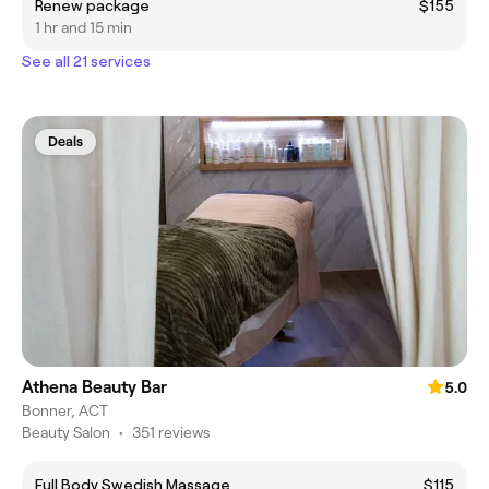
Renew package
$155
1 hr and 15 min
See all 21 services
Deals
Athena Beauty Bar
5.0
Bonner, ACT
Beauty Salon
•
351 reviews
Full Body Swedish Massage
$115