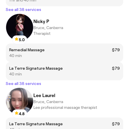
See all 38 services
Nicky P
Bruce, Canberra
Therapist
5.0
Remedial Massage
$79
40 min
La Terre Signature Massage
$79
40 min
See all 38 services
Lee Laurel
Bruce, Canberra
Lee professional massage therapist
4.8
La Terre Signature Massage
$79