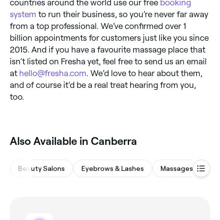
countries around the world use our free
booking
system
to run their business, so you’re never far away
from a top professional. We’ve confirmed over 1
billion appointments for customers just like you since
2015. And if you have a favourite massage place that
isn’t listed on Fresha yet, feel free to send us an email
at
hello@fresha.com
. We’d love to hear about them,
and of course it’d be a real treat hearing from you,
too.
Also Available in Canberra
Beauty Salons
Eyebrows & Lashes
Massages
Hai