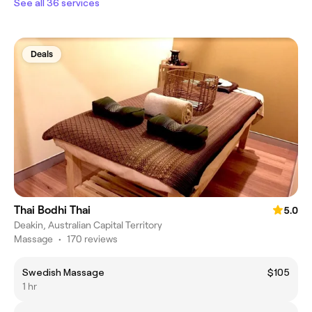
See all 36 services
Deals
Thai Bodhi Thai
5.0
Deakin, Australian Capital Territory
Massage
•
170 reviews
Swedish Massage
$105
1 hr