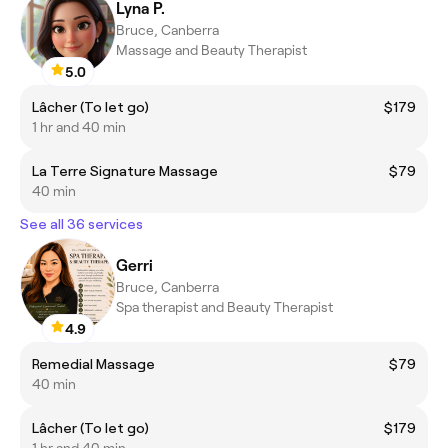
Lyna P.
Bruce, Canberra
Massage and Beauty Therapist
5.0
Lâcher (To let go)
$179
1 hr and 40 min
La Terre Signature Massage
$79
40 min
See all 36 services
Gerri
Bruce, Canberra
Spa therapist and Beauty Therapist
4.9
Remedial Massage
$79
40 min
Lâcher (To let go)
$179
1 hr and 40 min