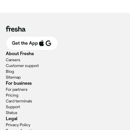
Get the App
About Fresha
Careers
Customer support
Blog
Sitemap
For business
For partners
Pricing
Card terminals
Support
Status
Legal
Privacy Policy