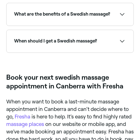
Fresha lists a wide range of massage therapists
offering Swedish treatments, all with verified client
reviews. Sort by rating to find the highest-rated
What are the benefits of a Swedish massage?
therapists near you before you book.
Swedish massage is well documented for reducing
cortisol (the stress hormone), relieving muscle
tension, improving blood circulation, boosting mood,
When should I get a Swedish massage?
supporting better sleep and promoting a general
sense of relaxation and wellbeing. It's an ideal first
massage for clients who are new to bodywork or
If you are suffering from tension, sore muscles, or
those recovering from mental fatigue and everyday
physical or emotional stress, you may benefit from
stress.
receiving a Swedish massage.
Book your next swedish massage
appointment in Canberra with Fresha
When you want to book a last-minute massage
appointment in Canberra and can’t decide where to
go,
Fresha
is here to help. It’s easy to find highly rated
massage places
on our website or mobile app, and
we’ve made booking an appointment easy. Fresha has
done the hard work, so all you have to do is book, pay