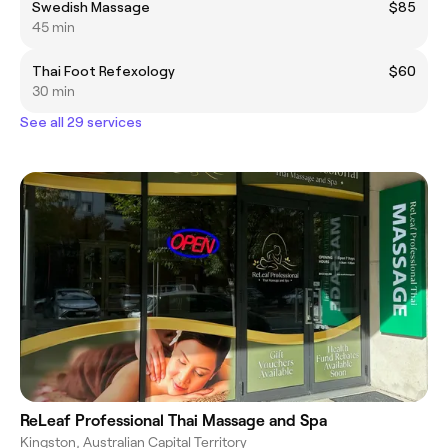
Swedish Massage
$85
45 min
Thai Foot Refexology
$60
30 min
See all 29 services
ReLeaf Professional Thai Massage and Spa
Kingston, Australian Capital Territory