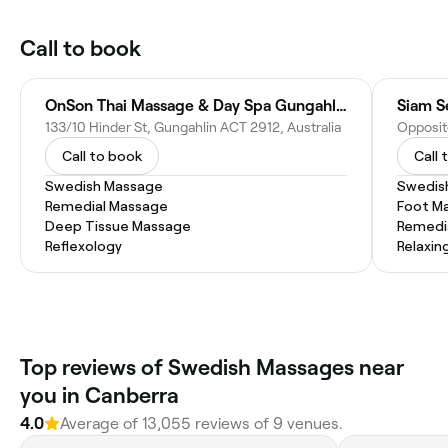
Call to book
OnSon Thai Massage & Day Spa Gungahlin
Siam S
133/10 Hinder St, Gungahlin ACT 2912, Australia
Call to book
Call 
Swedish Massage
Swedis
Remedial Massage
Foot M
Deep Tissue Massage
Remedi
Reflexology
Relaxin
Top reviews of Swedish Massages near
you in Canberra
4.0
Average of 13,055 reviews of 9 venues.