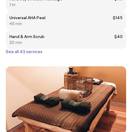
1 hr
Universal AHA Peel
$145
45 min
Hand & Arm Scrub
$40
20 min
See all 43 services