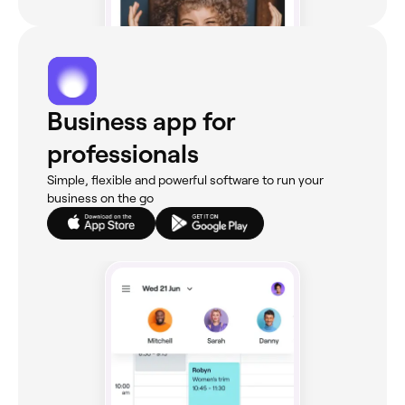
Business app for
professionals
Simple, flexible and powerful software to run your
business on the go