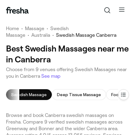
Home
•
Massage
•
Swedish
Massage
•
Australia
•
Swedish Massage Canberra
Best Swedish Massages near me
in Canberra
Choose from 9 venues offering Swedish Massages near
you in Canberra
See map
Swedish Massage
Deep Tissue Massage
Foot Massa
Browse and book Canberra swedish massages on
Fresha. Compare 9 verified swedish massages across
Greenway and Bonner and the wider Canberra area.