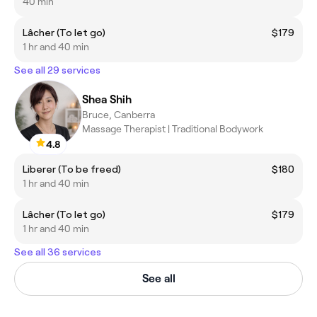
40 min
Lâcher (To let go)
$179
1 hr and 40 min
See all 29 services
Shea Shih
Bruce, Canberra
Massage Therapist | Traditional Bodywork
4.8
Liberer (To be freed)
$180
1 hr and 40 min
Lâcher (To let go)
$179
1 hr and 40 min
See all 36 services
See all