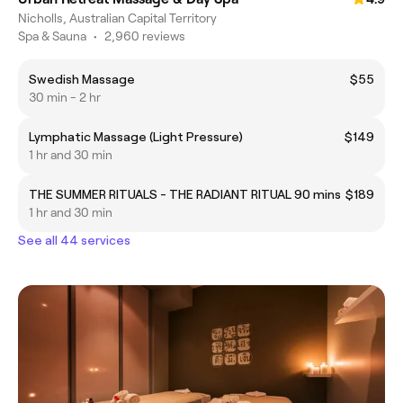
Nicholls, Australian Capital Territory
Spa & Sauna
•
2,960 reviews
Swedish Massage
$55
30 min - 2 hr
Lymphatic Massage (Light Pressure)
$149
1 hr and 30 min
THE SUMMER RITUALS - THE RADIANT RITUAL 90 mins
$189
1 hr and 30 min
See all 44 services