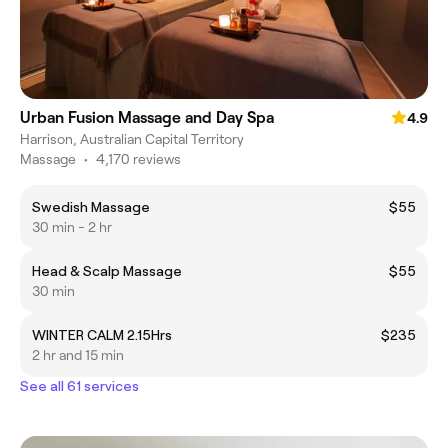
Urban Fusion Massage and Day Spa
4.9
Harrison, Australian Capital Territory
Massage
•
4,170 reviews
Swedish Massage
$55
30 min - 2 hr
Head & Scalp Massage
$55
30 min
WINTER CALM 2.15Hrs
$235
2 hr and 15 min
See all 61 services