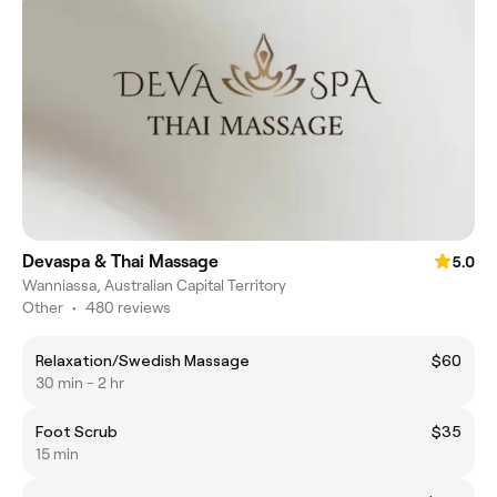
Devaspa & Thai Massage
5.0
Wanniassa, Australian Capital Territory
Other
•
480 reviews
Relaxation/Swedish Massage
$60
30 min - 2 hr
Foot Scrub
$35
15 min