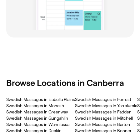
Browse Locations in Canberra
Swedish Massages in Isabella Plains
Swedish Massages in Forrest
S
Swedish Massages in Monash
Swedish Massages in Yarralumla
S
Swedish Massages in Greenway
Swedish Massages in Fadden
S
Swedish Massages in Gungahlin
Swedish Massages in Mitchell
S
Swedish Massages in Wanniassa
Swedish Massages in Barton
S
Swedish Massages in Deakin
Swedish Massages in Bonner
S