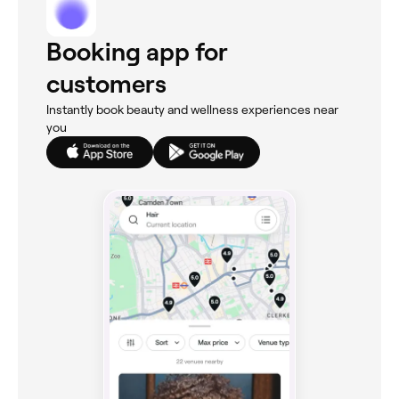
Booking app for
customers
Instantly book beauty and wellness experiences near
you