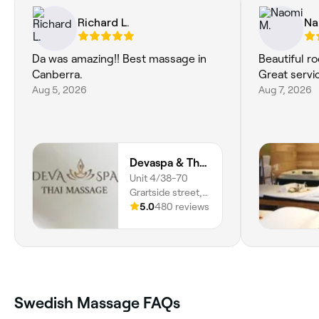
Richard L.
Na
Da was amazing!! Best massage in
Beautiful r
Canberra.
Great servi
Aug 5, 2026
Aug 7, 2026
Devaspa & Thai Massage
Unit 4/38-70
Grartside street,
Wanniassa, 2903,
5.0
480 reviews
Australian Capital
Territory
Swedish Massage FAQs