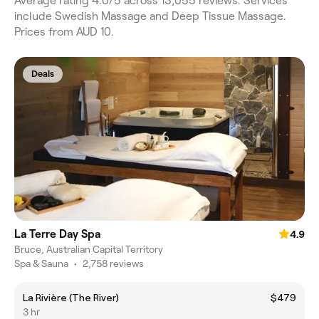
Average rating 4.0/5 across 13,055 reviews. Services
include Swedish Massage and Deep Tissue Massage.
Prices from AUD 10.
Deals
La Terre Day Spa
4.9
Bruce, Australian Capital Territory
Spa & Sauna
•
2,758 reviews
La Rivière (The River)
$479
3 hr