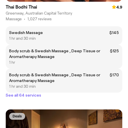
Thai Bodhi Thai
4.9
Greenway, Australian Capital Territory
Massage
•
1,027 reviews
Swedish Massage
$145
1 hr and 30 min
Body scrub & Swedish Massage , Deep Tissue or
$125
Aromatherapy Massage
1 hr
Body scrub & Swedish Massage , Deep Tissue or
$170
Aromatherapy Massage
1 hr and 30 min
See all 64 services
Deals