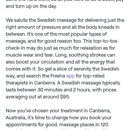
and turn up on the day.
We salute the Swedish massage for delivering just the
right amount of pressure and all the body kneads in
between. It’s one of the most popular types of
massage, and for good reason too. This top-to-toe
check-in may do just as much for relaxation as for
muscle wear and tear. Long, soothing strokes can
also boost your circulation and all the energy that
comes with it. So get a slice of serenity the Swedish
way, and search the Fresha
app
for top-rated
therapists in Canberra. A Swedish massage typically
lasts between 30 minutes and 2 hours, with prices
averaging out at around $95.
Now you’ve chosen your treatment in Canberra,
Australia, it’s time to change how you book your
appointments for good. massage places in 120