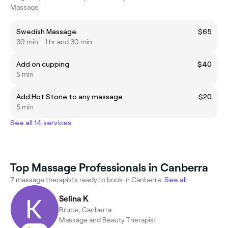
Massage
Swedish Massage
$65
30 min - 1 hr and 30 min
Add on cupping
$40
5 min
Add Hot Stone to any massage
$20
5 min
See all 14 services
Top Massage Professionals in Canberra
7 massage therapists ready to book in Canberra.
See all
Selina K
Bruce, Canberra
Massage and Beauty Therapist