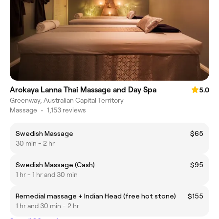
Arokaya Lanna Thai Massage and Day Spa
5.0
Greenway, Australian Capital Territory
Massage
•
1,153 reviews
Swedish Massage
$65
30 min - 2 hr
Swedish Massage (Cash)
$95
1 hr - 1 hr and 30 min
Remedial massage + Indian Head (free hot stone)
$155
1 hr and 30 min - 2 hr