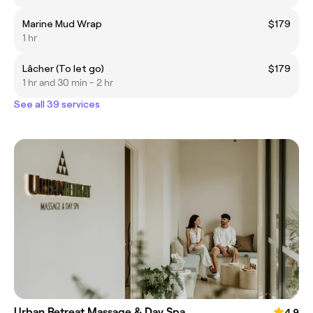
Marine Mud Wrap
$179
1 hr
Lâcher (To let go)
$179
1 hr and 30 min - 2 hr
See all 39 services
Urban Retreat Massage & Day Spa
4.9