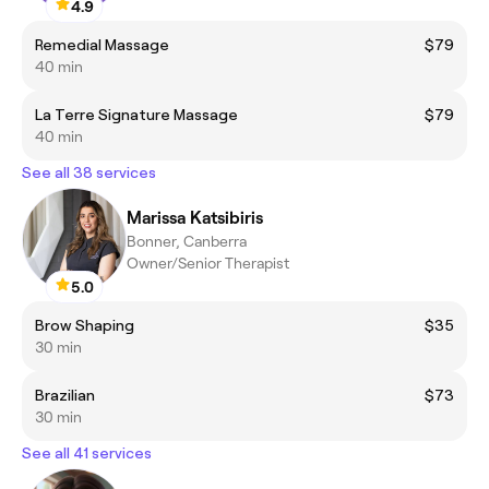
4.9
Remedial Massage
$79
40 min
La Terre Signature Massage
$79
40 min
See all 38 services
Marissa Katsibiris
Bonner, Canberra
Owner/Senior Therapist
5.0
Brow Shaping
$35
30 min
Brazilian
$73
30 min
See all 41 services