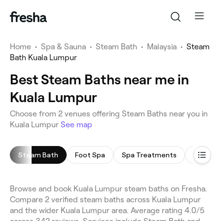
Home
•
Spa & Sauna
•
Steam Bath
•
Malaysia
•
Steam
Bath Kuala Lumpur
Best Steam Baths near me in
Kuala Lumpur
Choose from 2 venues offering Steam Baths near you in
Kuala Lumpur
See map
Steam Bath
Foot Spa
Spa Treatments
Body Sc
Browse and book Kuala Lumpur steam baths on Fresha.
Compare 2 verified steam baths across Kuala Lumpur
and the wider Kuala Lumpur area. Average rating 4.0/5