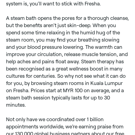
system is, you’ll want to stick with Fresha.
A steam bath opens the pores for a thorough cleanse,
but the benefits aren’t just skin-deep. When you
spend some time relaxing in the humid hug of the
steam room, you may find your breathing slowing
and your blood pressure lowering. The warmth can
improve your circulation, release muscle tension, and
help aches and pains float away. Steam therapy has
been recognised as a great wellness boost in many
cultures for centuries. So why not see what it can do
for you, by browsing steam rooms in Kuala Lumpur
on Fresha. Prices start at MYR 100 on average, and a
steam bath session typically lasts for up to 30
minutes.
Not only have we coordinated over 1 billion
appointments worldwide, we’re earning praise from
our 130,000 global business partners about our free