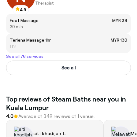
Therapist
4.9
Foot Massage
MYR 39
30 min
Terlena Massage 1hr
MYR 130
1 hr
See all 76 services
See all
Top reviews of Steam Baths near you in
Kuala Lumpur
4.0
Average of 342 reviews of 1 venue.
siti khadijah t.
Me