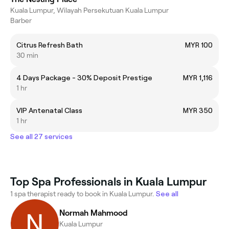
Kuala Lumpur, Wilayah Persekutuan Kuala Lumpur
Barber
Citrus Refresh Bath
MYR 100
30 min
4 Days Package - 30% Deposit Prestige
MYR 1,116
1 hr
VIP Antenatal Class
MYR 350
1 hr
See all 27 services
Top Spa Professionals in Kuala Lumpur
1 spa therapist ready to book in Kuala Lumpur.
See all
Normah Mahmood
Kuala Lumpur