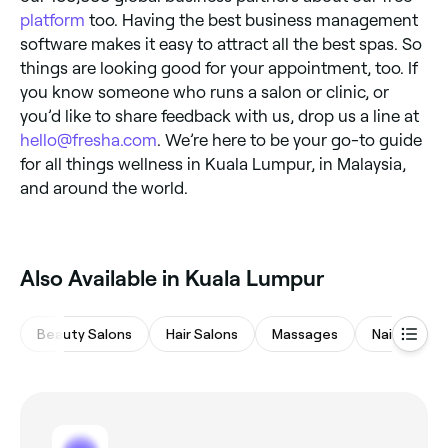
platform
too. Having the best business management
software makes it easy to attract all the best spas. So
things are looking good for your appointment, too. If
you know someone who runs a salon or clinic, or
you’d like to share feedback with us, drop us a line at
hello@fresha.com
. We’re here to be your go-to guide
for all things wellness in Kuala Lumpur, in Malaysia,
and around the world.
Also Available in Kuala Lumpur
Beauty Salons
Hair Salons
Massages
Nail Salons