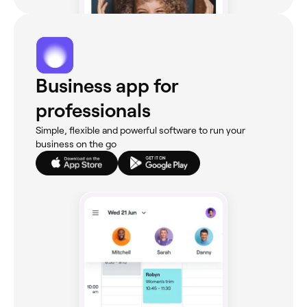
Business app for
professionals
Simple, flexible and powerful software to run your
business on the go