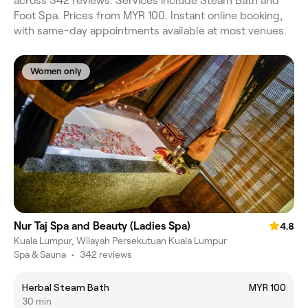
across 342 reviews. Services include Steam Bath and
Foot Spa. Prices from MYR 100. Instant online booking,
with same-day appointments available at most venues.
Women only
Nur Taj Spa and Beauty (Ladies Spa)
4.8
Kuala Lumpur, Wilayah Persekutuan Kuala Lumpur
Spa & Sauna
•
342 reviews
Herbal Steam Bath
MYR 100
30 min