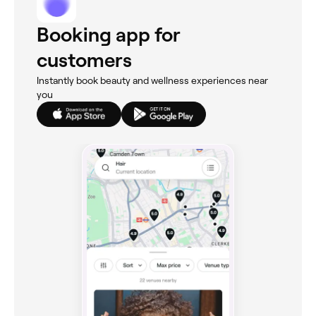
Booking app for
customers
Instantly book beauty and wellness experiences near
you