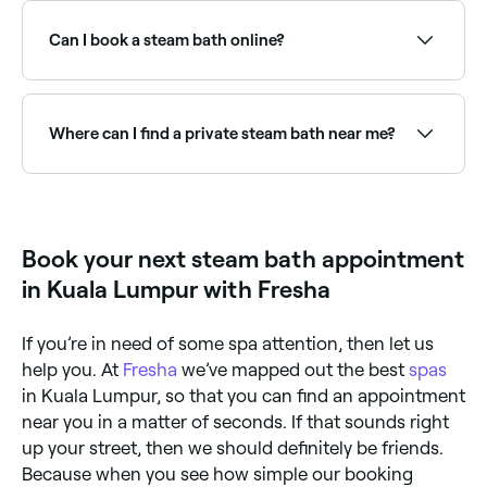
hydrate dry skin, loosen congestion and support
respiratory health, relax muscles and joints, reduce
Can I book a steam bath online?
stress, improve circulation, and promote a deep
sense of relaxation. They are often used after
exercise for recovery.
Yes, with Fresha you can book steam bath sessions
online 24/7. Browse wellness centres near you,
choose your session and confirm instantly.
Where can I find a private steam bath near me?
Private steam bath cabins offer a personalised,
intimate experience. Browse and book the best
private steam facilities near you on Fresha.
Book your next steam bath appointment
in Kuala Lumpur with Fresha
If you’re in need of some spa attention, then let us
help you. At
Fresha
we’ve mapped out the best
spas
in Kuala Lumpur, so that you can find an appointment
near you in a matter of seconds. If that sounds right
up your street, then we should definitely be friends.
Because when you see how simple our booking