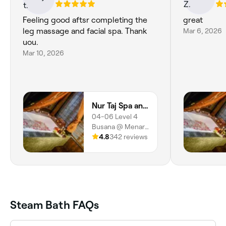
Feeling good aftsr completing the
great
leg massage and facial spa. Thank
Mar 6, 2026
uou.
Mar 10, 2026
Nur Taj Spa and Beauty (Ladies Spa)
04-06 Level 4
Busana @ Menara
MARA, 232 Jalan
4.8
342 reviews
Tuanku Abdul
Rahman, Kuala
Lumpur, 50100,
Wilayah
Persekutuan
Kuala Lumpur
Steam Bath FAQs