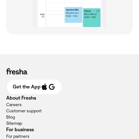
Get the App
About Fresha
Careers
Customer support
Blog
Sitemap
For business
For partners