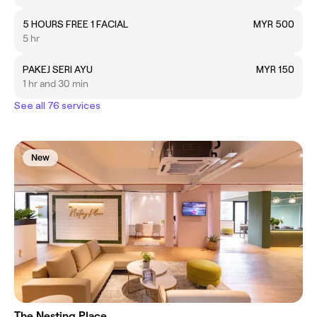
5 HOURS FREE 1 FACIAL
MYR 500
5 hr
PAKEJ SERI AYU
MYR 150
1 hr and 30 min
See all 76 services
New
The Nesting Place