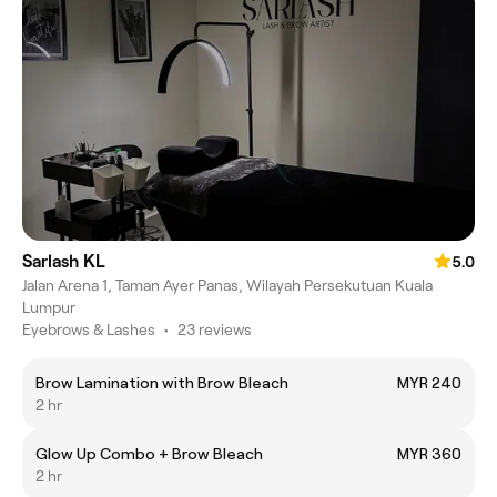
Sarlash KL
5.0
Jalan Arena 1, Taman Ayer Panas, Wilayah Persekutuan Kuala
Lumpur
Eyebrows & Lashes
•
23 reviews
Brow Lamination with Brow Bleach
MYR 240
2 hr
Glow Up Combo + Brow Bleach
MYR 360
2 hr