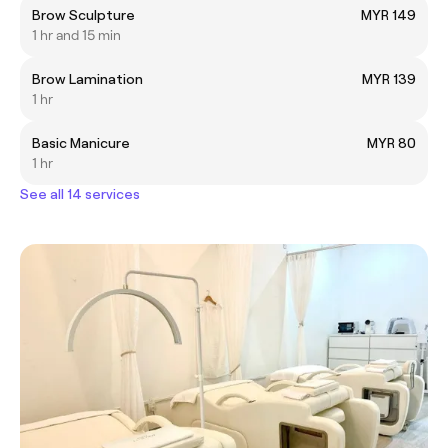
Brow Sculpture
MYR 149
1 hr and 15 min
Brow Lamination
MYR 139
1 hr
Basic Manicure
MYR 80
1 hr
See all 14 services