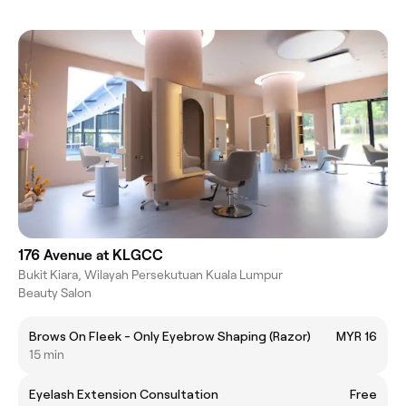
176 Avenue at KLGCC
Bukit Kiara, Wilayah Persekutuan Kuala Lumpur
Beauty Salon
Brows On Fleek - Only Eyebrow Shaping (Razor)
MYR 16
15 min
Eyelash Extension Consultation
Free