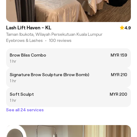
Lash Lift Haven - KL
4.9
Taman Ibukota, Wilayah Persekutuan Kuala Lumpur
Eyebrows & Lashes
•
100 reviews
Brow Bliss Combo
MYR 159
1 hr
Signature Brow Sculpture (Brow Bomb)
MYR 210
1 hr
Soft Sculpt
MYR 200
1 hr
See all 24 services