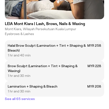
LEIA Mont Kiara | Lash, Brows, Nails & Waxing
Mont Kiara, Wilayah Persekutuan Kuala Lumpur
Eyebrows & Lashes
Halal Brow Sculpt (Lamination + Tint + Shaping &
MYR 258
Bleach)
1 hr and 40 min
Brow Sculpt (Lamination + Tint + Shaping &
MYR 228
Waxing)
1 hr and 30 min
Lamination + Shaping & Bleach
MYR 208
1 hr and 30 min
See all 65 services