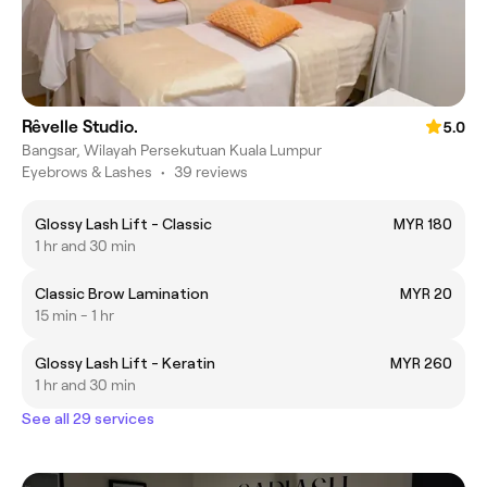
Rêvelle Studio.
5.0
Bangsar, Wilayah Persekutuan Kuala Lumpur
Eyebrows & Lashes
•
39 reviews
Glossy Lash Lift - Classic
MYR 180
1 hr and 30 min
Classic Brow Lamination
MYR 20
15 min - 1 hr
Glossy Lash Lift - Keratin
MYR 260
1 hr and 30 min
See all 29 services