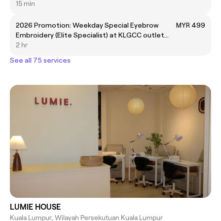
15 min
2026 Promotion: Weekday Special Eyebrow
MYR 499
Embroidery (Elite Specialist) at KLGCC outlet
only
2 hr
See all 75 services
LUMIE HOUSE
Kuala Lumpur, Wilayah Persekutuan Kuala Lumpur