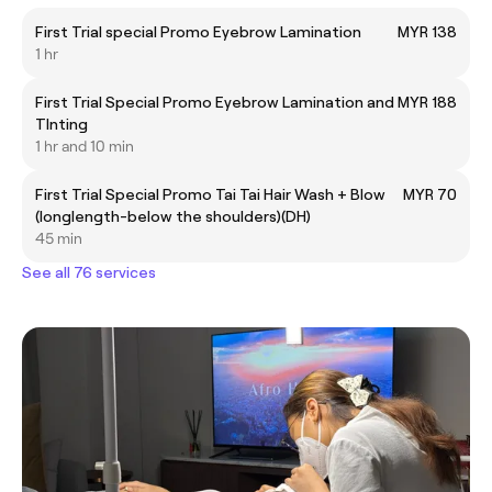
First Trial special Promo Eyebrow Lamination
MYR 138
1 hr
First Trial Special Promo Eyebrow Lamination and
MYR 188
TInting
1 hr and 10 min
First Trial Special Promo Tai Tai Hair Wash + Blow
MYR 70
(longlength-below the shoulders)(DH)
45 min
See all 76 services