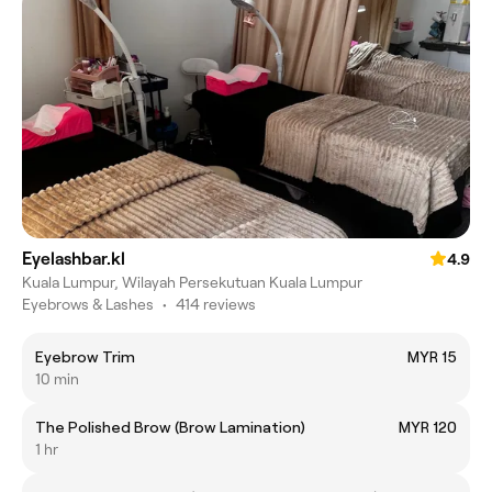
Eyelashbar.kl
4.9
Kuala Lumpur, Wilayah Persekutuan Kuala Lumpur
Eyebrows & Lashes
•
414 reviews
Eyebrow Trim
MYR 15
10 min
The Polished Brow (Brow Lamination)
MYR 120
1 hr