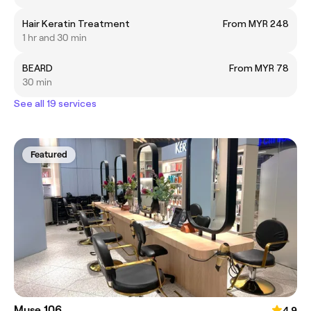
Hair Keratin Treatment
From MYR 248
1 hr and 30 min
BEARD
From MYR 78
30 min
See all 19 services
Featured
Muse 106
4.9