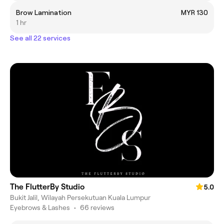
Brow Lamination
MYR 130
1 hr
See all 22 services
The FlutterBy Studio
5.0
Bukit Jalil, Wilayah Persekutuan Kuala Lumpur
Eyebrows & Lashes
•
66 reviews