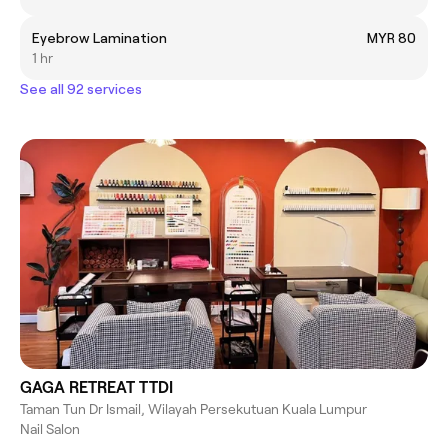
Eyebrow Lamination
MYR 80
1 hr
See all 92 services
GAGA RETREAT TTDI
Taman Tun Dr Ismail, Wilayah Persekutuan Kuala Lumpur
Nail Salon