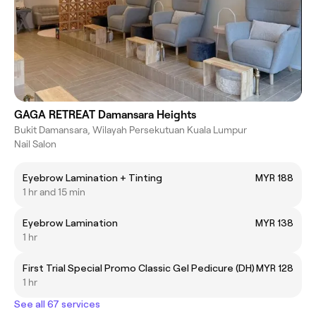
GAGA RETREAT Damansara Heights
Bukit Damansara, Wilayah Persekutuan Kuala Lumpur
Nail Salon
Eyebrow Lamination + Tinting
MYR 188
1 hr and 15 min
Eyebrow Lamination
MYR 138
1 hr
First Trial Special Promo Classic Gel Pedicure (DH)
MYR 128
1 hr
See all 67 services