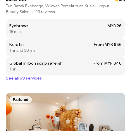
Tun Razak Exchange, Wilayah Persekutuan Kuala Lumpur
Beauty Salon
•
23 reviews
Eyebrows
MYR 26
15 min
Keratin
From MYR 686
1 hr and 30 min
Global milbon scalp refersh
From MYR 346
1 hr
See all 69 services
Featured