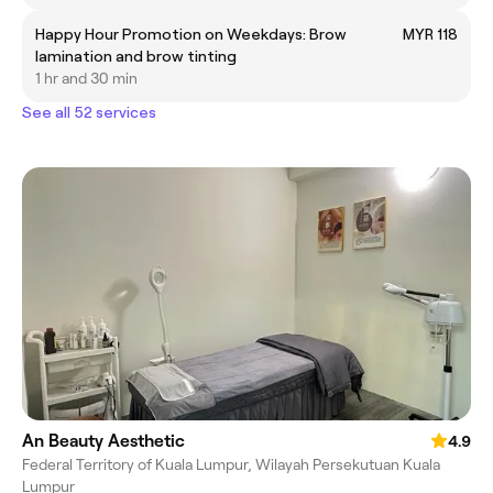
Happy Hour Promotion on Weekdays: Brow
MYR 118
lamination and brow tinting
1 hr and 30 min
See all 52 services
An Beauty Aesthetic
4.9
Federal Territory of Kuala Lumpur, Wilayah Persekutuan Kuala
Lumpur