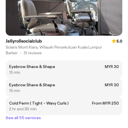
Jellyrollsocialclub
5.0
Solaris Mont Kiara, Wilayah Persekutuan Kuala Lumpur
Barber
•
31 reviews
Eyebrow Shave & Shape
MYR 30
15 min
Eyebrow Shave & Shape
MYR 30
15 min
Cold Perm ( Tight - Wavy Curls )
From MYR 250
2 hr and 30 min
See all 55 services