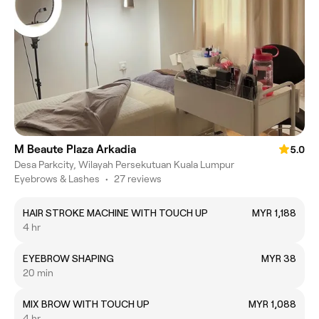
M Beaute Plaza Arkadia
5.0
Desa Parkcity, Wilayah Persekutuan Kuala Lumpur
Eyebrows & Lashes
•
27 reviews
HAIR STROKE MACHINE WITH TOUCH UP
MYR 1,188
4 hr
EYEBROW SHAPING
MYR 38
20 min
MIX BROW WITH TOUCH UP
MYR 1,088
4 hr