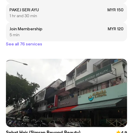
PAKEJ SERI AYU
MYR 150
1 hr and 30 min
Join Membership
MYR 120
5 min
See all 76 services
Sehat Hair (Simran Beyond Beauty)
4.9