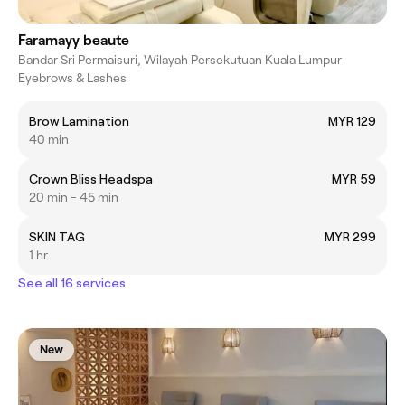
Faramayy beaute
Bandar Sri Permaisuri, Wilayah Persekutuan Kuala Lumpur
Eyebrows & Lashes
Brow Lamination
MYR 129
40 min
Crown Bliss Headspa
MYR 59
20 min - 45 min
SKIN TAG
MYR 299
1 hr
See all 16 services
New