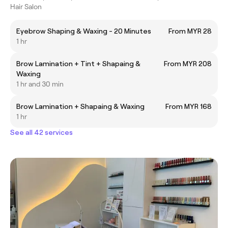
Hair Salon
Eyebrow Shaping & Waxing - 20 Minutes
From MYR 28
1 hr
Brow Lamination + Tint + Shapaing &
From MYR 208
Waxing
1 hr and 30 min
Brow Lamination + Shapaing & Waxing
From MYR 168
1 hr
See all 42 services