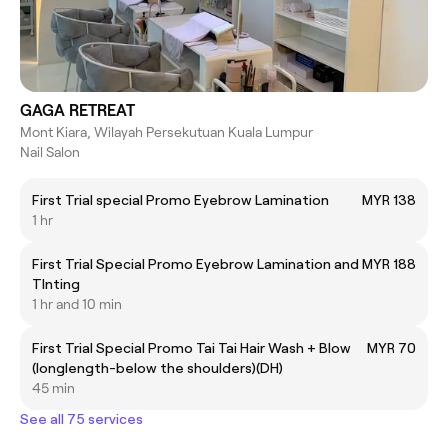
GAGA RETREAT
Mont Kiara, Wilayah Persekutuan Kuala Lumpur
Nail Salon
First Trial special Promo Eyebrow Lamination
MYR 138
1 hr
First Trial Special Promo Eyebrow Lamination and
MYR 188
TInting
1 hr and 10 min
First Trial Special Promo Tai Tai Hair Wash + Blow
MYR 70
(longlength-below the shoulders)(DH)
45 min
See all 75 services