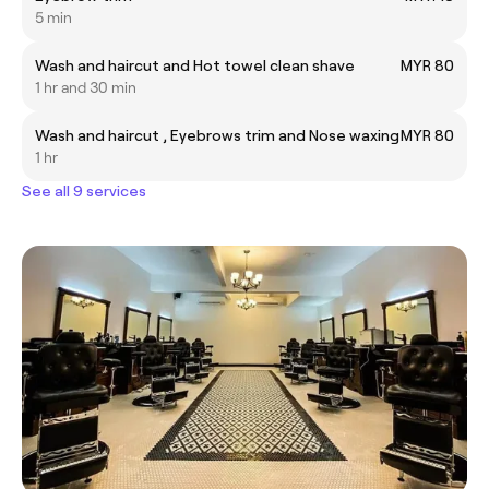
5 min
Wash and haircut and Hot towel clean shave
MYR 80
1 hr and 30 min
Wash and haircut , Eyebrows trim and Nose waxing
MYR 80
1 hr
See all 9 services