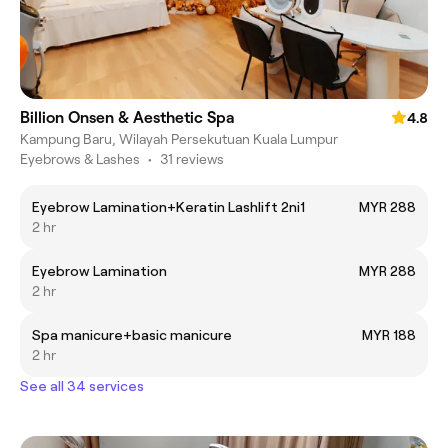
Billion Onsen & Aesthetic Spa
4.8
Kampung Baru, Wilayah Persekutuan Kuala Lumpur
Eyebrows & Lashes
•
31 reviews
Eyebrow Lamination+Keratin Lashlift 2ni1
MYR 288
2 hr
Eyebrow Lamination
MYR 288
2 hr
Spa manicure+basic manicure
MYR 188
2 hr
See all 34 services