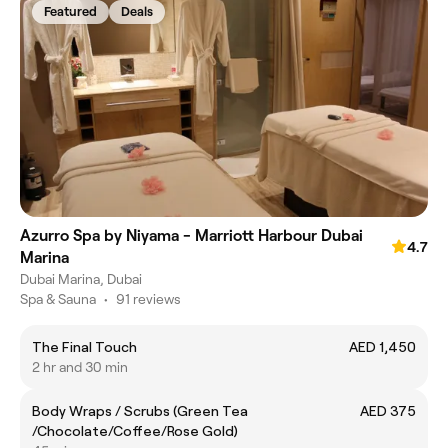
Featured
Deals
Azurro Spa by Niyama - Marriott Harbour Dubai
4.7
Marina
Dubai Marina, Dubai
Spa & Sauna
•
91 reviews
The Final Touch
AED 1,450
2 hr and 30 min
Body Wraps / Scrubs (Green Tea
AED 375
/Chocolate/Coffee/Rose Gold)