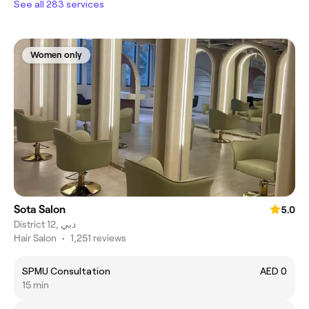
See all 283 services
Women only
Sota Salon
5.0
District 12, دبي
Hair Salon
•
1,251 reviews
SPMU Consultation
AED 0
15 min