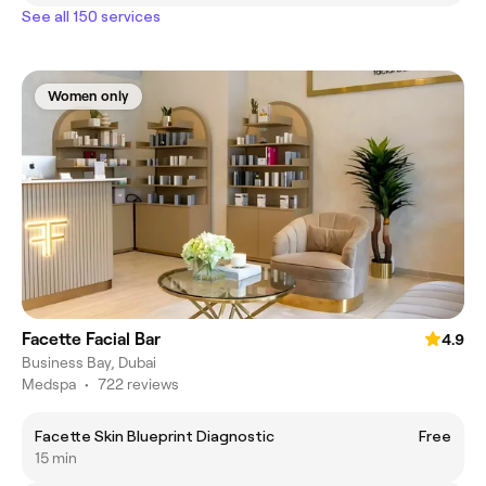
See all 150 services
Women only
Facette Facial Bar
4.9
Business Bay, Dubai
Medspa
•
722 reviews
Facette Skin Blueprint Diagnostic
Free
15 min