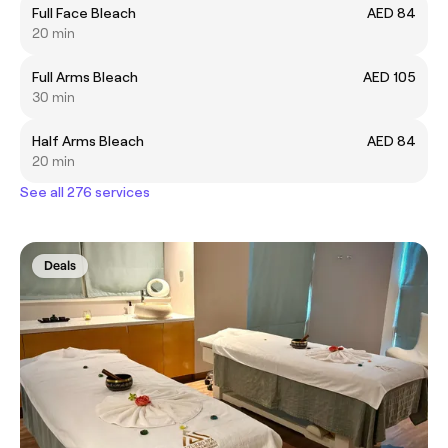
Full Face Bleach
AED 84
20 min
Full Arms Bleach
AED 105
30 min
Half Arms Bleach
AED 84
20 min
See all 276 services
Deals