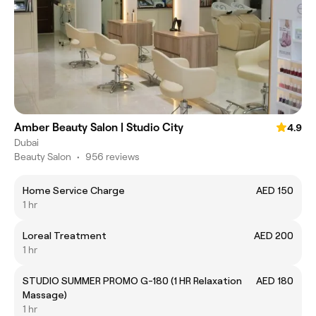
Amber Beauty Salon | Studio City
4.9
Dubai
Beauty Salon
•
956 reviews
Home Service Charge
AED 150
1 hr
Loreal Treatment
AED 200
1 hr
STUDIO SUMMER PROMO G-180 (1 HR Relaxation
AED 180
Massage)
1 hr