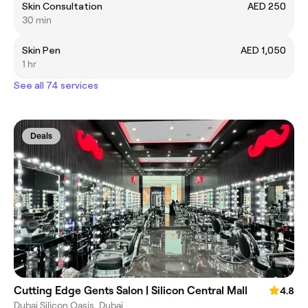
Skin Consultation
AED 250
30 min
Skin Pen
AED 1,050
1 hr
See all 74 services
Deals
Cutting Edge Gents Salon | Silicon Central Mall
4.8
Dubai Silicon Oasis, Dubai