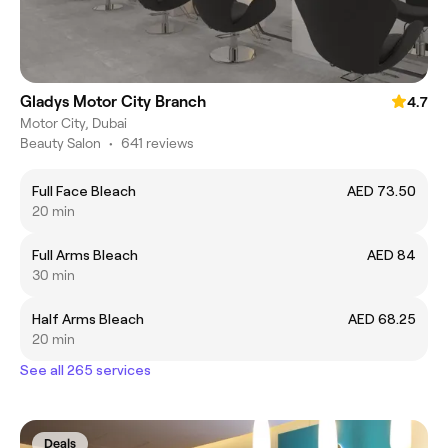
Gladys Motor City Branch
4.7
Motor City, Dubai
Beauty Salon
•
641 reviews
Full Face Bleach
AED 73.50
20 min
Full Arms Bleach
AED 84
30 min
Half Arms Bleach
AED 68.25
20 min
See all 265 services
Deals