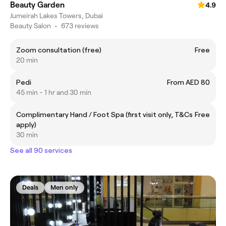
Beauty Garden
4.9
Jumeirah Lakes Towers, Dubai
Beauty Salon
•
673 reviews
Zoom consultation (free)
Free
20 min
Pedi
From AED 80
45 min - 1 hr and 30 min
Complimentary Hand / Foot Spa (first visit only, T&Cs
Free
apply)
30 min
See all 90 services
Deals
Men only