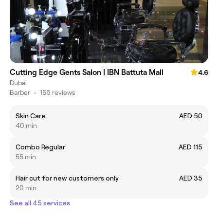
Cutting Edge Gents Salon | IBN Battuta Mall
4.6
Dubai
Barber
•
156 reviews
Skin Care
AED 50
40 min
Combo Regular
AED 115
55 min
Hair cut for new customers only
AED 35
20 min
See all 45 services