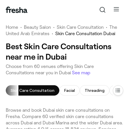
Home
•
Beauty Salon
•
Skin Care Consultation
•
The
United Arab Emirates
•
Skin Care Consultation Dubai
Best Skin Care Consultations
near me in Dubai
Choose from 60 venues offering Skin Care
Consultations near you in Dubai
See map
Skin Care Consultation
Facial
Threading
Arm Wa
Browse and book Dubai skin care consultations on
Fresha. Compare 60 verified skin care consultations
across Dubai and Dubai Marina and the wider Dubai area.