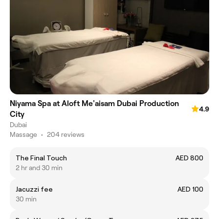
Niyama Spa at Aloft Me'aisam Dubai Production
4.9
City
Dubai
Massage
•
204 reviews
The Final Touch
AED 800
2 hr and 30 min
Jacuzzi fee
AED 100
30 min