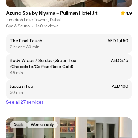
Azurro Spa by Niyama - Pullman Hotel Jlt
4.9
Jumeirah Lake Towers, Dubai
Spa & Sauna
•
140 reviews
The Final Touch
AED 1,450
2 hr and 30 min
Body Wraps / Scrubs (Green Tea
AED 375
/Chocolate/Coffee/Rose Gold)
45 min
Jacuzzi fee
AED 100
30 min
See all 27 services
Deals
Women only