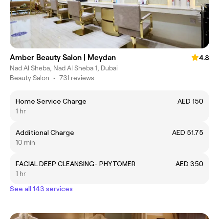
Amber Beauty Salon | Meydan
4.8
Nad Al Sheba, Nad Al Sheba 1, Dubai
Beauty Salon
•
731 reviews
Home Service Charge
AED 150
1 hr
Additional Charge
AED 51.75
10 min
FACIAL DEEP CLEANSING- PHYTOMER
AED 350
1 hr
See all 143 services