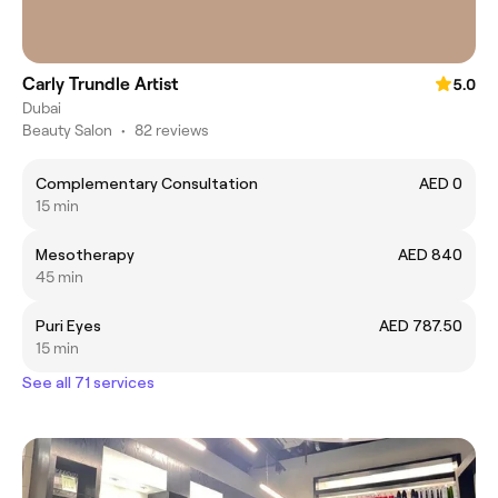
Carly Trundle Artist
5.0
Dubai
Beauty Salon
•
82 reviews
Complementary Consultation
AED 0
15 min
Mesotherapy
AED 840
45 min
Puri Eyes
AED 787.50
15 min
See all 71 services