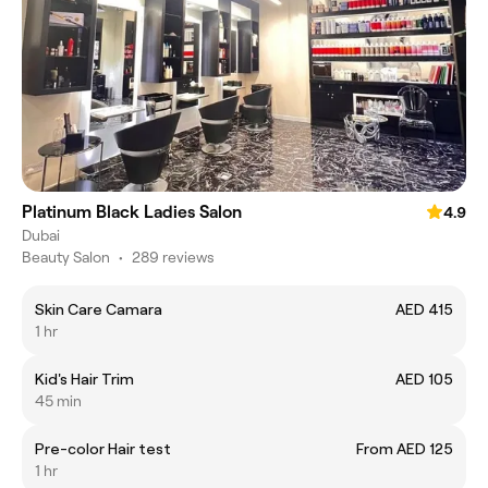
Platinum Black Ladies Salon
4.9
Dubai
Beauty Salon
•
289 reviews
Skin Care Camara
AED 415
1 hr
Kid's Hair Trim
AED 105
45 min
Pre-color Hair test
From AED 125
1 hr