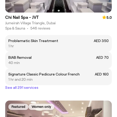
Chi Nail Spa - JVT
5.0
Jumeirah Village Triangle, Dubai
Spa & Sauna
•
546 reviews
Problematic Skin Treatment
AED 350
1 hr
BIAB Removal
AED 70
40 min
Signature Classic Pedicure Colour French
AED 160
1 hr and 20 min
See all 291 services
Featured
Women only