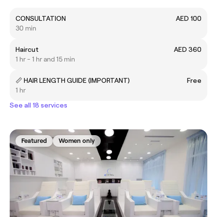
CONSULTATION
AED 100
30 min
Haircut
AED 360
1 hr - 1 hr and 15 min
📏 HAIR LENGTH GUIDE (IMPORTANT)
Free
1 hr
See all 18 services
Featured
Women only