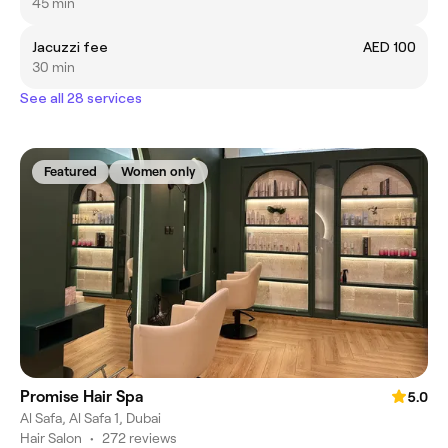
45 min
Jacuzzi fee
AED 100
30 min
See all 28 services
Featured
Women only
Promise Hair Spa
5.0
Al Safa, Al Safa 1, Dubai
Hair Salon
•
272 reviews