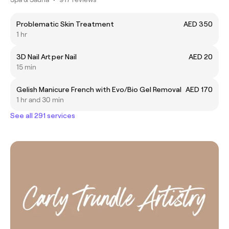
Problematic Skin Treatment
AED 350
1 hr
3D Nail Art per Nail
AED 20
15 min
Gelish Manicure French with Evo/Bio Gel Removal
AED 170
1 hr and 30 min
See all 291 services