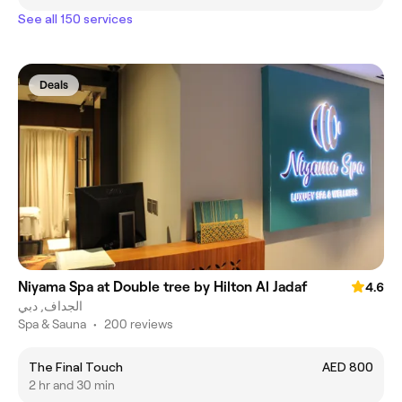
See all 150 services
Deals
Niyama Spa at Double tree by Hilton Al Jadaf
4.6
الجداف, دبي
Spa & Sauna
•
200 reviews
The Final Touch
AED 800
2 hr and 30 min