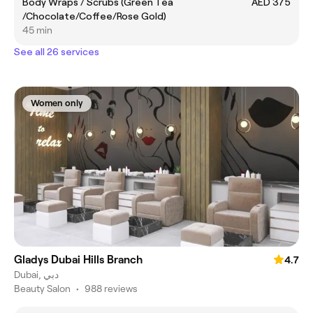
Body Wraps / Scrubs (Green Tea
AED 375
/Chocolate/Coffee/Rose Gold)
45 min
See all 26 services
Women only
Gladys Dubai Hills Branch
4.7
Dubai, دبي
Beauty Salon
•
988 reviews