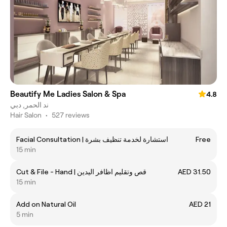
Beautify Me Ladies Salon & Spa
4.8
ند الحمر, دبي
Hair Salon
•
527 reviews
Facial Consultation | استشارة لخدمة تنظيف بشرة
Free
15 min
Cut & File - Hand | قص وتقليم اظافر اليدين
AED 31.50
15 min
Add on Natural Oil
AED 21
5 min