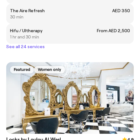
The Aire Refresh
AED 350
30 min
Hifu / Ultherapy
From AED 2,500
1 hr and 30 min
See all 24 services
Featured
Women only
Locks by Loulou Al Wasl
4.9