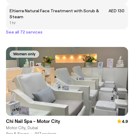
Eltierra Natural Face Treatment with Scrub &
AED 130
Steam
1 hr
See all 72 services
Women only
Chi Nail Spa - Motor City
4.9
Motor City, Dubai
Spa & Sauna
•
917 reviews