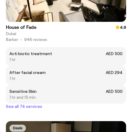
House of Fade
4.9
Dubai
Barber
•
946 reviews
Acti biotic treatment
AED 500
1 hr
After facial cream
AED 294
1 hr
Sensitive Skin
AED 500
1 hr and 15 min
See all 74 services
Deals