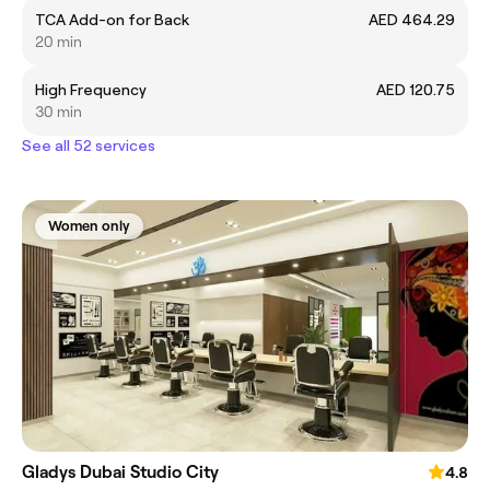
TCA Add-on for Back
AED 464.29
20 min
High Frequency
AED 120.75
30 min
See all 52 services
Women only
Gladys Dubai Studio City
4.8