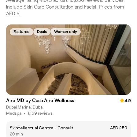
Average rating 4.0/5 across 18,836 reviews. Services
include Skin Care Consultation and Facial. Prices from
AED 5.
Featured
Deals
Women only
Aire MD by Casa Aire Wellness
4.9
Dubai Marina, Dubai
Medspa
•
1,169 reviews
Skintellectual Centre - Consult
AED 250
20 min