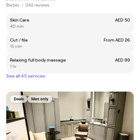
Barber
•
242 reviews
Skin Care
AED 50
40 min
Cut / file
From AED 26
15 min
Relaxing full body massage
AED 99
1 hr
See all 45 services
Deals
Men only