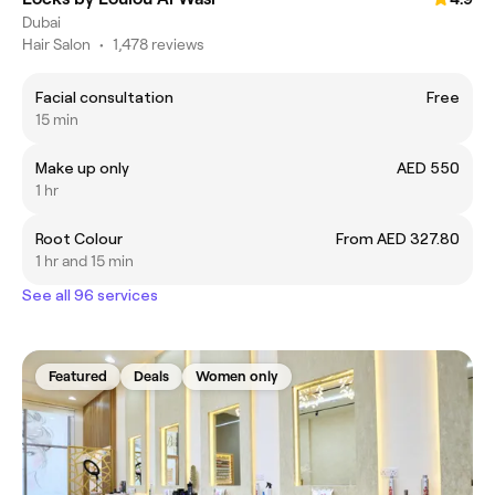
Dubai
Hair Salon
•
1,478 reviews
Facial consultation
Free
15 min
Make up only
AED 550
1 hr
Root Colour
From AED 327.80
1 hr and 15 min
See all 96 services
Featured
Deals
Women only