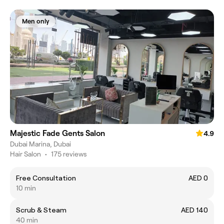
Men only
Majestic Fade Gents Salon
4.9
Dubai Marina, Dubai
Hair Salon
•
175 reviews
Free Consultation
AED 0
10 min
Scrub & Steam
AED 140
40 min