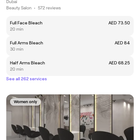
Dubai
Beauty Salon
•
572 reviews
Full Face Bleach
AED 73.50
20 min
Full Arms Bleach
AED 84
30 min
Half Arms Bleach
AED 68.25
20 min
See all 262 services
Women only