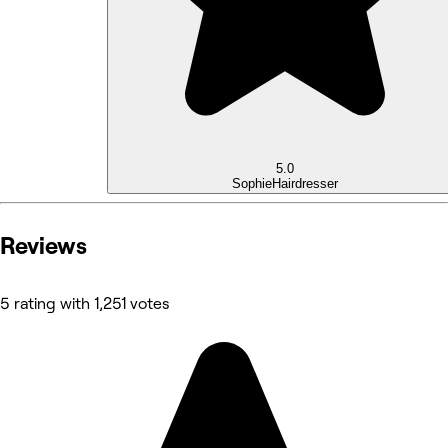
5.0
Sophie
Hairdresser
Reviews
5 rating with 1,251 votes