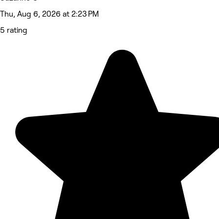
Thu, Aug 6, 2026 at 2:23 PM
5 rating