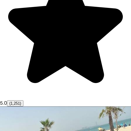
5.0
(1,251)