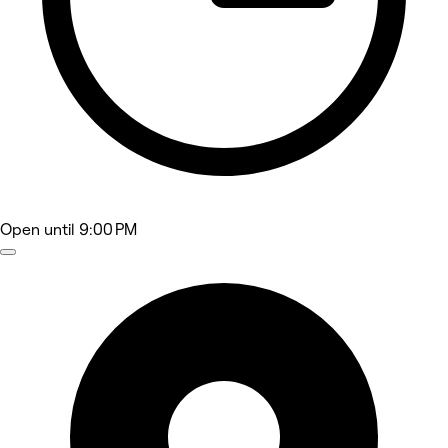
Open
until 9:00 PM