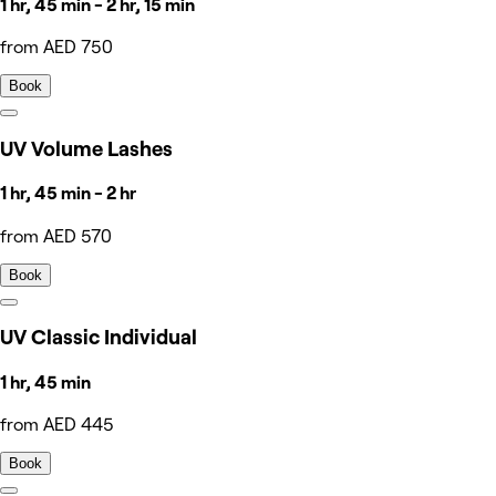
1 hr, 45 min - 2 hr, 15 min
from AED 750
Book
UV Volume Lashes
1 hr, 45 min - 2 hr
from AED 570
Book
UV Classic Individual
1 hr, 45 min
from AED 445
Book