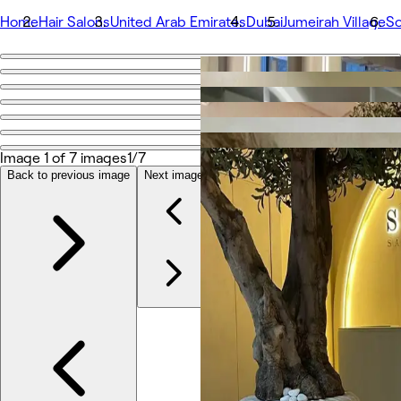
Home
Hair Salons
United Arab Emirates
Dubai
Jumeirah Village
So
Go back
Share
Sota Salon
Image 1 of 7 images
1/7
Photos
Back to previous image
Next image
About
Services
More
Team
Reviews
Other