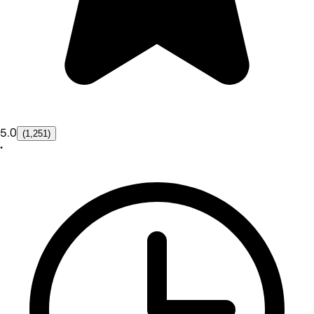
5.0
(1,251)
•