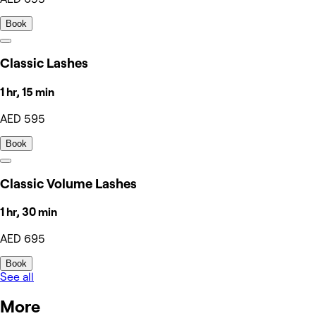
Book
Classic Lashes
1 hr, 15 min
AED 595
Book
Classic Volume Lashes
1 hr, 30 min
AED 695
Book
See all
More