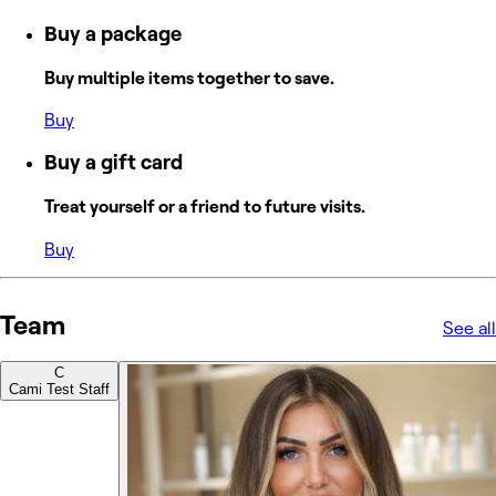
Buy a package
Buy multiple items together to save.
Buy
Buy a gift card
Treat yourself or a friend to future visits.
Buy
Team
See all
C
Cami Test Staff