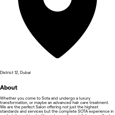
District 12, Dubai
About
Whether you come to Sota and undergo a luxury
transformation, or maybe an advanced hair care treatment.
We are the perfect Salon offering not just the highest
standards and services but the complete SOTA experience in