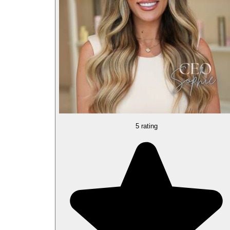
5 rating