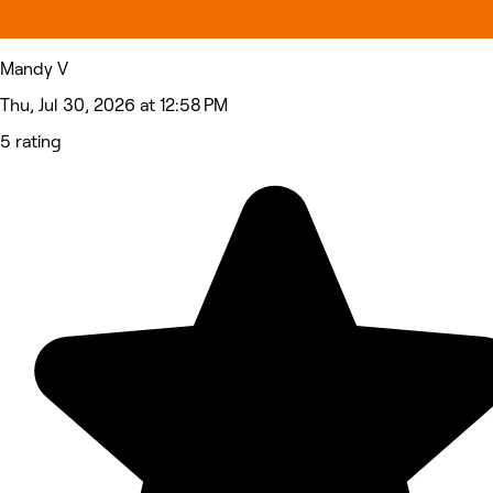
Mandy V
Thu, Jul 30, 2026 at 12:58 PM
5 rating