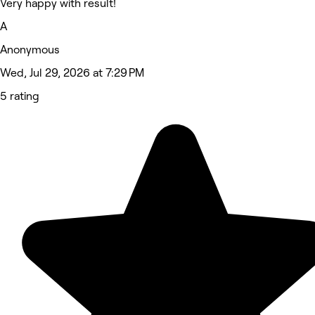
Very happy with result!
A
Anonymous
Wed, Jul 29, 2026 at 7:29 PM
5 rating