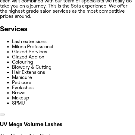
each visit combined with our team of specialists we really do
take you on a journey. This is the Sota experience! We offer
the highest grade salon services as the most competitive
prices around.
Services
Lash extensions
Milena Professional
Glazed Services
Glazed Add on
Colouring
Blowdry & Cutting
Hair Extensions
Manicure
Pedicure
Eyelashes
Brows
Makeup
SPMU
UV Mega Volume Lashes