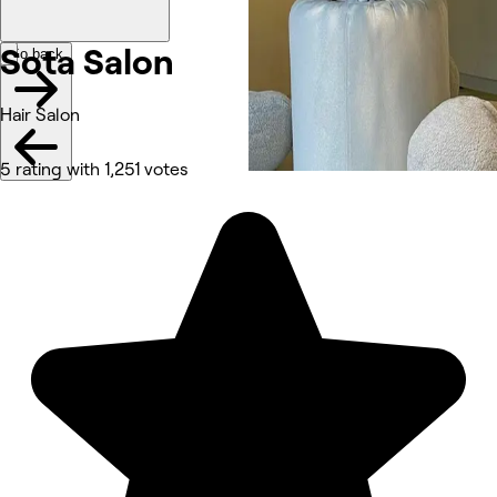
Sota Salon
Go back
Hair Salon
5 rating with 1,251 votes