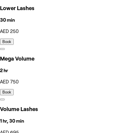
Lower Lashes
30 min
AED 250
Book
Mega Volume
2 hr
AED 750
Book
Volume Lashes
1 hr, 30 min
AED 695