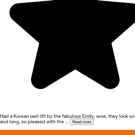
Had a Korean lash lift by the fabulous Emily; wow, they look so
and long, so pleased with the
...
Read more