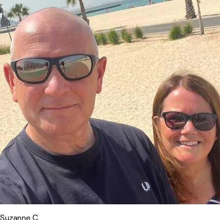
Suzanne C