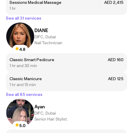
Sessions Medical Massage
AED 2,415
1 hr
See all 31 services
DIANE
DIFC, Dubai
Nail Technician
4.8
Classic Smart Pedicure
AED 160
1 hr and 30 min
Classic Manicure
AED 125
1 hr and 15 min
See all 85 services
Ayan
DIFC, Dubai
Senior Hair Stylist.
5.0