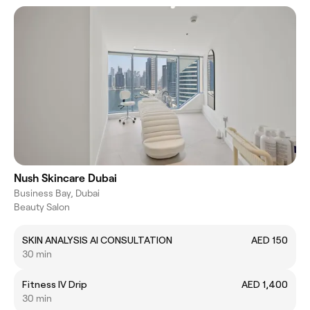
Nush Skincare Dubai
Business Bay, Dubai
Beauty Salon
SKIN ANALYSIS AI CONSULTATION
AED 150
30 min
Fitness IV Drip
AED 1,400
30 min