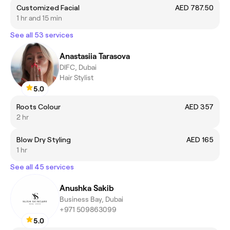
Customized Facial
AED 787.50
1 hr and 15 min
See all 53 services
Anastasiia Tarasova
DIFC, Dubai
Hair Stylist
5.0
Roots Colour
AED 357
2 hr
Blow Dry Styling
AED 165
1 hr
See all 45 services
Anushka Sakib
Business Bay, Dubai
+971 509863099
5.0