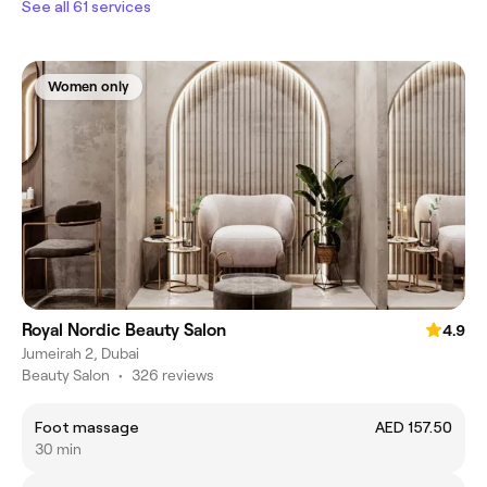
See all 61 services
Women only
Royal Nordic Beauty Salon
4.9
Jumeirah 2, Dubai
Beauty Salon
•
326 reviews
Foot massage
AED 157.50
30 min