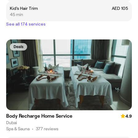
Kid's Hair Trim
AED 105
45 min
See all 174 services
Deals
Body Recharge Home Service
4.9
Dubai
Spa & Sauna
•
377 reviews