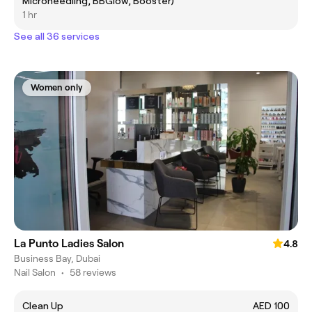
Microneedling, BBGlow, Booster)
1 hr
See all 36 services
Women only
La Punto Ladies Salon
4.8
Business Bay, Dubai
Nail Salon
•
58 reviews
Clean Up
AED 100