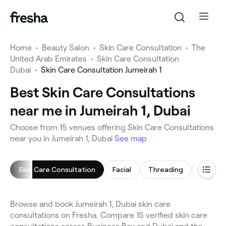
Home
•
Beauty Salon
•
Skin Care Consultation
•
The
United Arab Emirates
•
Skin Care Consultation
Dubai
•
Skin Care Consultation Jumeirah 1
Best Skin Care Consultations
near me in Jumeirah 1, Dubai
Choose from 15 venues offering Skin Care Consultations
near you in Jumeirah 1, Dubai
See map
Skin Care Consultation
Facial
Threading
Arm Wa
Browse and book Jumeirah 1, Dubai skin care
consultations on Fresha. Compare 15 verified skin care