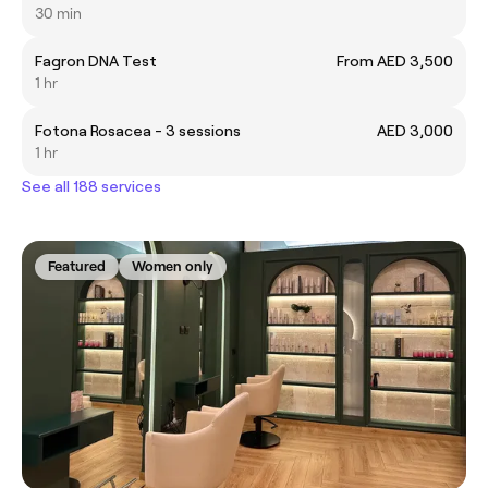
30 min
Fagron DNA Test
From AED 3,500
1 hr
Fotona Rosacea - 3 sessions
AED 3,000
1 hr
See all 188 services
Featured
Women only