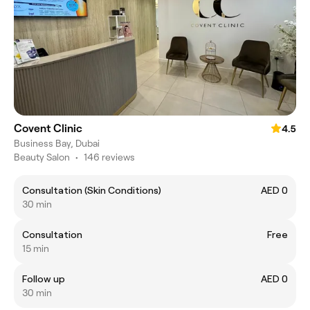
Covent Clinic
4.5
Business Bay, Dubai
Beauty Salon
•
146 reviews
Consultation (Skin Conditions)
AED 0
30 min
Consultation
Free
15 min
Follow up
AED 0
30 min