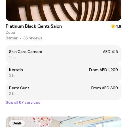
Platinum Black Gents Salon
4.9
Dubai
Barber
•
35 reviews
Skin Care Camara
AED 415
1 hr
Keratin
From AED 1,200
3 hr
Perm Curls
From AED 300
2 hr
See all 87 services
Deals