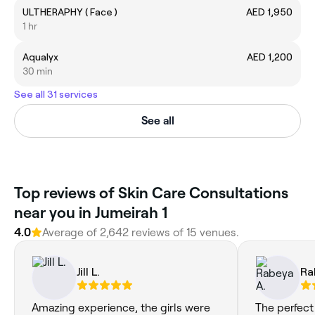
ULTHERAPHY ( Face )
AED 1,950
1 hr
Aqualyx
AED 1,200
30 min
See all 31 services
See all
Top reviews of Skin Care Consultations
near you in Jumeirah 1
4.0
Average of 2,642 reviews of 15 venues.
Jill L.
Ra
Amazing experience, the girls were
The perfect