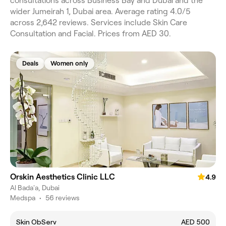
consultations across Business Bay and Dubai and the
wider Jumeirah 1, Dubai area. Average rating 4.0/5
across 2,642 reviews. Services include Skin Care
Consultation and Facial. Prices from AED 30.
Deals
Women only
Orskin Aesthetics Clinic LLC
4.9
Al Bada'a, Dubai
Medspa
•
56 reviews
Skin ObServ
AED 500