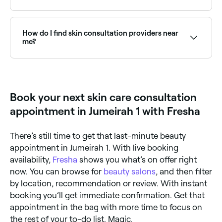
Yes, many skin clinics offer Saturday consultations.
Use Fresha to check real-time availability and book
your appointment.
How do I find skin consultation providers near
me?
Use Fresha to browse skin clinics and dermatologists
offering consultations near you. Filter by location,
price and availability to find the right provider and
book instantly.
Book your next skin care consultation
appointment in Jumeirah 1 with Fresha
There’s still time to get that last-minute beauty
appointment in Jumeirah 1. With live booking
availability,
Fresha
shows you what’s on offer right
now. You can browse for
beauty salons
, and then filter
by location, recommendation or review. With instant
booking you’ll get immediate confirmation. Get that
appointment in the bag with more time to focus on
the rest of your to-do list. Magic.