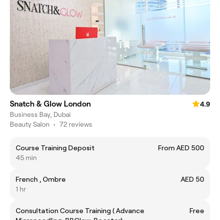
Snatch & Glow London
4.9
Business Bay, Dubai
Beauty Salon
•
72 reviews
Course Training Deposit
From AED 500
45 min
French , Ombre
AED 50
1 hr
Consultation Course Training ( Advance
Free