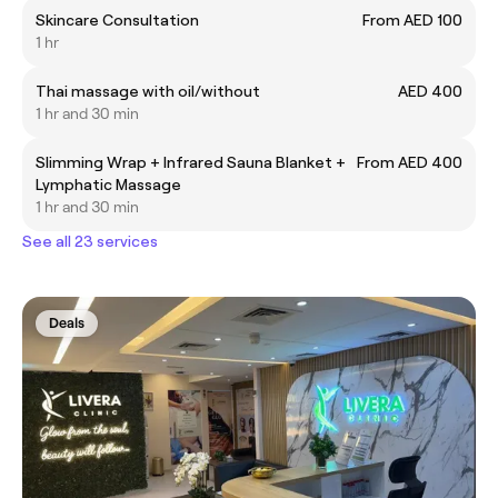
Skincare Consultation
From AED 100
1 hr
Thai massage with oil/without
AED 400
1 hr and 30 min
Slimming Wrap + Infrared Sauna Blanket +
From AED 400
Lymphatic Massage
1 hr and 30 min
See all 23 services
Deals