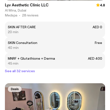
Lyv Aesthetic Clinic LLC
4.8
Al Mina, Dubai
Medspa
•
28 reviews
SKIN AFTER CARE
AED 0
20 min
SKIN Consultation
Free
40 min
MNRF + Glutathione + Derma
AED 400
45 min
See all 32 services
Deals