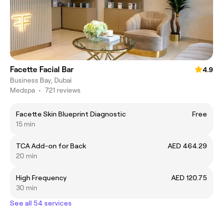
Facette Facial Bar
4.9
Business Bay, Dubai
Medspa
•
721 reviews
Facette Skin Blueprint Diagnostic
Free
15 min
TCA Add-on for Back
AED 464.29
20 min
High Frequency
AED 120.75
30 min
See all 54 services