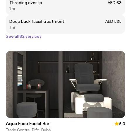
Threding over lip
AED 63
1 hr
Deep back facial treatment
AED 525
1 hr
See all 82 services
Aqua Face Facial Bar
5.0
Trade Centre, Difc, Dubai