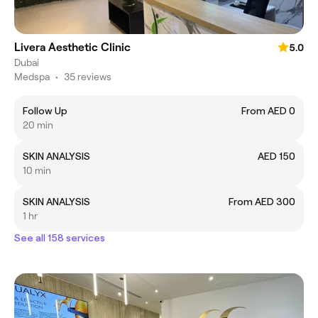
Livera Aesthetic Clinic
5.0
Dubai
Medspa
•
35 reviews
Follow Up
From AED 0
20 min
SKIN ANALYSIS
AED 150
10 min
SKIN ANALYSIS
From AED 300
1 hr
See all 158 services