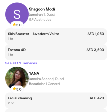
Shagoon Modi
Jumeirah 1, Dubai
GP Aesthetics
5.0
Skin Booster - Juvederm Volite
AED 1,950
1 hr
Fotona 4D
AED 3,500
1 hr
See all 170 services
YANA
Jumeira Second, Dubai
Beautician | General
5.0
Facial cleaning
AED 420
2 hr