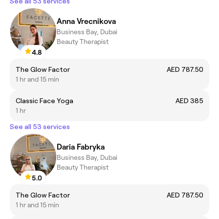
See all 53 services
Anna Vrecnikova
Business Bay, Dubai
Beauty Therapist
4.8
The Glow Factor
AED 787.50
1 hr and 15 min
Classic Face Yoga
AED 385
1 hr
See all 53 services
Daria Fabryka
Business Bay, Dubai
Beauty Therapist
5.0
The Glow Factor
AED 787.50
1 hr and 15 min