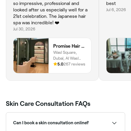
so impressive, professional and
best
looked after us especially well for a
Jul 6, 2026
21st celebration. The Japanese hair
spa was incredible! ❤️
Jul 30, 2026
Promise Hair Spa
Wasl Square,
Dubaï, Al Wasl
Road, Al Safa, Al
5.0
267 reviews
Safa 1, Dubai
Skin Care Consultation FAQs
Can I book a skin consultation online?