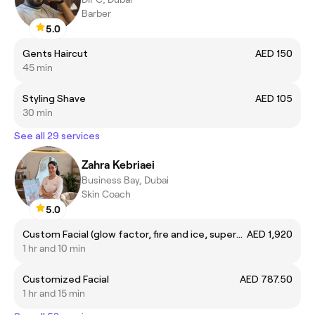
Barber
5.0
Gents Haircut
AED 150
45 min
Styling Shave
AED 105
30 min
See all 29 services
Zahra Kebriaei
Business Bay, Dubai
Skin Coach
5.0
Custom Facial (glow factor, fire and ice, supernova, foaming enzyme, R&R, Cosmic Glow, Deep Sea peel)
AED 1,920
1 hr and 10 min
Customized Facial
AED 787.50
1 hr and 15 min