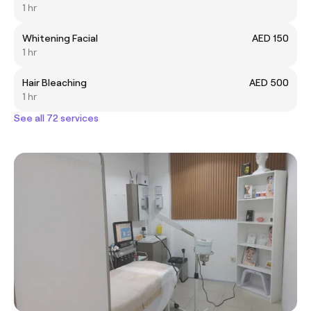
1 hr
Whitening Facial
AED 150
1 hr
Hair Bleaching
AED 500
1 hr
See all 72 services