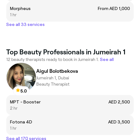
Morpheus
From AED 1,000
1 hr
See all 33 services
Top Beauty Professionals in Jumeirah 1
12 beauty therapists ready to book in Jumeirah 1.
See all
Aigul Bolotbekova
Jumeirah 1, Dubai
Beauty Therapist
5.0
MPT - Booster
AED 2,500
2 hr
Fotona 4D
AED 3,500
1 hr
See all 170 services