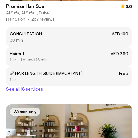
Promise Hair Spa
5.0
Al Safa, Al Safa 1, Dubai
Hair Salon
•
267 reviews
CONSULTATION
AED 100
30 min
Haircut
AED 360
1 hr - 1 hr and 15 min
📏 HAIR LENGTH GUIDE (IMPORTANT)
Free
1 hr
See all 18 services
Women only