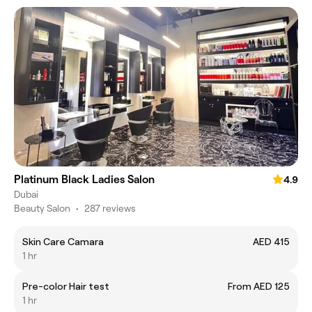
Platinum Black Ladies Salon
4.9
Dubai
Beauty Salon
•
287 reviews
Skin Care Camara
AED 415
1 hr
Pre-color Hair test
From AED 125
1 hr