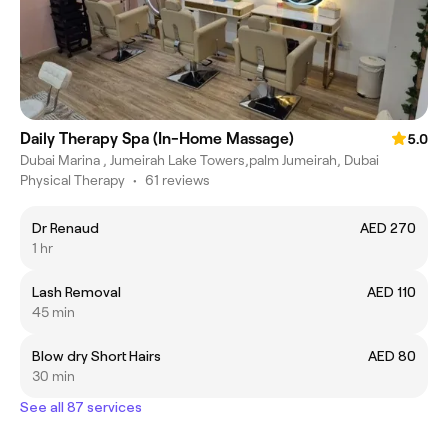
Daily Therapy Spa (In-Home Massage)
5.0
Dubai Marina , Jumeirah Lake Towers,palm Jumeirah, Dubai
Physical Therapy
•
61 reviews
Dr Renaud
AED 270
1 hr
Lash Removal
AED 110
45 min
Blow dry Short Hairs
AED 80
30 min
See all 87 services