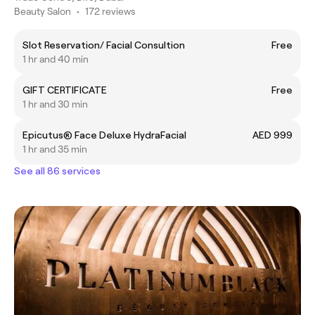
Beauty Salon
•
172 reviews
Slot Reservation/ Facial Consultion
Free
1 hr and 40 min
GIFT CERTIFICATE
Free
1 hr and 30 min
Epicutus®️ Face Deluxe HydraFacial
AED 999
1 hr and 35 min
See all 86 services