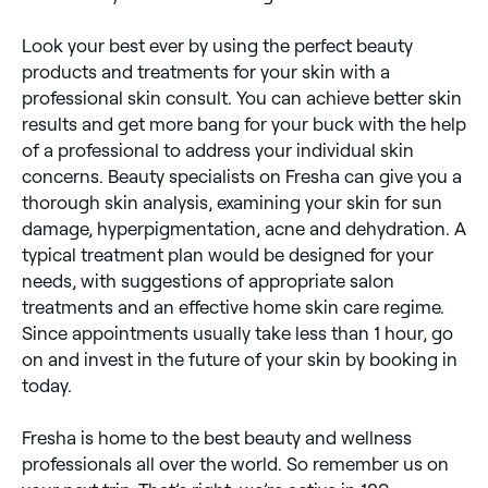
Look your best ever by using the perfect beauty
products and treatments for your skin with a
professional skin consult. You can achieve better skin
results and get more bang for your buck with the help
of a professional to address your individual skin
concerns. Beauty specialists on Fresha can give you a
thorough skin analysis, examining your skin for sun
damage, hyperpigmentation, acne and dehydration. A
typical treatment plan would be designed for your
needs, with suggestions of appropriate salon
treatments and an effective home skin care regime.
Since appointments usually take less than 1 hour, go
on and invest in the future of your skin by booking in
today.
Fresha is home to the best beauty and wellness
professionals all over the world. So remember us on