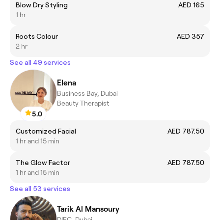
Blow Dry Styling
AED 165
1 hr
Roots Colour
AED 357
2 hr
See all 49 services
Elena
Business Bay, Dubai
Beauty Therapist
5.0
Customized Facial
AED 787.50
1 hr and 15 min
The Glow Factor
AED 787.50
1 hr and 15 min
See all 53 services
Tarik Al Mansoury
DIFC, Dubai