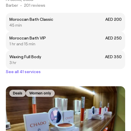
Barber
•
201 reviews
Moroccan Bath Classic
AED 200
45 min
Moroccan Bath VIP
AED 250
1 hr and 15 min
Waxing Full Body
AED 350
3 hr
See all 41 services
Deals
Women only