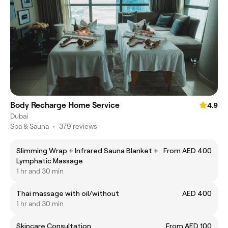
Body Recharge Home Service
4.9
Dubai
Spa & Sauna
•
379 reviews
Slimming Wrap + Infrared Sauna Blanket +
From AED 400
Lymphatic Massage
1 hr and 30 min
Thai massage with oil/without
AED 400
1 hr and 30 min
Skincare Consultation
From AED 100