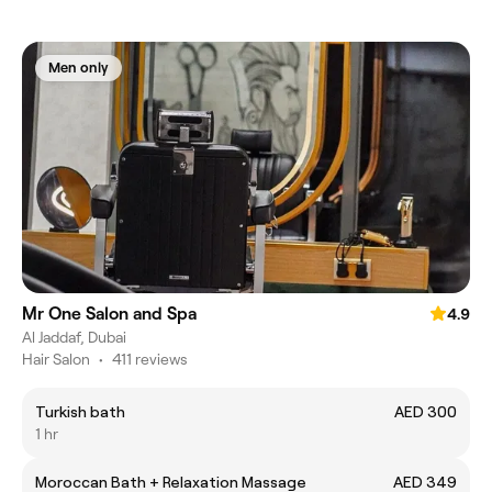
Men only
Mr One Salon and Spa
4.9
Al Jaddaf, Dubai
Hair Salon
•
411 reviews
Turkish bath
AED 300
1 hr
Moroccan Bath + Relaxation Massage
AED 349