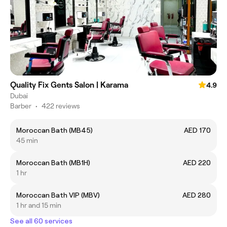
Quality Fix Gents Salon | Karama
4.9
Dubai
Barber
•
422 reviews
Moroccan Bath (MB45)
AED 170
45 min
Moroccan Bath (MB1H)
AED 220
1 hr
Moroccan Bath VIP (MBV)
AED 280
1 hr and 15 min
See all 60 services