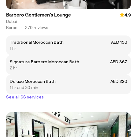
Barbero Gentlemen's Lounge
4.9
Dubai
Barber
•
279 reviews
Traditional Moroccan Bath
AED 150
1 hr
Signature Barbero Moroccan Bath
AED 367
2 hr
Deluxe Moroccan Bath
AED 220
1 hr and 30 min
See all 66 services