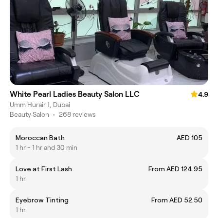
White Pearl Ladies Beauty Salon LLC
4.9
Umm Hurair 1, Dubai
Beauty Salon
•
268 reviews
Moroccan Bath
AED 105
1 hr - 1 hr and 30 min
Love at First Lash
From AED 124.95
1 hr
Eyebrow Tinting
From AED 52.50
1 hr