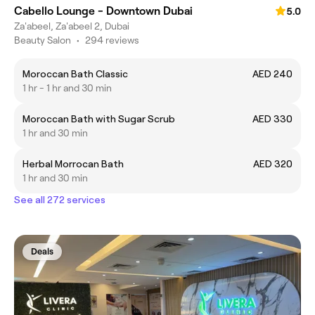
Cabello Lounge - Downtown Dubai
5.0
Za'abeel, Za'abeel 2, Dubai
Beauty Salon
•
294 reviews
Moroccan Bath Classic
AED 240
1 hr - 1 hr and 30 min
Moroccan Bath with Sugar Scrub
AED 330
1 hr and 30 min
Herbal Morrocan Bath
AED 320
1 hr and 30 min
See all 272 services
Deals