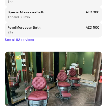
1 hr
Special Moroccan Bath
AED 300
1 hr and 30 min
Royal Moroccan Bath
AED 500
2 hr
See all 92 services