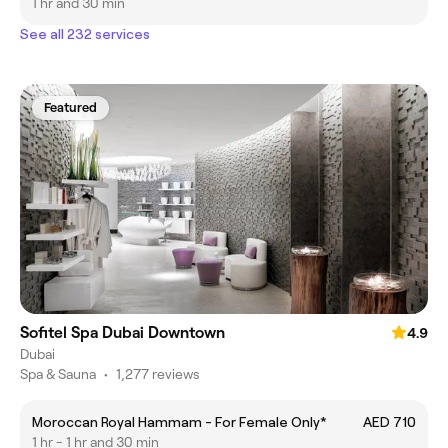
1 hr and 30 min
See all 232 services
Featured
Sofitel Spa Dubai Downtown
4.9
Dubai
Spa & Sauna
•
1,277 reviews
Moroccan Royal Hammam - For Female Only*
AED 710
1 hr - 1 hr and 30 min