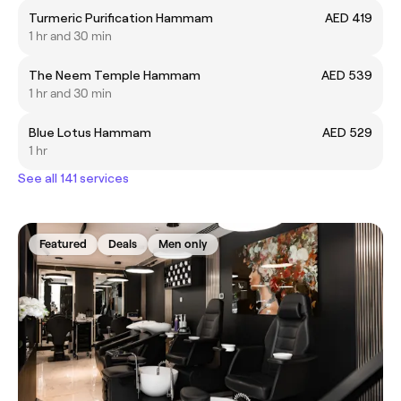
Turmeric Purification Hammam
AED 419
1 hr and 30 min
The Neem Temple Hammam
AED 539
1 hr and 30 min
Blue Lotus Hammam
AED 529
1 hr
See all 141 services
Featured
Deals
Men only