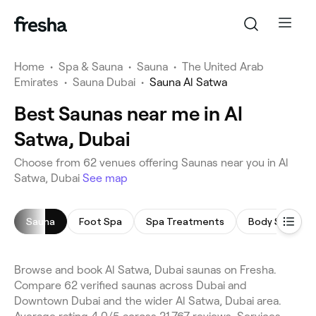
Home
•
Spa & Sauna
•
Sauna
•
The United Arab
Emirates
•
Sauna Dubai
•
Sauna Al Satwa
Best Saunas near me in Al
Satwa, Dubai
Choose from 62 venues offering Saunas near you in Al
Satwa, Dubai
See map
Sauna
Foot Spa
Spa Treatments
Body Scrub
Browse and book Al Satwa, Dubai saunas on Fresha.
Compare 62 verified saunas across Dubai and
Downtown Dubai and the wider Al Satwa, Dubai area.