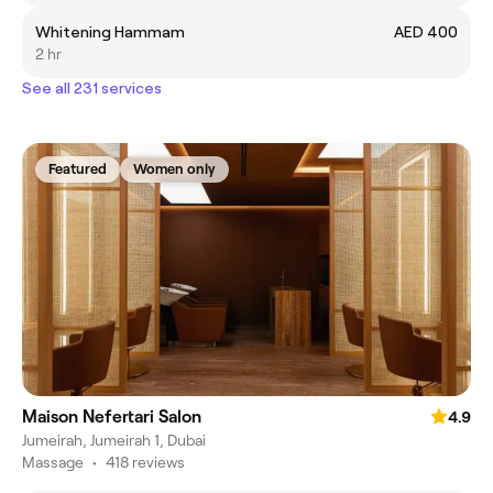
Whitening Hammam
AED 400
2 hr
See all 231 services
Featured
Women only
Maison Nefertari Salon
4.9
Jumeirah, Jumeirah 1, Dubai
Massage
•
418 reviews