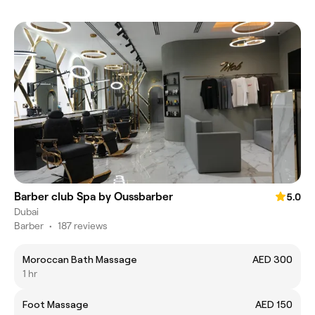
Barber club Spa by Oussbarber
5.0
Dubai
Barber
•
187 reviews
Moroccan Bath Massage
AED 300
1 hr
Foot Massage
AED 150