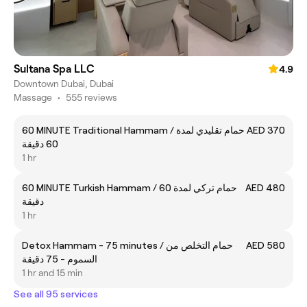
Sultana Spa LLC
4.9
Downtown Dubai, Dubai
Massage
•
555 reviews
60 MINUTE Traditional Hammam / حمام تقليدي لمدة
AED 370
60 دقيقة
1 hr
60 MINUTE Turkish Hammam / حمام تركي لمدة 60
AED 480
دقيقة
1 hr
Detox Hammam - 75 minutes / حمام التخلص من
AED 580
السموم - 75 دقيقة
1 hr and 15 min
See all 95 services