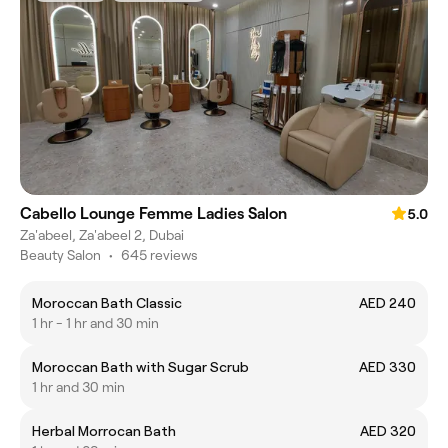
Cabello Lounge Femme Ladies Salon
5.0
Za'abeel, Za'abeel 2, Dubai
Beauty Salon
•
645 reviews
Moroccan Bath Classic
AED 240
1 hr - 1 hr and 30 min
Moroccan Bath with Sugar Scrub
AED 330
1 hr and 30 min
Herbal Morrocan Bath
AED 320