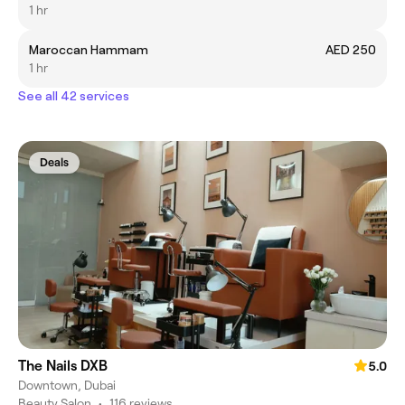
1 hr
Maroccan Hammam
AED 250
1 hr
See all 42 services
Deals
The Nails DXB
5.0
Downtown, Dubai
Beauty Salon
•
116 reviews