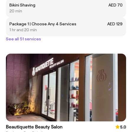
Bikini Shaving
AED 70
20 min
Package 1 | Choose Any 4 Services
AED 129
1 hr and 20 min
See all 51 services
Beautiquette Beauty Salon
5.0