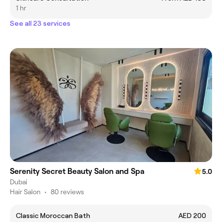
1 hr
See all 23 services
Serenity Secret Beauty Salon and Spa
5.0
Dubai
Hair Salon
•
80 reviews
Classic Moroccan Bath
AED 200