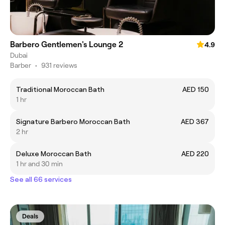
Barbero Gentlemen's Lounge 2
4.9
Dubai
Barber
•
931 reviews
Traditional Moroccan Bath
AED 150
1 hr
Signature Barbero Moroccan Bath
AED 367
2 hr
Deluxe Moroccan Bath
AED 220
1 hr and 30 min
See all 66 services
Deals