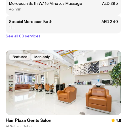
Moroccan Bath W/ 15 Minutes Massage
AED 285
45 min
Special Moroccan Bath
AED 340
1 hr
See all 63 services
Featured
Men only
Hair Plaza Gents Salon
4.9
Al Satwa, Dubai