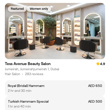
Featured
Women only
Tess Avenue Beauty Salon
4.9
Jumeirah, Jumeirahjumeirah 1, Dubai
Hair Salon
•
283 reviews
Royal (Bridal) Hammam
AED 650
2 hr and 30 min
Turkish Hammam Special
AED 500
1 hr and 40 min