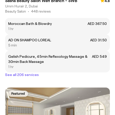
Sasha Beauty Salon Wafi Branch - SWB
4.8
Umm Hurair 2, Dubai
Beauty Salon
•
448 reviews
Moroccan Bath & Blowdry
AED 367.50
1 hr
AD ON SHAMPOO LOREAL
AED 31.50
5 min
Gelish Pedicure, 45min Reflexology Massage &
AED 549
30min Back Massage
1 hr
See all 206 services
Featured