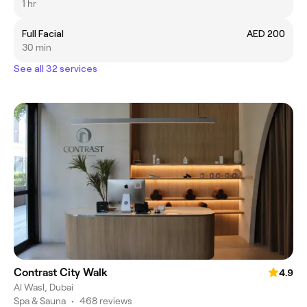
1 hr
Full Facial
AED 200
30 min
See all 32 services
Contrast City Walk
4.9
Al Wasl, Dubai
Spa & Sauna
•
468 reviews