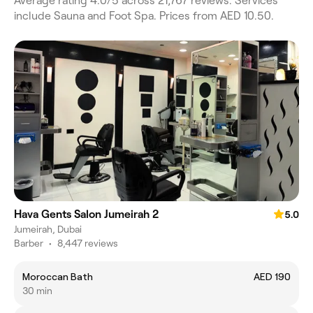
Average rating 4.0/5 across 21,767 reviews. Services
include Sauna and Foot Spa. Prices from AED 10.50.
Hava Gents Salon Jumeirah 2
5.0
Jumeirah, Dubai
Barber
•
8,447 reviews
Moroccan Bath
AED 190
30 min