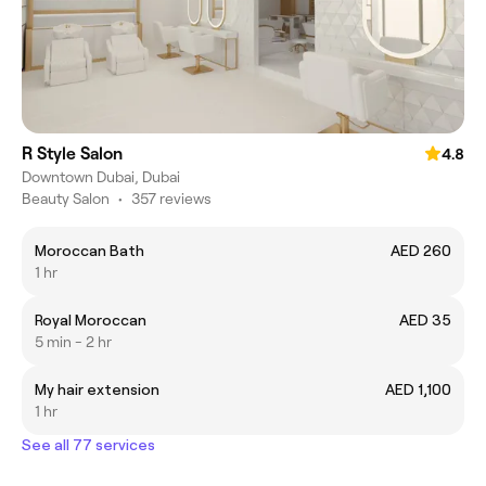
R Style Salon
4.8
Downtown Dubai, Dubai
Beauty Salon
•
357 reviews
Moroccan Bath
AED 260
1 hr
Royal Moroccan
AED 35
5 min - 2 hr
My hair extension
AED 1,100
1 hr
See all 77 services