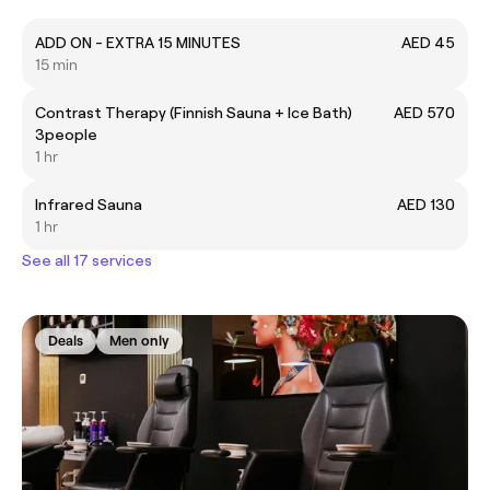
ADD ON - EXTRA 15 MINUTES
AED 45
15 min
Contrast Therapy (Finnish Sauna + Ice Bath)
AED 570
3people
1 hr
Infrared Sauna
AED 130
1 hr
See all 17 services
Deals
Men only