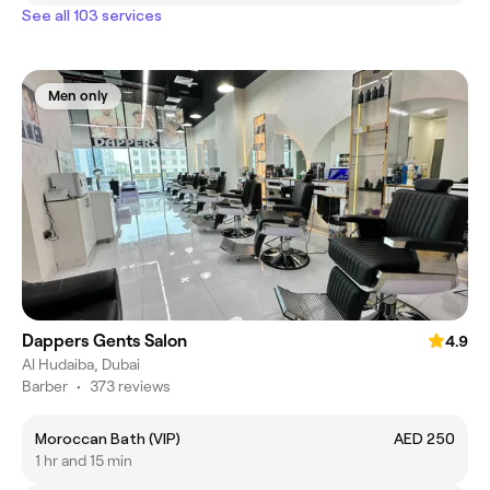
See all 103 services
Men only
Dappers Gents Salon
4.9
Al Hudaiba, Dubai
Barber
•
373 reviews
Moroccan Bath (VIP)
AED 250
1 hr and 15 min