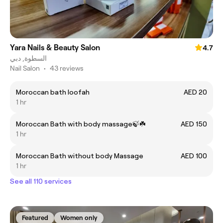
Yara Nails & Beauty Salon
4.7
السطوة, دبي
Nail Salon
•
43 reviews
Moroccan bath loofah
AED 20
1 hr
Moroccan Bath with body massage🍃☘️
AED 150
1 hr
Moroccan Bath without body Massage
AED 100
1 hr
See all 110 services
Featured
Women only