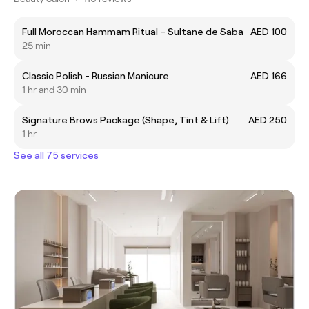
Full Moroccan Hammam Ritual – Sultane de Saba
AED 100
25 min
Classic Polish - Russian Manicure
AED 166
1 hr and 30 min
Signature Brows Package (Shape, Tint & Lift)
AED 250
1 hr
See all 75 services