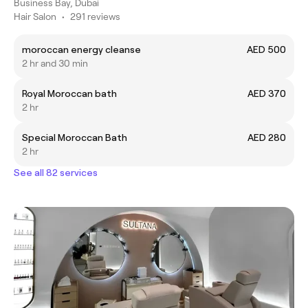
Business Bay, Dubai
Hair Salon
•
291 reviews
moroccan energy cleanse
AED 500
2 hr and 30 min
Royal Moroccan bath
AED 370
2 hr
Special Moroccan Bath
AED 280
2 hr
See all 82 services