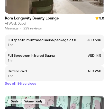
Kora Longevity Beauty Lounge
5.0
Al Wasl, Dubai
Massage
•
229 reviews
Full spectrum infrared sauna package of 5
AED 580
1 hr
Full Spectrum Infrared Sauna
AED 145
1 hr
Dutch Braid
AED 250
1 hr
See all 198 services
Deals
Women only