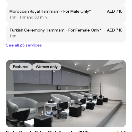
Moroccan Royal Hammam - For Male Only*
AED 710
1 hr - 1 hr and 30 min
Turkish Ceremony Hammam - For Female Only*
AED 710
1 hr
See all 25 services
Featured
Women only