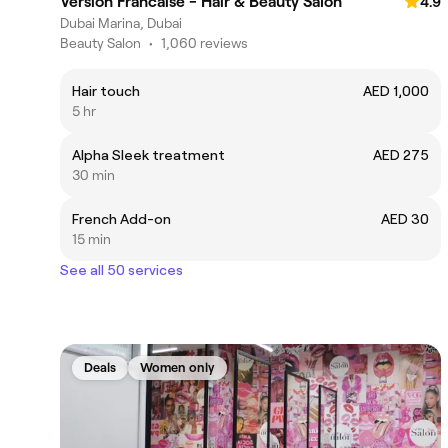
Version Francaise - Hair & Beauty Salon
4.9
Dubai Marina, Dubai
Beauty Salon
•
1,060 reviews
Hair touch
AED 1,000
5 hr
Alpha Sleek treatment
AED 275
30 min
French Add-on
AED 30
15 min
See all 50 services
Deals
Women only