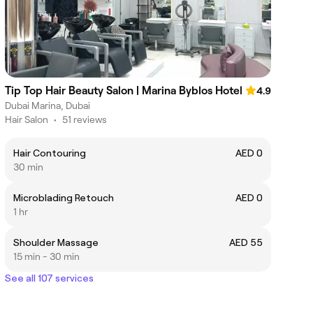
Tip Top Hair Beauty Salon | Marina Byblos Hotel
4.9
Dubai Marina, Dubai
Hair Salon
•
51 reviews
Hair Contouring
AED 0
30 min
Microblading Retouch
AED 0
1 hr
Shoulder Massage
AED 55
15 min - 30 min
See all 107 services