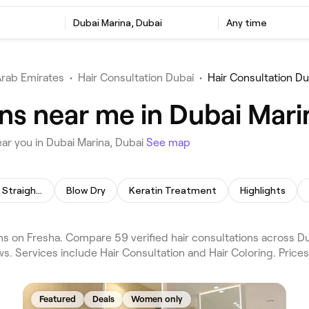
Dubai Marina, Dubai
Any time
Arab Emirates
•
Hair Consultation Dubai
•
Hair Consultation Du
ns near me in Dubai Mari
ar you in Dubai Marina, Dubai
See map
Permanent Hair Straightening
Blow Dry
Keratin Treatment
Highlights
ns on Fresha. Compare 59 verified hair consultations across D
s. Services include Hair Consultation and Hair Coloring. Price
Featured
Deals
Women only