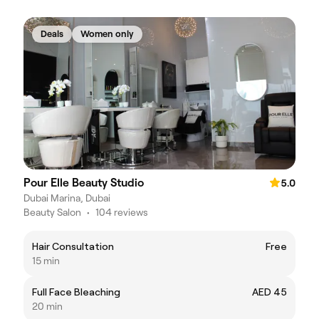
Deals
Women only
Pour Elle Beauty Studio
5.0
Dubai Marina, Dubai
Beauty Salon
•
104 reviews
Hair Consultation
Free
15 min
Full Face Bleaching
AED 45
20 min