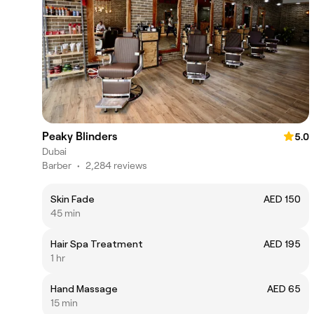
Peaky Blinders
5.0
Dubai
Barber
•
2,284 reviews
Skin Fade
AED 150
45 min
Hair Spa Treatment
AED 195
1 hr
Hand Massage
AED 65
15 min