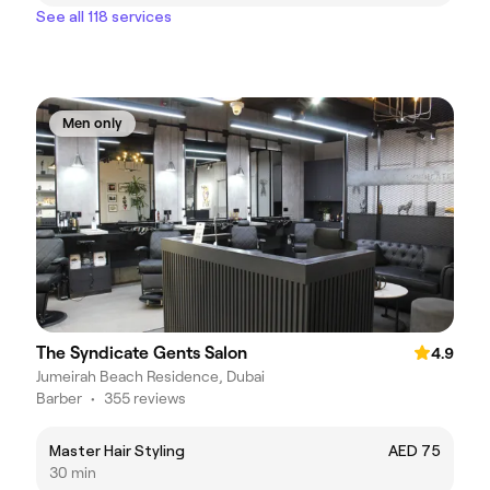
See all 118 services
Men only
The Syndicate Gents Salon
4.9
Jumeirah Beach Residence, Dubai
Barber
•
355 reviews
Master Hair Styling
AED 75
30 min