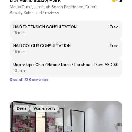
Lish Hair & Beauty - JBR
4.9
Marsa Dubai, Jumeirah Beach Residence, Dubai
Beauty Salon
•
47 reviews
HAIR EXTENSION CONSULTATION
Free
15 min
HAIR COLOUR CONSULTATION
Free
15 min
Upper Lip / Chin / Nose / Neck / Forehead / Sideburns
From AED 30
10 min
See all 238 services
Deals
Women only