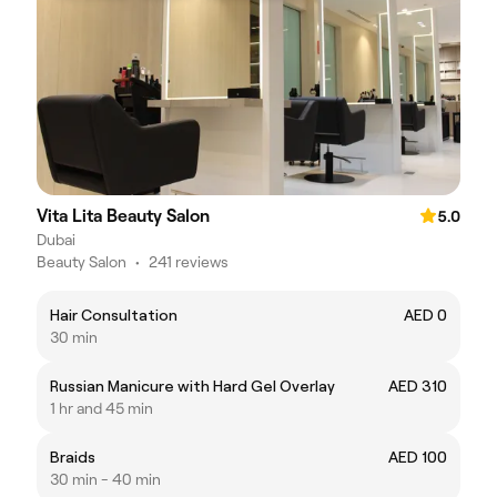
Vita Lita Beauty Salon
5.0
Dubai
Beauty Salon
•
241 reviews
Hair Consultation
AED 0
30 min
Russian Manicure with Hard Gel Overlay
AED 310
1 hr and 45 min
Braids
AED 100
30 min - 40 min