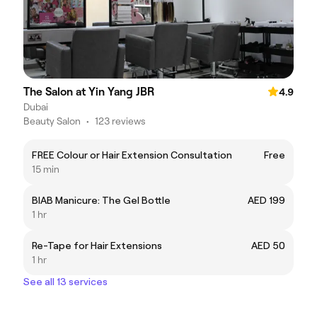
The Salon at Yin Yang JBR
4.9
Dubai
Beauty Salon
•
123 reviews
FREE Colour or Hair Extension Consultation
Free
15 min
BIAB Manicure: The Gel Bottle
AED 199
1 hr
Re-Tape for Hair Extensions
AED 50
1 hr
See all 13 services