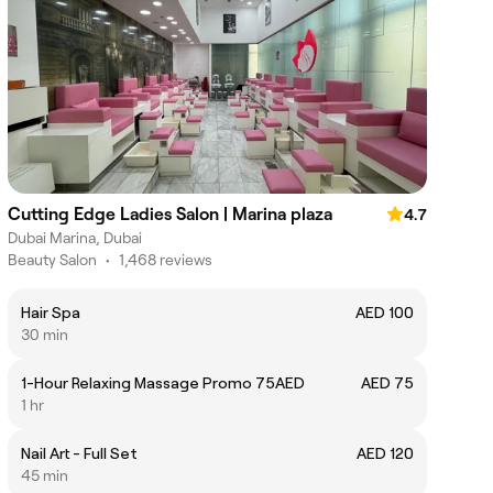
Cutting Edge Ladies Salon | Marina plaza
4.7
Dubai Marina, Dubai
Beauty Salon
•
1,468 reviews
Hair Spa
AED 100
30 min
1-Hour Relaxing Massage Promo 75AED
AED 75
1 hr
Nail Art - Full Set
AED 120
45 min