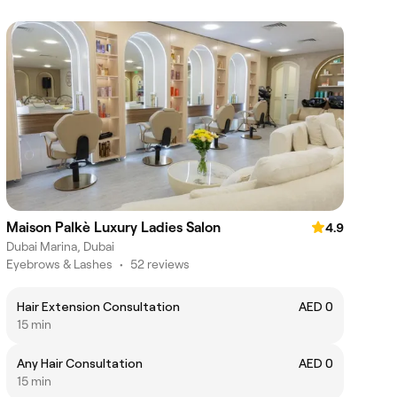
Maison Palkè Luxury Ladies Salon
4.9
Dubai Marina, Dubai
Eyebrows & Lashes
•
52 reviews
Hair Extension Consultation
AED 0
15 min
Any Hair Consultation
AED 0
15 min