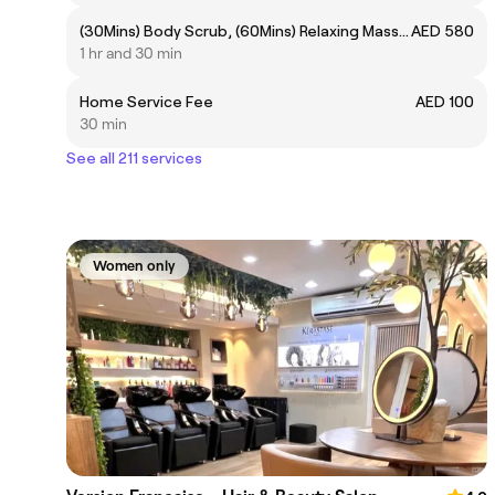
(30Mins) Body Scrub, (60Mins) Relaxing Massage
AED 580
1 hr and 30 min
Home Service Fee
AED 100
30 min
See all 211 services
Women only