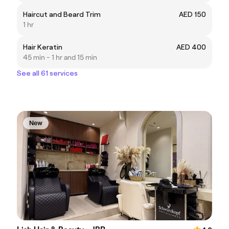
Haircut and Beard Trim
AED 150
1 hr
Hair Keratin
AED 400
45 min - 1 hr and 15 min
See all 61 services
New