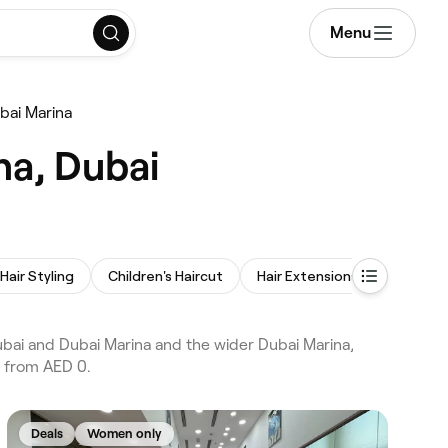
Menu
bai Marina
na, Dubai
Hair Styling
Children's Haircut
Hair Extensions
Afro Hai
ubai and Dubai Marina and the wider Dubai Marina,
s from AED 0.
Deals
Women only