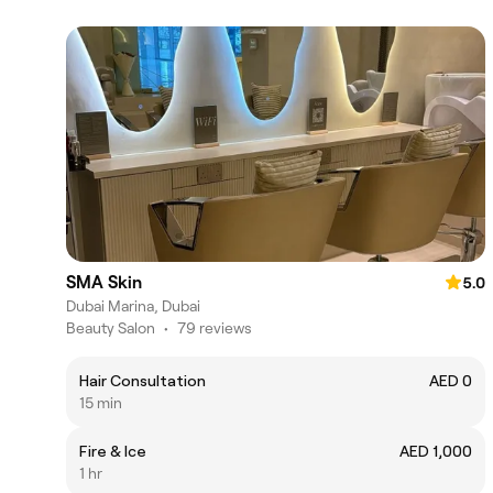
SMA Skin
5.0
Dubai Marina, Dubai
Beauty Salon
•
79 reviews
Hair Consultation
AED 0
15 min
Fire & Ice
AED 1,000
1 hr