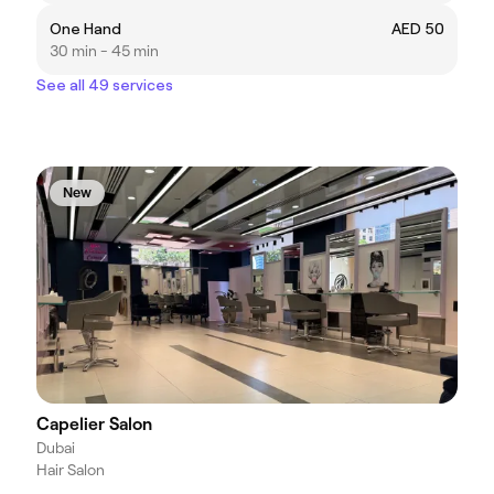
One Hand
AED 50
30 min - 45 min
See all 49 services
New
Capelier Salon
Dubai
Hair Salon