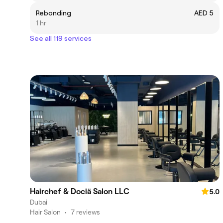
Rebonding
AED 5
1 hr
See all 119 services
Hairchef & Dociä Salon LLC
5.0
Dubai
Hair Salon
•
7 reviews