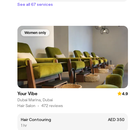
See all 67 services
Women only
Your Vibe
4.9
Dubai Marina, Dubai
Hair Salon
•
472 reviews
Hair Contouring
AED 350
1 hr