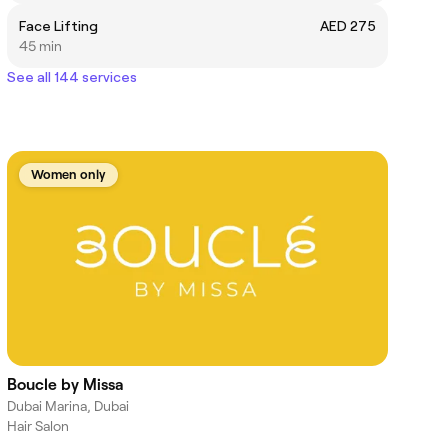
Face Lifting
AED 275
45 min
See all 144 services
Women only
Boucle by Missa
Dubai Marina, Dubai
Hair Salon