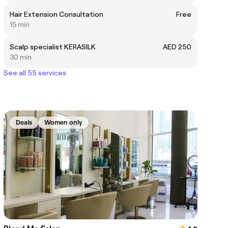
Hair Extension Consultation
Free
15 min
Scalp specialist KERASILK
AED 250
30 min
See all 55 services
Deals
Women only