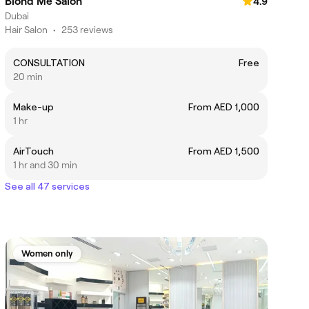
Blond Me Salon
4.9
Dubai
Hair Salon
•
253 reviews
CONSULTATION
Free
20 min
Make-up
From AED 1,000
1 hr
AirTouch
From AED 1,500
1 hr and 30 min
See all 47 services
Women only