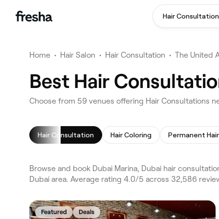
Hair Consultation
Home
•
Hair Salon
•
Hair Consultation
•
The United 
Best Hair Consultatio
Choose from 59 venues offering Hair Consultations ne
Hair Consultation
Hair Coloring
Browse and book Dubai Marina, Dubai hair consultatio
Dubai area. Average rating 4.0/5 across 32,586 review
Featured
Deals