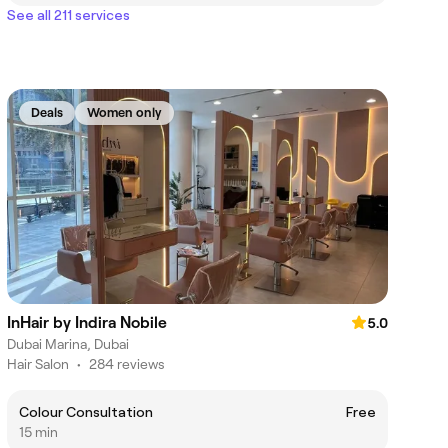
See all 211 services
Deals
Women only
InHair by Indira Nobile
5.0
Dubai Marina, Dubai
Hair Salon
•
284 reviews
Colour Consultation
Free
15 min