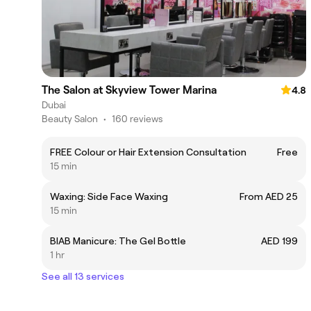
The Salon at Skyview Tower Marina
4.8
Dubai
Beauty Salon
•
160 reviews
FREE Colour or Hair Extension Consultation
Free
15 min
Waxing: Side Face Waxing
From AED 25
15 min
BIAB Manicure: The Gel Bottle
AED 199
1 hr
See all 13 services