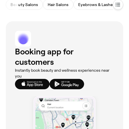
Beauty Salons
Hair Salons
Eyebrows & Lashes
M
Booking app for
customers
Instantly book beauty and wellness experiences near
you