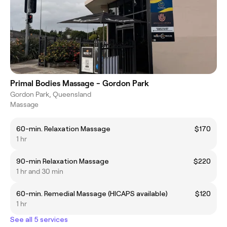
Primal Bodies Massage - Gordon Park
Gordon Park, Queensland
Massage
60-min. Relaxation Massage
$170
1 hr
90-min Relaxation Massage
$220
1 hr and 30 min
60-min. Remedial Massage (HICAPS available)
$120
1 hr
See all 5 services