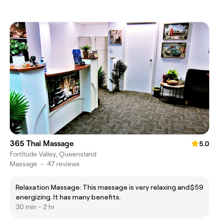
365 Thai Massage
5.0
Fortitude Valley, Queensland
Massage
•
47 reviews
Relaxation Massage: This massage is very relaxing and
$59
energizing. It has many benefits.
30 min - 2 hr