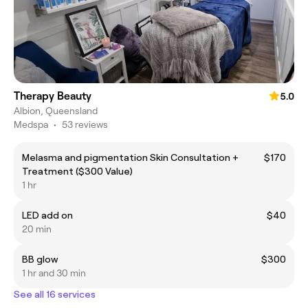
Therapy Beauty
5.0
Albion, Queensland
Medspa
•
53 reviews
Melasma and pigmentation Skin Consultation +
$170
Treatment ($300 Value)
1 hr
LED add on
$40
20 min
BB glow
$300
1 hr and 30 min
See all 16 services