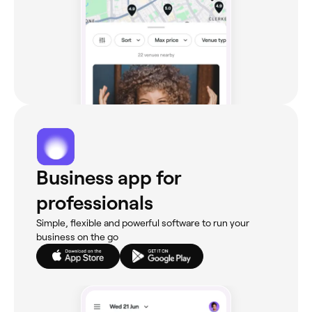
Business app for
professionals
Simple, flexible and powerful software to run your
business on the go