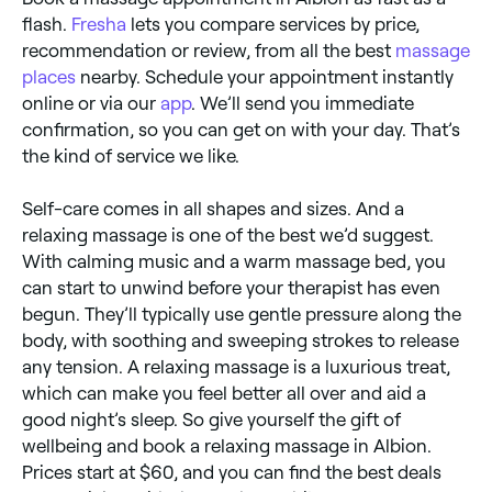
flash.
Fresha
lets you compare services by price,
recommendation or review, from all the best
massage
places
nearby. Schedule your appointment instantly
online or via our
app
. We’ll send you immediate
confirmation, so you can get on with your day. That’s
the kind of service we like.
Self-care comes in all shapes and sizes. And a
relaxing massage is one of the best we’d suggest.
With calming music and a warm massage bed, you
can start to unwind before your therapist has even
begun. They’ll typically use gentle pressure along the
body, with soothing and sweeping strokes to release
any tension. A relaxing massage is a luxurious treat,
which can make you feel better all over and aid a
good night’s sleep. So give yourself the gift of
wellbeing and book a relaxing massage in Albion.
Prices start at $60, and you can find the best deals