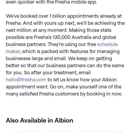
even quicker with the Fresha mobile app.
We’ve booked over 1 billion appointments already at
Fresha. And with yours up next, we’ll be achieving the
next million at any moment. Making those stats
possible are Fresha’s 130,000 Australia and global
business partners. They’re using our free
schedule
maker
, which is packed with features for managing
businesses large and small. We keep on getting
better so that our business partners can do the same
for you. So after your treatment, email
hello@fresha.com
to let us know how your Albion
appointment went. Go on, make yourself one of the
many satisfied Fresha customers by booking in now.
Also Available in Albion