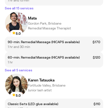
1 hr and 15 min
See all 15 services
Mata
Gordon Park, Brisbane
Remedial Massage Therapist
5.0
90-min. Remedial Massage (HICAPS available)
$170
1 hr and 30 min
60-min. Remedial Massage (HICAPS available)
$120
1 hr
See all 5 services
Karen Tatsuoka
Fortitude Valley, Brisbane
Junior lash artist
5.0
Classic Sets (LED glue available)
$110