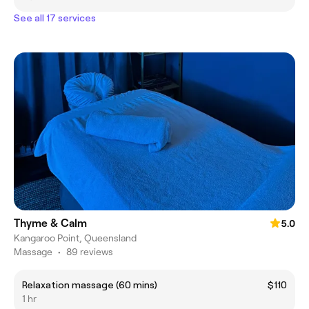
See all 17 services
Thyme & Calm
5.0
Kangaroo Point, Queensland
Massage
•
89 reviews
Relaxation massage (60 mins)
$110
1 hr