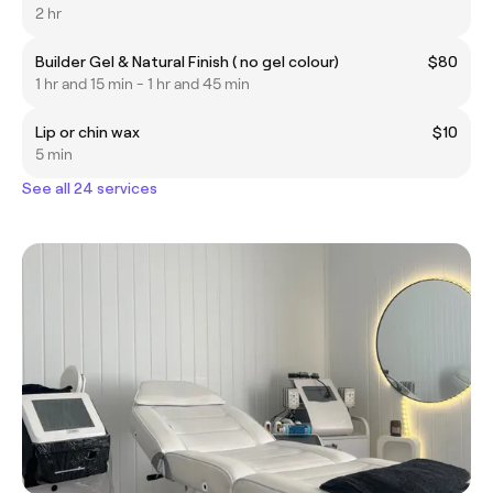
2 hr
Builder Gel & Natural Finish ( no gel colour)
$80
1 hr and 15 min - 1 hr and 45 min
Lip or chin wax
$10
5 min
See all 24 services