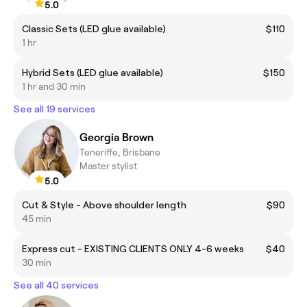
5.0
Classic Sets (LED glue available)
$110
1 hr
Hybrid Sets (LED glue available)
$150
1 hr and 30 min
See all 19 services
Georgia Brown
Teneriffe, Brisbane
Master stylist
5.0
Cut & Style - Above shoulder length
$90
45 min
Express cut - EXISTING CLIENTS ONLY 4-6 weeks
$40
30 min
See all 40 services