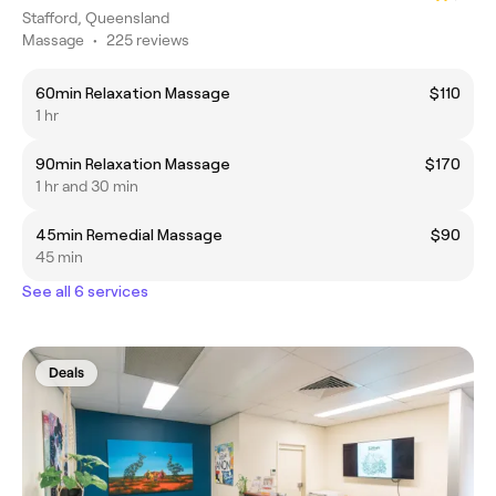
Stafford, Queensland
Massage
•
225 reviews
60min Relaxation Massage
$110
1 hr
90min Relaxation Massage
$170
1 hr and 30 min
45min Remedial Massage
$90
45 min
See all 6 services
Deals