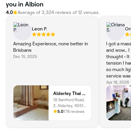
you in Albion
4.0
Average of 3,324 reviews of 12 venues.
Leon P.
Or
Amazing Experience, none better in
I got a mas
Brisbane
and wow… I 
Dec 15, 2025
thought • It helped release all the
tension I had
so much lig
service was 
definitely 
Apr 18, 2026
Sometimes 
Alderley Thai and Remedial Massage
taking care 
19 Samford Road,
2, Alderley, 4051,
Queensland
5.0
178 reviews