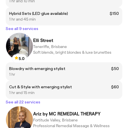
1 hr and 10 min
Hybrid Sets (LED glue available)
$150
1 hr and 45 min
See all 9 services
Elli Street
Teneriffe, Brisbane
Soft blends, bright blondes & luxe brunettes
5.0
Blowdry with emerging stylist
$50
1 hr
Cut & Style with emerging stylist
$60
1 hr and 15 min
See all 22 services
Ariz by MC REMEDIAL THERAPY
Fortitude Valley, Brisbane
Professional Remedial Massage & Wellness