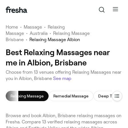
Home
•
Massage
•
Relaxing
Massage
•
Australia
•
Relaxing Massage
Brisbane
•
Relaxing Massage Albion
Best Relaxing Massages near
me in Albion, Brisbane
Choose from 13 venues offering Relaxing Massages near
you in Albion, Brisbane
See map
Relaxing Massage
Remedial Massage
Deep Tissue M
Browse and book Albion, Brisbane relaxing massages on
Fresha. Compare 13 verified relaxing massages across