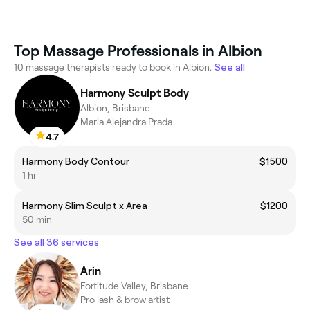
Top Massage Professionals in Albion
10 massage therapists ready to book in Albion.
See all
Harmony Sculpt Body
Albion, Brisbane
Maria Alejandra Prada
4.7
Harmony Body Contour
$1500
1 hr
Harmony Slim Sculpt x Area
$1200
50 min
See all 36 services
Arin
Fortitude Valley, Brisbane
Pro lash & brow artist