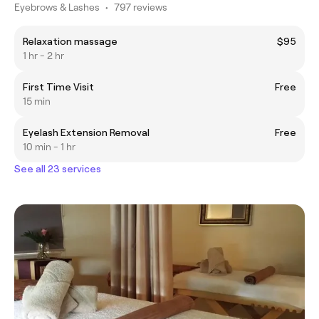
Eyebrows & Lashes
•
797 reviews
Relaxation massage
$95
1 hr - 2 hr
First Time Visit
Free
15 min
Eyelash Extension Removal
Free
10 min - 1 hr
See all 23 services