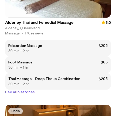
Alderley Thai and Remedial Massage
5.0
Alderley, Queensland
Massage
•
178 reviews
Relaxation Massage
$205
30 min - 2 hr
Foot Massage
$65
30 min - 1 hr
Thai Massage - Deep Tissue Combination
$205
30 min - 2 hr
See all 5 services
Deals