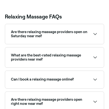
Relaxing Massage FAQs
Are there relaxing massage providers open on
Saturday near me?
Yes, most massage therapists and spas are open on
Saturdays. Use Fresha to check real-time availability
and book your appointment.
What are the best-rated relaxing massage
providers near me?
Fresha lists massage therapists and day spas offering
relaxation massage, all with verified client reviews.
Sort by rating to find the most recommended
Can I book a relaxing massage online?
providers near you.
Yes, with Fresha you can book relaxation massage
appointments online 24/7. Browse therapists near
you, choose your session and confirm instantly.
Are there relaxing massage providers open
right now near me?