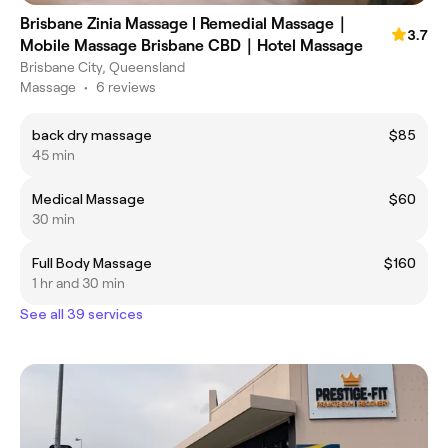
Brisbane Zinia Massage | Remedial Massage｜
3.7
Mobile Massage Brisbane CBD｜Hotel Massage
Brisbane City, Queensland
Massage
•
6 reviews
back dry massage
$85
45 min
Medical Massage
$60
30 min
Full Body Massage
$160
1 hr and 30 min
See all 39 services