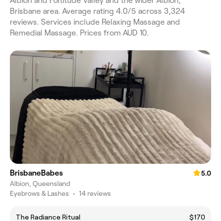
Albion and Fortitude Valley and the wider Albion,
Brisbane area. Average rating 4.0/5 across 3,324
reviews. Services include Relaxing Massage and
Remedial Massage. Prices from AUD 10.
BrisbaneBabes
5.0
Albion, Queensland
Eyebrows & Lashes
•
14 reviews
The Radiance Ritual
$170