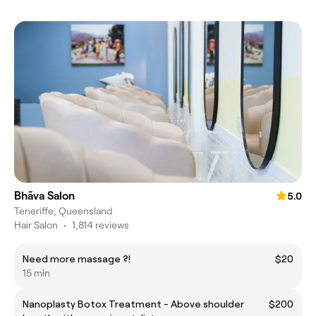
Bhãva Salon
5.0
Teneriffe, Queensland
Hair Salon
•
1,814 reviews
Need more massage ?!
$20
15 min
Nanoplasty Botox Treatment - Above shoulder
$200