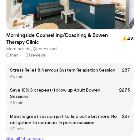
Morningside Counselling/Coaching & Bowen
4.8
Therapy Clinic
Morningside, Queensland
Other
•
101 reviews
Stress Relief & Nervous System Relaxation Session
$87
45 min
Save 10% 3 x repeat/follow up Adult Bowen
$275
Sessions
45 min
Meet & greet session just to find out a bit more. No
$87
obligation to continue. In person session.
40 min
See all 14 services