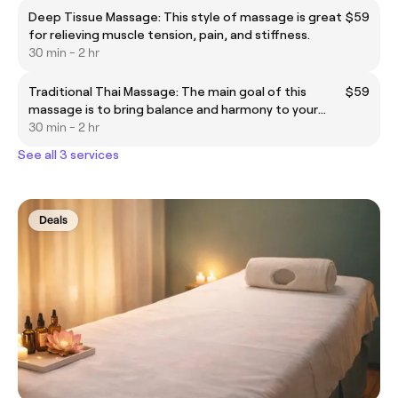
Deep Tissue Massage: This style of massage is great
$59
for relieving muscle tension, pain, and stiffness.
30 min - 2 hr
Traditional Thai Massage: The main goal of this
$59
massage is to bring balance and harmony to your
body.
30 min - 2 hr
See all 3 services
Deals