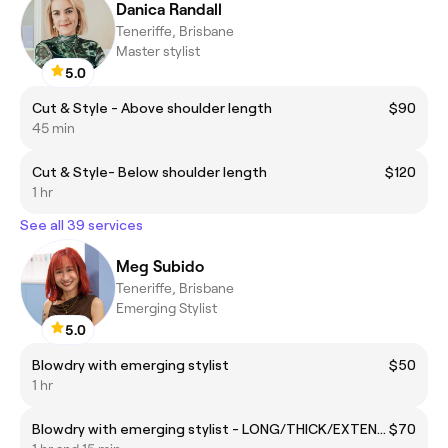
Danica Randall
Teneriffe, Brisbane
Master stylist
5.0
Cut & Style - Above shoulder length
$90
45 min
Cut & Style- Below shoulder length
$120
1 hr
See all 39 services
Meg Subido
Teneriffe, Brisbane
Emerging Stylist
5.0
Blowdry with emerging stylist
$50
1 hr
Blowdry with emerging stylist - LONG/THICK/EXTENSIONS
$70