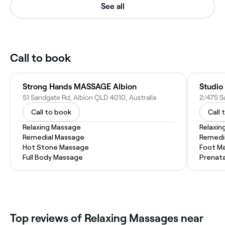
See all
Call to book
Strong Hands MASSAGE Albion
Studio
51 Sandgate Rd, Albion QLD 4010, Australia
2/475 S
Call to book
Call 
Relaxing Massage
Relaxin
Remedial Massage
Remedi
Hot Stone Massage
Foot M
Full Body Massage
Prenat
Top reviews of Relaxing Massages near