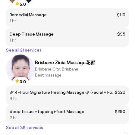
5.0
Remedial Massage
$110
1 hr
Deep Tissue Massage
$95
1 hr
See all 21 services
Brisbane Zinia Massage花都
Brisbane City, Brisbane
Best massage
3.0
🌿 4-Hour Signature Healing Massage 🌿 (Facial + Full Body + Deep Tissue + Tapping + Foot Reflexology + Cupping)
$520
4 hr
deep tissue +tapping+feet Massage
$290
2 hr
See all 38 services