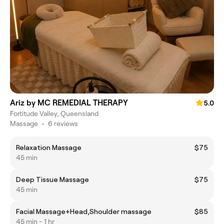
Ariz by MC REMEDIAL THERAPY
5.0
Fortitude Valley, Queensland
Massage
•
6 reviews
Relaxation Massage
$75
45 min
Deep Tissue Massage
$75
45 min
Facial Massage+Head,Shoulder massage
$85
45 min - 1 hr