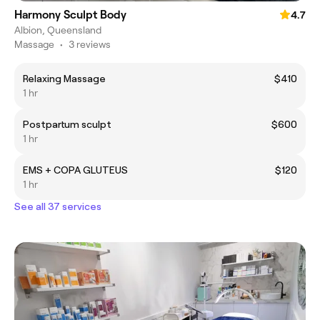
Harmony Sculpt Body
4.7
Albion, Queensland
Massage
•
3 reviews
Relaxing Massage
$410
1 hr
Postpartum sculpt
$600
1 hr
EMS + COPA GLUTEUS
$120
1 hr
See all 37 services