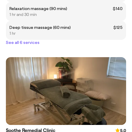
Relaxation massage (90 mins)
$140
1 hr and 30 min
Deep tissue massage (60 mins)
$125
1 hr
See all 6 services
Soothe Remedial Clinic
5.0