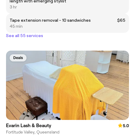
length with emerging stylist
3 hr
Tape extension removal - 10 sandwiches
$65
45 min
See all 55 services
Deals
Evarin Lash & Beauty
5.0
Fortitude Valley, Queensland