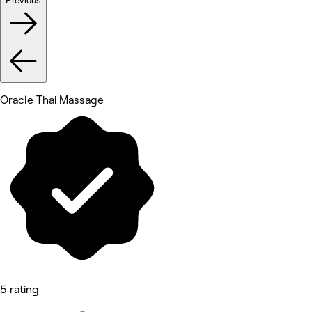
Previous
Oracle Thai Massage
5 rating