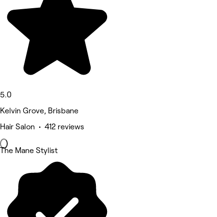
5.0
Kelvin Grove, Brisbane
Hair Salon • 412 reviews
The Mane Stylist