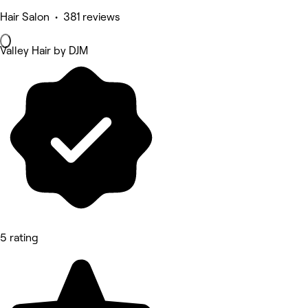
Hair Salon • 381 reviews
Valley Hair by DJM
5 rating