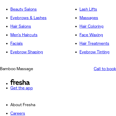
Beauty Salons
Lash Lifts
Eyebrows & Lashes
Massages
Hair Salons
Hair Coloring
Men's Haircuts
Face Waxing
Facials
Hair Treatments
Eyebrow Shaping
Eyebrow Tinting
Bamboo Massage
Call to book
Get the app
About Fresha
Careers