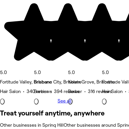
5.0
5.0
5.0
5.0
Fortitude Valley, Brisbane
Brisbane City, Brisbane
Kelvin Grove, Brisbane
Fortitude Val
Hair Salon • 340 reviews
Barber • 394 reviews
Barber • 316 reviews
Hair Salon •
See all
Treat yourself anytime, anywhere
Other businesses in Spring Hill
Other businesses around Spring