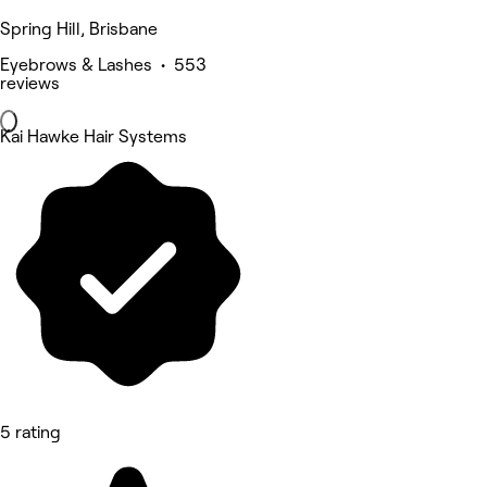
Spring Hill, Brisbane
Eyebrows & Lashes • 553
reviews
Kai Hawke Hair Systems
5 rating