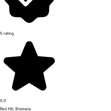
5 rating
5.0
Red Hill, Brisbane