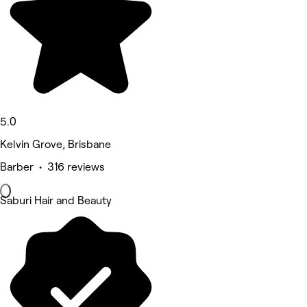
5.0
Kelvin Grove, Brisbane
Barber • 316 reviews
Saburi Hair and Beauty