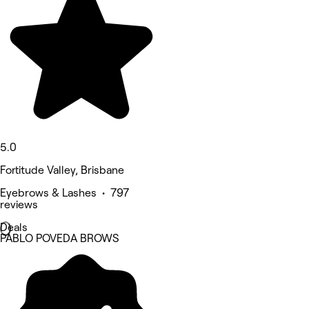
5.0
Fortitude Valley, Brisbane
Eyebrows & Lashes • 797
reviews
Deals
PABLO POVEDA BROWS