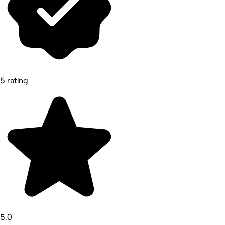
5 rating
5.0