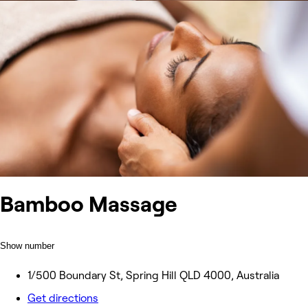
Bamboo Massage
Show number
1/500 Boundary St, Spring Hill QLD 4000, Australia
Get directions