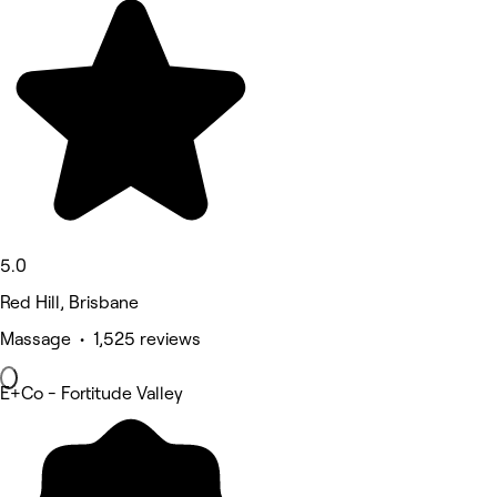
5.0
Red Hill, Brisbane
Massage • 1,525 reviews
E+Co - Fortitude Valley