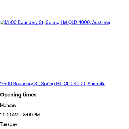
1/500 Boundary St, Spring Hill QLD 4000, Australia
Opening times
Monday
10:00 AM - 8:00 PM
Tuesday