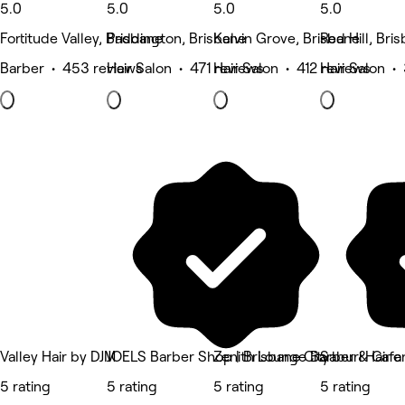
5.0
5.0
5.0
5.0
Fortitude Valley, Brisbane
Paddington, Brisbane
Kelvin Grove, Brisbane
Red Hill, Bri
Barber • 453 reviews
Hair Salon • 471 reviews
Hair Salon • 412 reviews
Hair Salon •
Valley Hair by DJM
JOELS Barber Shop | Brisbane City
Zenith Lounge Barber & Cafe
Saburi Hair 
5 rating
5 rating
5 rating
5 rating