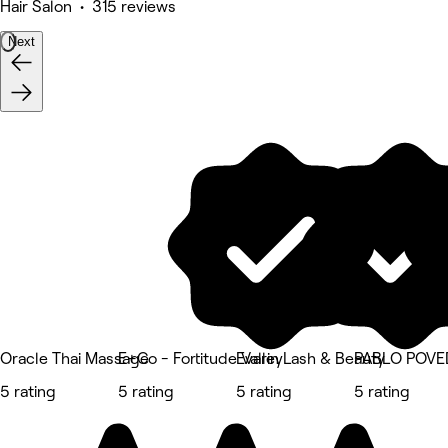
Hair Salon • 315 reviews
Next
Oracle Thai Massage
E+Co - Fortitude Valley
Evarin Lash & Beauty
PABLO POV
5 rating
5 rating
5 rating
5 rating