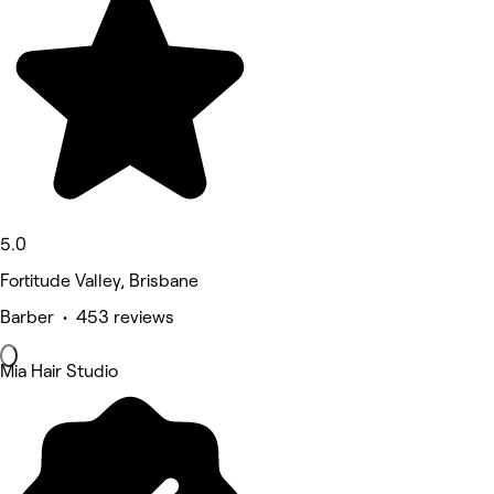
5.0
Fortitude Valley, Brisbane
Barber • 453 reviews
Mia Hair Studio