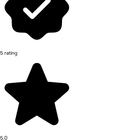
5 rating
5.0