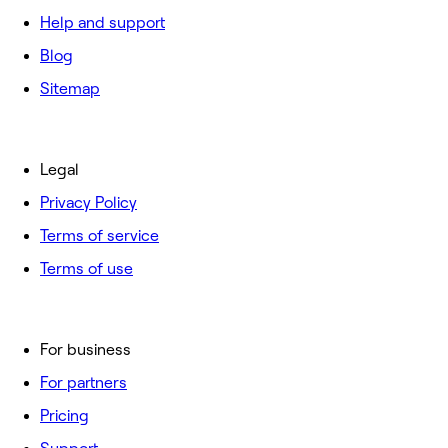
Help and support
Blog
Sitemap
Legal
Privacy Policy
Terms of service
Terms of use
For business
For partners
Pricing