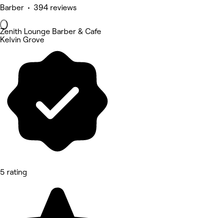
Barber • 394 reviews
Zenith Lounge Barber & Cafe
Kelvin Grove
5 rating