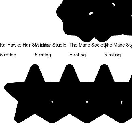
Kai Hawke Hair Systems
Mia Hair Studio
The Mane Society
The Mane Sty
5 rating
5 rating
5 rating
5 rating