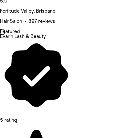
5.0
Fortitude Valley, Brisbane
Hair Salon • 897 reviews
Featured
Evarin Lash & Beauty
5 rating