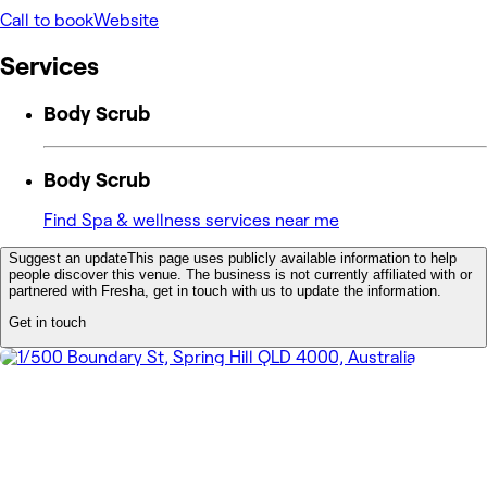
Call to book
Website
Services
Body Scrub
Body Scrub
Find Spa & wellness services near me
Suggest an update
This page uses publicly available information to help
people discover this venue. The business is not currently affiliated with or
partnered with Fresha, get in touch with us to update the information.
Get in touch