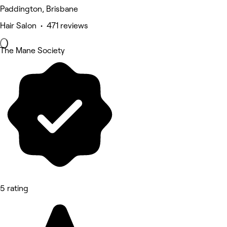
Paddington, Brisbane
Hair Salon • 471 reviews
The Mane Society
5 rating