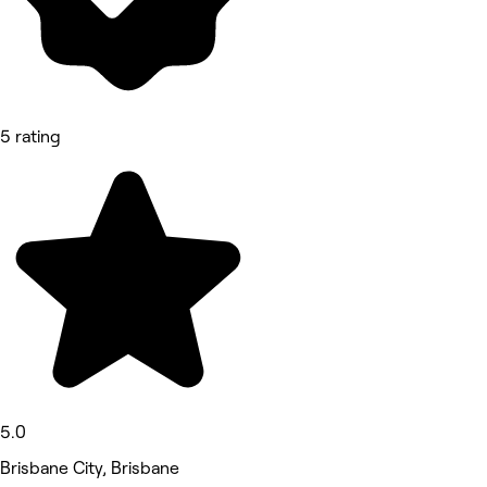
5 rating
5.0
Brisbane City, Brisbane