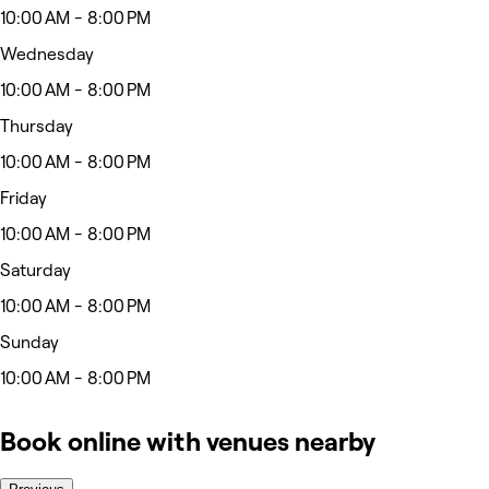
10:00 AM - 8:00 PM
Wednesday
10:00 AM - 8:00 PM
Thursday
10:00 AM - 8:00 PM
Friday
10:00 AM - 8:00 PM
Saturday
10:00 AM - 8:00 PM
Sunday
10:00 AM - 8:00 PM
Book online with venues nearby