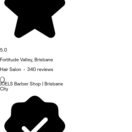
5.0
Fortitude Valley, Brisbane
Hair Salon • 340 reviews
JOELS Barber Shop | Brisbane
City