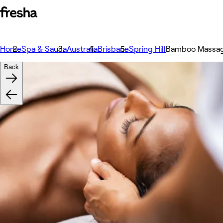
Home
Spa & Sauna
Australia
Brisbane
Spring Hill
Bamboo Massa
Back