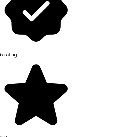
5 rating