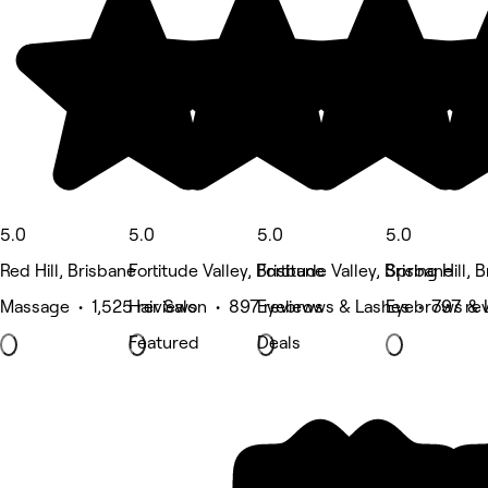
5.0
5.0
5.0
5.0
Red Hill, Brisbane
Fortitude Valley, Brisbane
Fortitude Valley, Brisbane
Spring Hill, 
Massage • 1,525 reviews
Hair Salon • 897 reviews
Eyebrows & Lashes • 797 re
Eyebrows & 
Featured
Deals