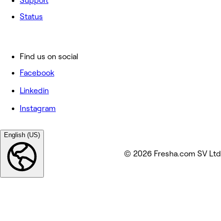
Support
Status
Find us on social
Facebook
Linkedin
Instagram
English (US)
© 2026 Fresha.com SV Ltd