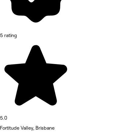
5 rating
5.0
Fortitude Valley, Brisbane