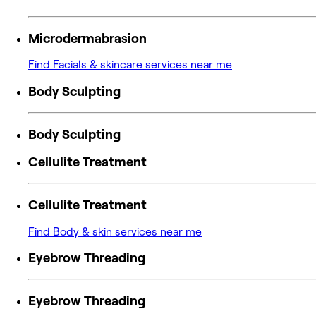
Microdermabrasion
Find Facials & skincare services near me
Body Sculpting
Body Sculpting
Cellulite Treatment
Cellulite Treatment
Find Body & skin services near me
Eyebrow Threading
Eyebrow Threading