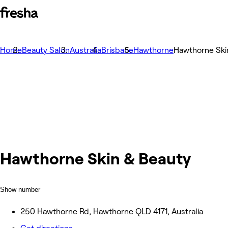
Home
Beauty Salon
Australia
Brisbane
Hawthorne
Hawthorne Ski
Hawthorne Skin & Beauty
Show number
250 Hawthorne Rd, Hawthorne QLD 4171, Australia