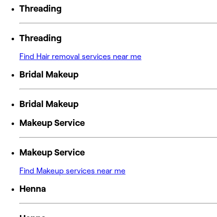
Threading
Threading
Find Hair removal services near me
Bridal Makeup
Bridal Makeup
Makeup Service
Makeup Service
Find Makeup services near me
Henna