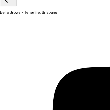
Bella Brows - Teneriffe, Brisbane