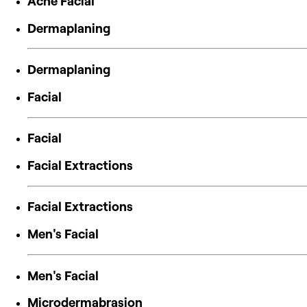
Acne Facial
Dermaplaning
Dermaplaning
Facial
Facial
Facial Extractions
Facial Extractions
Men's Facial
Men's Facial
Microdermabrasion