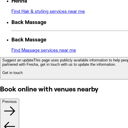
Henna
Find Hair & styling services near me
Back Massage
Back Massage
Find Massage services near me
Suggest an update
This page uses publicly available information to help peop
partnered with Fresha, get in touch with us to update the information.
Get in touch
Book online with venues nearby
Previous