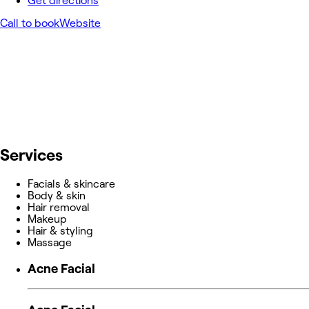
Get directions
Call to book
Website
Services
Facials & skincare
Body & skin
Hair removal
Makeup
Hair & styling
Massage
Acne Facial