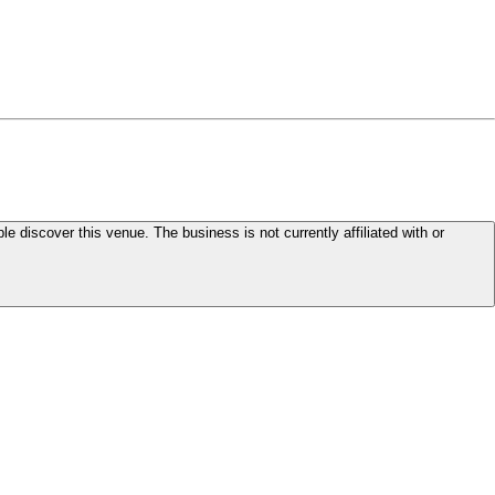
le discover this venue. The business is not currently affiliated with or