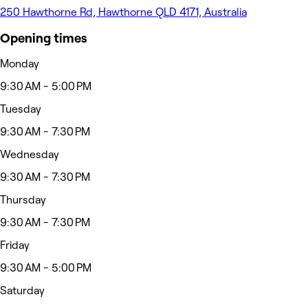
250 Hawthorne Rd, Hawthorne QLD 4171, Australia
Opening times
Monday
9:30 AM - 5:00 PM
Tuesday
9:30 AM - 7:30 PM
Wednesday
9:30 AM - 7:30 PM
Thursday
9:30 AM - 7:30 PM
Friday
9:30 AM - 5:00 PM
Saturday