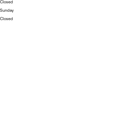
Closed
Sunday
Closed