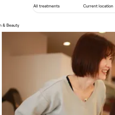
n & Beauty