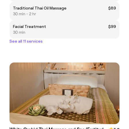
Traditional Thai Oil Massage
$89
30 min - 2 hr
Facial Treatment
$99
30 min
See all 11 services