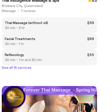
Thai Indulgence Massage & Spa
5.0
Brisbane City, Queensland
Massage
•
7 reviews
Thai Massage (without oil)
$59
30 min - 2 hr
Facial Treatments
$69
30 min - 1 hr
Reflexology
$55
30 min - 1 hr and 30 min
See all 16 services