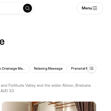
Menu
ne
Lymphatic Drainage Massage
Relaxing Massage
Prenatal Massage
F
and Fortitude Valley and the wider Albion, Brisbane
m AUD 33.