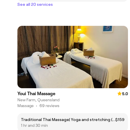
See all 20 services
Youi Thai Massage
5.0
New Farm, Queensland
Massage
•
69 reviews
Traditional Thai Massage| Yoga and stretching (non oil)
$159
1 hr and 30 min