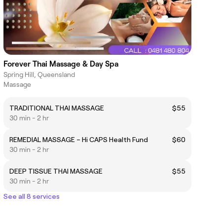
Forever Thai Massage & Day Spa
Spring Hill, Queensland
Massage
TRADITIONAL THAI MASSAGE
$55
30 min - 2 hr
REMEDIAL MASSAGE – Hi CAPS Health Fund
$60
30 min - 2 hr
DEEP TISSUE THAI MASSAGE
$55
30 min - 2 hr
See all 8 services