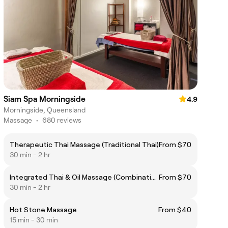
Siam Spa Morningside
4.9
Morningside, Queensland
Massage
•
680 reviews
Therapeutic Thai Massage (Traditional Thai)
From $70
30 min - 2 hr
Integrated Thai & Oil Massage (Combination)
From $70
30 min - 2 hr
Hot Stone Massage
From $40
15 min - 30 min