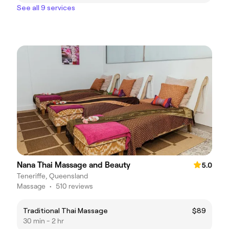
See all 9 services
Nana Thai Massage and Beauty
5.0
Teneriffe, Queensland
Massage
•
510 reviews
Traditional Thai Massage
$89
30 min - 2 hr