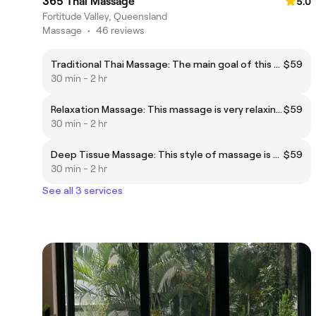
365 Thai Massage
5.0
Fortitude Valley, Queensland
Massage
•
46 reviews
Traditional Thai Massage: The main goal of this massage is to bring balance and harmony to your body.
$59
30 min - 2 hr
Relaxation Massage: This massage is very relaxing and energizing. It has many benefits.
$59
30 min - 2 hr
Deep Tissue Massage: This style of massage is great for relieving muscle tension, pain, and stiffness.
$59
30 min - 2 hr
See all 3 services