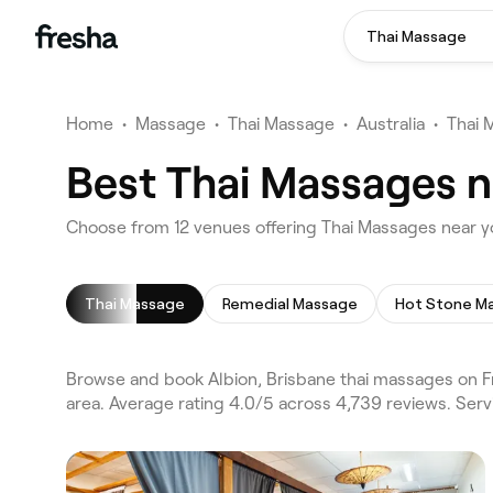
Thai Massage
Home
•
Massage
•
Thai Massage
•
Australia
•
Thai 
Best Thai Massages n
Choose from 12 venues offering Thai Massages near yo
Thai Massage
Remedial Massage
Hot Stone M
Browse and book Albion, Brisbane thai massages on Fr
area. Average rating 4.0/5 across 4,739 reviews. Se