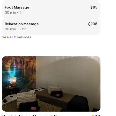
Foot Massage
$65
30 min - 1 hr
Relaxation Massage
$205
30 min - 2 hr
See all 5 services