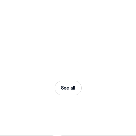
See all