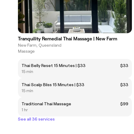
Tranquility Remedial Thai Massage | New Farm
New Farm, Queensland
Massage
Thai Belly Reset 15 Minutes | $33
$33
15 min
Thai Scalp Bliss 15 Minutes | $33
$33
15 min
Traditional Thai Massage
$99
1 hr
See all 36 services