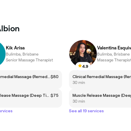
Albion
Kik Arisa
Valentina Esquiv
Bulimba, Brisbane
Bulimba, Brisbane
Senior Massage Therapist
Massage Therapis
4.9
Clinical Remedial Massage (Remedial Massage)
$80
30 min
Muscle Release Massage (Deep Tissue)
$75
30 min
ervices
See all 19 services