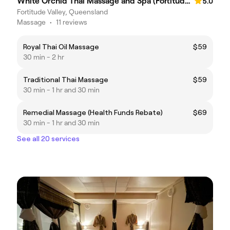
White Orchid Thai Massage and Spa (Fortitude Valley)
5.0
Fortitude Valley, Queensland
Massage
•
11 reviews
Royal Thai Oil Massage
$59
30 min - 2 hr
Traditional Thai Massage
$59
30 min - 1 hr and 30 min
Remedial Massage (Health Funds Rebate)
$69
30 min - 1 hr and 30 min
See all 20 services