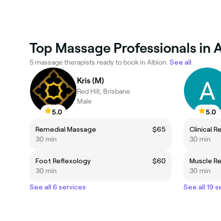
Top Massage Professionals in 
5 massage therapists ready to book in Albion.
See all
Kris (M)
Red Hill, Brisbane
Male
5.0
5.0
Remedial Massage
$65
30 min
30 min
Foot Reflexology
$60
30 min
30 min
See all 6 services
See all 19 s