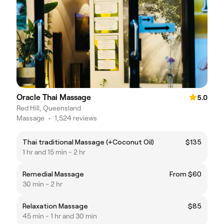
Oracle Thai Massage
5.0
Red Hill, Queensland
Massage
•
1,524 reviews
Thai traditional Massage (+Coconut Oil)
$135
1 hr and 15 min - 2 hr
Remedial Massage
From $60
30 min - 2 hr
Relaxation Massage
$85
45 min - 1 hr and 30 min