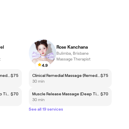
el
Rose Kanchana
Bulimba, Brisbane
t
Massage Therapist
4.9
Clinical Remedial Massage (Remedial Massage)
$75
Clinical Remedial Massage (Remedial Massage)
$75
30 min
Muscle Release Massage (Deep Tissue)
$70
Muscle Release Massage (Deep Tissue)
$70
30 min
See all 19 services