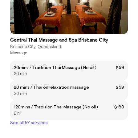
Central Thai Massage and Spa Brisbane City
Brisbane City, Queensland
Massage
20mins / Tradition Thai Massage ( No oil )
$59
20 min
20 mins / Thai oil relaxation massage
$59
20 min
120mins / Tradition Thai Massage ( No oil )
$180
2 hr
See all 57 services