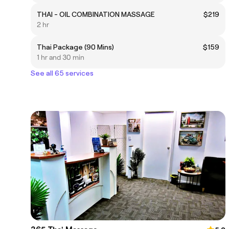
THAI - OIL COMBINATION MASSAGE
$219
2 hr
Thai Package (90 Mins)
$159
1 hr and 30 min
See all 65 services