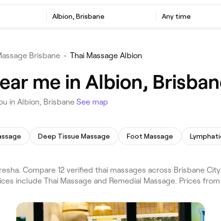
Albion, Brisbane
Any time
Massage Brisbane
•
Thai Massage Albion
ear me in Albion, Brisba
u in Albion, Brisbane
See map
assage
Deep Tissue Massage
Foot Massage
esha. Compare 12 verified thai massages across Brisbane City 
rvices include Thai Massage and Remedial Massage. Prices fro