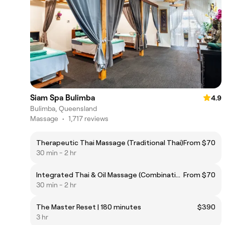
Siam Spa Bulimba
4.9
Bulimba, Queensland
Massage
•
1,717 reviews
Therapeutic Thai Massage (Traditional Thai)
From $70
30 min - 2 hr
Integrated Thai & Oil Massage (Combination)
From $70
30 min - 2 hr
The Master Reset | 180 minutes
$390
3 hr