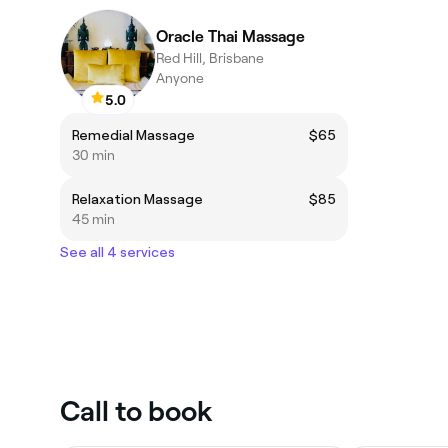
Oracle Thai Massage
Red Hill, Brisbane
Anyone
5.0
Remedial Massage
$65
30 min
Relaxation Massage
$85
45 min
See all 4 services
Call to book