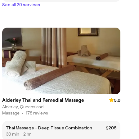
See all 20 services
Alderley Thai and Remedial Massage
5.0
Alderley, Queensland
Massage
•
178 reviews
Thai Massage - Deep Tissue Combination
$205
30 min - 2 hr