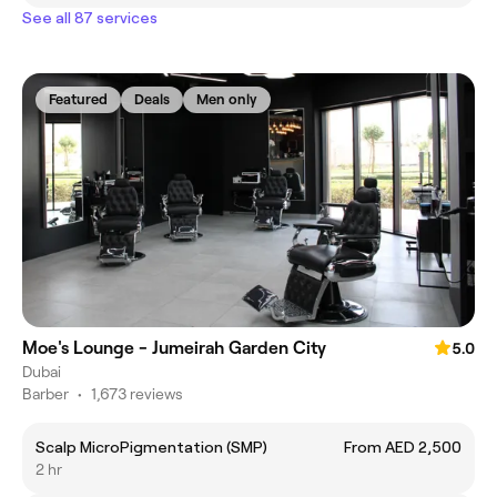
See all 87 services
Featured
Deals
Men only
Moe's Lounge - Jumeirah Garden City
5.0
Dubai
Barber
•
1,673 reviews
Scalp MicroPigmentation (SMP)
From AED 2,500
2 hr