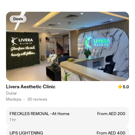
Deals
Livera Aesthetic Clinic
5.0
Dubai
Medspa
•
35 reviews
FRECKLES REMOVAL -At Home
From AED 200
1 hr
LIPS LIGHTENING
From AED 400