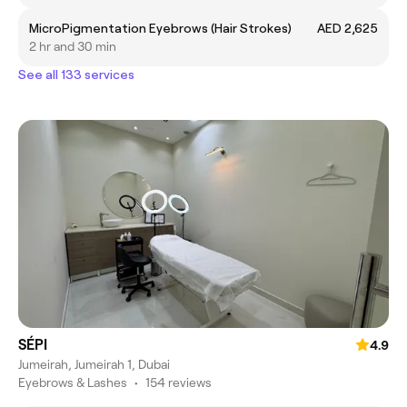
MicroPigmentation Eyebrows (Hair Strokes)
AED 2,625
2 hr and 30 min
See all 133 services
SÉPI
4.9
Jumeirah, Jumeirah 1, Dubai
Eyebrows & Lashes
•
154 reviews