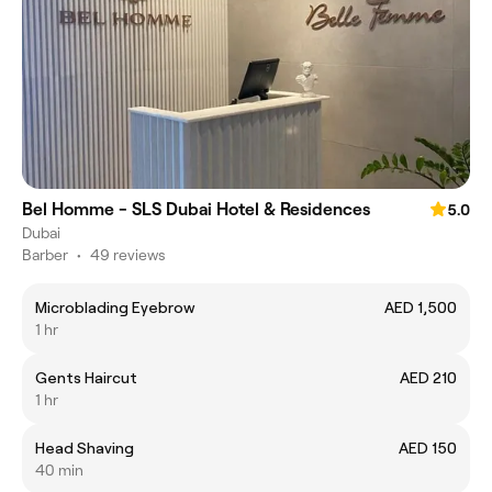
Bel Homme - SLS Dubai Hotel & Residences
5.0
Dubai
Barber
•
49 reviews
Microblading Eyebrow
AED 1,500
1 hr
Gents Haircut
AED 210
1 hr
Head Shaving
AED 150
40 min