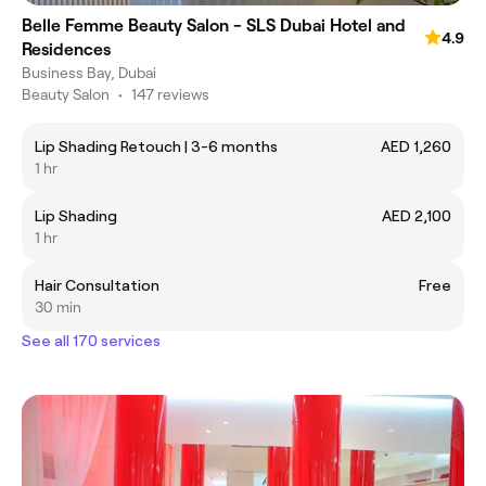
Belle Femme Beauty Salon - SLS Dubai Hotel and
4.9
Residences
Business Bay, Dubai
Beauty Salon
•
147 reviews
Lip Shading Retouch | 3-6 months
AED 1,260
1 hr
Lip Shading
AED 2,100
1 hr
Hair Consultation
Free
30 min
See all 170 services