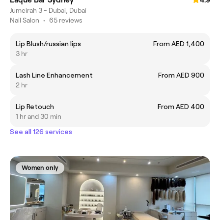
Jumeirah 3 - Dubai, Dubai
Nail Salon
•
65 reviews
Lip Blush/russian lips
From AED 1,400
3 hr
Lash Line Enhancement
From AED 900
2 hr
Lip Retouch
From AED 400
1 hr and 30 min
See all 126 services
Women only