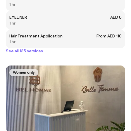
1 hr
EYELINER
AED 0
1 hr
Hair Treatment Application
From AED 110
1 hr
See all 125 services
Women only