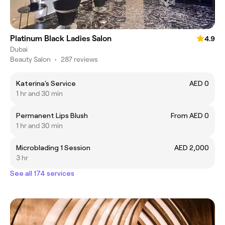
Platinum Black Ladies Salon
4.9
Dubai
Beauty Salon
•
287 reviews
Katerina's Service
AED 0
1 hr and 30 min
Permanent Lips Blush
From AED 0
1 hr and 30 min
Microblading 1 Session
AED 2,000
3 hr
See all 174 services