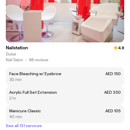
Nailstation
4.9
Dubai
Nail Salon
•
88 reviews
Face Bleaching w/ Eyebrow
AED 150
30 min
Acrylic Full Set Extension
AED 350
2 hr
Manicure Classic
AED 105
40 min
See all 131 services