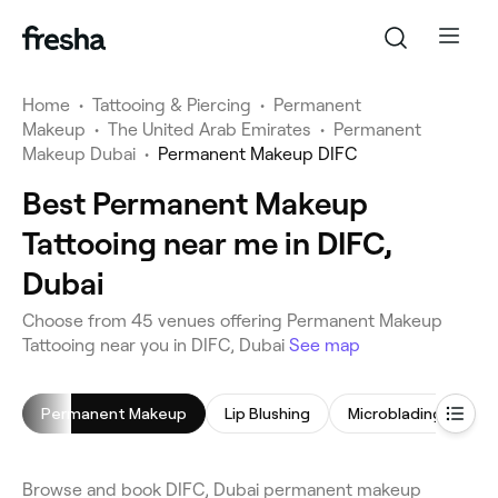
Home
•
Tattooing & Piercing
•
Permanent
Makeup
•
The United Arab Emirates
•
Permanent
Makeup Dubai
•
Permanent Makeup DIFC
Best Permanent Makeup
Tattooing near me in DIFC,
Dubai
Choose from 45 venues offering Permanent Makeup
Tattooing near you in DIFC, Dubai
See map
Permanent Makeup
Lip Blushing
Microblading
Ta
Browse and book DIFC, Dubai permanent makeup