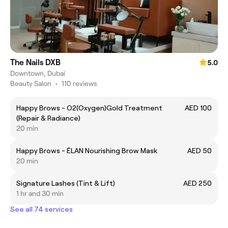
The Nails DXB
5.0
Downtown, Dubai
Beauty Salon
•
110 reviews
Happy Brows - O2(Oxygen)Gold Treatment
AED 100
(Repair & Radiance)
20 min
Happy Brows - ÉLAN Nourishing Brow Mask
AED 50
20 min
Signature Lashes (Tint & Lift)
AED 250
1 hr and 30 min
See all 74 services