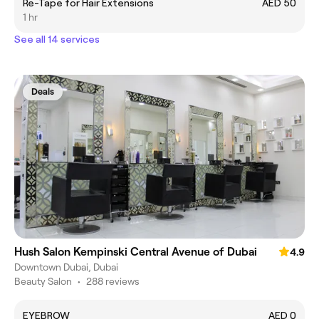
Re-Tape for Hair Extensions
AED 50
1 hr
See all 14 services
Deals
Hush Salon Kempinski Central Avenue of Dubai
4.9
Downtown Dubai, Dubai
Beauty Salon
•
288 reviews
EYEBROW
AED 0