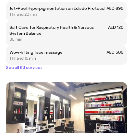
Jet-Peel Hyperpigmentation on Eclado Protocol
AED 690
1 hr and 20 min
Salt Cave for Respiratory Health & Nervous
AED 120
System Balance
30 min
Wow-lifting face massage
AED 500
1 hr and 15 min
See all 83 services