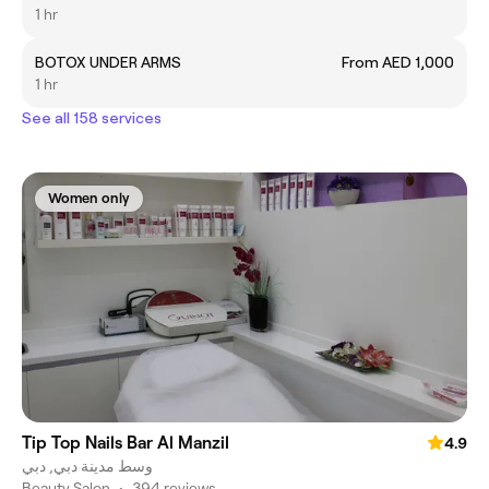
1 hr
BOTOX UNDER ARMS
From AED 1,000
1 hr
See all 158 services
Women only
Tip Top Nails Bar Al Manzil
4.9
وسط مدينة دبي, دبي
Beauty Salon
•
394 reviews