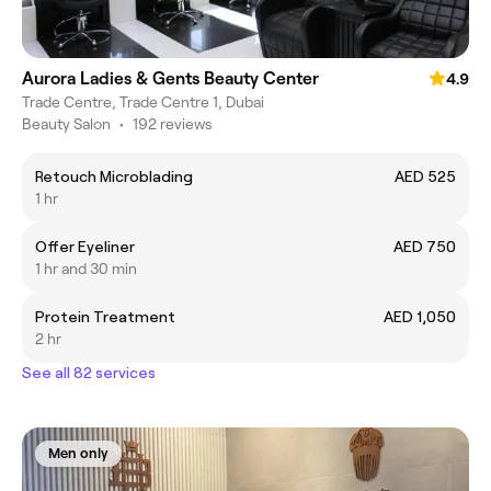
Aurora Ladies & Gents Beauty Center
4.9
Trade Centre, Trade Centre 1, Dubai
Beauty Salon
•
192 reviews
Retouch Microblading
AED 525
1 hr
Offer Eyeliner
AED 750
1 hr and 30 min
Protein Treatment
AED 1,050
2 hr
See all 82 services
Men only