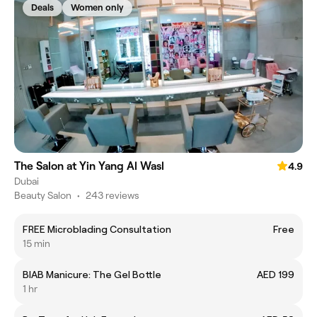
Deals
Women only
The Salon at Yin Yang Al Wasl
4.9
Dubai
Beauty Salon
•
243 reviews
FREE Microblading Consultation
Free
15 min
BIAB Manicure: The Gel Bottle
AED 199
1 hr