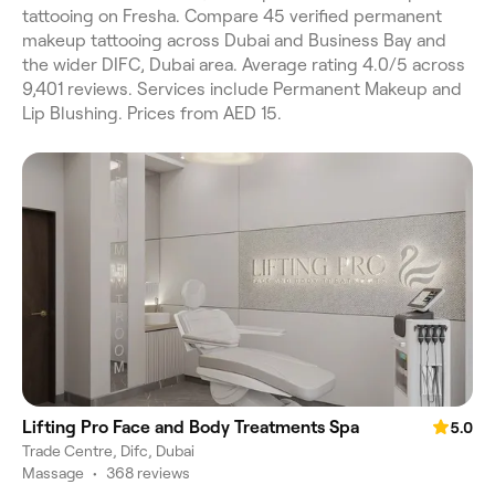
tattooing on Fresha. Compare 45 verified permanent
makeup tattooing across Dubai and Business Bay and
the wider DIFC, Dubai area. Average rating 4.0/5 across
9,401 reviews. Services include Permanent Makeup and
Lip Blushing. Prices from AED 15.
Lifting Pro Face and Body Treatments Spa
5.0
Trade Centre, Difc, Dubai
Massage
•
368 reviews