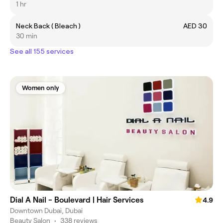
1 hr
Neck Back ( Bleach )
AED 30
30 min
See all 155 services
Women only
Dial A Nail - Boulevard | Hair Services
4.9
Downtown Dubai, Dubai
Beauty Salon
•
338 reviews