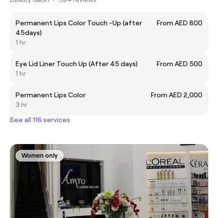
Permanent Lips Color Touch -Up (after
From AED 800
45days)
1 hr
Eye Lid Liner Touch Up (After 45 days)
From AED 500
1 hr
Permanent Lips Color
From AED 2,000
3 hr
See all 116 services
Women only