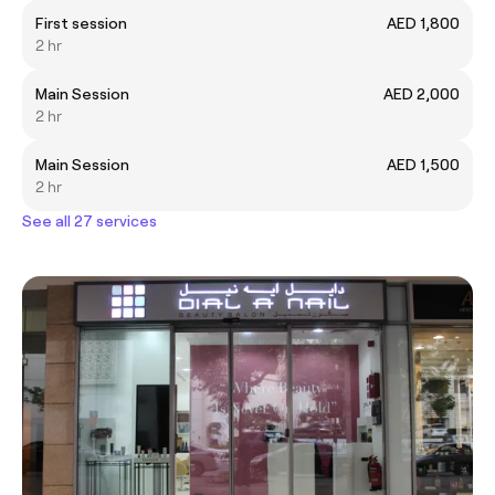
First session
AED 1,800
2 hr
Main Session
AED 2,000
2 hr
Main Session
AED 1,500
2 hr
See all 27 services