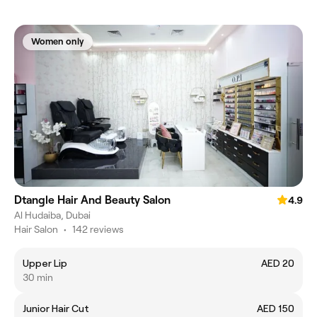
Women only
Dtangle Hair And Beauty Salon
4.9
Al Hudaiba, Dubai
Hair Salon
•
142 reviews
Upper Lip
AED 20
30 min
Junior Hair Cut
AED 150