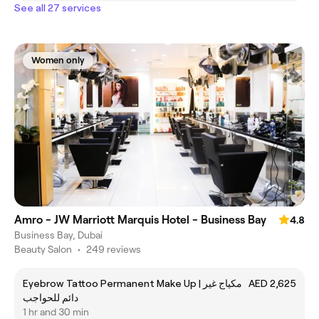
See all 27 services
Women only
Amro - JW Marriott Marquis Hotel - Business Bay
4.8
Business Bay, Dubai
Beauty Salon
•
249 reviews
Eyebrow Tattoo Permanent Make Up | مكياج غير
AED 2,625
دائم للحواجب
1 hr and 30 min