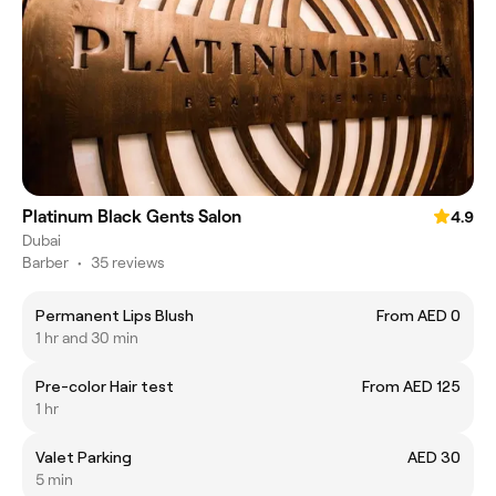
Platinum Black Gents Salon
4.9
Dubai
Barber
•
35 reviews
Permanent Lips Blush
From AED 0
1 hr and 30 min
Pre-color Hair test
From AED 125
1 hr
Valet Parking
AED 30
5 min