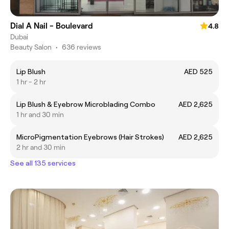
Dial A Nail - Boulevard
4.8
Dubai
Beauty Salon
•
636 reviews
Lip Blush
AED 525
1 hr - 2 hr
Lip Blush & Eyebrow Microblading Combo
AED 2,625
1 hr and 30 min
MicroPigmentation Eyebrows (Hair Strokes)
AED 2,625
2 hr and 30 min
See all 135 services