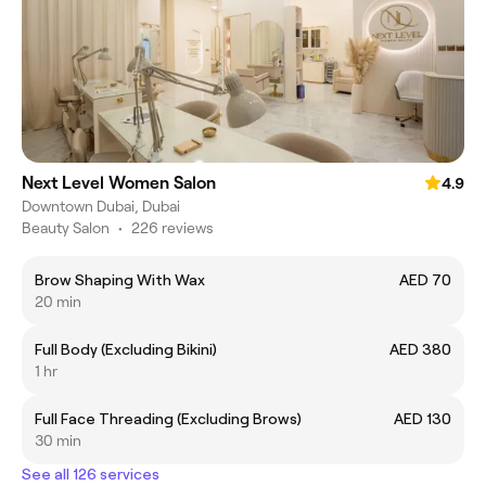
Next Level Women Salon
4.9
Downtown Dubai, Dubai
Beauty Salon
•
226 reviews
Brow Shaping With Wax
AED 70
20 min
Full Body (Excluding Bikini)
AED 380
1 hr
Full Face Threading (Excluding Brows)
AED 130
30 min
See all 126 services