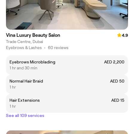
Vina Luxury Beauty Salon
4.9
Trade Centre, Dubai
Eyebrows & Lashes
•
60 reviews
Eyebrows Microblading
AED 2,200
1 hr and 30 min
Normal Hair Braid
AED 50
1 hr
Hair Extensions
AED 15
1 hr
See all 109 services