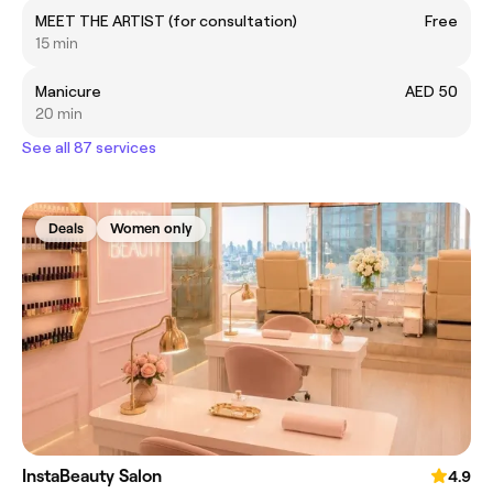
MEET THE ARTIST (for consultation)
Free
15 min
Manicure
AED 50
20 min
See all 87 services
Deals
Women only
InstaBeauty Salon
4.9