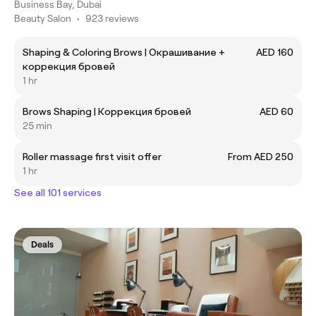
Business Bay, Dubai
Beauty Salon
•
923 reviews
Shaping & Coloring Brows | Окрашивание +
AED 160
коррекция бровей
1 hr
Brows Shaping | Коррекция бровей
AED 60
25 min
Roller massage first visit offer
From AED 250
1 hr
See all 101 services
Deals