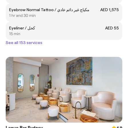
Eyebrow Normal Tattoo / مكياج غير دائم عادي
AED 1,575
1 hr and 30 min
Eyeliner / كحل
AED 55
15 min
See all 153 services
Laque Bar Sydney
4.9