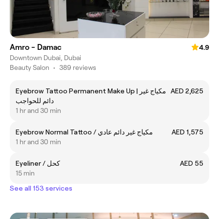
Amro - Damac
4.9
Downtown Dubai, Dubai
Beauty Salon
•
389 reviews
Eyebrow Tattoo Permanent Make Up | مكياج غير
AED 2,625
دائم للحواجب
1 hr and 30 min
Eyebrow Normal Tattoo / مكياج غير دائم عادي
AED 1,575
1 hr and 30 min
Eyeliner / كحل
AED 55
15 min
See all 153 services