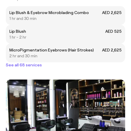
Lip Blush & Eyebrow Microblading Combo
AED 2,625
1 hr and 30 min
Lip Blush
AED 525
1 hr - 2 hr
MicroPigmentation Eyebrows (Hair Strokes)
AED 2,625
2 hr and 30 min
See all 68 services