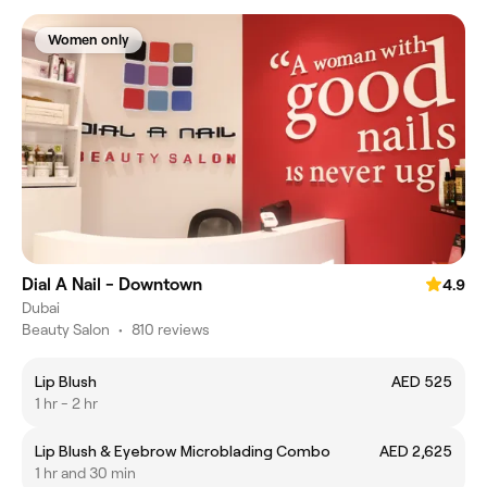
Women only
Dial A Nail - Downtown
4.9
Dubai
Beauty Salon
•
810 reviews
Lip Blush
AED 525
1 hr - 2 hr
Lip Blush & Eyebrow Microblading Combo
AED 2,625
1 hr and 30 min