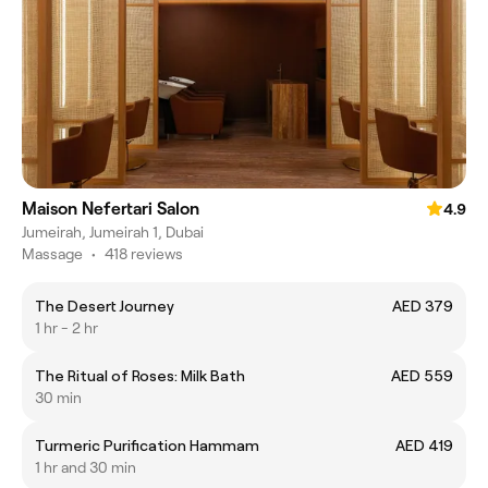
Maison Nefertari Salon
4.9
Jumeirah, Jumeirah 1, Dubai
Massage
•
418 reviews
The Desert Journey
AED 379
1 hr - 2 hr
The Ritual of Roses: Milk Bath
AED 559
30 min
Turmeric Purification Hammam
AED 419
1 hr and 30 min