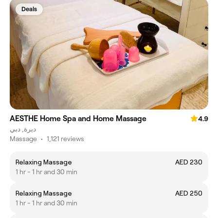
Deals
AESTHE Home Spa and Home Massage
4.9
ديرة, دبي
Massage
•
1,121 reviews
Relaxing Massage
AED 230
1 hr - 1 hr and 30 min
Relaxing Massage
AED 250
1 hr - 1 hr and 30 min