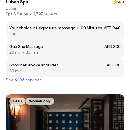
Luban Spa
4.9
Dubai
Spa & Sauna
•
1,797 reviews
Your choice of signature massage ✨ 60 Minutes
AED 349
1 hr
Gua Sha Massage
AED 200
20 min - 30 min
Short hair above shoulder
AED 80
30 min
See all 95 services
Deals
Women only