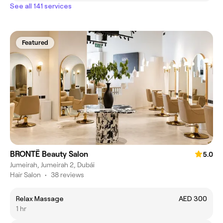
See all 141 services
Featured
BRONTË Beauty Salon
5.0
Jumeirah, Jumeirah 2, Dubái
Hair Salon
•
38 reviews
Relax Massage
AED 300
1 hr