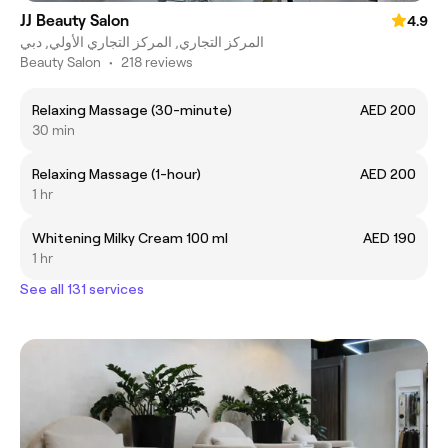
JJ Beauty Salon
4.9
المركز التجاري, المركز التجاري الأولي, دبي
Beauty Salon
•
218 reviews
Relaxing Massage (30-minute)
AED 200
30 min
Relaxing Massage (1-hour)
AED 200
1 hr
Whitening Milky Cream 100 ml
AED 190
1 hr
See all 131 services