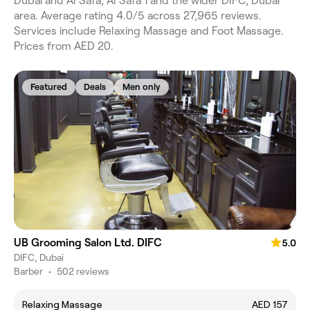
Dubai and Al Safa, Al Safa 1 and the wider DIFC, Dubai
area. Average rating 4.0/5 across 27,965 reviews.
Services include Relaxing Massage and Foot Massage.
Prices from AED 20.
Featured
Deals
Men only
UB Grooming Salon Ltd. DIFC
5.0
DIFC, Dubai
Barber
•
502 reviews
Relaxing Massage
AED 157