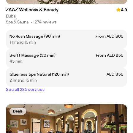
ZAAZ Wellness & Beauty
4.9
Dubai
Spa & Sauna
•
274 reviews
No Rush Massage (90 min)
From AED 600
1 hr and 15 min
Swift Massage (30 min)
From AED 250
45 min
Glue less tips Natural (120 min)
AED 350
2 hr and 15 min
See all 225 services
Deals