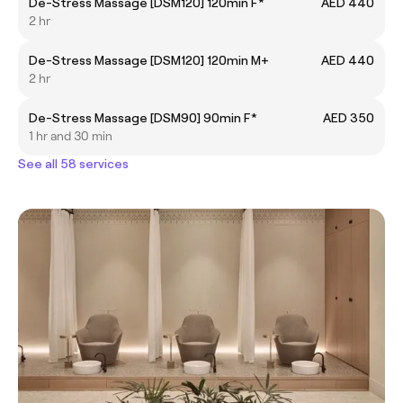
De-Stress Massage [DSM120] 120min F*
AED 440
2 hr
De-Stress Massage [DSM120] 120min M+
AED 440
2 hr
De-Stress Massage [DSM90] 90min F*
AED 350
1 hr and 30 min
See all 58 services