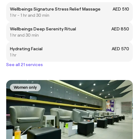
Wellbeings Signature Stress Relief Massage
AED 510
1 hr - 1 hr and 30 min
Wellbeings Deep Serenity Ritual
AED 850
1 hr and 30 min
Hydrating Facial
AED 570
1 hr
See all 21 services
Women only