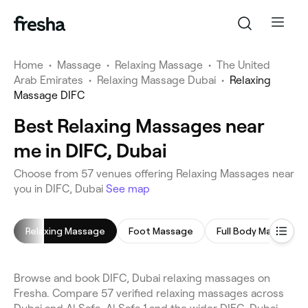
Home
•
Massage
•
Relaxing Massage
•
The United
Arab Emirates
•
Relaxing Massage Dubai
•
Relaxing
Massage DIFC
Best Relaxing Massages near
me in DIFC, Dubai
Choose from 57 venues offering Relaxing Massages near
you in DIFC, Dubai
See map
Relaxing Massage
Foot Massage
Full Body Massage
Browse and book DIFC, Dubai relaxing massages on
Fresha. Compare 57 verified relaxing massages across