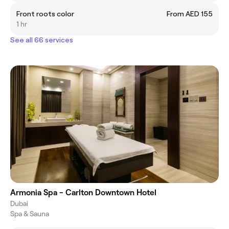
Front roots color
From AED 155
1 hr
See all 66 services
Armonia Spa - Carlton Downtown Hotel
Dubai
Spa & Sauna