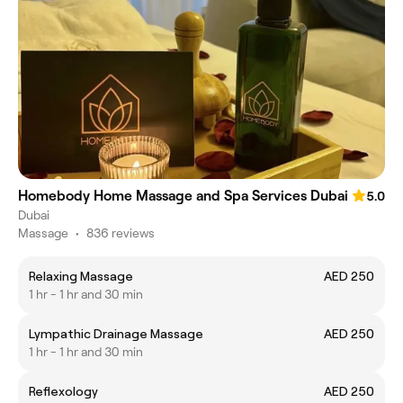
Homebody Home Massage and Spa Services Dubai
5.0
Dubai
Massage
•
836 reviews
Relaxing Massage
AED 250
1 hr - 1 hr and 30 min
Lympathic Drainage Massage
AED 250
1 hr - 1 hr and 30 min
Reflexology
AED 250