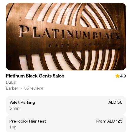
Platinum Black Gents Salon
4.9
Dubai
Barber
•
35 reviews
Valet Parking
AED 30
5 min
Pre-color Hair test
From AED 125
1 hr