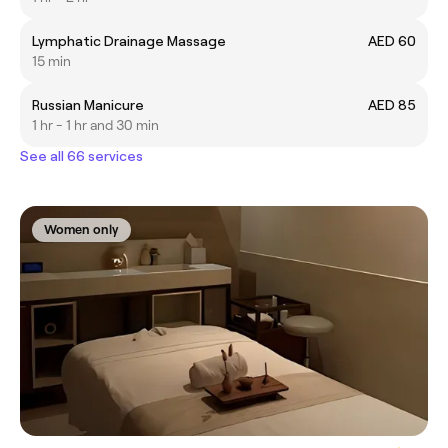
Lymphatic Drainage Massage
AED 60
15 min
Russian Manicure
AED 85
1 hr - 1 hr and 30 min
See all 66 services
Women only