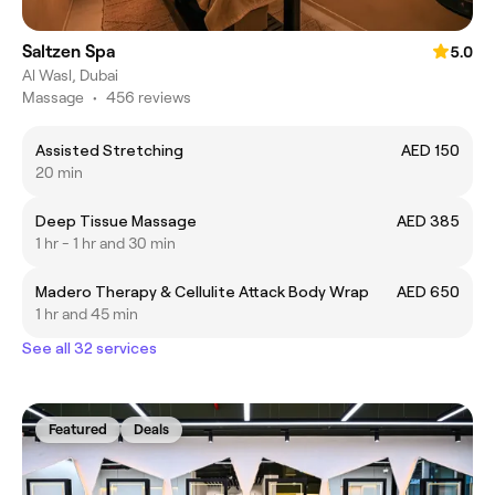
Saltzen Spa
5.0
Al Wasl, Dubai
Massage
•
456 reviews
Assisted Stretching
AED 150
20 min
Deep Tissue Massage
AED 385
1 hr - 1 hr and 30 min
Madero Therapy & Cellulite Attack Body Wrap
AED 650
1 hr and 45 min
See all 32 services
Featured
Deals