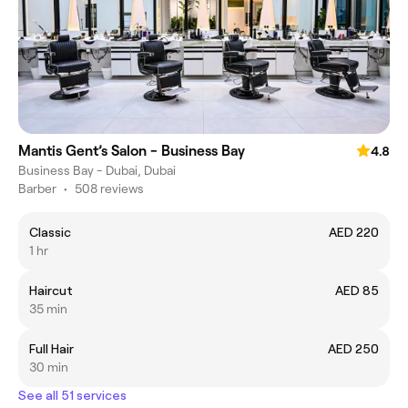
Mantis Gent’s Salon - Business Bay
4.8
Business Bay - Dubai, Dubai
Barber
•
508 reviews
Classic
AED 220
1 hr
Haircut
AED 85
35 min
Full Hair
AED 250
30 min
See all 51 services