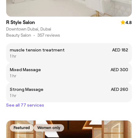
R Style Salon
4.8
Downtown Dubai, Dubai
Beauty Salon
•
357 reviews
muscle tension treatment
AED 182
1 hr
Mixed Massage
AED 300
1 hr
Strong Massage
AED 260
1 hr
See all 77 services
Featured
Women only