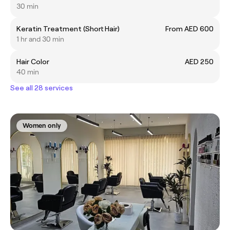
30 min
Keratin Treatment (Short Hair)
From AED 600
1 hr and 30 min
Hair Color
AED 250
40 min
See all 28 services
Women only