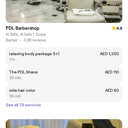
PDL Barbershop
4.9
Al Safa, Al Safa 1, Dubai
Barber
•
3,181 reviews
relaxing body package 5+1
AED 1,350
1 hr
The PDL Shave
AED 110
35 min
side hair color
AED 80
35 min
See all 79 services