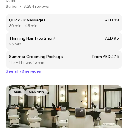
Dubai
Barber
•
8,294 reviews
Quick Fix Massages
AED 99
30 min - 45 min
Thinning Hair Treatment
AED 95
25 min
Summer Grooming Package
From AED 275
1 hr - 1 hr and 15 min
See all 78 services
Deals
Men only