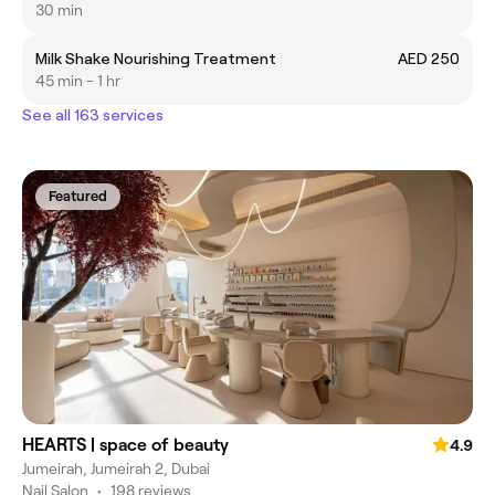
30 min
Milk Shake Nourishing Treatment
AED 250
45 min - 1 hr
See all 163 services
Featured
HEARTS | space of beauty
4.9
Jumeirah, Jumeirah 2, Dubai
Nail Salon
•
198 reviews