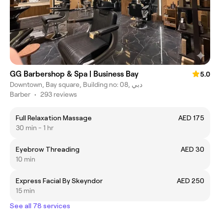
GG Barbershop & Spa | Business Bay
5.0
Downtown, Bay square, Building no: 08, دبي
Barber
•
293 reviews
Full Relaxation Massage
AED 175
30 min - 1 hr
Eyebrow Threading
AED 30
10 min
Express Facial By Skeyndor
AED 250
15 min
See all 78 services