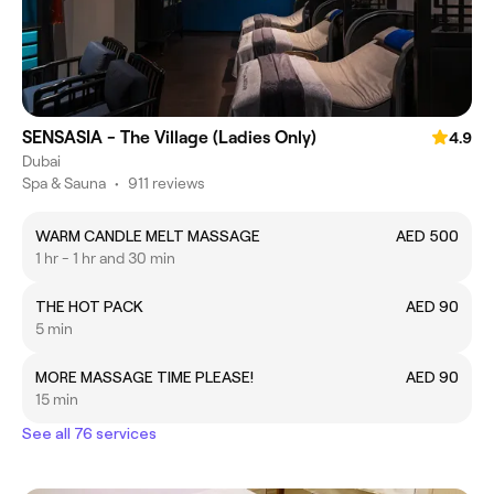
SENSASIA - The Village (Ladies Only)
4.9
Dubai
Spa & Sauna
•
911 reviews
WARM CANDLE MELT MASSAGE
AED 500
1 hr - 1 hr and 30 min
THE HOT PACK
AED 90
5 min
MORE MASSAGE TIME PLEASE!
AED 90
15 min
See all 76 services