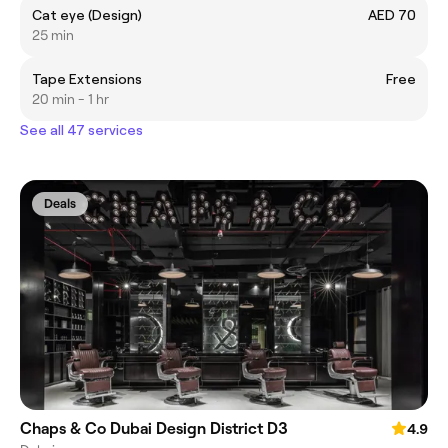
Cat eye (Design)
AED 70
25 min
Tape Extensions
Free
20 min - 1 hr
See all 47 services
Deals
Chaps & Co Dubai Design District D3
4.9