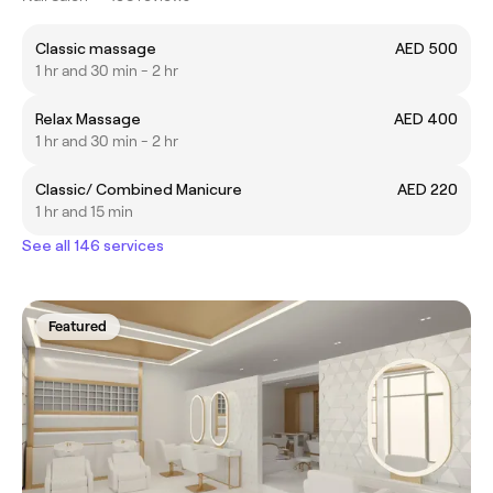
Classic massage
AED 500
1 hr and 30 min - 2 hr
Relax Massage
AED 400
1 hr and 30 min - 2 hr
Classic/ Combined Manicure
AED 220
1 hr and 15 min
See all 146 services
Featured