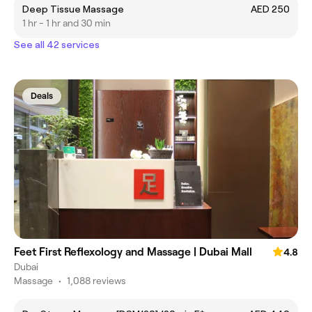
Deep Tissue Massage
AED 250
1 hr - 1 hr and 30 min
See all 42 services
Deals
Feet First Reflexology and Massage | Dubai Mall
4.8
Dubai
Massage
•
1,088 reviews