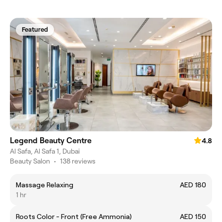
Featured
Legend Beauty Centre
4.8
Al Safa, Al Safa 1, Dubai
Beauty Salon
•
138 reviews
Massage Relaxing
AED 180
1 hr
Roots Color - Front (Free Ammonia)
AED 150