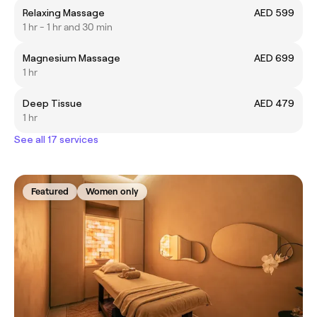
Relaxing Massage
AED 599
1 hr - 1 hr and 30 min
Magnesium Massage
AED 699
1 hr
Deep Tissue
AED 479
1 hr
See all 17 services
Featured
Women only