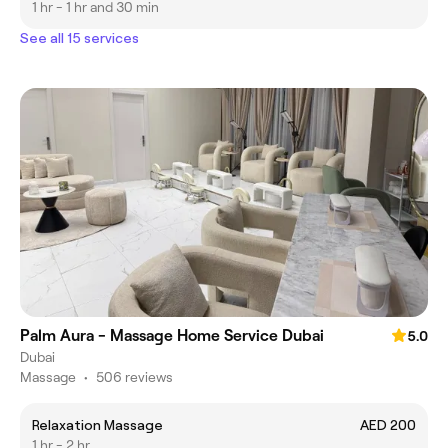
1 hr - 1 hr and 30 min
See all 15 services
Palm Aura - Massage Home Service Dubai
5.0
Dubai
Massage
•
506 reviews
Relaxation Massage
AED 200
1 hr - 2 hr