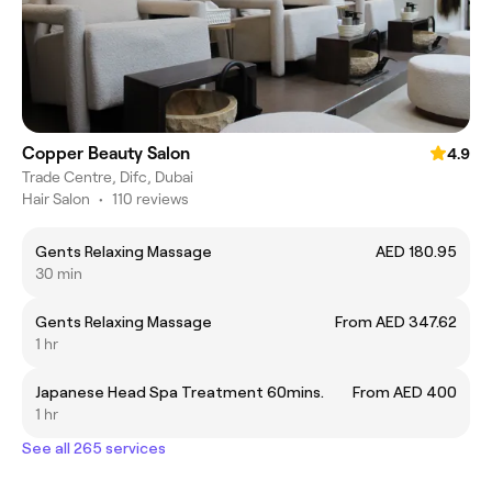
Copper Beauty Salon
4.9
Trade Centre, Difc, Dubai
Hair Salon
•
110 reviews
Gents Relaxing Massage
AED 180.95
30 min
Gents Relaxing Massage
From AED 347.62
1 hr
Japanese Head Spa Treatment 60mins.
From AED 400
1 hr
See all 265 services