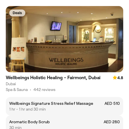
Deals
Wellbeings Holistic Healing - Fairmont, Dubai
4.8
Dubai
Spa & Sauna
•
442 reviews
Wellbeings Signature Stress Relief Massage
AED 510
1 hr - 1 hr and 30 min
Aromatic Body Scrub
AED 280
30 min