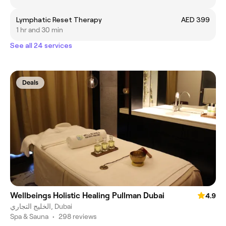
Lymphatic Reset Therapy
AED 399
1 hr and 30 min
See all 24 services
Deals
Wellbeings Holistic Healing Pullman Dubai
4.9
الخليج التجاري, Dubai
Spa & Sauna
•
298 reviews