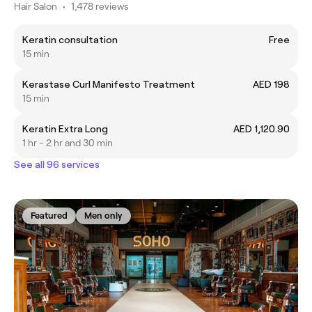
Hair Salon
•
1,478 reviews
Keratin consultation
Free
15 min
Kerastase Curl Manifesto Treatment
AED 198
15 min
Keratin Extra Long
AED 1,120.90
1 hr - 2 hr and 30 min
See all 96 services
Featured
Men only