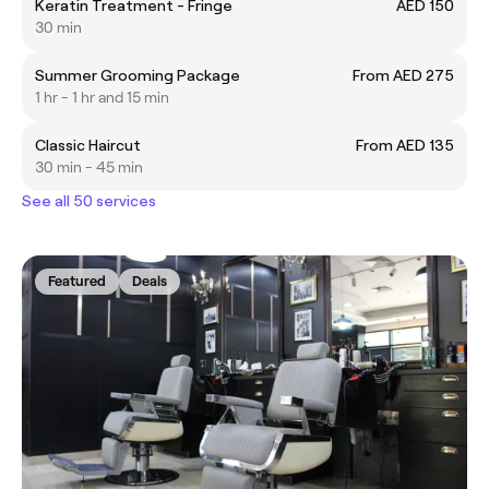
Keratin Treatment - Fringe
AED 150
30 min
Summer Grooming Package
From AED 275
1 hr - 1 hr and 15 min
Classic Haircut
From AED 135
30 min - 45 min
See all 50 services
Featured
Deals