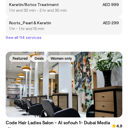
Keratin/Botox Treatment
AED 999
1 hr and 30 min - 2 hr and 30 min
Roots_Pearl & Keratin
AED 299
1 hr - 1 hr and 15 min
See all 114 services
Featured
Deals
Women only
Code Hair Ladies Salon - Al sofouh 1- Dubai Media
4.9