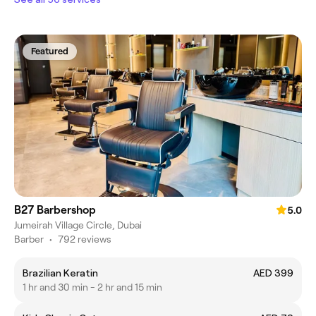
Featured
B27 Barbershop
5.0
Jumeirah Village Circle, Dubai
Barber
•
792 reviews
Brazilian Keratin
AED 399
1 hr and 30 min - 2 hr and 15 min