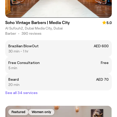
Soho Vintage Barbers | Media City
5.0
Al Sufouh2, Dubai Media City, Dubai
Barber
•
390 reviews
Brazilian BlowOut
AED 600
30 min - 1 hr
Free Consultation
Free
5 min
Beard
AED 70
20 min
See all 34 services
Featured
Women only