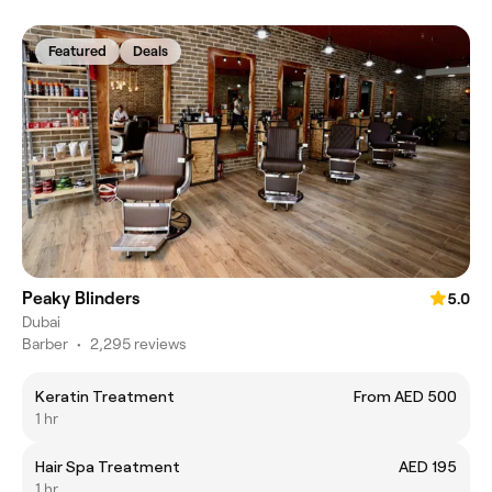
Featured
Deals
Peaky Blinders
5.0
Dubai
Barber
•
2,295 reviews
Keratin Treatment
From AED 500
1 hr
Hair Spa Treatment
AED 195
1 hr