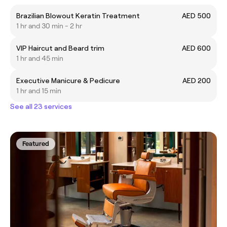
Brazilian Blowout Keratin Treatment
AED 500
1 hr and 30 min - 2 hr
VIP Haircut and Beard trim
AED 600
1 hr and 45 min
Executive Manicure & Pedicure
AED 200
1 hr and 15 min
See all 23 services
Featured