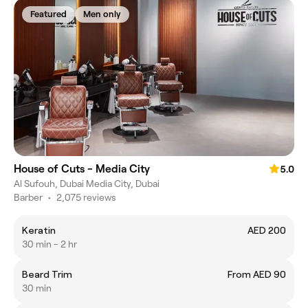
Featured
Men only
House of Cuts - Media City
5.0
Al Sufouh, Dubai Media City, Dubai
Barber
•
2,075 reviews
Keratin
AED 200
30 min - 2 hr
Beard Trim
From AED 90
30 min