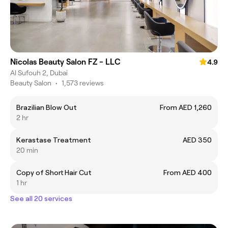
Nicolas Beauty Salon FZ - LLC
4.9
Al Sufouh 2, Dubai
Beauty Salon
•
1,573 reviews
Brazilian Blow Out
From AED 1,260
2 hr
Kerastase Treatment
AED 350
20 min
Copy of Short Hair Cut
From AED 400
1 hr
See all 20 services