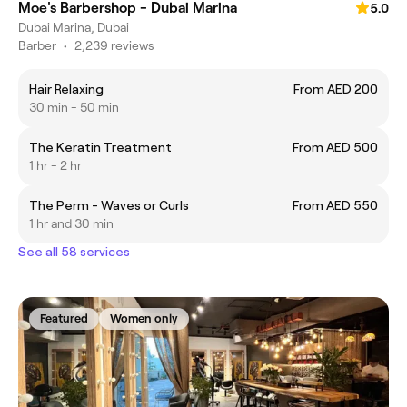
Moe's Barbershop - Dubai Marina
5.0
Dubai Marina, Dubai
Barber
•
2,239 reviews
Hair Relaxing
From AED 200
30 min - 50 min
The Keratin Treatment
From AED 500
1 hr - 2 hr
The Perm - Waves or Curls
From AED 550
1 hr and 30 min
See all 58 services
Featured
Women only