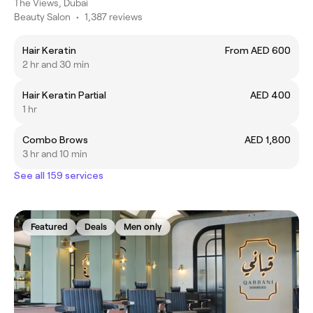
The Views, Dubai
Beauty Salon
•
1,387 reviews
Hair Keratin
From AED 600
2 hr and 30 min
Hair Keratin Partial
AED 400
1 hr
Combo Brows
AED 1,800
3 hr and 10 min
See all 159 services
Featured
Deals
Men only