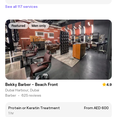
See all 117 services
Featured
Men only
Bekky Barber - Beach Front
4.9
Dubai Harbour, Dubai
Barber
•
625 reviews
Protein or Keratin Treatment
From AED 600
1 hr