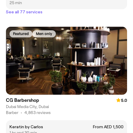
25 min
See all 77 services
Featured
Men only
CG Barbershop
5.0
Dubai Media City, Dubai
Barber
•
4,863 reviews
Keratin by Carlos
From AED 1,500
1 hr and 30 min