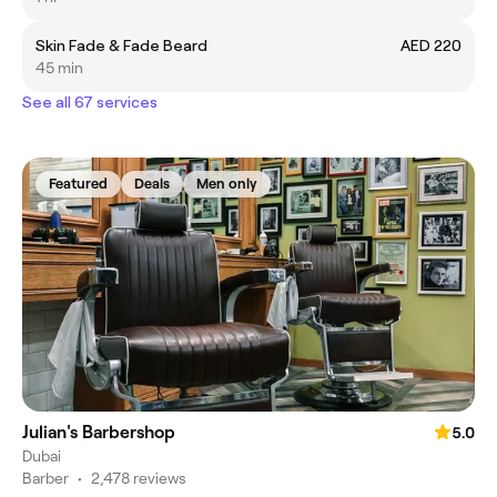
Skin Fade & Fade Beard
AED 220
45 min
See all 67 services
Featured
Deals
Men only
Julian's Barbershop
5.0
Dubai
Barber
•
2,478 reviews