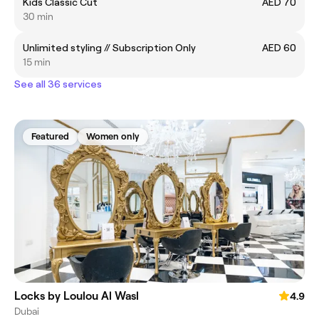
Kids Classic Cut
AED 70
30 min
Unlimited styling // Subscription Only
AED 60
15 min
See all 36 services
Featured
Women only
Locks by Loulou Al Wasl
4.9
Dubai