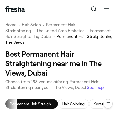
Home
•
Hair Salon
•
Permanent Hair
Straightening
•
The United Arab Emirates
•
Permanent
Hair Straightening Dubai
•
Permanent Hair Straightening
The Views
Best Permanent Hair
Straightening near me in The
Views, Dubai
Choose from 153 venues offering Permanent Hair
Straightening near you in The Views, Dubai
See map
Permanent Hair Straightening
Hair Coloring
Keratin Trea