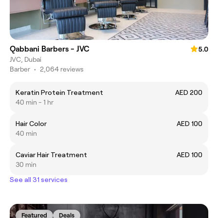
Qabbani Barbers - JVC
5.0
JVC, Dubai
Barber
•
2,064 reviews
Keratin Protein Treatment
AED 200
40 min - 1 hr
Hair Color
AED 100
40 min
Caviar Hair Treatment
AED 100
30 min
See all 31 services
Featured
Deals