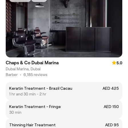
Chaps & Co Dubai Marina
5.0
Dubai Marina, Dubai
Barber
•
6,185 reviews
Keratin Treatment - Brazil Cacau
AED 425
1 hr and 30 min - 2 hr
Keratin Treatment - Fringe
AED 150
30 min
Thinning Hair Treatment
AED 95