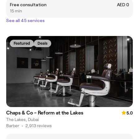
Free consultation
AED 0
15 min
See all 45 services
Featured
Deals
Chaps & Co - Reform at the Lakes
5.0
The Lakes, Dubai
Barber
•
2,913 reviews