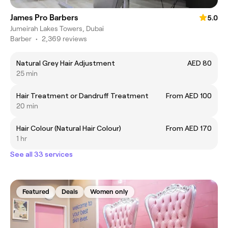
James Pro Barbers
5.0
Jumeirah Lakes Towers, Dubai
Barber
•
2,369 reviews
Natural Grey Hair Adjustment
AED 80
25 min
Hair Treatment or Dandruff Treatment
From AED 100
20 min
Hair Colour (Natural Hair Colour)
From AED 170
1 hr
See all 33 services
Featured
Deals
Women only