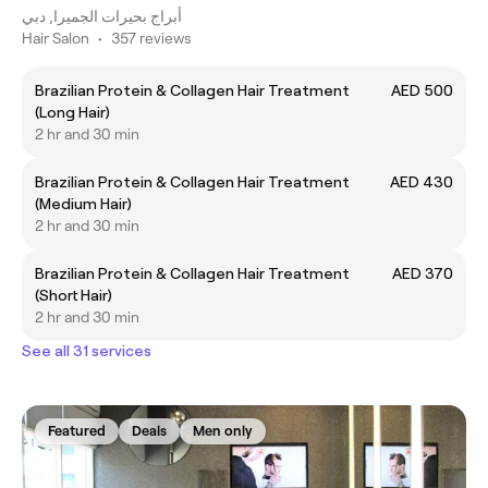
أبراج بحيرات الجميرا, دبي
Hair Salon
•
357 reviews
Brazilian Protein & Collagen Hair Treatment
AED 500
(Long Hair)
2 hr and 30 min
Brazilian Protein & Collagen Hair Treatment
AED 430
(Medium Hair)
2 hr and 30 min
Brazilian Protein & Collagen Hair Treatment
AED 370
(Short Hair)
2 hr and 30 min
See all 31 services
Featured
Deals
Men only