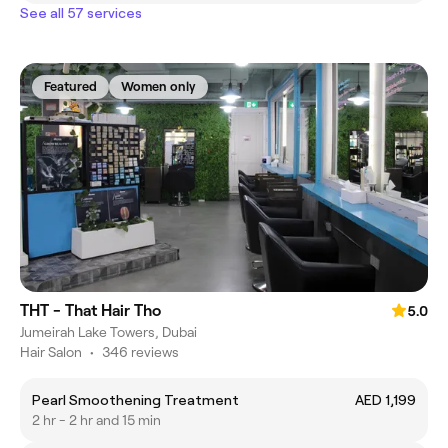
See all 57 services
Featured
Women only
THT - That Hair Tho
5.0
Jumeirah Lake Towers, Dubai
Hair Salon
•
346 reviews
Pearl Smoothening Treatment
AED 1,199
2 hr - 2 hr and 15 min