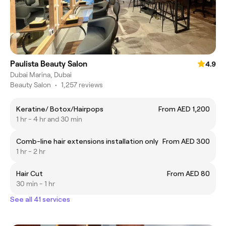
Paulista Beauty Salon
4.9
Dubai Marina, Dubai
Beauty Salon
•
1,257 reviews
Keratine/ Botox/Hairpops
From AED 1,200
1 hr - 4 hr and 30 min
Comb-line hair extensions installation only
From AED 300
1 hr - 2 hr
Hair Cut
From AED 80
30 min - 1 hr
See all 41 services