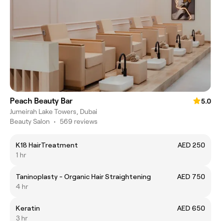
Peach Beauty Bar
5.0
Jumeirah Lake Towers, Dubai
Beauty Salon
•
569 reviews
K18 HairTreatment
AED 250
1 hr
Taninoplasty - Organic Hair Straightening
AED 750
4 hr
Keratin
AED 650
3 hr