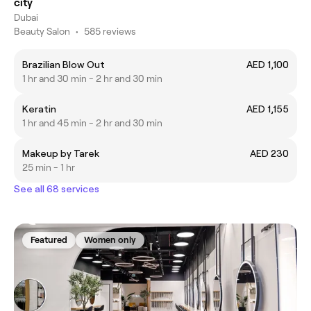
city
Dubai
Beauty Salon
•
585 reviews
Brazilian Blow Out
AED 1,100
1 hr and 30 min - 2 hr and 30 min
Keratin
AED 1,155
1 hr and 45 min - 2 hr and 30 min
Makeup by Tarek
AED 230
25 min - 1 hr
See all 68 services
Featured
Women only