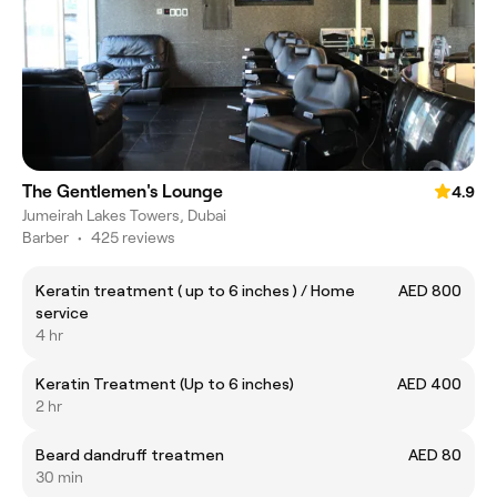
The Gentlemen's Lounge
4.9
Jumeirah Lakes Towers, Dubai
Barber
•
425 reviews
Keratin treatment ( up to 6 inches ) / Home
AED 800
service
4 hr
Keratin Treatment (Up to 6 inches)
AED 400
2 hr
Beard dandruff treatmen
AED 80
30 min