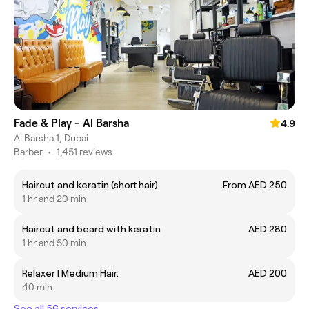
Fade & Play - Al Barsha
4.9
Al Barsha 1, Dubai
Barber
•
1,451 reviews
Haircut and keratin (short hair)
From AED 250
1 hr and 20 min
Haircut and beard with keratin
AED 280
1 hr and 50 min
Relaxer | Medium Hair.
AED 200
40 min
See all 56 services