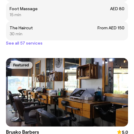
Foot Massage
AED 80
15 min
The Haircut
From AED 150
30 min
See all 57 services
Featured
Brusko Barbers
5.0