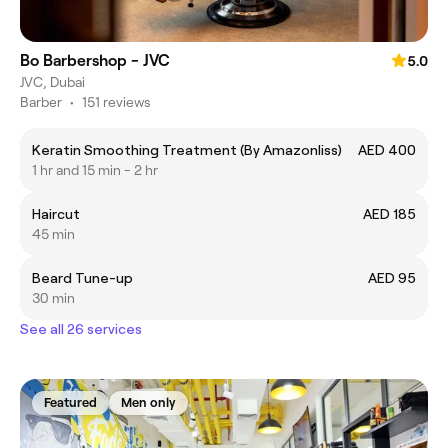
Bo Barbershop - JVC
5.0
JVC, Dubai
Barber
•
151 reviews
Keratin Smoothing Treatment (By Amazonliss)
AED 400
1 hr and 15 min - 2 hr
Haircut
AED 185
45 min
Beard Tune-up
AED 95
30 min
See all 26 services
Featured
Men only