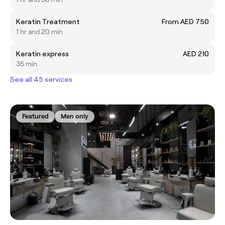
Keratin Treatment
From AED 750
1 hr and 20 min
Keratin express
AED 210
35 min
See all 45 services
Featured
Men only