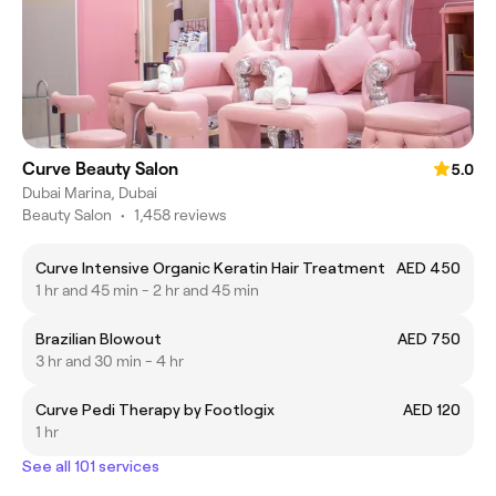
Curve Beauty Salon
5.0
Dubai Marina, Dubai
Beauty Salon
•
1,458 reviews
Curve Intensive Organic Keratin Hair Treatment
AED 450
1 hr and 45 min - 2 hr and 45 min
Brazilian Blowout
AED 750
3 hr and 30 min - 4 hr
Curve Pedi Therapy by Footlogix
AED 120
1 hr
See all 101 services