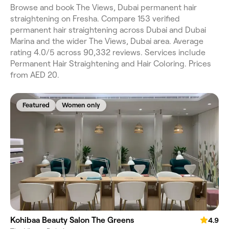
Browse and book The Views, Dubai permanent hair
straightening on Fresha. Compare 153 verified
permanent hair straightening across Dubai and Dubai
Marina and the wider The Views, Dubai area. Average
rating 4.0/5 across 90,332 reviews. Services include
Permanent Hair Straightening and Hair Coloring. Prices
from AED 20.
Featured
Women only
Kohibaa Beauty Salon The Greens
4.9