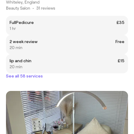
Whiteley, England
Beauty Salon
•
31 reviews
FullPedicure
£35
1 hr
2 week review
Free
20 min
lip and chin
£15
20 min
See all 58 services