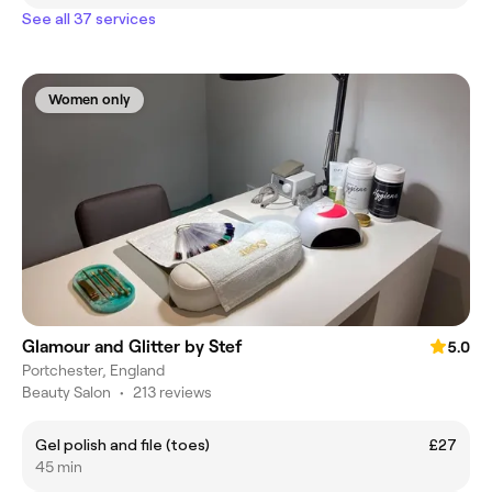
See all 37 services
Women only
Glamour and Glitter by Stef
5.0
Portchester, England
Beauty Salon
•
213 reviews
Gel polish and file (toes)
£27
45 min