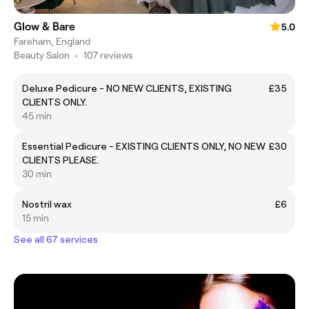
Glow & Bare
5.0
Fareham, England
Beauty Salon
•
107 reviews
Deluxe Pedicure - NO NEW CLIENTS, EXISTING
£35
CLIENTS ONLY.
45 min
Essential Pedicure - EXISTING CLIENTS ONLY, NO NEW
£30
CLIENTS PLEASE.
30 min
Nostril wax
£6
15 min
See all 67 services