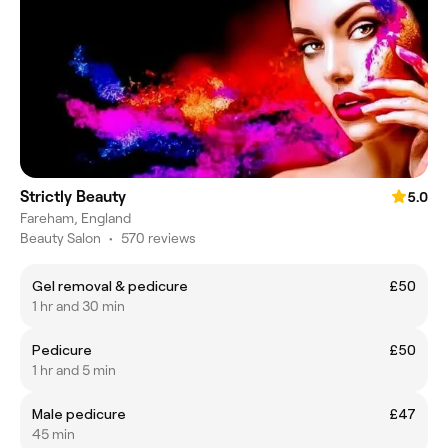
Strictly Beauty
5.0
Fareham, England
Beauty Salon
•
570 reviews
Gel removal & pedicure
£50
1 hr and 30 min
Pedicure
£50
1 hr and 5 min
Male pedicure
£47
45 min