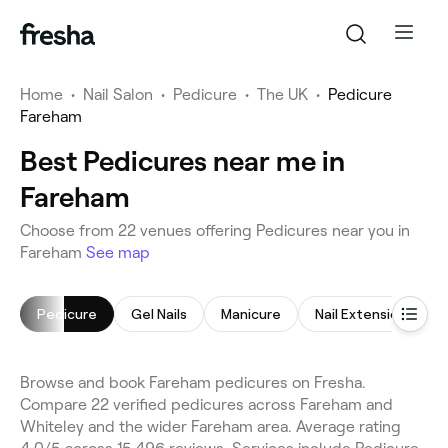
Home
•
Nail Salon
•
Pedicure
•
The UK
•
Pedicure
Fareham
Best Pedicures near me in
Fareham
Choose from 22 venues offering Pedicures near you in
Fareham
See map
Pedicure
Gel Nails
Manicure
Nail Extensions
Browse and book Fareham pedicures on Fresha.
Compare 22 verified pedicures across Fareham and
Whiteley and the wider Fareham area. Average rating