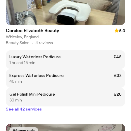
Coralee Elizabeth Beauty
5.0
Whiteley, England
Beauty Salon
•
4 reviews
Luxury Waterless Pedicure
£45
1 hr and 15 min
Express Waterless Pedicure
£32
45 min
Gel Polish Mini Pedicure
£20
30 min
See all 42 services
Women only