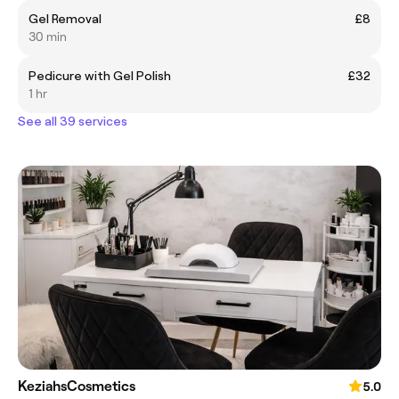
Gel Removal
£8
30 min
Pedicure with Gel Polish
£32
1 hr
See all 39 services
KeziahsCosmetics
5.0