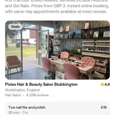
4.0/5 across 15,496 reviews. Services include Pedicure
and Gel Nails. Prices from GBP 3. Instant online booking,
with same-day appointments available at most venues.
Deals
Pixies Hair & Beauty Salon Stubbington
4.9
Stubbington, England
Hair Salon
•
4,538 reviews
Toe nail file and polish
£18
30 min - 1 hr