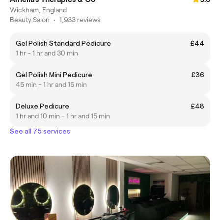
Wickham, England
Beauty Salon
•
1,933 reviews
Gel Polish Standard Pedicure
£44
1 hr - 1 hr and 30 min
Gel Polish Mini Pedicure
£36
45 min - 1 hr and 15 min
Deluxe Pedicure
£48
1 hr and 10 min - 1 hr and 15 min
See all 75 services