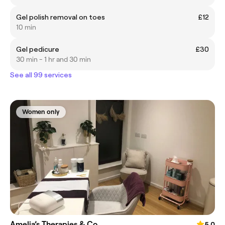
Gel polish removal on toes
£12
10 min
Gel pedicure
£30
30 min - 1 hr and 30 min
See all 99 services
Women only
Amelia’s Therapies & Co
5.0