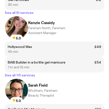
30 min
See all 81 services
Kenzie Cassidy
Fareham North, Fareham
Assistant Manager
5.0
Hollywood Wax
£49
45 min
BIAB Builder in a bottle gel manicure
£54
1 hr and 15 min
See all 115 services
Sarah Field
Wickham, Fareham
Beauty Therapist
5.0