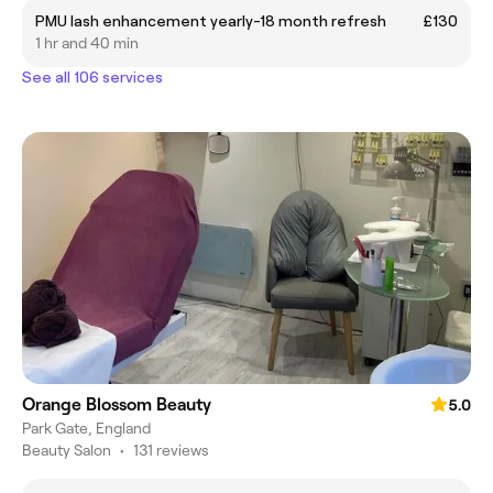
PMU lash enhancement yearly-18 month refresh
£130
1 hr and 40 min
See all 106 services
Orange Blossom Beauty
5.0
Park Gate, England
Beauty Salon
•
131 reviews