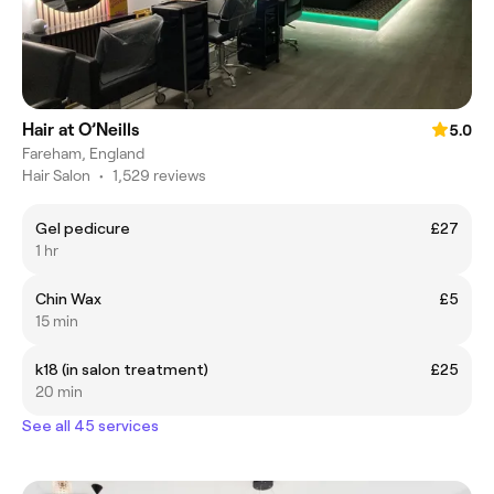
Hair at O’Neills
5.0
Fareham, England
Hair Salon
•
1,529 reviews
Gel pedicure
£27
1 hr
Chin Wax
£5
15 min
k18 (in salon treatment)
£25
20 min
See all 45 services