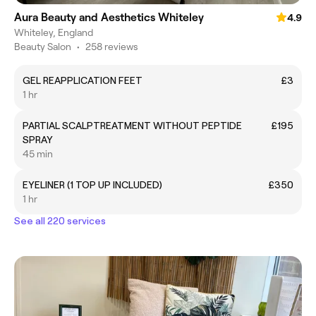
Aura Beauty and Aesthetics Whiteley
4.9
Whiteley, England
Beauty Salon
•
258 reviews
GEL REAPPLICATION FEET
£3
1 hr
PARTIAL SCALPTREATMENT WITHOUT PEPTIDE
£195
SPRAY
45 min
EYELINER (1 TOP UP INCLUDED)
£350
1 hr
See all 220 services