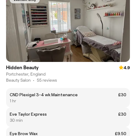
Hidden Beauty
4.9
Portchester, England
Beauty Salon
•
55 reviews
CND Plexigel 3-4 wk Maintenance
£30
1 hr
Eve Taylor Express
£30
30 min
Eye Brow Wax
£9.50