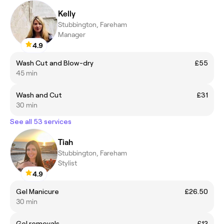
Kelly
Stubbington, Fareham
Manager
4.9
Wash Cut and Blow-dry
£55
45 min
Wash and Cut
£31
30 min
See all 53 services
Tiah
Stubbington, Fareham
Stylist
4.9
Gel Manicure
£26.50
30 min
Gel removals
£12