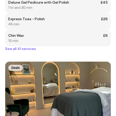
Deluxe Gel Pedicure with Gel Polish
£45
1 hr and 30 min
Express Toes - Polish
£26
45 min
Chin Wax
£8
15 min
See all 41 services
Deals