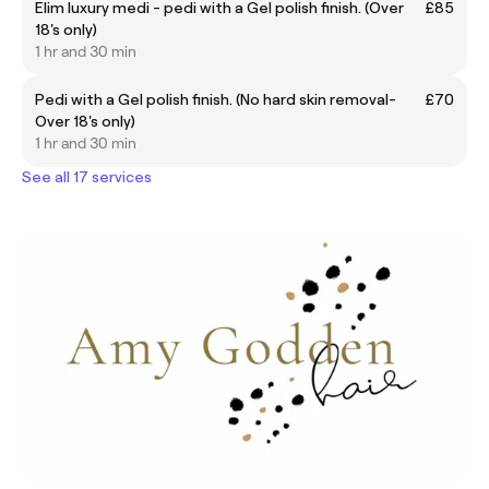
Elim luxury medi - pedi with a Gel polish finish. (Over
£85
18's only)
1 hr and 30 min
Pedi with a Gel polish finish. (No hard skin removal-
£70
Over 18's only)
1 hr and 30 min
See all 17 services