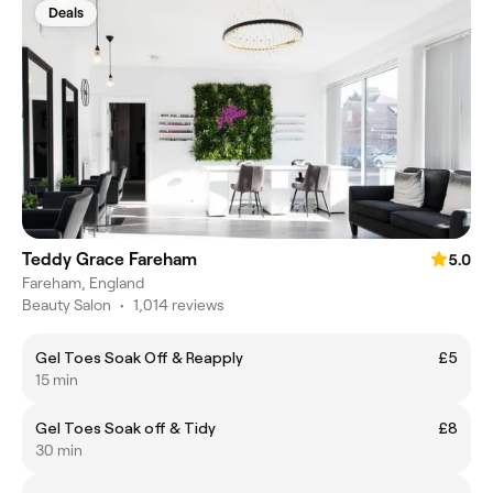
Deals
Teddy Grace Fareham
5.0
Fareham, England
Beauty Salon
•
1,014 reviews
Gel Toes Soak Off & Reapply
£5
15 min
Gel Toes Soak off & Tidy
£8
30 min