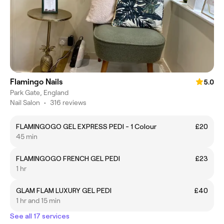
Flamingo Nails
5.0
Park Gate, England
Nail Salon
•
316 reviews
FLAMINGOGO GEL EXPRESS PEDI - 1 Colour
£20
45 min
FLAMINGOGO FRENCH GEL PEDI
£23
1 hr
GLAM FLAM LUXURY GEL PEDI
£40
1 hr and 15 min
See all 17 services