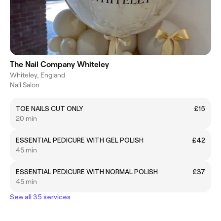
The Nail Company Whiteley
Whiteley, England
Nail Salon
TOE NAILS CUT ONLY
£15
20 min
ESSENTIAL PEDICURE WITH GEL POLISH
£42
45 min
ESSENTIAL PEDICURE WITH NORMAL POLISH
£37
45 min
See all 35 services