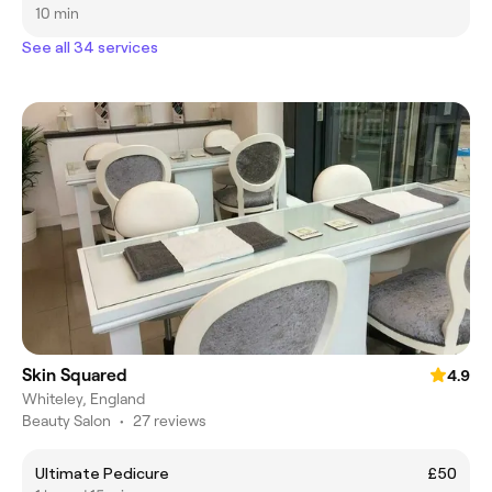
10 min
See all 34 services
Skin Squared
4.9
Whiteley, England
Beauty Salon
•
27 reviews
Ultimate Pedicure
£50