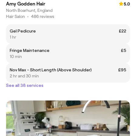
Amy Godden Hair
5.0
North Boarhunt, England
Hair Salon
•
486 reviews
Gel Pedicure
£22
1 hr
Fringe Maintenance
£5
10 min
Nov Max - Short Length (Above Shoulder)
£95
2 hr and 30 min
See all 38 services