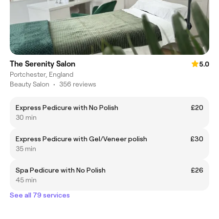
The Serenity Salon
5.0
Portchester, England
Beauty Salon
•
356 reviews
Express Pedicure with No Polish
£20
30 min
Express Pedicure with Gel/Veneer polish
£30
35 min
Spa Pedicure with No Polish
£26
45 min
See all 79 services