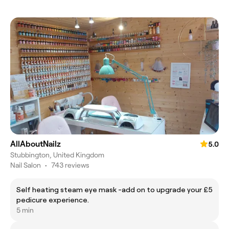
AllAboutNailz
5.0
Stubbington, United Kingdom
Nail Salon
•
743 reviews
Self heating steam eye mask -add on to upgrade your
£5
pedicure experience.
5 min