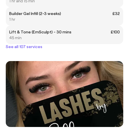
1 hr and 15 min
Builder Gel Infill (2-3 weeks)
£32
1 hr
Lift & Tone (EmSculpt) - 30 mins
£100
45 min
See all 107 services