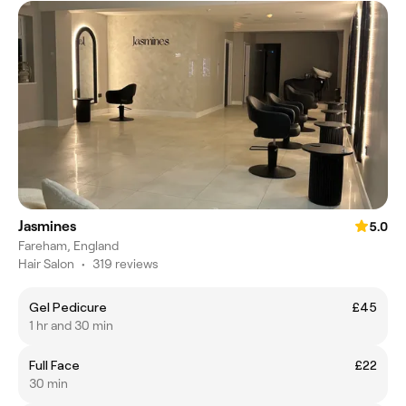
Jasmines
5.0
Fareham, England
Hair Salon
•
319 reviews
Gel Pedicure
£45
1 hr and 30 min
Full Face
£22
30 min