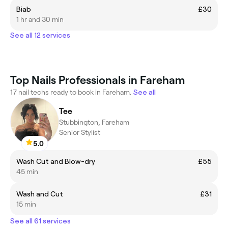
Biab
£30
1 hr and 30 min
See all 12 services
Top Nails Professionals in Fareham
17 nail techs ready to book in Fareham.
See all
Tee
Stubbington, Fareham
Senior Stylist
5.0
Wash Cut and Blow-dry
£55
45 min
Wash and Cut
£31
15 min
See all 61 services