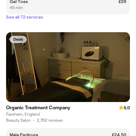
Gel Toes
£29
45 min
See all 72 services
Deals
Organic Treatment Company
5.0
Fareham, England
Beauty Salon
•
2,762 reviews
Male Pedicure
£24.50