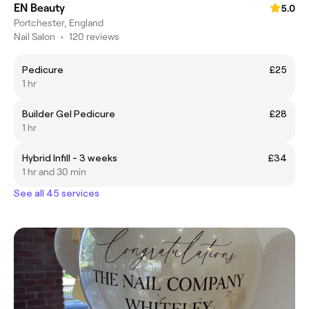
EN Beauty
5.0
Portchester, England
Nail Salon
•
120 reviews
Pedicure
£25
1 hr
Builder Gel Pedicure
£28
1 hr
Hybrid Infill - 3 weeks
£34
1 hr and 30 min
See all 45 services