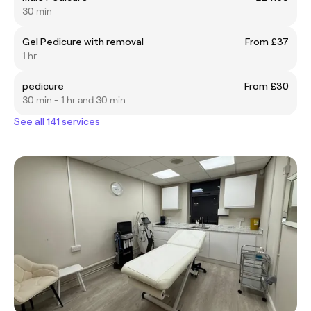
30 min
Gel Pedicure with removal
From £37
1 hr
pedicure
From £30
30 min - 1 hr and 30 min
See all 141 services