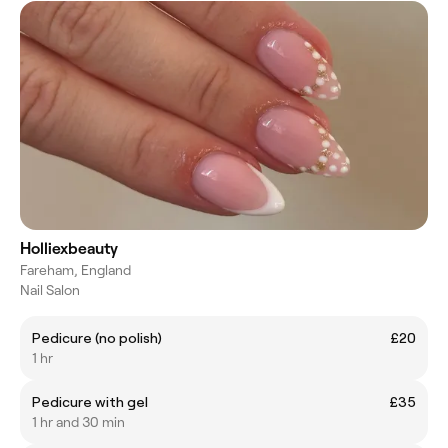
Holliexbeauty
Fareham, England
Nail Salon
Pedicure (no polish)
£20
1 hr
Pedicure with gel
£35
1 hr and 30 min