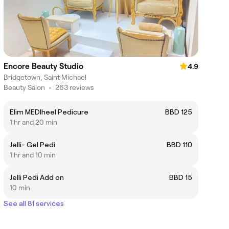
Encore Beauty Studio
4.9
Bridgetown, Saint Michael
Beauty Salon
•
263 reviews
Elim MEDIheel Pedicure
BBD 125
1 hr and 20 min
Jelli- Gel Pedi
BBD 110
1 hr and 10 min
Jelli Pedi Add on
BBD 15
10 min
See all 81 services