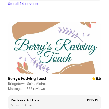
See all 54 services
Berry's Reviving Touch
5.0
Bridgetown, Saint Michael
Massage
•
755 reviews
Pedicure Add ons
BBD 15
5 min - 10 min