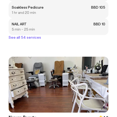
Soakless Pedicure
BBD 105
1 hr and 20 min
NAIL ART
BBD 10
5 min - 25 min
See all 54 services