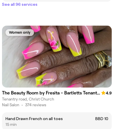
See all 96 services
Women only
The Beauty Room by Fresita - Bartletts Tenantry Sargent's Village
4.9
Tenantry road, Christ Church
Nail Salon
•
374 reviews
Hand Drawn French on all toes
BBD 10
15 min