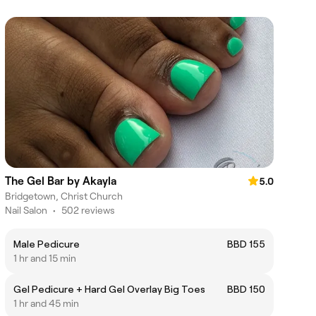
The Gel Bar by Akayla
5.0
Bridgetown, Christ Church
Nail Salon
•
502 reviews
Male Pedicure
BBD 155
1 hr and 15 min
Gel Pedicure + Hard Gel Overlay Big Toes
BBD 150
1 hr and 45 min