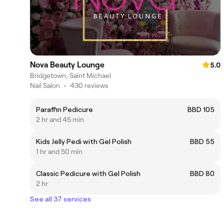
Nova Beauty Lounge
5.0
Bridgetown, Saint Michael
Nail Salon
•
430 reviews
Paraffin Pedicure
BBD 105
2 hr and 45 min
Kids Jelly Pedi with Gel Polish
BBD 55
1 hr and 50 min
Classic Pedicure with Gel Polish
BBD 80
2 hr
See all 37 services