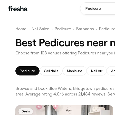
Pedicure
Home
•
Nail Salon
•
Pedicure
•
Barbados
•
Pedicur
Best Pedicures near 
Choose from 108 venues offering Pedicures near you 
Pedicure
Gel Nails
Manicure
Nail Art
Ac
Browse and book Blue Waters, Bridgetown pedicures 
area. Average rating 4.0/5 across 21,484 reviews. Serv
Deals