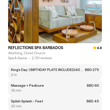
REFLECTIONS SPA BARBADOS
4.8
Worthing, Christ Church
Spa & Sauna
•
2,721 reviews
King's Day: ( BIRTHDAY PLATE INCLUDED)40 Mins Gent's Body Massage . 30 Mins Gent’s Manicure. 40 Mins Gent’s Express Pedicure.
BBD 275
2 hr
Massage + Pedicure
BBD 60
35 min
Splish Splash - Feet
BBD 45
20 min