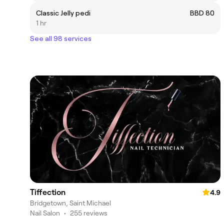
Classic Jelly pedi
BBD 80
1 hr
See all 98 services
Tiffection
4.9
Bridgetown, Saint Michael
Nail Salon
•
255 reviews