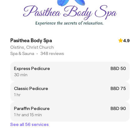
Pasithea Body Spa
4.9
Oistins, Christ Church
Spa & Sauna
•
348 reviews
Express Pedicure
BBD 50
30 min
Classic Pedicure
BBD 75
1 hr
Paraffin Pedicure
BBD 90
1 hr and 15 min
See all 56 services