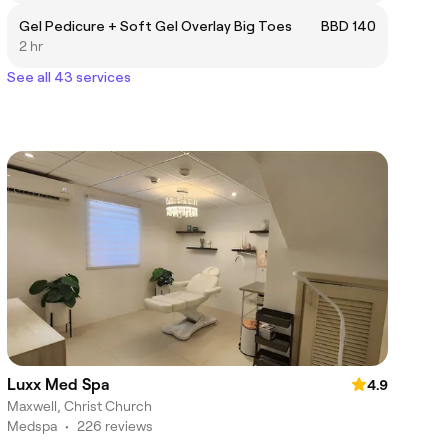
Gel Pedicure + Soft Gel Overlay Big Toes
BBD 140
2 hr
See all 43 services
Luxx Med Spa
4.9
Maxwell, Christ Church
Medspa
•
226 reviews