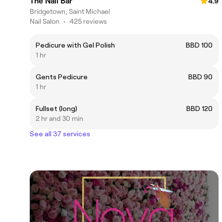
The Nail Bar
4.9
Bridgetown, Saint Michael
Nail Salon
•
425 reviews
Pedicure with Gel Polish
BBD 100
1 hr
Gents Pedicure
BBD 90
1 hr
Fullset (long)
BBD 120
2 hr and 30 min
See all 37 services