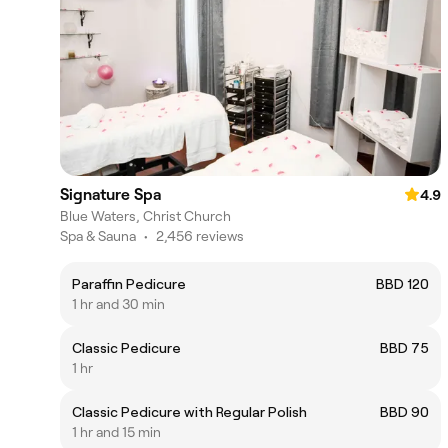
Signature Spa
4.9
Blue Waters, Christ Church
Spa & Sauna
•
2,456 reviews
Paraffin Pedicure
BBD 120
1 hr and 30 min
Classic Pedicure
BBD 75
1 hr
Classic Pedicure with Regular Polish
BBD 90
1 hr and 15 min