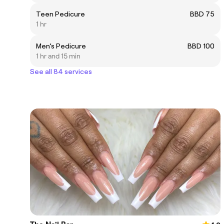
Teen Pedicure
BBD 75
1 hr
Men’s Pedicure
BBD 100
1 hr and 15 min
See all 84 services