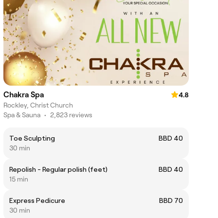
Chakra Spa
4.8
Rockley, Christ Church
Spa & Sauna
•
2,823 reviews
Toe Sculpting
BBD 40
30 min
Repolish - Regular polish (feet)
BBD 40
15 min
Express Pedicure
BBD 70
30 min