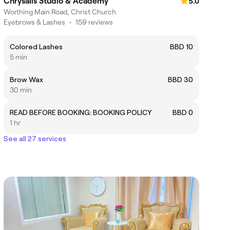
Chrysalis Studio & Academy
5.0
Worthing Main Road, Christ Church
Eyebrows & Lashes
•
159 reviews
Colored Lashes
BBD 10
5 min
Brow Wax
BBD 30
30 min
READ BEFORE BOOKING: BOOKING POLICY
BBD 0
1 hr
See all 27 services