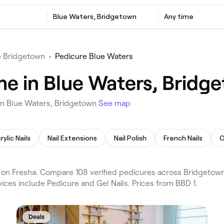
Blue Waters, Bridgetown
Any time
e Bridgetown
•
Pedicure Blue Waters
me in Blue Waters, Bridg
in Blue Waters, Bridgetown
See map
rylic Nails
Nail Extensions
Nail Polish
French Nails
O
on Fresha. Compare 108 verified pedicures across Bridgetown
ices include Pedicure and Gel Nails. Prices from BBD 1.
Deals