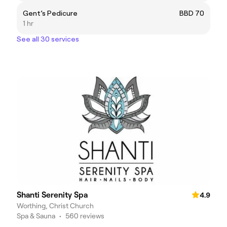
Gent’s Pedicure
BBD 70
1 hr
See all 30 services
Shanti Serenity Spa
4.9
Worthing, Christ Church
Spa & Sauna
•
560 reviews