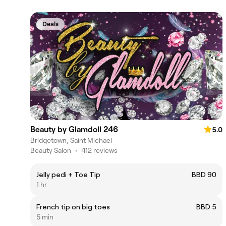
Deals
Beauty by Glamdoll 246
5.0
Bridgetown, Saint Michael
Beauty Salon
•
412 reviews
Jelly pedi + Toe Tip
BBD 90
1 hr
French tip on big toes
BBD 5
5 min