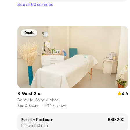
See all 60 services
Deals
KiWest Spa
4.9
Belleville, Saint Michael
Spa & Sauna
•
614 reviews
Russian Pedicure
BBD 200
1 hr and 30 min