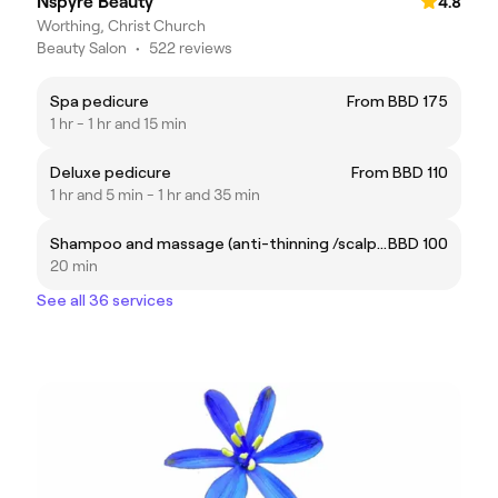
Nspyre Beauty
4.8
Worthing, Christ Church
Beauty Salon
•
522 reviews
Spa pedicure
From BBD 175
1 hr - 1 hr and 15 min
Deluxe pedicure
From BBD 110
1 hr and 5 min - 1 hr and 35 min
Shampoo and massage (anti-thinning /scalp care)
BBD 100
20 min
See all 36 services