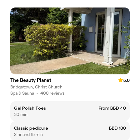
The Beauty Planet
5.0
Bridgetown, Christ Church
Spa & Sauna
•
400 reviews
Gel Polish Toes
From BBD 40
30 min
Classic pedicure
BBD 100
2 hr and 15 min