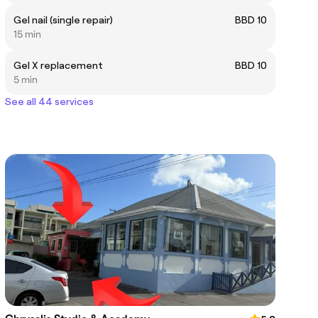
Gel nail (single repair)
BBD 10
15 min
Gel X replacement
BBD 10
5 min
See all 44 services