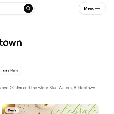
Menu
etown
mbre Nails
 and Oistins and the wider Blue Waters, Bridgetown
Deals