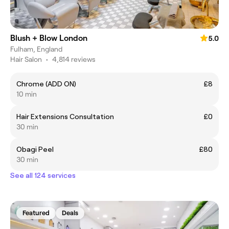
Blush + Blow London
5.0
Fulham, England
Hair Salon
•
4,814 reviews
Chrome (ADD ON)
£8
10 min
Hair Extensions Consultation
£0
30 min
Obagi Peel
£80
30 min
See all 124 services
Featured
Deals