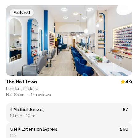
Featured
The Nail Town
4.9
London, England
Nail Salon
•
14 reviews
BIAB (Builder Gel)
£7
10 min - 10 hr
Gel X Extension (Apres)
£60
1 hr