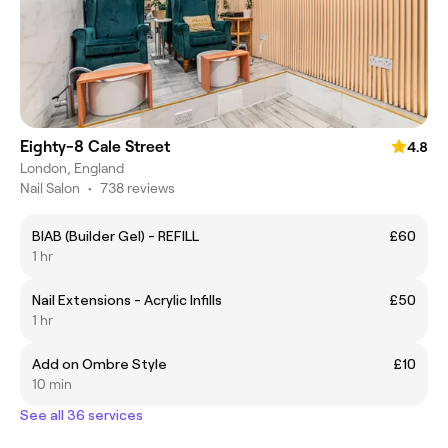
Eighty-8 Cale Street
4.8
London, England
Nail Salon
•
738 reviews
BIAB (Builder Gel) - REFILL
£60
1 hr
Nail Extensions - Acrylic Infills
£50
1 hr
Add on Ombre Style
£10
10 min
See all 36 services