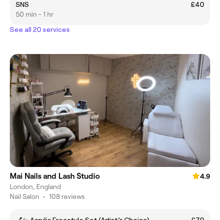
SNS
£40
50 min - 1 hr
See all 20 services
Mai Nails and Lash Studio
4.9
London, England
Nail Salon
•
108 reviews
💅✨ Acrylic Freestyle Set (Artist’s Choice)
£70