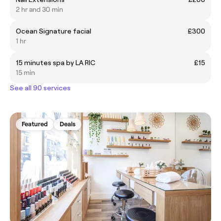
2 hr and 30 min
Ocean Signature facial
£300
1 hr
15 minutes spa by LA RIC
£15
15 min
See all 90 services
Featured
Deals