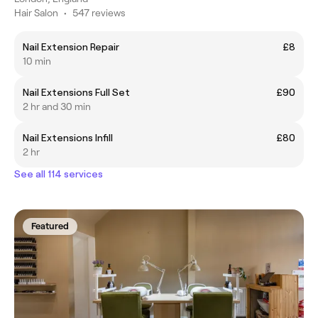
Hair Salon
•
547 reviews
Nail Extension Repair
£8
10 min
Nail Extensions Full Set
£90
2 hr and 30 min
Nail Extensions Infill
£80
2 hr
See all 114 services
Featured