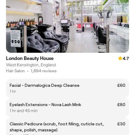
London Beauty House
4.7
West Kensington, England
Hair Salon
•
1,894 reviews
Facial - Dermalogica Deep Cleanse
£60
1 hr
Eyelash Extensions - Nova Lash Mink
£80
1 hr and 45 min
Classic Pedicure (scrub, foot filling, cuticle cut,
£30
shape, polish, massage)