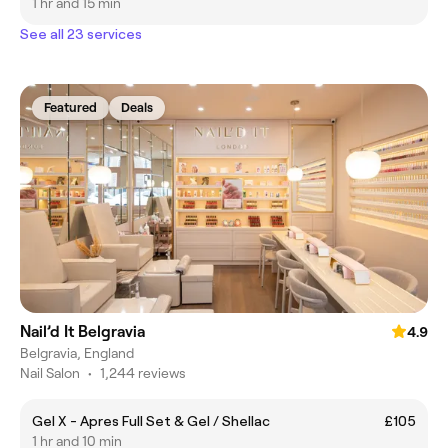
1 hr and 15 min
See all 23 services
Featured
Deals
Nail’d It Belgravia
4.9
Belgravia, England
Nail Salon
•
1,244 reviews
Gel X - Apres Full Set & Gel / Shellac
£105
1 hr and 10 min