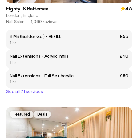
Eighty-8 Battersea
4.8
London, England
Nail Salon
•
1,069 reviews
BIAB (Builder Gel) - REFILL
£55
1 hr
Nail Extensions - Acrylic Infills
£40
1 hr
Nail Extensions - Full Set Acrylic
£50
1 hr
See all 71 services
Featured
Deals