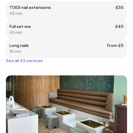
TOES nail extensions
£35
45 min
Full set sns
£40
45 min
Long nails
From £5
10 min
See all 43 services