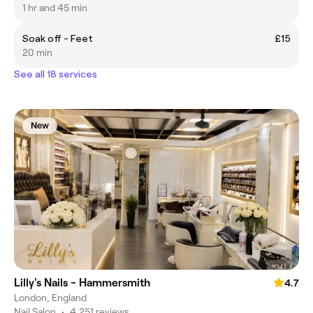
1 hr and 45 min
Soak off - Feet
£15
20 min
See all 18 services
New
Lilly's Nails - Hammersmith
4.7
London, England
Nail Salon
•
4,251 reviews