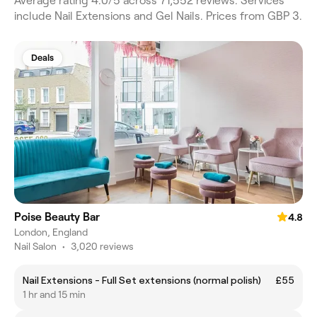
Average rating 4.0/5 across 71,552 reviews. Services
include Nail Extensions and Gel Nails. Prices from GBP 3.
Deals
Poise Beauty Bar
4.8
London, England
Nail Salon
•
3,020 reviews
Nail Extensions - Full Set extensions (normal polish)
£55
1 hr and 15 min