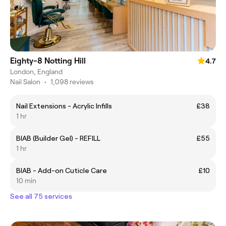
Eighty-8 Notting Hill
4.7
London, England
Nail Salon
•
1,098 reviews
Nail Extensions - Acrylic Infills
£38
1 hr
BIAB (Builder Gel) - REFILL
£55
1 hr
BIAB - Add-on Cuticle Care
£10
10 min
See all 75 services