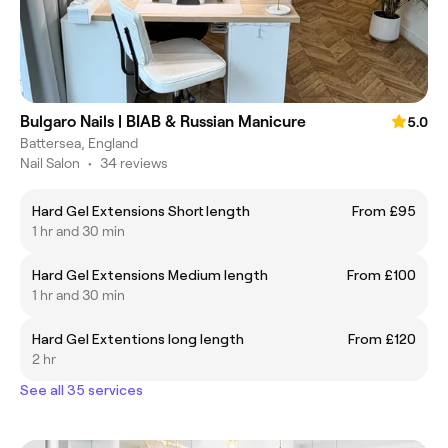
Bulgaro Nails | BIAB & Russian Manicure
5.0
Battersea, England
Nail Salon
•
34 reviews
Hard Gel Extensions Short length
From £95
1 hr and 30 min
Hard Gel Extensions Medium length
From £100
1 hr and 30 min
Hard Gel Extentions long length
From £120
2 hr
See all 35 services