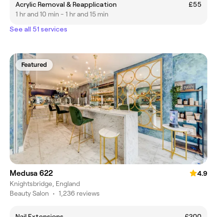
Acrylic Removal & Reapplication
£55
1 hr and 10 min - 1 hr and 15 min
See all 51 services
Featured
Medusa 622
4.9
Knightsbridge, England
Beauty Salon
•
1,236 reviews
Nail Extensions
£200