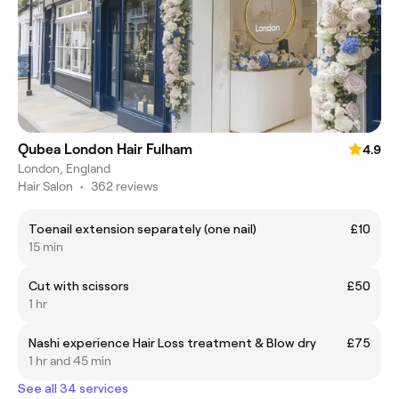
Qubea London Hair Fulham
4.9
London, England
Hair Salon
•
362 reviews
Toenail extension separately (one nail)
£10
15 min
Cut with scissors
£50
1 hr
Nashi experience Hair Loss treatment & Blow dry
£75
1 hr and 45 min
See all 34 services