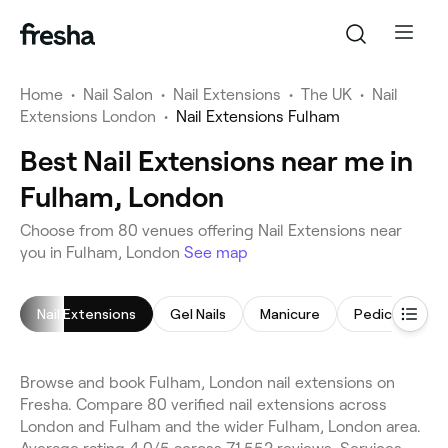
Home
•
Nail Salon
•
Nail Extensions
•
The UK
•
Nail
Extensions London
•
Nail Extensions Fulham
Best Nail Extensions near me in
Fulham, London
Choose from 80 venues offering Nail Extensions near
you in Fulham, London
See map
Nail Extensions
Gel Nails
Manicure
Pedicure
Browse and book Fulham, London nail extensions on
Fresha. Compare 80 verified nail extensions across
London and Fulham and the wider Fulham, London area.