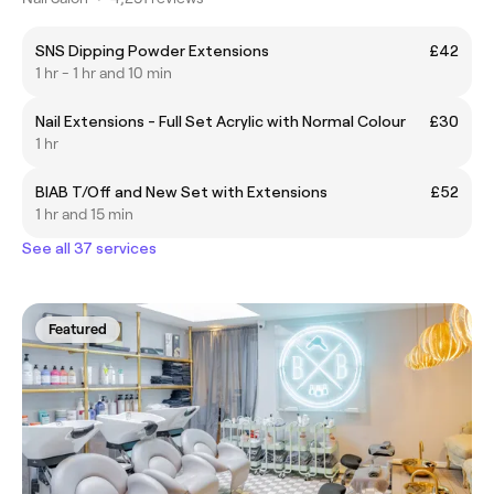
SNS Dipping Powder Extensions
£42
1 hr - 1 hr and 10 min
Nail Extensions - Full Set Acrylic with Normal Colour
£30
1 hr
BIAB T/Off and New Set with Extensions
£52
1 hr and 15 min
See all 37 services
Featured