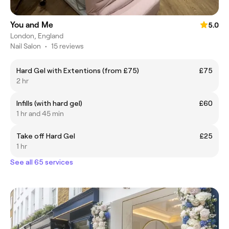
You and Me
5.0
London, England
Nail Salon
•
15 reviews
Hard Gel with Extentions (from £75)
£75
2 hr
Infills (with hard gel)
£60
1 hr and 45 min
Take off Hard Gel
£25
1 hr
See all 65 services