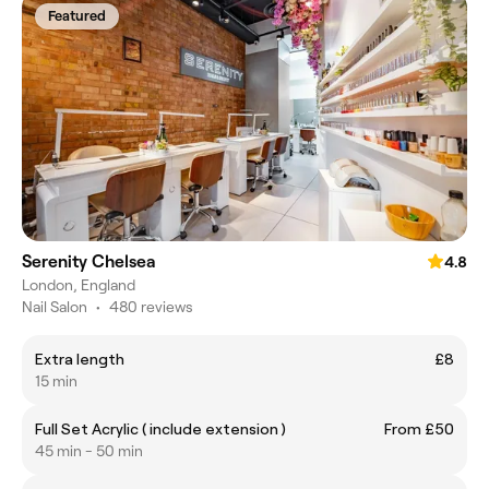
Featured
Serenity Chelsea
4.8
London, England
Nail Salon
•
480 reviews
Extra length
£8
15 min
Full Set Acrylic ( include extension )
From £50
45 min - 50 min