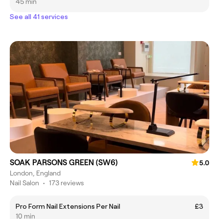
45 min
See all 41 services
SOAK PARSONS GREEN (SW6)
5.0
London, England
Nail Salon
•
173 reviews
Pro Form Nail Extensions Per Nail
£3
10 min