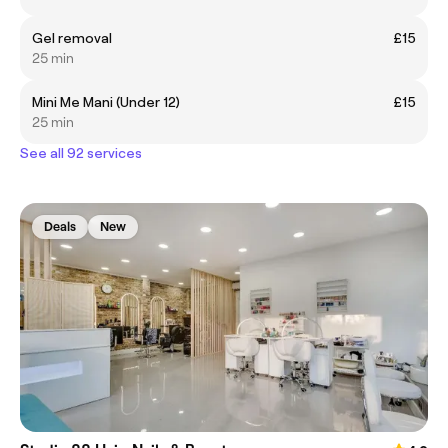
Gel removal
£15
25 min
Mini Me Mani (Under 12)
£15
25 min
See all 92 services
Deals
New