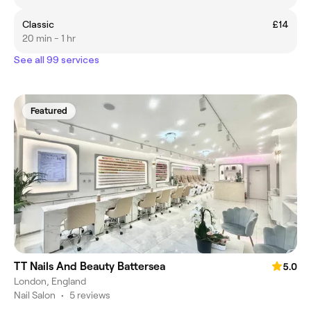
Classic
£14
20 min - 1 hr
See all 99 services
Featured
TT Nails And Beauty Battersea
5.0
London, England
Nail Salon
•
5 reviews