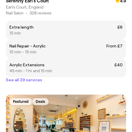
Serenity Earl's Court
4.9
Earl's Court, England
Nail Salon
•
328 reviews
Extra length
£8
15 min
Nail Repair - Acrylic
From £7
10 min - 15 min
Acrylic Extensions
£40
45 min - 1 hr and 15 min
See all 39 services
Featured
Deals