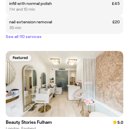
infill with normal polish
£45
1 hr and 10 min
nail extension removal
£20
35 min
See all 110 services
Featured
Beauty Stories Fulham
5.0
London, England