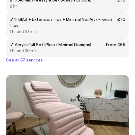
2 hr
💅✨ BIAB + Extension Tips + Minimal Nail Art / French
£70
Tips
1 hr and 10 min
💅 Acrylic Full Set (Plain / Minimal Designs)
From £65
1 hr and 30 min
See all 37 services