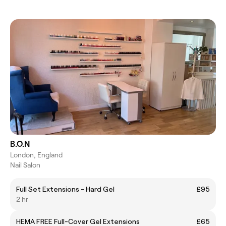
B.O.N
London, England
Nail Salon
Full Set Extensions - Hard Gel
£95
2 hr
HEMA FREE Full-Cover Gel Extensions
£65