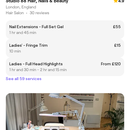
Studio 88 Hair, Nails & Beauty
4.9
London, England
Hair Salon
•
30 reviews
Nail Extensions - Full Set Gel
£55
1 hr and 45 min
Ladies' - Fringe Trim
£15
10 min
Ladies - Full Head Highlights
From £120
1 hr and 30 min - 2 hr and 15 min
See all 59 services