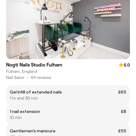
Nogti Nails Studio Fulham
5.0
Fulham, England
Nail Salon
•
44 reviews
Gel Infill of extended nails
£65
1 hr and 30 min
1 nail extension
£8
10 min
Gentlemen’s manicure
£55