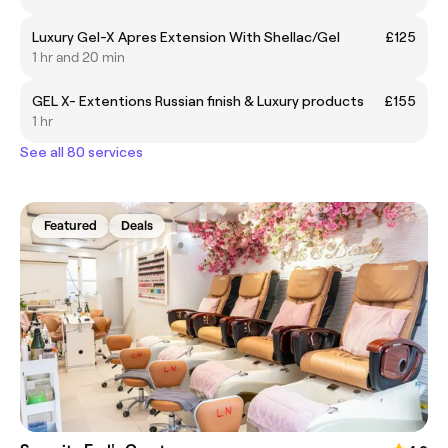
Luxury Gel-X Apres Extension With Shellac/Gel
£125
1 hr and 20 min
GEL X- Extentions Russian finish & Luxury products
£155
1 hr
See all 80 services
Featured
Deals