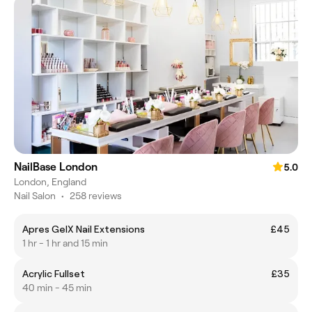
NailBase London
5.0
London, England
Nail Salon
•
258 reviews
Apres GelX Nail Extensions
£45
1 hr - 1 hr and 15 min
Acrylic Fullset
£35
40 min - 45 min