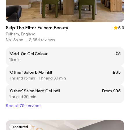
Skip The Filter Fulham Beauty
5.0
Fulham, England
Nail Salon
•
2,364 reviews
*Add-On Gel Colour
£5
15 min
'Other' Salon BIAB Infill
£85
1 hr and 15 min - 1 hr and 30 min
‘Other’ Salon Hard Gel Infill
From £95
1 hr and 30 min
See all 79 services
Featured