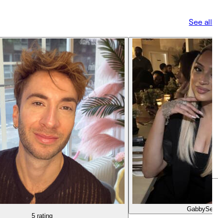
See all
Gabby
Seni
5 rating