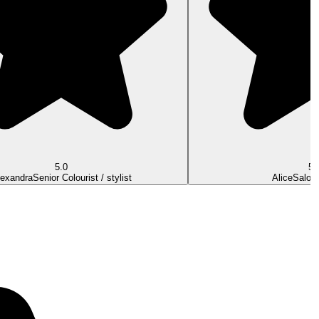
5.0
5.
lexandra
Senior Colourist / stylist
Alice
Salon 