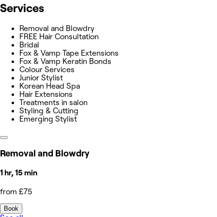
Services
Removal and Blowdry
FREE Hair Consultation
Bridal
Fox & Vamp Tape Extensions
Fox & Vamp Keratin Bonds
Colour Services
Junior Stylist
Korean Head Spa
Hair Extensions
Treatments in salon
Styling & Cutting
Emerging Stylist
Removal and Blowdry
1 hr, 15 min
from £75
Book