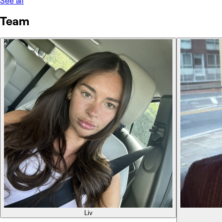
See all
Team
Liv