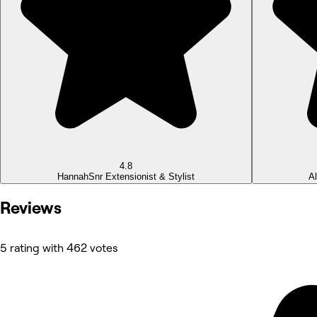
4.8
Hannah
Snr Extensionist & Stylist
A
Reviews
5 rating with 462 votes