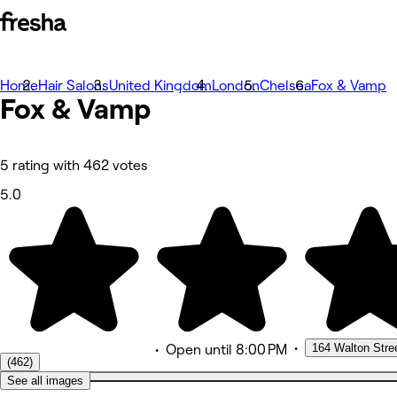
Home
Photos
Hair Salons
United Kingdom
London
Chelsea
Fox & Vamp
Fox &
About
Vamp
Services
More
Team
Reviews
5 rating with 462 votes
Other
Loyalty
5.0
•
164 Walton Stre
•
Open
until 8:00 PM
(462)
See all images