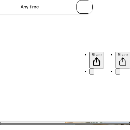
Share
Share