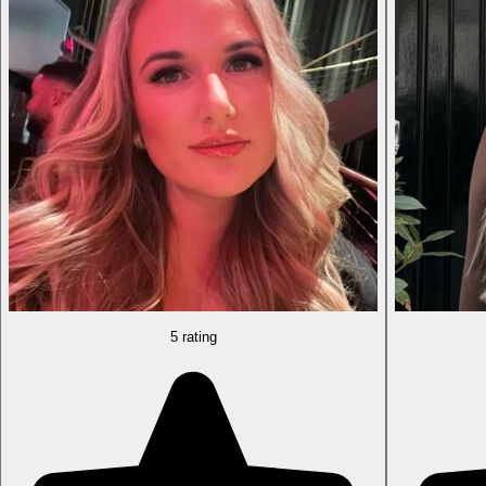
5 rating