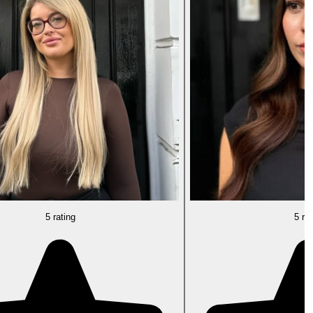
5 rating
5 rat