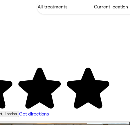
Get directions
et, London