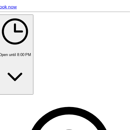
ook now
5 rating with 462 votes
5.0
Open
until 8:00 PM
Monday
9:00 AM - 6:00 PM
Tuesday