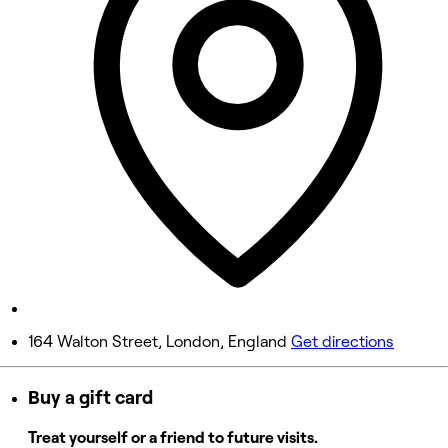
9:00 AM - 6:00 PM
Wednesday
9:00 AM - 7:00 PM
Thursday
9:00 AM - 8:00 PM
Friday
9:00 AM - 5:00 PM
Saturday
9:00 AM - 5:00 PM
Sunday
Closed
164 Walton Street, London, England
Get directions
Buy a gift card
or Stylist
Treat yourself or a friend to future visits.
5 rating