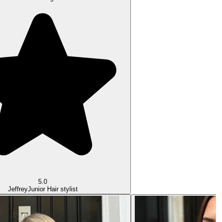
5.0
Jeffrey
Junior Hair stylist