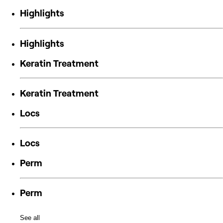
Highlights
Highlights
Keratin Treatment
Keratin Treatment
Locs
Locs
Perm
Perm
See all