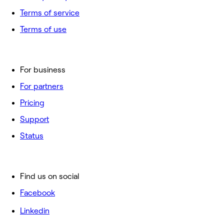
Terms of service
Terms of use
For business
For partners
Pricing
Support
Status
Find us on social
Facebook
Linkedin