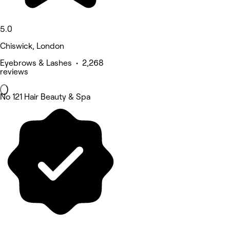
5.0
Chiswick, London
Eyebrows & Lashes • 2,268
reviews
No 121 Hair Beauty & Spa