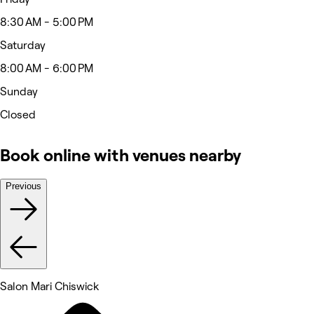
8:30 AM - 5:00 PM
Saturday
8:00 AM - 6:00 PM
Sunday
Closed
Book online with venues nearby
Previous
Salon Mari Chiswick