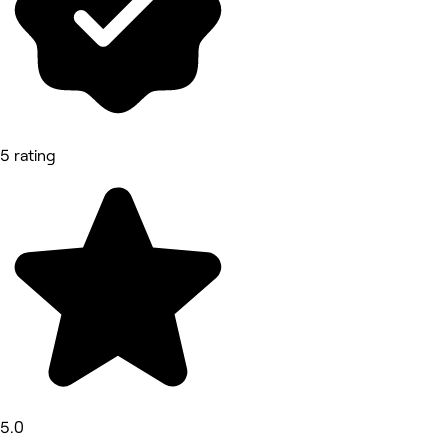
5 rating
5.0