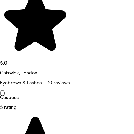
5.0
Chiswick, London
Eyebrows & Lashes • 10 reviews
Cosboss
5 rating