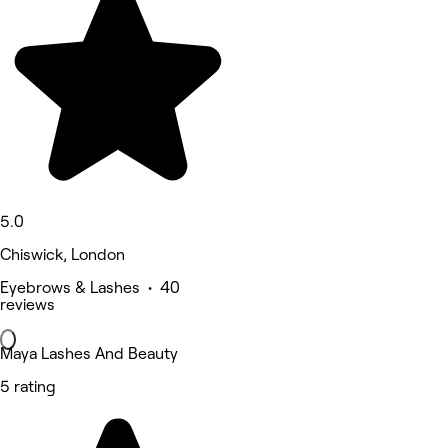
5.0
Chiswick, London
Eyebrows & Lashes • 40
reviews
Maya Lashes And Beauty
5 rating