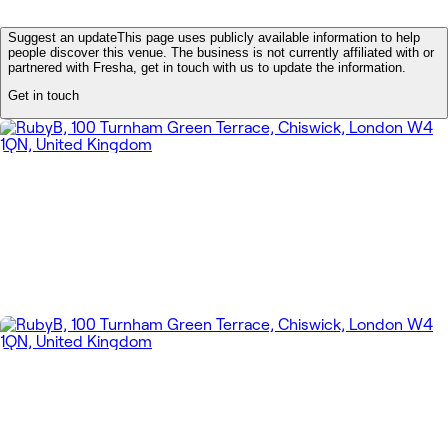
Suggest an update
This page uses publicly available information to help
people discover this venue. The business is not currently affiliated with or
partnered with Fresha, get in touch with us to update the information.
Get in touch