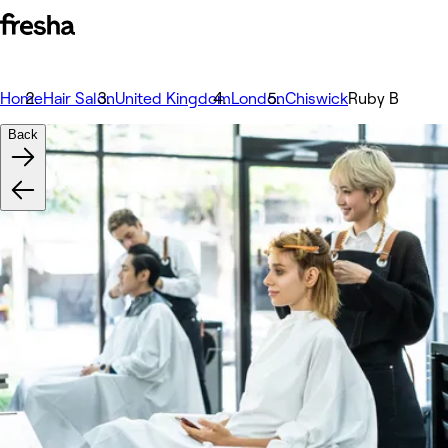
Home
Hair Salon
United Kingdom
London
Chiswick
Ruby B
Back