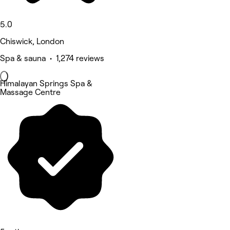
5.0
Chiswick, London
Spa & sauna • 1,274 reviews
Himalayan Springs Spa &
Massage Centre