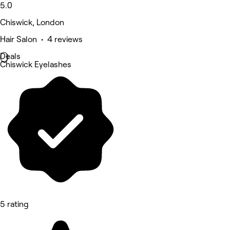
5.0
Chiswick, London
Hair Salon • 4 reviews
Deals
Chiswick Eyelashes
5 rating