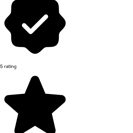
5 rating