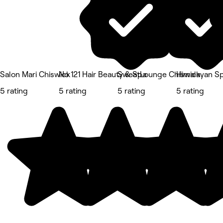
Salon Mari Chiswick
No 121 Hair Beauty & Spa
SweatLounge Chiswick
Himalayan S
5 rating
5 rating
5 rating
5 rating