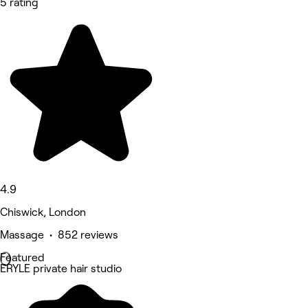
5 rating
4.9
Chiswick, London
Massage • 852 reviews
Featured
ERYLE private hair studio