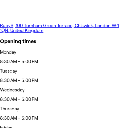
RubyB, 100 Turnham Green Terrace, Chiswick, London W4
1QN, United Kingdom
Opening times
Monday
8:30 AM - 5:00 PM
Tuesday
8:30 AM - 5:00 PM
Wednesday
8:30 AM - 5:00 PM
Thursday
8:30 AM - 5:00 PM
Friday