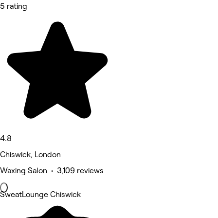
5 rating
4.8
Chiswick, London
Waxing Salon • 3,109 reviews
SweatLounge Chiswick