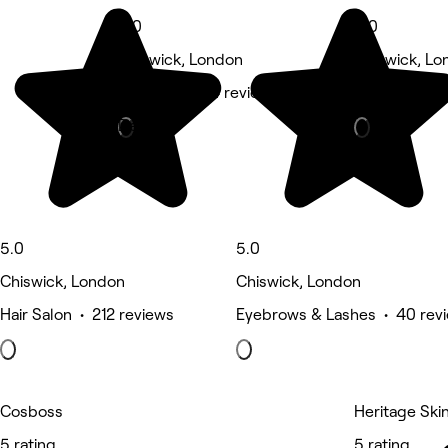
5.0
5.0
Chiswick, London
Chiswick, Lo
Hair Salon • 4 reviews
Eyebrows & L
Deals
5.0
5.0
Chiswick, London
Chiswick, London
Hair Salon • 212 reviews
Eyebrows & Lashes • 40 rev
Cosboss
Heritage Skin
5 rating
5 rating