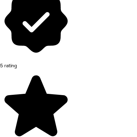
5 rating