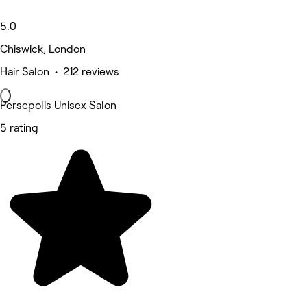
5.0
Chiswick, London
Hair Salon • 212 reviews
Persepolis Unisex Salon
5 rating