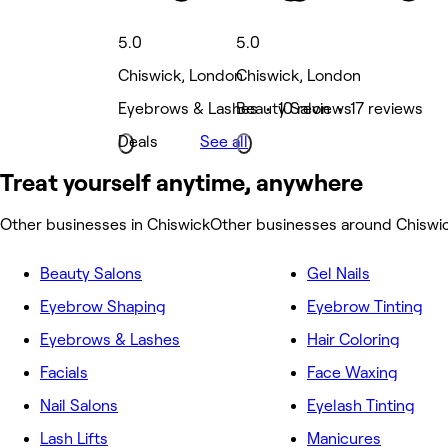
5.0
5.0
Chiswick, London
Chiswick, London
Eyebrows & Lashes • 10 reviews
Beauty Salon • 17 reviews
Deals
See all
Treat yourself anytime, anywhere
Other businesses in Chiswick
Other businesses around Chiswi
Beauty Salons
Gel Nails
Eyebrow Shaping
Eyebrow Tinting
Eyebrows & Lashes
Hair Coloring
Facials
Face Waxing
Nail Salons
Eyelash Tinting
Lash Lifts
Manicures