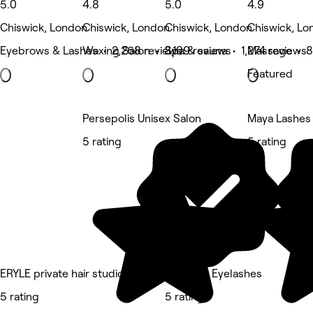
5.0
4.8
5.0
4.9
Chiswick, London
Chiswick, London
Chiswick, London
Chiswick, Lo
Eyebrows & Lashes • 2,268 reviews
Waxing Salon • 3,109 reviews
Spa & sauna • 1,274 reviews
Massage • 8
Featured
Persepolis Unisex Salon
Maya Lashes
5 rating
5 rating
ERYLE private hair studio
Chiswick Eyelashes
5 rating
5 rating