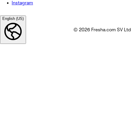
Instagram
English (US)
© 2026 Fresha.com SV Ltd