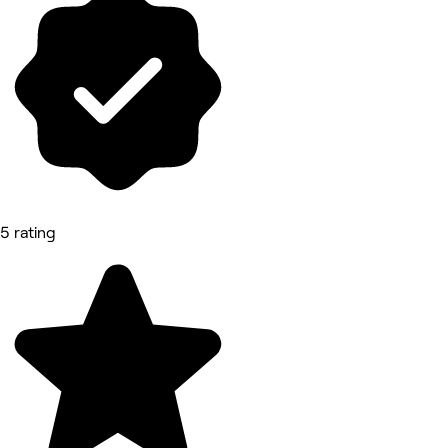
5 rating