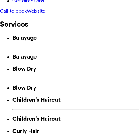
Get directions
Call to book
Website
Services
Balayage
Balayage
Blow Dry
Blow Dry
Children's Haircut
Children's Haircut
Curly Hair