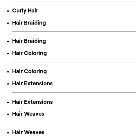
Curly Hair
Hair Braiding
Hair Braiding
Hair Coloring
Hair Coloring
Hair Extensions
Hair Extensions
Hair Weaves
Hair Weaves