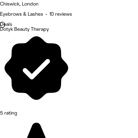
Chiswick, London
Eyebrows & Lashes • 10 reviews
Deals
Dotyk Beauty Therapy
5 rating