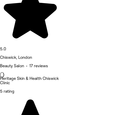
5.0
Chiswick, London
Beauty Salon • 17 reviews
Heritage Skin & Health Chiswick
Clinic
5 rating