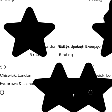
Lashes London Mobile Eyelash Extensions
Dotyk Beauty Therapy
5 rating
5 rating
5.0
5.0
Chiswick, London
Chiswick, Lo
Eyebrows & Lashes • 26 reviews
Medspa • 11 