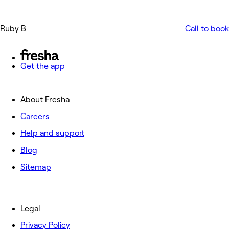
Ruby B
Call to book
Get the app
About Fresha
Careers
Help and support
Blog
Sitemap
Legal
Privacy Policy