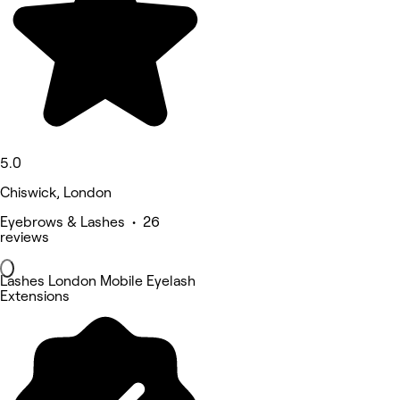
5.0
Chiswick, London
Eyebrows & Lashes • 26
reviews
Lashes London Mobile Eyelash
Extensions