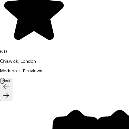
5.0
Chiswick, London
Medspa • 11 reviews
Next