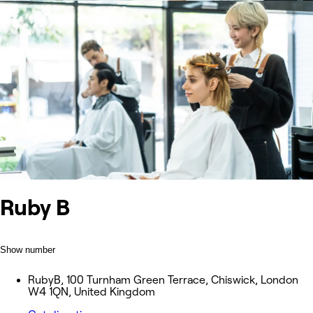
Ruby B
Show number
RubyB, 100 Turnham Green Terrace, Chiswick, London
W4 1QN, United Kingdom