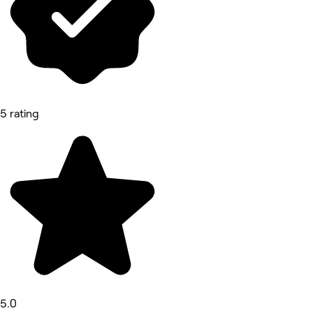
5 rating
5.0