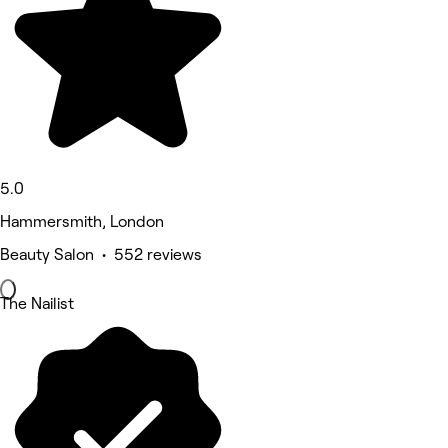
5.0
Hammersmith, London
Beauty Salon • 552 reviews
The Nailist