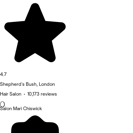
4.7
Shepherd's Bush, London
Hair Salon • 10,173 reviews
Salon Mari Chiswick