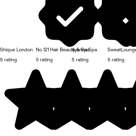
Shique London
No 121 Hair Beauty & Spa
Ayanna Spa
SweatLounge
5 rating
5 rating
5 rating
5 rating