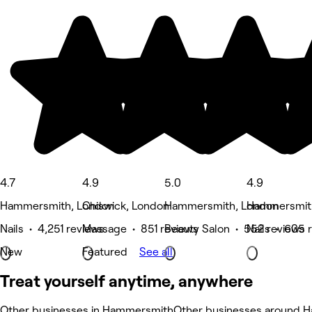
4.7
4.9
5.0
4.9
Hammersmith, London
Chiswick, London
Hammersmith, London
Hammersmit
Nails • 4,251 reviews
Massage • 851 reviews
Beauty Salon • 552 reviews
Nails • 605 
New
Featured
See all
Treat yourself anytime, anywhere
Other businesses in Hammersmith
Other businesses around 