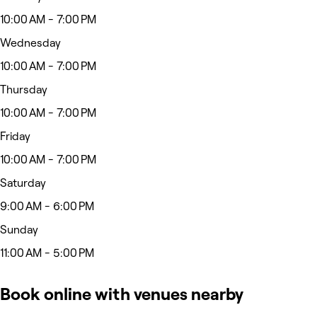
10:00 AM - 7:00 PM
Wednesday
10:00 AM - 7:00 PM
Thursday
10:00 AM - 7:00 PM
Friday
10:00 AM - 7:00 PM
Saturday
9:00 AM - 6:00 PM
Sunday
11:00 AM - 5:00 PM
Book online with venues nearby