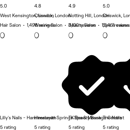
5.0
4.8
4.9
5.0
West Kensington, London
Chiswick, London
Notting Hill, London
Chiswick, Lo
Hair Salon • 1,498 reviews
Waxing Salon • 3,109 reviews
Beauty Salon • 1,545 reviews
Spa & sauna 
Lilly's Nails - Hammersmith
Himalayan Springs Spa & Massage Centre
TK Beauty Bank
The Nailist
5 rating
5 rating
5 rating
5 rating