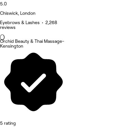
5.0
Chiswick, London
Eyebrows & Lashes • 2,268
reviews
Orchid Beauty & Thai Massage-
Kensington
5 rating