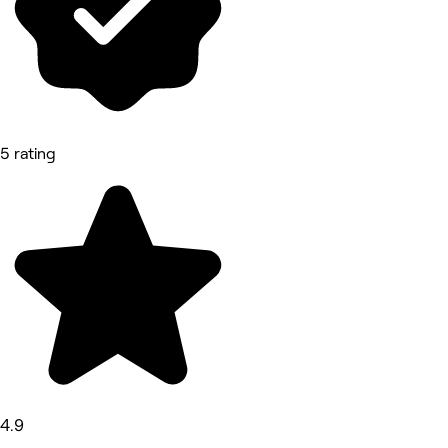
5 rating
4.9