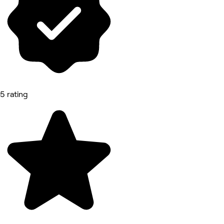
5 rating