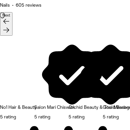
Nails • 605 reviews
Next
No1 Hair & Beauty
Salon Mari Chiswick
Orchid Beauty & Thai Massa
Gould Barber
5 rating
5 rating
5 rating
5 rating