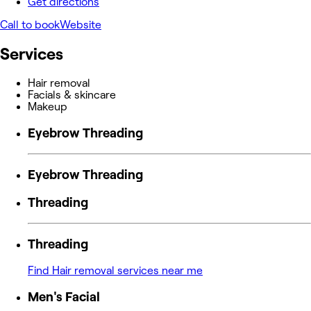
Get directions
Call to book
Website
Services
Hair removal
Facials & skincare
Makeup
Eyebrow Threading
Eyebrow Threading
Threading
Threading
Find Hair removal services near me
Men's Facial