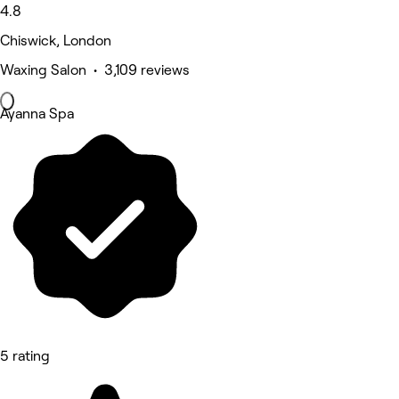
4.8
Chiswick, London
Waxing Salon • 3,109 reviews
Ayanna Spa
5 rating