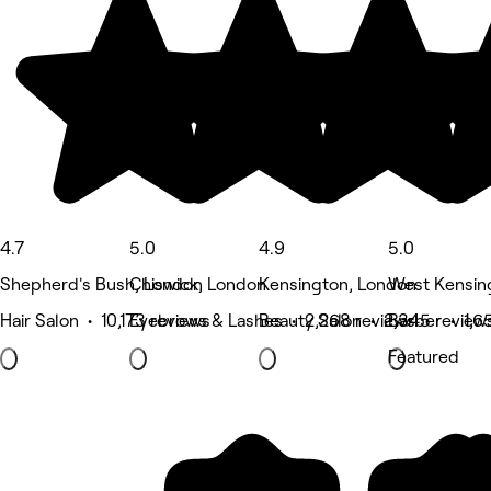
4.7
5.0
4.9
5.0
Shepherd's Bush, London
Chiswick, London
Kensington, London
West Kensin
Hair Salon • 10,173 reviews
Eyebrows & Lashes • 2,268 reviews
Beauty Salon • 2,345 review
Barber • 1,6
Featured