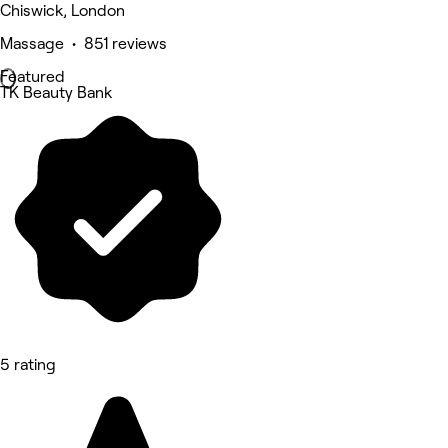
Chiswick, London
Massage • 851 reviews
Featured
TK Beauty Bank
5 rating