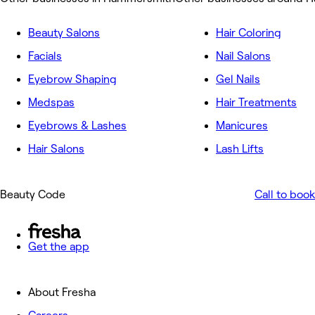
Beauty Salons
Hair Coloring
Facials
Nail Salons
Eyebrow Shaping
Gel Nails
Medspas
Hair Treatments
Eyebrows & Lashes
Manicures
Hair Salons
Lash Lifts
Beauty Code
Call to book
Get the app
About Fresha