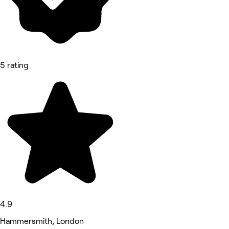
5 rating
4.9
Hammersmith, London