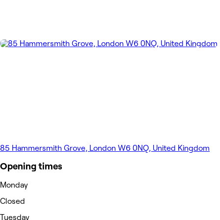
85 Hammersmith Grove, London W6 0NQ, United Kingdom
Opening times
Monday
Closed
Tuesday