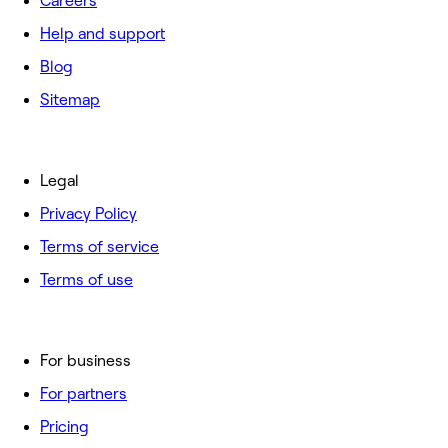
Careers
Help and support
Blog
Sitemap
Legal
Privacy Policy
Terms of service
Terms of use
For business
For partners
Pricing