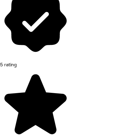
5 rating