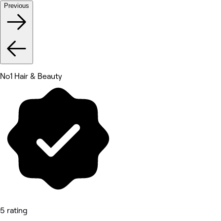
Previous
No1 Hair & Beauty
5 rating