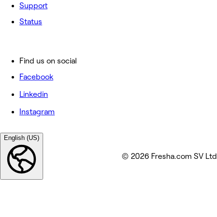
Support
Status
Find us on social
Facebook
Linkedin
Instagram
English (US)
© 2026 Fresha.com SV Ltd