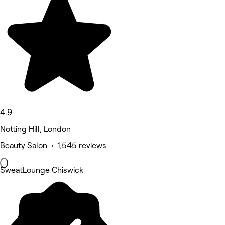
4.9
Notting Hill, London
Beauty Salon • 1,545 reviews
SweatLounge Chiswick