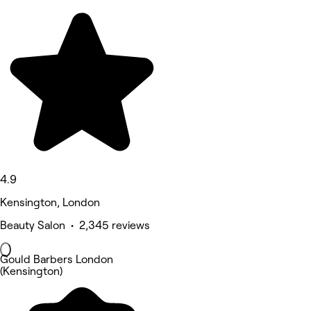
4.9
Kensington, London
Beauty Salon • 2,345 reviews
Gould Barbers London
(Kensington)