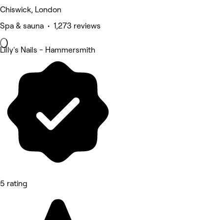
Chiswick, London
Spa & sauna • 1,273 reviews
Lilly's Nails - Hammersmith
5 rating