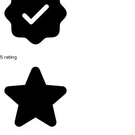
5 rating