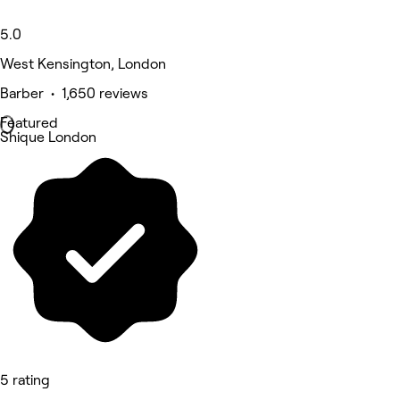
5.0
West Kensington, London
Barber • 1,650 reviews
Featured
Shique London
5 rating