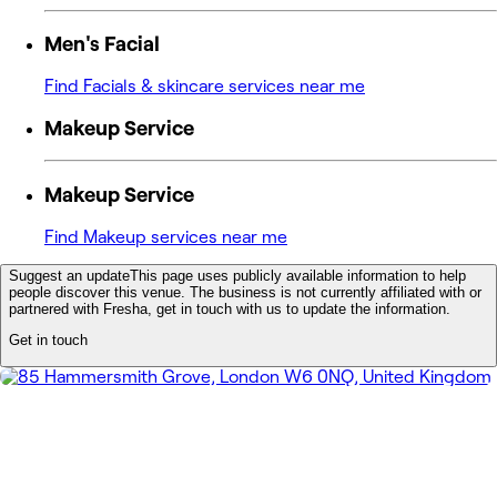
Men's Facial
Find Facials & skincare services near me
Makeup Service
Makeup Service
Find Makeup services near me
Suggest an update
This page uses publicly available information to help
people discover this venue. The business is not currently affiliated with or
partnered with Fresha, get in touch with us to update the information.
Get in touch