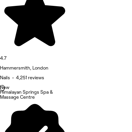
4.7
Hammersmith, London
Nails • 4,251 reviews
New
Himalayan Springs Spa &
Massage Centre