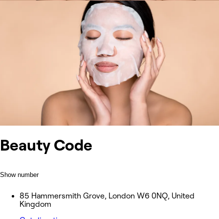
Beauty Code
Show number
85 Hammersmith Grove, London W6 0NQ, United
Kingdom