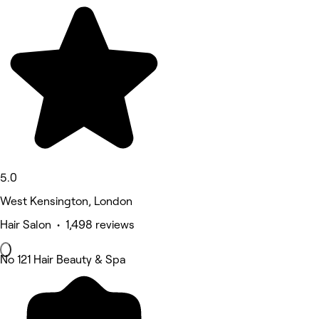
5.0
West Kensington, London
Hair Salon • 1,498 reviews
No 121 Hair Beauty & Spa