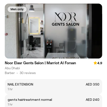
Men only
Noor Elasr Gents Salon | Marriot Al Forsan
4.9
Abu Dhabi
Barber
•
30 reviews
NAIL EXTENSION
AED 350
1 hr
gents hairtreatment normal
AED 240
1 hr