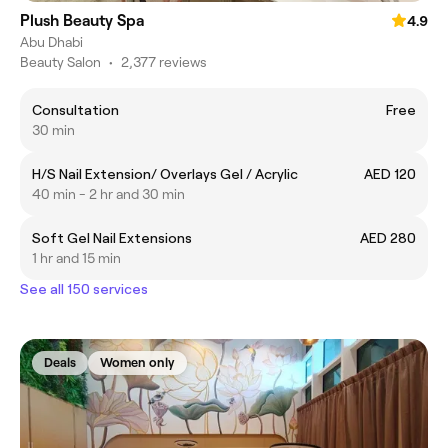
Plush Beauty Spa
4.9
Abu Dhabi
Beauty Salon
•
2,377 reviews
Consultation
Free
30 min
H/S Nail Extension/ Overlays Gel / Acrylic
AED 120
40 min - 2 hr and 30 min
Soft Gel Nail Extensions
AED 280
1 hr and 15 min
See all 150 services
Deals
Women only