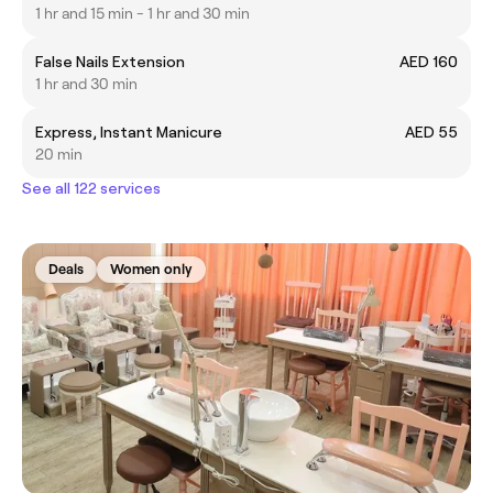
1 hr and 15 min - 1 hr and 30 min
False Nails Extension
AED 160
1 hr and 30 min
Express, Instant Manicure
AED 55
20 min
See all 122 services
Deals
Women only