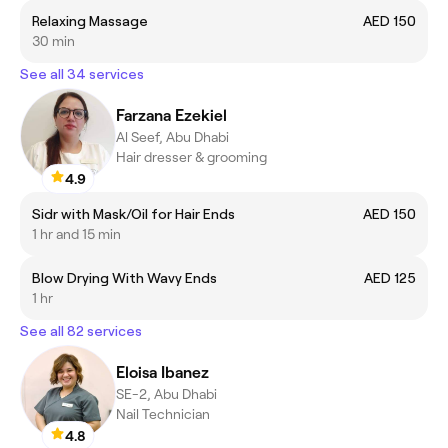
Relaxing Massage
AED 150
30 min
See all 34 services
Farzana Ezekiel
Al Seef, Abu Dhabi
Hair dresser & grooming
4.9
Sidr with Mask/Oil for Hair Ends
AED 150
1 hr and 15 min
Blow Drying With Wavy Ends
AED 125
1 hr
See all 82 services
Eloisa Ibanez
SE-2, Abu Dhabi
Nail Technician
4.8