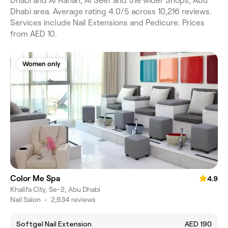
Dhabi and Al Rahah, Al Seef and the wider Shops, Abu
Dhabi area. Average rating 4.0/5 across 10,216 reviews.
Services include Nail Extensions and Pedicure. Prices
from AED 10.
Women only
Color Me Spa
4.9
Khalifa City, Se-2, Abu Dhabi
Nail Salon
•
2,634 reviews
Softgel Nail Extension
AED 190