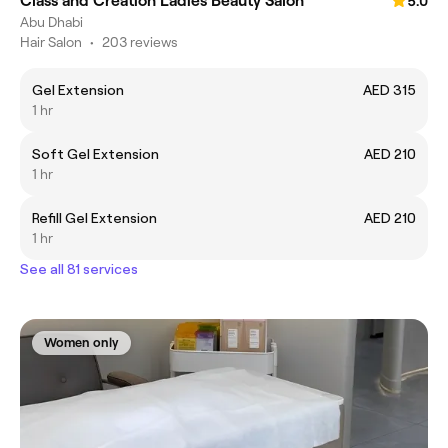
Class and Creation Ladies Beauty Salon
5.0
Abu Dhabi
Hair Salon
•
203 reviews
Gel Extension
AED 315
1 hr
Soft Gel Extension
AED 210
1 hr
Refill Gel Extension
AED 210
1 hr
See all 81 services
Women only