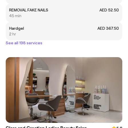
REMOVAL FAKE NAILS
AED 52.50
45 min
Hardgel
AED 367.50
2 hr
See all 198 services