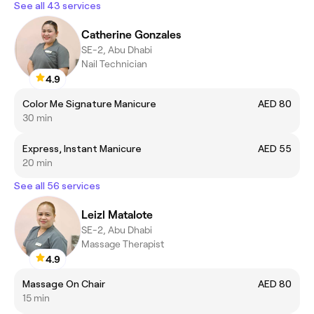
See all 43 services
Catherine Gonzales
SE-2, Abu Dhabi
Nail Technician
4.9
Color Me Signature Manicure
AED 80
30 min
Express, Instant Manicure
AED 55
20 min
See all 56 services
Leizl Matalote
SE-2, Abu Dhabi
Massage Therapist
4.9
Massage On Chair
AED 80
15 min