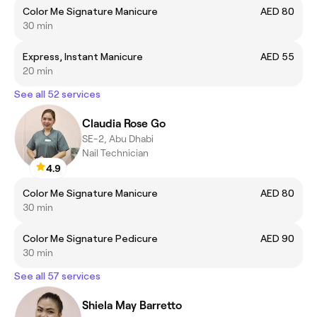
Color Me Signature Manicure
AED 80
30 min
Express, Instant Manicure
AED 55
20 min
See all 52 services
Claudia Rose Go
SE-2, Abu Dhabi
Nail Technician
4.9
Color Me Signature Manicure
AED 80
30 min
Color Me Signature Pedicure
AED 90
30 min
See all 57 services
Shiela May Barretto