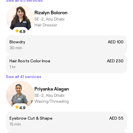
See all 45 services
Rizalyn Boloron
SE-2, Abu Dhabi
Hair Dresser
4.9
Blowdry
AED 100
30 min
Hair Roots Color Inoa
AED 230
1 hr
See all 41 services
Priyanka Alagan
SE-2, Abu Dhabi
Waxing/Threading
4.9
Eyebrow Cut & Shape
AED 55
15 min