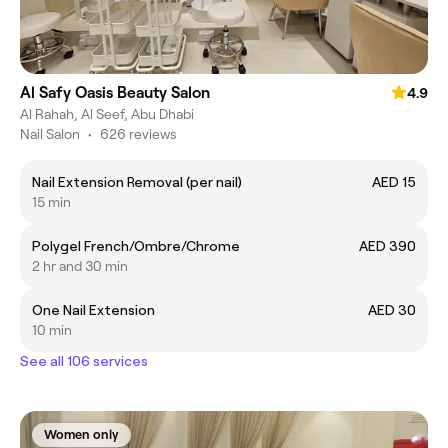
Al Safy Oasis Beauty Salon
4.9
Al Rahah, Al Seef, Abu Dhabi
Nail Salon
•
626 reviews
Nail Extension Removal (per nail)
AED 15
15 min
Polygel French/Ombre/Chrome
AED 390
2 hr and 30 min
One Nail Extension
AED 30
10 min
See all 106 services
Women only