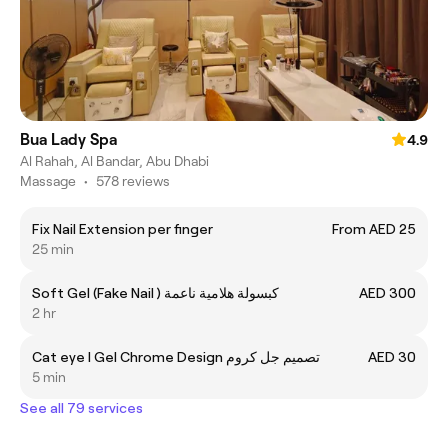
Bua Lady Spa
4.9
Al Rahah, Al Bandar, Abu Dhabi
Massage
•
578 reviews
Fix Nail Extension per finger
From AED 25
25 min
Soft Gel (Fake Nail ) كبسولة هلامية ناعمة
AED 300
2 hr
Cat eye I Gel Chrome Design تصميم جل كروم
AED 30
5 min
See all 79 services