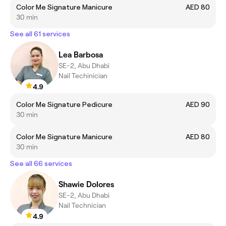
Color Me Signature Manicure
AED 80
30 min
See all 61 services
Lea Barbosa
SE-2, Abu Dhabi
Nail Techinician
4.9
Color Me Signature Pedicure
AED 90
30 min
Color Me Signature Manicure
AED 80
30 min
See all 66 services
Shawie Dolores
SE-2, Abu Dhabi
Nail Technician
4.9