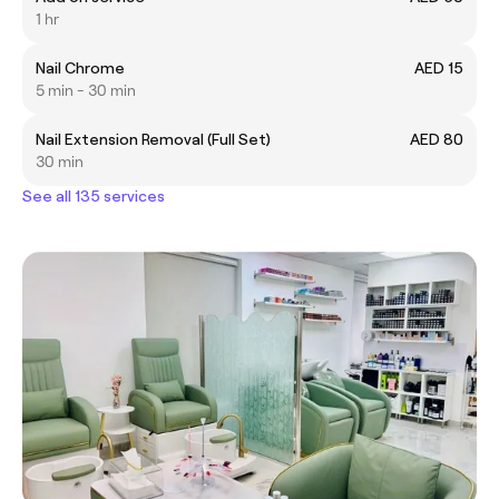
1 hr
Nail Chrome
AED 15
5 min - 30 min
Nail Extension Removal (Full Set)
AED 80
30 min
See all 135 services