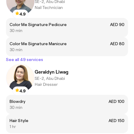
SE-2, Abu Dhabi
Nail Technician
4.9
Color Me Signature Pedicure
AED 90
30 min
Color Me Signature Manicure
AED 80
30 min
See all 49 services
Geraldyn Liwag
SE-2, Abu Dhabi
Hair Dresser
4.9
Blowdry
AED 100
30 min
Hair Style
AED 150
1 hr