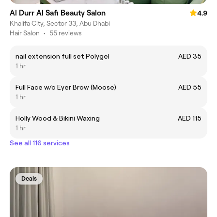
Al Durr Al Safi Beauty Salon
4.9
Khalifa City, Sector 33, Abu Dhabi
Hair Salon
•
55 reviews
nail extension full set Polygel
AED 35
1 hr
Full Face w/o Eyer Brow (Moose)
AED 55
1 hr
Holly Wood & Bikini Waxing
AED 115
1 hr
See all 116 services
Deals