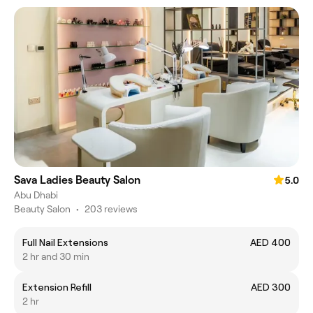
Sava Ladies Beauty Salon
5.0
Abu Dhabi
Beauty Salon
•
203 reviews
Full Nail Extensions
AED 400
2 hr and 30 min
Extension Refill
AED 300
2 hr