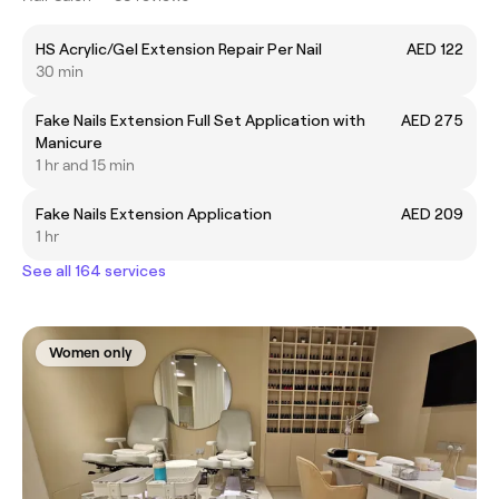
HS Acrylic/Gel Extension Repair Per Nail
AED 122
30 min
Fake Nails Extension Full Set Application with
AED 275
Manicure
1 hr and 15 min
Fake Nails Extension Application
AED 209
1 hr
See all 164 services
Women only