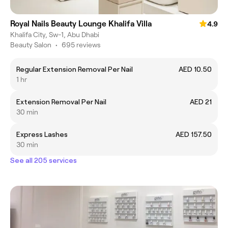
Royal Nails Beauty Lounge Khalifa Villa
4.9
Khalifa City, Sw-1, Abu Dhabi
Beauty Salon
•
695 reviews
Regular Extension Removal Per Nail
AED 10.50
1 hr
Extension Removal Per Nail
AED 21
30 min
Express Lashes
AED 157.50
30 min
See all 205 services