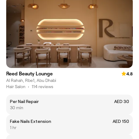
Reed Beauty Lounge
4.8
Al Rahah, Rbe1, Abu Dhabi
Hair Salon
•
114 reviews
Per Nail Repair
AED 30
30 min
Fake Nails Extension
AED 150
1 hr