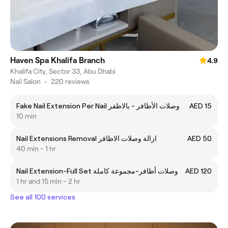
Haven Spa Khalifa Branch
4.9
Khalifa City, Sector 33, Abu Dhabi
Nail Salon
•
220 reviews
Fake Nail Extension Per Nail وصلات الأظافر - بالاظفر
AED 15
10 min
Nail Extensions Removal ازالة وصلات الاظافر
AED 50
40 min - 1 hr
Nail Extension-Full Set وصلات أظافر-مجموعة كاملة
AED 120
1 hr and 15 min - 2 hr
See all 100 services