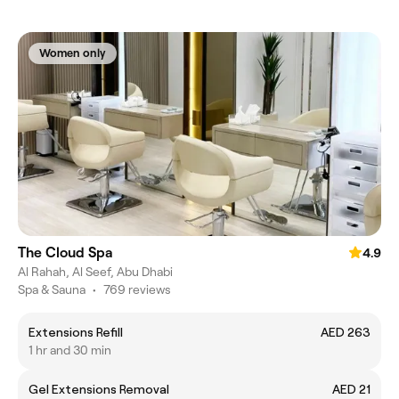
Women only
The Cloud Spa
4.9
Al Rahah, Al Seef, Abu Dhabi
Spa & Sauna
•
769 reviews
Extensions Refill
AED 263
1 hr and 30 min
Gel Extensions Removal
AED 21