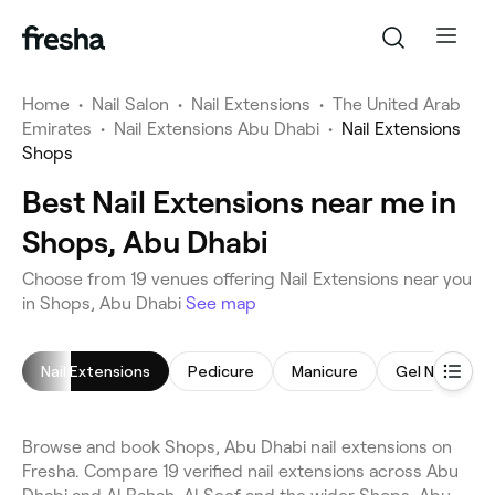
Home
•
Nail Salon
•
Nail Extensions
•
The United Arab
Emirates
•
Nail Extensions Abu Dhabi
•
Nail Extensions
Shops
Best Nail Extensions near me in
Shops, Abu Dhabi
Choose from 19 venues offering Nail Extensions near you
in Shops, Abu Dhabi
See map
Nail Extensions
Pedicure
Manicure
Gel Nails
Browse and book Shops, Abu Dhabi nail extensions on
Fresha. Compare 19 verified nail extensions across Abu