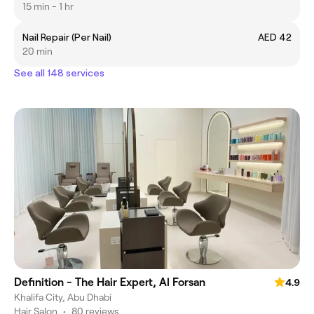
15 min - 1 hr
Nail Repair (Per Nail)
AED 42
20 min
See all 148 services
Definition - The Hair Expert, Al Forsan
4.9
Khalifa City, Abu Dhabi
Hair Salon
•
80 reviews