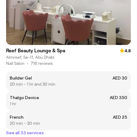
Reef Beauty Lounge & Spa
4.8
Almreef, Se-11, Abu Dhabi
Nail Salon
•
716 reviews
Builder Gel
AED 30
20 min - 1 hr and 30 min
Thalgo Device
AED 350
1 hr
French
AED 25
20 min - 30 min
See all 33 services