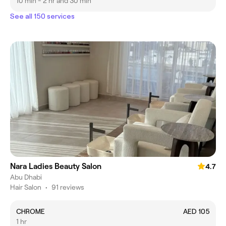
10 min - 2 hr and 30 min
See all 150 services
Nara Ladies Beauty Salon
4.7
Abu Dhabi
Hair Salon
•
91 reviews
CHROME
AED 105
1 hr