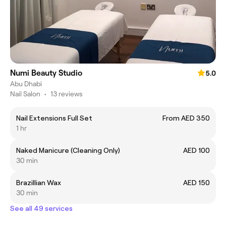
Numi Beauty Studio
5.0
Abu Dhabi
Nail Salon
•
13 reviews
Nail Extensions Full Set
From AED 350
1 hr
Naked Manicure (Cleaning Only)
AED 100
30 min
Brazillian Wax
AED 150
30 min
See all 49 services