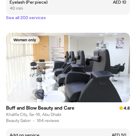
Eyelash (Per piece)
AED 10
40 min
See all 200 services
Women only
Buff and Blow Beauty and Care
4.8
Khalifa City, Se-16, Abu Dhabi
Beauty Salon
•
164 reviews
Add on service
AED 50