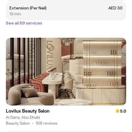
Extension (Per Nail)
AED 30
15 min
See all 89 services
Lovilux Beauty Salon
5.0
Al Dana, Abu Dhabi
Beauty Salon
•
106 reviews