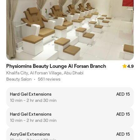
Physiomins Beauty Lounge Al Forsan Branch
4.9
Khalifa City, Al Forsan Village, Abu Dhabi
Beauty Salon
•
561 reviews
Hard Gel Extensions
AED 15
10 min - 2 hr and 30 min
Hard Gel Extensions
AED 15
10 min - 2 hr and 30 min
AcryGel Extensions
AED 15