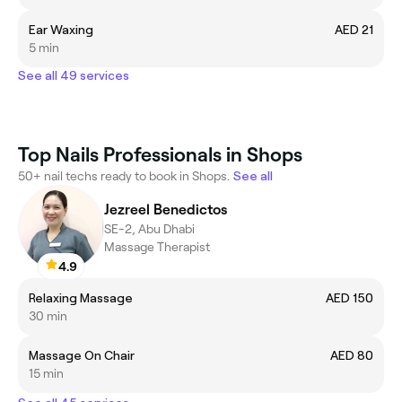
Ear Waxing
AED 21
5 min
See all 49 services
Top Nails Professionals in Shops
50+ nail techs ready to book in Shops.
See all
Jezreel Benedictos
SE-2, Abu Dhabi
Massage Therapist
4.9
Relaxing Massage
AED 150
30 min
Massage On Chair
AED 80
15 min