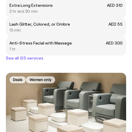
Extra Long Extensions
AED 310
2 hr and 30 min
Lash Glitter, Colored, or Ombre
AED 55
15 min
Anti-Stress Facial with Massage
AED 300
1 hr
See all 125 services
Deals
Women only