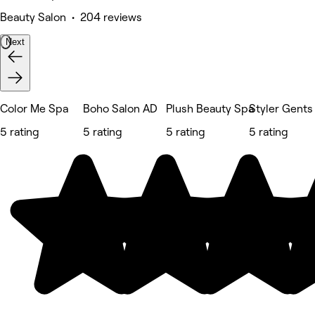
Beauty Salon • 204 reviews
Next
Color Me Spa
Boho Salon AD
Plush Beauty Spa
Styler Gents
5 rating
5 rating
5 rating
5 rating