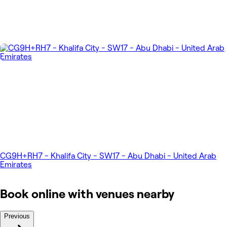
CG9H+RH7 - Khalifa City - SW17 - Abu Dhabi - United Arab
Emirates
Book online with venues nearby
Previous