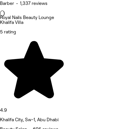
Barber • 1,337 reviews
Royal Nails Beauty Lounge
Khalifa Villa
5 rating
4.9
Khalifa City, Sw-1, Abu Dhabi