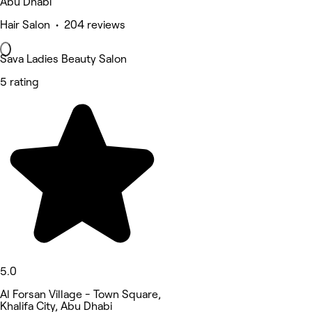
Abu Dhabi
Hair Salon • 204 reviews
Sava Ladies Beauty Salon
5 rating
5.0
Al Forsan Village - Town Square,
Khalifa City, Abu Dhabi