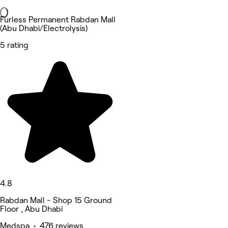
Furless Permanent Rabdan Mall
(Abu Dhabi/Electrolysis)
5 rating
4.8
Rabdan Mall - Shop 15 Ground
Floor , Abu Dhabi
Medspa • 476 reviews