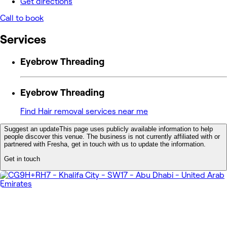
Get directions
Call to book
Services
Eyebrow Threading
Eyebrow Threading
Find Hair removal services near me
Suggest an update
This page uses publicly available information to help
people discover this venue. The business is not currently affiliated with or
partnered with Fresha, get in touch with us to update the information.
Get in touch