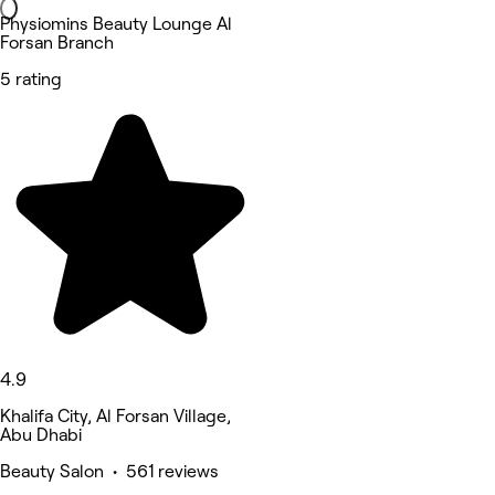
Physiomins Beauty Lounge Al
Forsan Branch
5 rating
4.9
Khalifa City, Al Forsan Village,
Abu Dhabi
Beauty Salon • 561 reviews