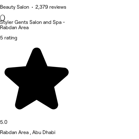
Beauty Salon • 2,379 reviews
Styler Gents Salon and Spa -
Rabdan Area
5 rating
5.0
Rabdan Area , Abu Dhabi