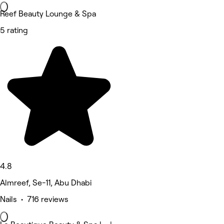
Reef Beauty Lounge & Spa
5 rating
4.8
Almreef, Se-11, Abu Dhabi
Nails • 716 reviews