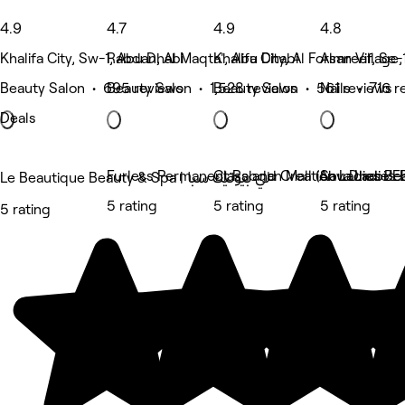
4.9
4.7
4.9
4.8
Khalifa City, Sw-1, Abu Dhabi
Rabdan, Al Maqta', Abu Dhabi
Khalifa City, Al Forsan Village
Almreef, Se-
Beauty Salon • 695 reviews
Beauty Salon • 1,528 reviews
Beauty Salon • 561 reviews
Nails • 716 r
Deals
Furless Permanent Rabdan Mall (Abu Dhabi/Ele
Class and Creation Ladies Be
Sava Ladies 
Le Beautique Beauty & Spa | لي بيوتيك سبا
5 rating
5 rating
5 rating
5 rating