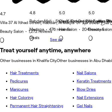
4.8
5.0
5.0
4.7
Rabdan Mall - Shop 15 Ground Floor , Abu Dh
Class And Creation Ladies Bea
Al Forsan Vil
Medspa • 476 reviews
Hair Salon • 204 reviews
Beauty Salon
Beauty Salon • 1,272 reviews
Deals
See all
Treat yourself anytime, anywhere
Other businesses in Khalifa City
Other businesses in Abu Dhabi
Hair Treatments
Nail Salons
Pedicures
Keratin Treatments
Manicures
Blow Dries
Hair Coloring
Nail Extensions
Permanent Hair Straightening
Gel Nails