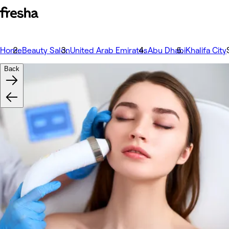
Home
Beauty Salon
United Arab Emirates
Abu Dhabi
Khalifa City
Back