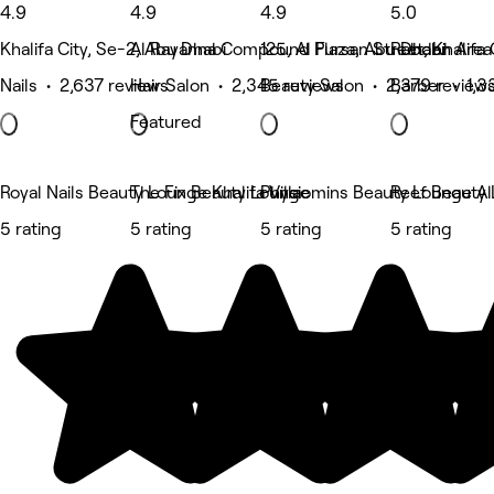
4.9
4.9
4.9
5.0
Khalifa City, Se-2, Abu Dhabi
Al Rayanna Compound Plaza, Abu Dhabi
125, Al Fursan Street, Khalifa
Rabdan Area 
Nails • 2,637 reviews
Hair Salon • 2,345 reviews
Beauty Salon • 2,379 review
Barber • 1,3
Featured
Royal Nails Beauty Lounge Khalifa Villa
The Fix Beauty Lounge
Physiomins Beauty Lounge Al
Reef Beauty
5 rating
5 rating
5 rating
5 rating