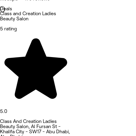
Deals
Class and Creation Ladies
Beauty Salon
5 rating
5.0
Class And Creation Ladies
Beauty Salon, Al Fursan St -
Khalifa City - SW17 - Abu Dhabi,