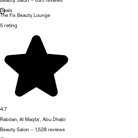
Beauty Salon • 695 reviews
Deals
The Fix Beauty Lounge
5 rating
4.7
Rabdan, Al Maqta', Abu Dhabi
Beauty Salon • 1,528 reviews