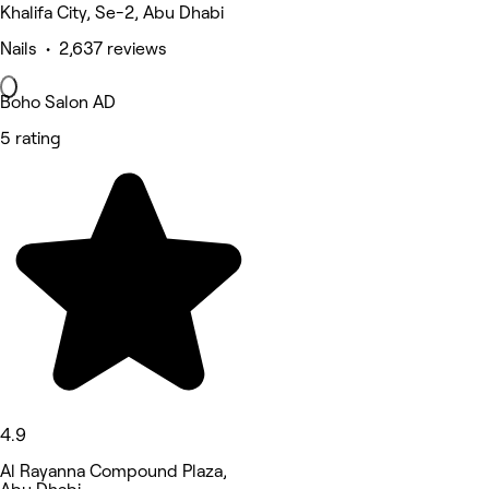
Khalifa City, Se-2, Abu Dhabi
Nails • 2,637 reviews
Boho Salon AD
5 rating
4.9
Al Rayanna Compound Plaza,