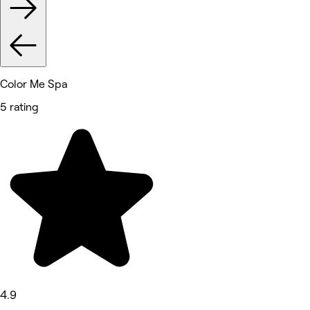
Color Me Spa
5 rating
4.9