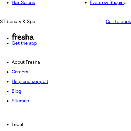
Hair Salons
Eyebrow Shaping
ST beauty & Spa
Call to book
Get the app
About Fresha
Careers
Help and support
Blog
Sitemap
Legal