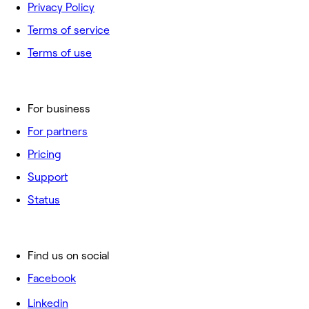
Privacy Policy
Terms of service
Terms of use
For business
For partners
Pricing
Support
Status
Find us on social
Facebook
Linkedin