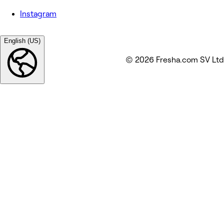
Instagram
English (US)
© 2026 Fresha.com SV Ltd