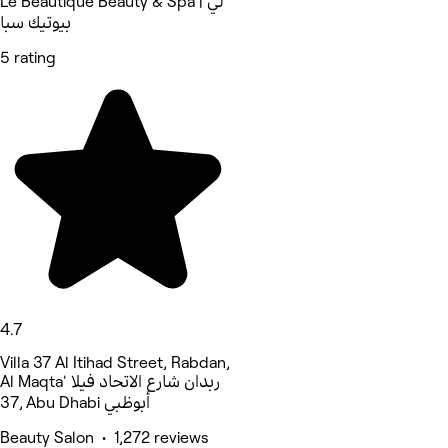
Le Beautique Beauty & Spa | لي
بيوتيك سبا
5 rating
4.7
Villa 37 Al Itihad Street, Rabdan,
Al Maqta' ربدان شارع الاتحاد فيلا
37, Abu Dhabi أبوظبي
Beauty Salon • 1,272 reviews