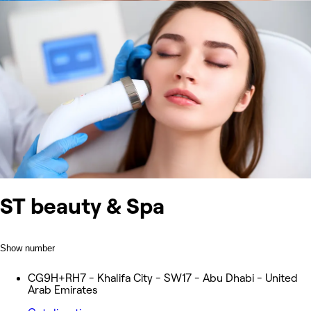
ST beauty & Spa
Show number
CG9H+RH7 - Khalifa City - SW17 - Abu Dhabi - United
Arab Emirates