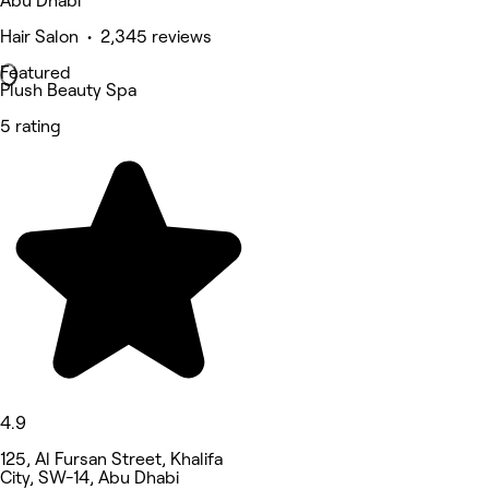
Abu Dhabi
Hair Salon • 2,345 reviews
Featured
Plush Beauty Spa
5 rating
4.9
125, Al Fursan Street, Khalifa
City, SW-14, Abu Dhabi