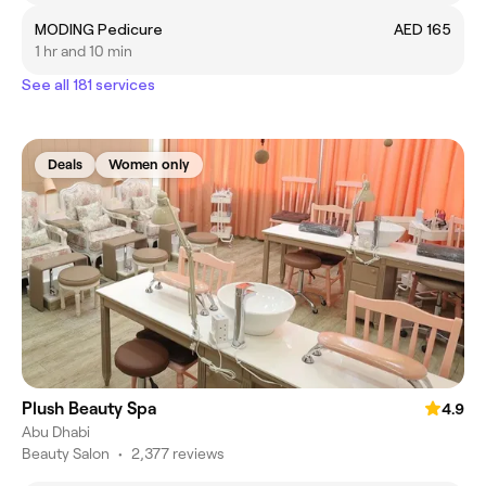
MODING Pedicure
AED 165
1 hr and 10 min
See all 181 services
Deals
Women only
Plush Beauty Spa
4.9
Abu Dhabi
Beauty Salon
•
2,377 reviews