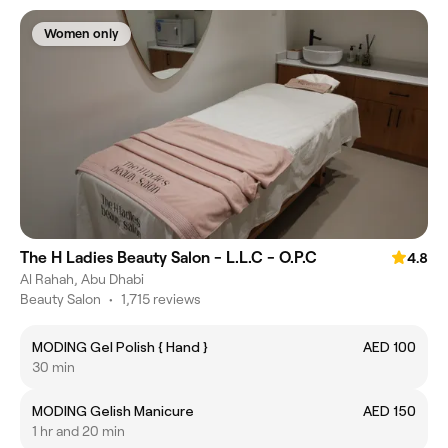
Women only
The H Ladies Beauty Salon - L.L.C - O.P.C
4.8
Al Rahah, Abu Dhabi
Beauty Salon
•
1,715 reviews
MODING Gel Polish { Hand }
AED 100
30 min
MODING Gelish Manicure
AED 150
1 hr and 20 min