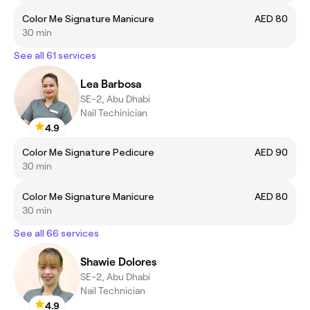
Color Me Signature Manicure
AED 80
30 min
See all 61 services
Lea Barbosa
SE-2, Abu Dhabi
Nail Techinician
4.9
Color Me Signature Pedicure
AED 90
30 min
Color Me Signature Manicure
AED 80
30 min
See all 66 services
Shawie Dolores
SE-2, Abu Dhabi
Nail Technician
4.9