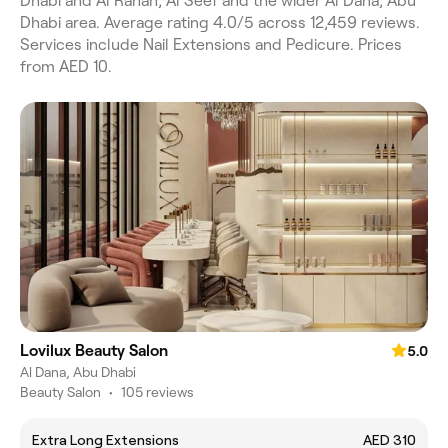
Dhabi and Al Rahah, Al Seef and the wider Al Dana, Abu
Dhabi area. Average rating 4.0/5 across 12,459 reviews.
Services include Nail Extensions and Pedicure. Prices
from AED 10.
Lovilux Beauty Salon
5.0
Al Dana, Abu Dhabi
Beauty Salon
•
105 reviews
Extra Long Extensions
AED 310