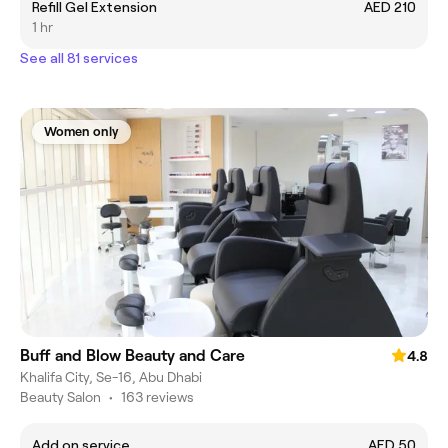
Refill Gel Extension
AED 210
1 hr
See all 81 services
Women only
Buff and Blow Beauty and Care
4.8
Khalifa City, Se-16, Abu Dhabi
Beauty Salon
•
163 reviews
Add on service
AED 50