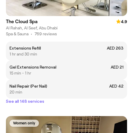
The Cloud Spa
4.9
Al Rahah, Al Seef, Abu Dhabi
Spa & Sauna
•
769 reviews
Extensions Refill
AED 263
1 hr and 30 min
Gel Extensions Removal
AED 21
15 min - 1 hr
Nail Repair (Per Nail)
AED 42
20 min
See all 148 services
Women only