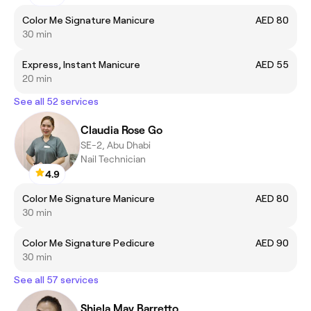
Color Me Signature Manicure
AED 80
30 min
Express, Instant Manicure
AED 55
20 min
See all 52 services
Claudia Rose Go
SE-2, Abu Dhabi
Nail Technician
4.9
Color Me Signature Manicure
AED 80
30 min
Color Me Signature Pedicure
AED 90
30 min
See all 57 services
Shiela May Barretto