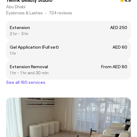
Twiink Beauty Studio
4.9
Abu Dhabi
Eyebrows & Lashes
•
724 reviews
Extension
AED 250
2 hr - 3 hr
Gel Application (Full set)
AED 60
1 hr
Extension Removal
From AED 80
1 hr - 1 hr and 30 min
See all 160 services