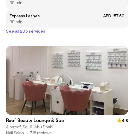
30 min
Express Lashes
AED 157.50
30 min
See all 205 services
Reef Beauty Lounge & Spa
4.8
Almreef, Se-11, Abu Dhabi
Nail Salon
•
715 reviews