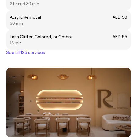
2 hr and 30 min
Acrylic Removal
AED 50
30 min
Lash Glitter, Colored, or Ombre
AED 55
15 min
See all 125 services