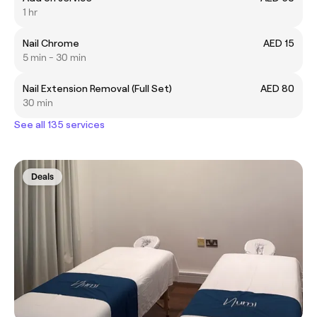
1 hr
Nail Chrome
AED 15
5 min - 30 min
Nail Extension Removal (Full Set)
AED 80
30 min
See all 135 services
Deals