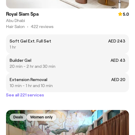
Royal Siam Spa
5.0
Abu Dhabi
Hair Salon
•
422 reviews
Soft Gel Ext. Full Set
AED 243
1 hr
Builder Gel
AED 43
20 min - 2 hr and 30 min
Extension Removal
AED 20
10 min - 1 hr and 10 min
See all 221 services
Deals
Women only