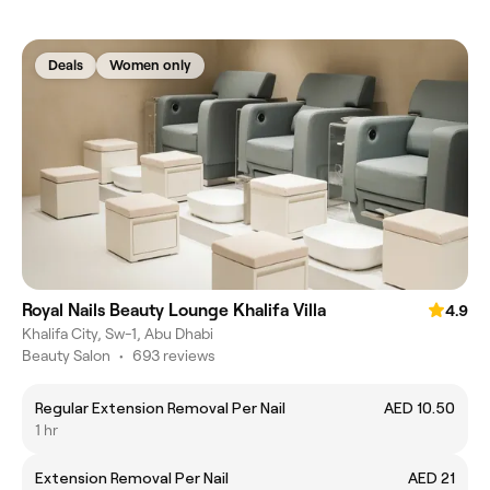
Deals
Women only
Royal Nails Beauty Lounge Khalifa Villa
4.9
Khalifa City, Sw-1, Abu Dhabi
Beauty Salon
•
693 reviews
Regular Extension Removal Per Nail
AED 10.50
1 hr
Extension Removal Per Nail
AED 21