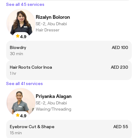
See all 45 services
Rizalyn Boloron
SE-2, Abu Dhabi
Hair Dresser
4.9
Blowdry
AED 100
30 min
Hair Roots Color Inoa
AED 230
1 hr
See all 41 services
Priyanka Alagan
SE-2, Abu Dhabi
Waxing/Threading
4.9
Eyebrow Cut & Shape
AED 55
15 min