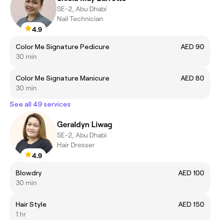
SE-2, Abu Dhabi
Nail Technician
4.9
Color Me Signature Pedicure
AED 90
30 min
Color Me Signature Manicure
AED 80
30 min
See all 49 services
Geraldyn Liwag
SE-2, Abu Dhabi
Hair Dresser
4.9
Blowdry
AED 100
30 min
Hair Style
AED 150
1 hr