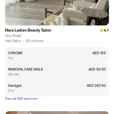
Nara Ladies Beauty Salon
4.7
Abu Dhabi
Hair Salon
•
90 reviews
CHROME
AED 105
1 hr
REMOVAL FAKE NAILS
AED 52.50
45 min
Hardgel
AED 367.50
2 hr
See all 198 services