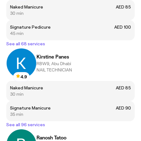
Naked Manicure
AED 85
30 min
Signature Pedicure
AED 100
45 min
See all 68 services
Kirstine Panes
RBW9, Abu Dhabi
NAIL TECHNICIAN
4.9
Naked Manicure
AED 85
30 min
Signature Manicure
AED 90
35 min
See all 96 services
Ranosh Tatoo