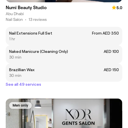
Numi Beauty Studio
5.0
Abu Dhabi
Nail Salon
•
13 reviews
Nail Extensions Full Set
From AED 350
1 hr
Naked Manicure (Cleaning Only)
AED 100
30 min
Brazillian Wax
AED 150
30 min
See all 49 services
Men only