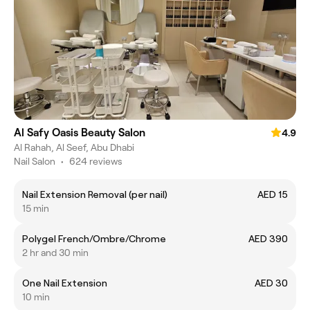
Al Safy Oasis Beauty Salon
4.9
Al Rahah, Al Seef, Abu Dhabi
Nail Salon
•
624 reviews
Nail Extension Removal (per nail)
AED 15
15 min
Polygel French/Ombre/Chrome
AED 390
2 hr and 30 min
One Nail Extension
AED 30
10 min