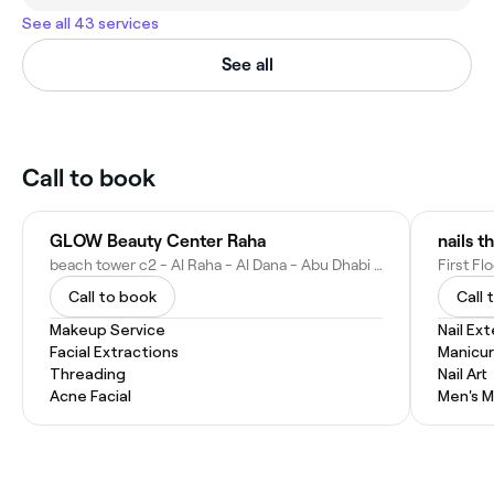
See all 43 services
See all
Call to book
GLOW Beauty Center Raha
beach tower c2 - Al Raha - Al Dana - Abu Dhabi - United Arab Emirates
Call to book
Call 
Makeup Service
Nail Ex
Facial Extractions
Manicu
Threading
Nail Art
Acne Facial
Men's M