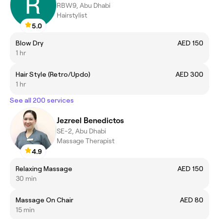
RBW9, Abu Dhabi
Hairstylist
5.0
Blow Dry
AED 150
1 hr
Hair Style (Retro/Updo)
AED 300
1 hr
See all 200 services
Jezreel Benedictos
SE-2, Abu Dhabi
Massage Therapist
4.9
Relaxing Massage
AED 150
30 min
Massage On Chair
AED 80
15 min