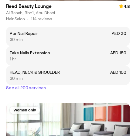
Reed Beauty Lounge
4.8
Al Rahah, Rbe1, Abu Dhabi
Hair Salon
•
114 reviews
Per Nail Repair
AED 30
30 min
Fake Nails Extension
AED 150
1 hr
HEAD, NECK & SHOULDER
AED 100
30 min
See all 200 services
Women only