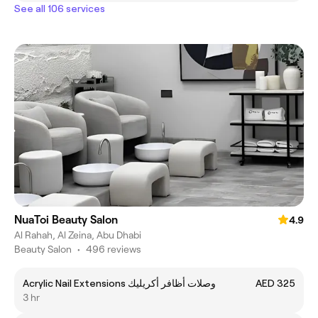
See all 106 services
NuaToi Beauty Salon
4.9
Al Rahah, Al Zeina, Abu Dhabi
Beauty Salon
•
496 reviews
Acrylic Nail Extensions وصلات أظافر أكريليك
AED 325
3 hr