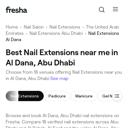
Home
•
Nail Salon
•
Nail Extensions
•
The United Arab
Emirates
•
Nail Extensions Abu Dhabi
•
Nail Extensions
Al Dana
Best Nail Extensions near me in
Al Dana, Abu Dhabi
Choose from 18 venues offering Nail Extensions near you
in Al Dana, Abu Dhabi
See map
Nail Extensions
Pedicure
Manicure
Gel Nails
Browse and book Al Dana, Abu Dhabi nail extensions on
Fresha. Compare 18 verified nail extensions across Abu