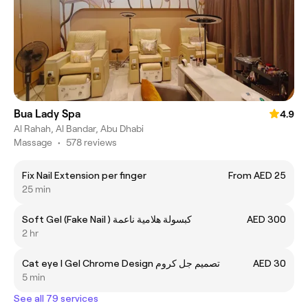
Bua Lady Spa
4.9
Al Rahah, Al Bandar, Abu Dhabi
Massage
•
578 reviews
Fix Nail Extension per finger
From AED 25
25 min
Soft Gel (Fake Nail ) كبسولة هلامية ناعمة
AED 300
2 hr
Cat eye I Gel Chrome Design تصميم جل كروم
AED 30
5 min
See all 79 services