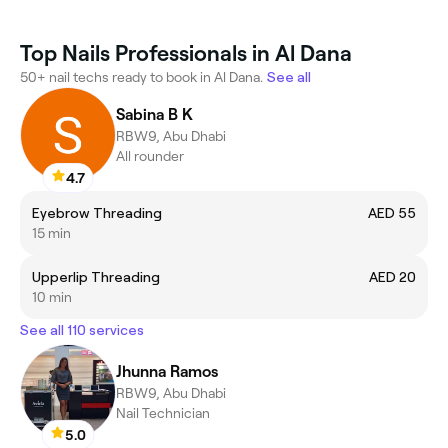
Top Nails Professionals in Al Dana
50+ nail techs ready to book in Al Dana.
See all
Sabina B K
RBW9, Abu Dhabi
All rounder
4.7
Eyebrow Threading
AED 55
15 min
Upperlip Threading
AED 20
10 min
See all 110 services
Jhunna Ramos
RBW9, Abu Dhabi
Nail Technician
5.0