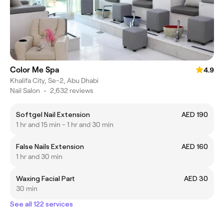
Color Me Spa
4.9
Khalifa City, Se-2, Abu Dhabi
Nail Salon
•
2,632 reviews
Softgel Nail Extension
AED 190
1 hr and 15 min - 1 hr and 30 min
False Nails Extension
AED 160
1 hr and 30 min
Waxing Facial Part
AED 30
30 min
See all 122 services