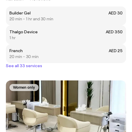
Builder Gel
AED 30
20 min - 1 hr and 30 min
Thalgo Device
AED 350
1 hr
French
AED 25
20 min - 30 min
See all 33 services
Women only