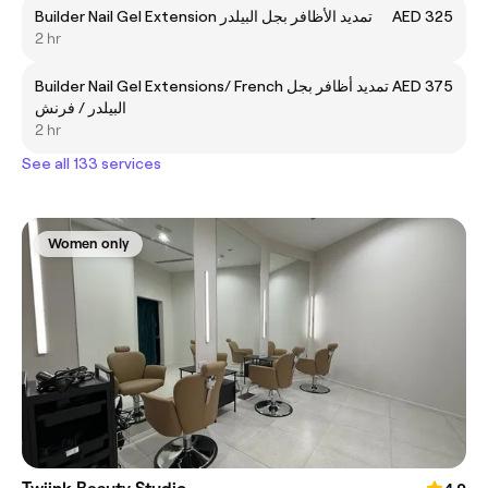
Builder Nail Gel Extension تمديد الأظافر بجل البيلدر
AED 325
2 hr
Builder Nail Gel Extensions/ French تمديد أظافر بجل
AED 375
البيلدر / فرنش
2 hr
See all 133 services
Women only