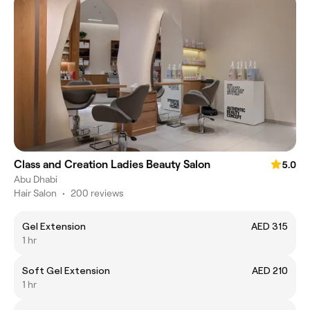
Class and Creation Ladies Beauty Salon
5.0
Abu Dhabi
Hair Salon
•
200 reviews
Gel Extension
AED 315
1 hr
Soft Gel Extension
AED 210
1 hr