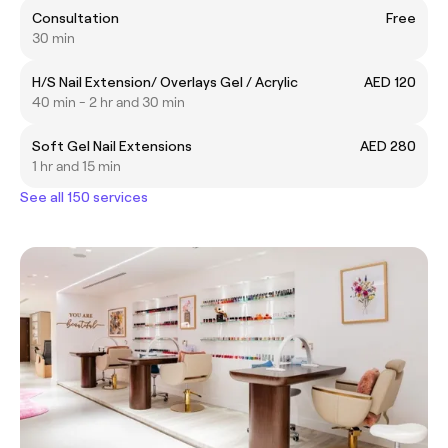
Consultation
Free
30 min
H/S Nail Extension/ Overlays Gel / Acrylic
AED 120
40 min - 2 hr and 30 min
Soft Gel Nail Extensions
AED 280
1 hr and 15 min
See all 150 services