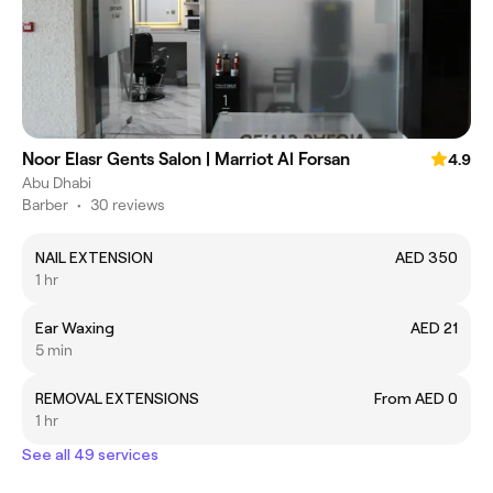
Noor Elasr Gents Salon | Marriot Al Forsan
4.9
Abu Dhabi
Barber
•
30 reviews
NAIL EXTENSION
AED 350
1 hr
Ear Waxing
AED 21
5 min
REMOVAL EXTENSIONS
From AED 0
1 hr
See all 49 services