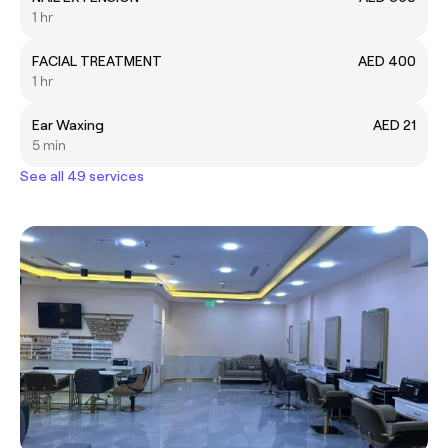
1 hr
FACIAL TREATMENT
AED 400
1 hr
Ear Waxing
AED 21
5 min
See all 49 services