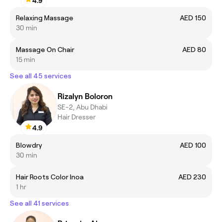
4.9
Relaxing Massage
AED 150
30 min
Massage On Chair
AED 80
15 min
See all 45 services
Rizalyn Boloron
SE-2, Abu Dhabi
Hair Dresser
4.9
Blowdry
AED 100
30 min
Hair Roots Color Inoa
AED 230
1 hr
See all 41 services