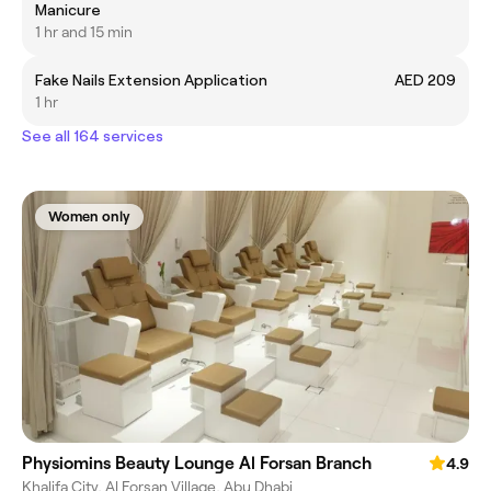
Manicure
1 hr and 15 min
Fake Nails Extension Application
AED 209
1 hr
See all 164 services
Women only
Physiomins Beauty Lounge Al Forsan Branch
4.9
Khalifa City, Al Forsan Village, Abu Dhabi