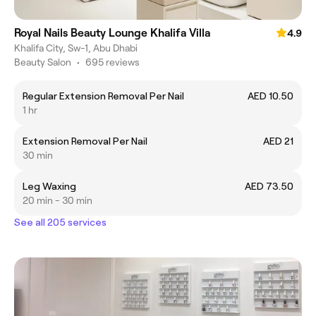
Royal Nails Beauty Lounge Khalifa Villa
4.9
Khalifa City, Sw-1, Abu Dhabi
Beauty Salon
•
695 reviews
Regular Extension Removal Per Nail
AED 10.50
1 hr
Extension Removal Per Nail
AED 21
30 min
Leg Waxing
AED 73.50
20 min - 30 min
See all 205 services