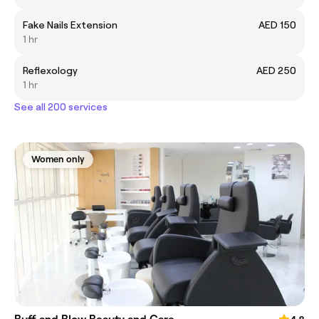
Fake Nails Extension
AED 150
1 hr
Reflexology
AED 250
1 hr
See all 200 services
Women only