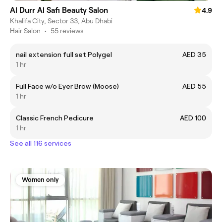
Al Durr Al Safi Beauty Salon
4.9
Khalifa City, Sector 33, Abu Dhabi
Hair Salon
•
55 reviews
nail extension full set Polygel
AED 35
1 hr
Full Face w/o Eyer Brow (Moose)
AED 55
1 hr
Classic French Pedicure
AED 100
1 hr
See all 116 services
Women only