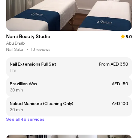
Numi Beauty Studio
5.0
Abu Dhabi
Nail Salon
•
13 reviews
Nail Extensions Full Set
From AED 350
1 hr
Brazillian Wax
AED 150
30 min
Naked Manicure (Cleaning Only)
AED 100
30 min
See all 49 services