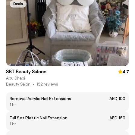
Deals
SBT Beauty Saloon
4.7
Abu Dhabi
Beauty Salon
•
152 reviews
Removal Acrylic Nail Extensions
AED 100
1 hr
Full Set Plastic Nail Extension
AED 150
1 hr