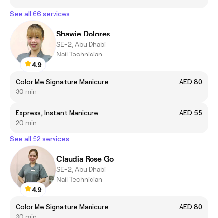
See all 66 services
Shawie Dolores
SE-2, Abu Dhabi
Nail Technician
4.9
Color Me Signature Manicure
AED 80
30 min
Express, Instant Manicure
AED 55
20 min
See all 52 services
Claudia Rose Go
SE-2, Abu Dhabi
Nail Technician
4.9
Color Me Signature Manicure
AED 80
30 min