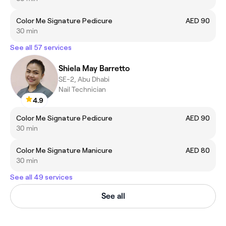
Color Me Signature Pedicure
AED 90
30 min
See all 57 services
Shiela May Barretto
SE-2, Abu Dhabi
Nail Technician
4.9
Color Me Signature Pedicure
AED 90
30 min
Color Me Signature Manicure
AED 80
30 min
See all 49 services
See all