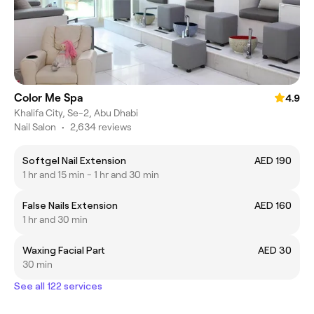
Color Me Spa
4.9
Khalifa City, Se-2, Abu Dhabi
Nail Salon
•
2,634 reviews
Softgel Nail Extension
AED 190
1 hr and 15 min - 1 hr and 30 min
False Nails Extension
AED 160
1 hr and 30 min
Waxing Facial Part
AED 30
30 min
See all 122 services