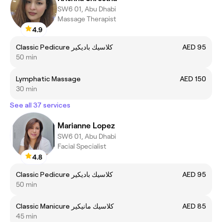
SW6 01, Abu Dhabi
Massage Therapist
4.9
Classic Pedicure كلاسيك باديكير
AED 95
50 min
Lymphatic Massage
AED 150
30 min
See all 37 services
Marianne Lopez
SW6 01, Abu Dhabi
Facial Specialist
4.8
Classic Pedicure كلاسيك باديكير
AED 95
50 min
Classic Manicure كلاسيك مانيكير
AED 85
45 min