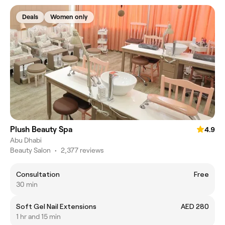
Deals
Women only
Plush Beauty Spa
4.9
Abu Dhabi
Beauty Salon
•
2,377 reviews
Consultation
Free
30 min
Soft Gel Nail Extensions
AED 280
1 hr and 15 min