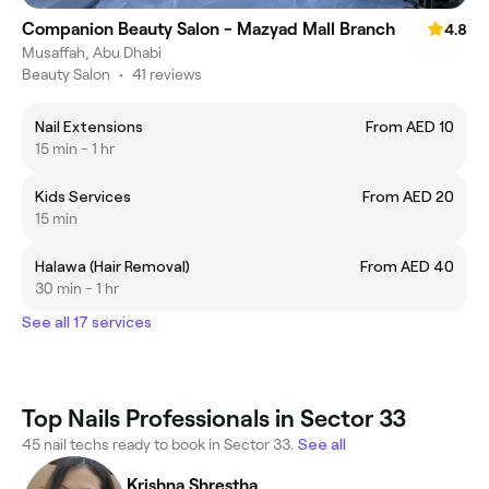
Companion Beauty Salon - Mazyad Mall Branch
4.8
Musaffah, Abu Dhabi
Beauty Salon
•
41 reviews
Nail Extensions
From AED 10
15 min - 1 hr
Kids Services
From AED 20
15 min
Halawa (Hair Removal)
From AED 40
30 min - 1 hr
See all 17 services
Top Nails Professionals in Sector 33
45 nail techs ready to book in Sector 33.
See all
Krishna Shrestha