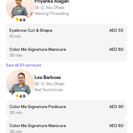
Priyanka Alagan
SE-2, Abu Dhabi
Waxing/Threading
4.9
Eyebrow Cut & Shape
AED 55
15 min
Color Me Signature Manicure
AED 80
30 min
See all 61 services
Lea Barbosa
SE-2, Abu Dhabi
Nail Techinician
4.9
Color Me Signature Pedicure
AED 90
30 min
Color Me Signature Manicure
AED 80
30 min