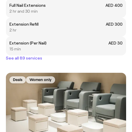
Full Nail Extensions
AED 400
2 hr and 30 min
Extension Refill
AED 300
2 hr
Extension (Per Nail)
AED 30
15 min
See all 89 services
Deals
Women only