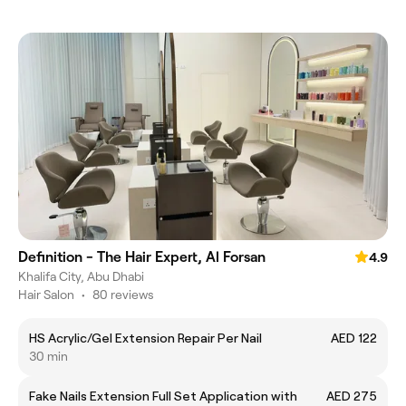
Definition - The Hair Expert, Al Forsan
4.9
Khalifa City, Abu Dhabi
Hair Salon
•
80 reviews
HS Acrylic/Gel Extension Repair Per Nail
AED 122
30 min
Fake Nails Extension Full Set Application with
AED 275