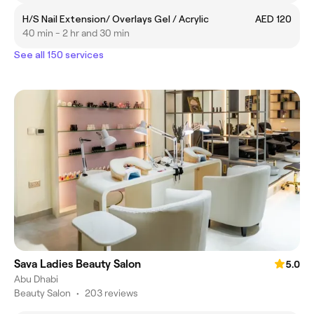
H/S Nail Extension/ Overlays Gel / Acrylic
AED 120
40 min - 2 hr and 30 min
See all 150 services
Sava Ladies Beauty Salon
5.0
Abu Dhabi
Beauty Salon
•
203 reviews