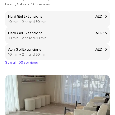
Beauty Salon
•
561 reviews
Hard Gel Extensions
AED 15
10 min - 2 hr and 30 min
Hard Gel Extensions
AED 15
10 min - 2 hr and 30 min
AcryGel Extensions
AED 15
10 min - 2 hr and 30 min
See all 150 services