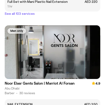
Full Set with Mani Plastic Nail Extension
AED 220
1 hr
See all 103 services
Men only
Noor Elasr Gents Salon | Marriot Al Forsan
4.9
Abu Dhabi
Barber
•
30 reviews
NAIL EXTENSION
AED 350