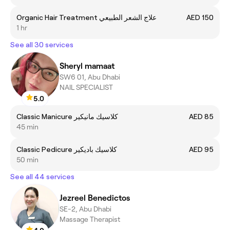
Organic Hair Treatment علاج الشعر الطبيعي
AED 150
1 hr
See all 30 services
Sheryl mamaat
SW6 01, Abu Dhabi
NAIL SPECIALIST
5.0
Classic Manicure كلاسيك مانيكير
AED 85
45 min
Classic Pedicure كلاسيك باديكير
AED 95
50 min
See all 44 services
Jezreel Benedictos
SE-2, Abu Dhabi
Massage Therapist