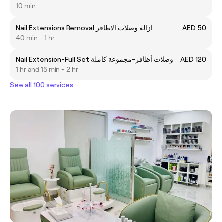
10 min
Nail Extensions Removal ازالة وصلات الاظافر
AED 50
40 min - 1 hr
Nail Extension-Full Set وصلات أظافر-مجموعة كاملة
AED 120
1 hr and 15 min - 2 hr
See all 100 services