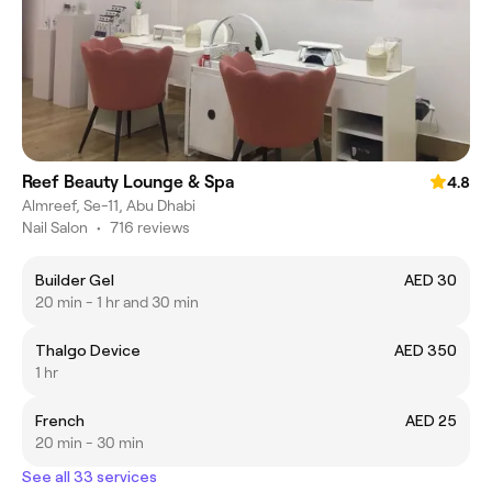
Reef Beauty Lounge & Spa
4.8
Almreef, Se-11, Abu Dhabi
Nail Salon
•
716 reviews
Builder Gel
AED 30
20 min - 1 hr and 30 min
Thalgo Device
AED 350
1 hr
French
AED 25
20 min - 30 min
See all 33 services