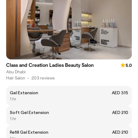
Class and Creation Ladies Beauty Salon
5.0
Abu Dhabi
Hair Salon
•
203 reviews
Gel Extension
AED 315
1 hr
Soft Gel Extension
AED 210
1 hr
Refill Gel Extension
AED 210