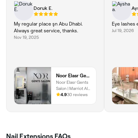
Doruk E.
Ay
My regular place şn Abu Dhabi.
Eye lashes 
Always great service, thanks.
Jul 19, 2026
Nov 19, 2025
Noor Elasr Gents Salon | Marriot Al Forsan
Noor Elasr Gents
Salon | Marriot Al
Forsan, Abu
4.9
30 reviews
Dhabi, 00000
Nail Extensions FAQs