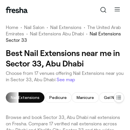
Home
•
Nail Salon
•
Nail Extensions
•
The United Arab
Emirates
•
Nail Extensions Abu Dhabi
•
Nail Extensions
Sector 33
Best Nail Extensions near me in
Sector 33, Abu Dhabi
Choose from 17 venues offering Nail Extensions near you
in Sector 33, Abu Dhabi
See map
Nail Extensions
Pedicure
Manicure
Gel Nails
Browse and book Sector 33, Abu Dhabi nail extensions
on Fresha. Compare 17 verified nail extensions across