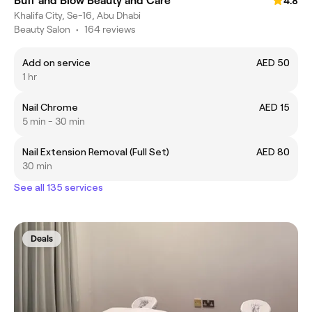
Buff and Blow Beauty and Care
4.8
Khalifa City, Se-16, Abu Dhabi
Beauty Salon
•
164 reviews
Add on service
AED 50
1 hr
Nail Chrome
AED 15
5 min - 30 min
Nail Extension Removal (Full Set)
AED 80
30 min
See all 135 services
Deals