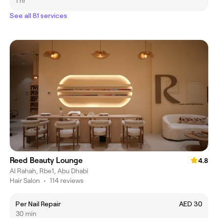
1 hr
See all 81 services
Reed Beauty Lounge
4.8
Al Rahah, Rbe1, Abu Dhabi
Hair Salon
•
114 reviews
Per Nail Repair
AED 30
30 min