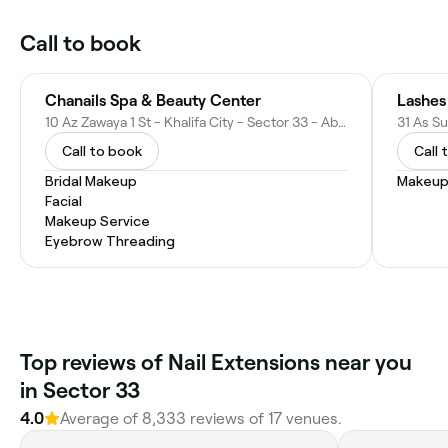
Call to book
Chanails Spa & Beauty Center
Lashes
10 Az Zawaya 1 St - Khalifa City - Sector 33 - Abu Dhabi - United Arab Emirates
Call to book
Call 
Bridal Makeup
Makeup
Facial
Makeup Service
Eyebrow Threading
Top reviews of Nail Extensions near you
in Sector 33
4.0
Average of 8,333 reviews of 17 venues.