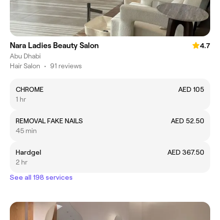
Nara Ladies Beauty Salon
4.7
Abu Dhabi
Hair Salon
•
91 reviews
CHROME
AED 105
1 hr
REMOVAL FAKE NAILS
AED 52.50
45 min
Hardgel
AED 367.50
2 hr
See all 198 services