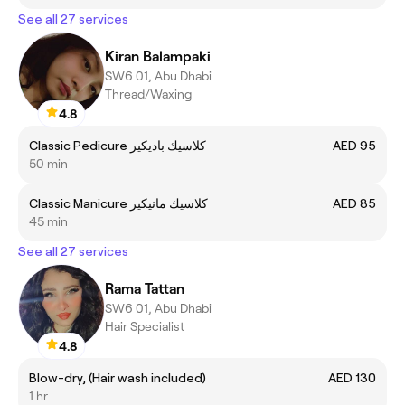
See all 27 services
Kiran Balampaki
SW6 01, Abu Dhabi
Thread/Waxing
4.8
Classic Pedicure كلاسيك باديكير
AED 95
50 min
Classic Manicure كلاسيك مانيكير
AED 85
45 min
See all 27 services
Rama Tattan
SW6 01, Abu Dhabi
Hair Specialist
4.8
Blow-dry, (Hair wash included)
AED 130
1 hr