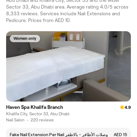
Abu Dhabi and Khalifa City, Sector 33 and the wider
Sector 33, Abu Dhabi area. Average rating 4.0/5 across
8,333 reviews. Services include Nail Extensions and
Pedicure. Prices from AED 10.
Women only
Haven Spa Khalifa Branch
4.9
Khalifa City, Sector 33, Abu Dhabi
Nail Salon
•
220 reviews
Fake Nail Extension Per Nail وصلات الأظافر - بالاظفر
AED 15