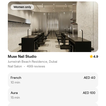
Women only
Muse Nail Studio
4.9
Jumeirah Beach Residence, Dubai
Nail Salon
•
499 reviews
French
AED 40
10 min
Aura
AED 100
15 min