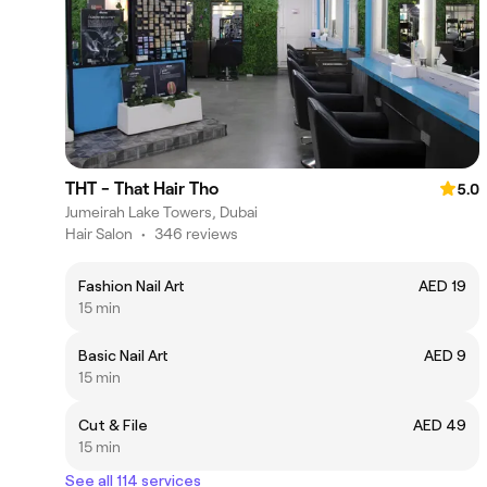
THT - That Hair Tho
5.0
Jumeirah Lake Towers, Dubai
Hair Salon
•
346 reviews
Fashion Nail Art
AED 19
15 min
Basic Nail Art
AED 9
15 min
Cut & File
AED 49
15 min
See all 114 services