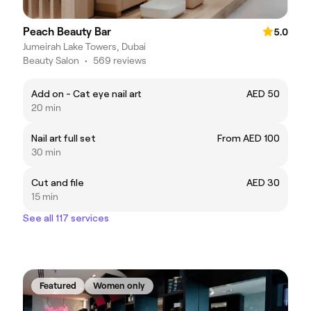
Peach Beauty Bar
5.0
Jumeirah Lake Towers, Dubai
Beauty Salon
•
569 reviews
Add on - Cat eye nail art
AED 50
20 min
Nail art full set
From AED 100
30 min
Cut and file
AED 30
15 min
See all 117 services
Featured
Women only