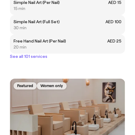
Simple Nail Art (Per Nail)
AED 15
15 min
Simple Nail Art (Full Set)
AED 100
30 min
Free Hand Nail Art (Per Nail)
AED 25
20 min
See all 101 services
Featured
Women only