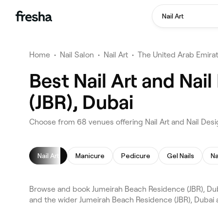
Nail Art
Home
•
Nail Salon
•
Nail Art
•
The United Arab Emira
Best Nail Art and Nai
(JBR), Dubai
Choose from 68 venues offering Nail Art and Nail Des
Nail Art
Manicure
Pedicure
Gel Nails
Na
Browse and book Jumeirah Beach Residence (JBR), Dubai
and the wider Jumeirah Beach Residence (JBR), Dubai a