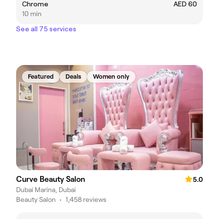
Chrome
AED 60
10 min
See all 75 services
Featured
Deals
Women only
Curve Beauty Salon
5.0
Dubai Marina, Dubai
Beauty Salon
•
1,458 reviews