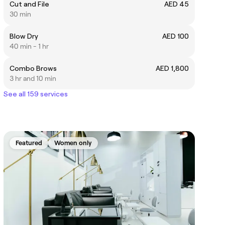
Cut and File
AED 45
30 min
Blow Dry
AED 100
40 min - 1 hr
Combo Brows
AED 1,800
3 hr and 10 min
See all 159 services
Featured
Women only