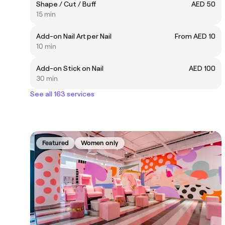
Shape / Cut / Buff
AED 50
15 min
Add-on Nail Art per Nail
From AED 10
10 min
Add-on Stick on Nail
AED 100
30 min
See all 163 services
Featured
Women only