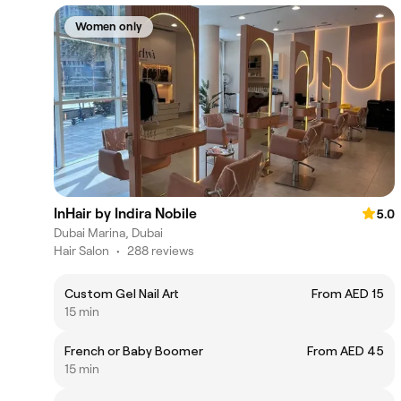
Women only
InHair by Indira Nobile
5.0
Dubai Marina, Dubai
Hair Salon
•
288 reviews
Custom Gel Nail Art
From AED 15
15 min
French or Baby Boomer
From AED 45
15 min