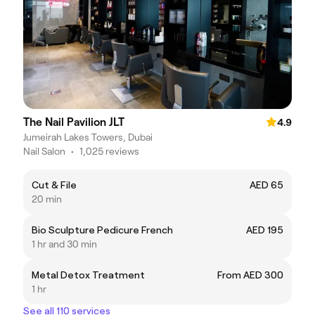
The Nail Pavilion JLT
4.9
Jumeirah Lakes Towers, Dubai
Nail Salon
•
1,025 reviews
Cut & File
AED 65
20 min
Bio Sculpture Pedicure French
AED 195
1 hr and 30 min
Metal Detox Treatment
From AED 300
1 hr
See all 110 services