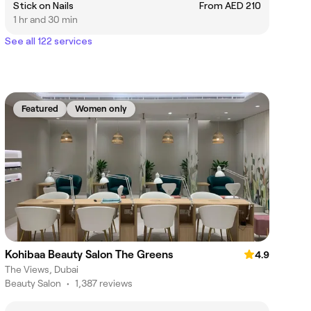
Stick on Nails
From AED 210
1 hr and 30 min
See all 122 services
Featured
Women only
Kohibaa Beauty Salon The Greens
4.9
The Views, Dubai
Beauty Salon
•
1,387 reviews