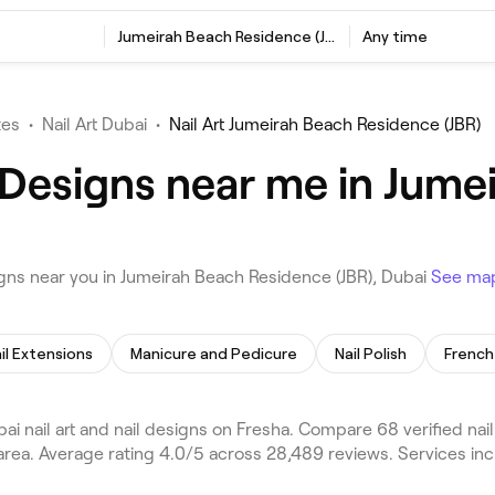
Jumeirah Beach Residence (JBR), Dubai
Any time
tes
•
Nail Art Dubai
•
Nail Art Jumeirah Beach Residence (JBR)
l Designs near me in Jum
igns near you in Jumeirah Beach Residence (JBR), Dubai
See ma
il Extensions
Manicure and Pedicure
Nail Polish
French 
 nail art and nail designs on Fresha. Compare 68 verified nail
rea. Average rating 4.0/5 across 28,489 reviews. Services inc