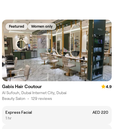
Featured
Women only
Gabis Hair Coutour
4.9
Al Sufouh, Dubai Internet City, Dubai
Beauty Salon
•
129 reviews
Express Facial
AED 220
1 hr