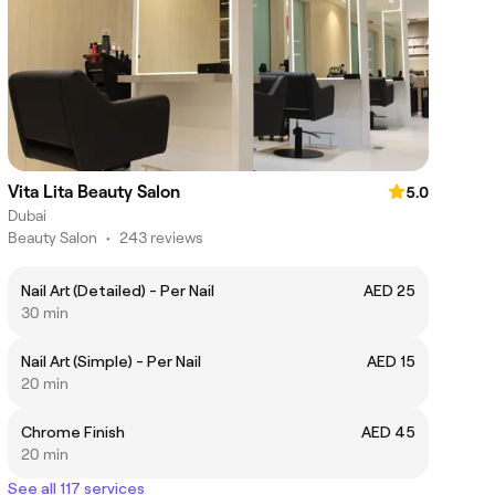
Vita Lita Beauty Salon
5.0
Dubai
Beauty Salon
•
243 reviews
Nail Art (Detailed) - Per Nail
AED 25
30 min
Nail Art (Simple) - Per Nail
AED 15
20 min
Chrome Finish
AED 45
20 min
See all 117 services