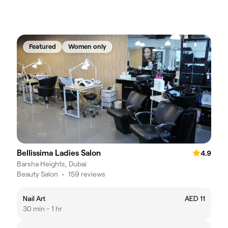
Featured
Women only
Bellissima Ladies Salon
4.9
Barsha Heights, Dubai
Beauty Salon
•
159 reviews
Nail Art
AED 11
30 min - 1 hr