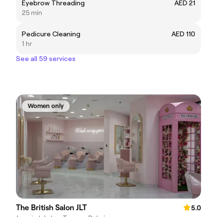
Eyebrow Threading
AED 21
25 min
Pedicure Cleaning
AED 110
1 hr
See all 59 services
Women only
The British Salon JLT
5.0