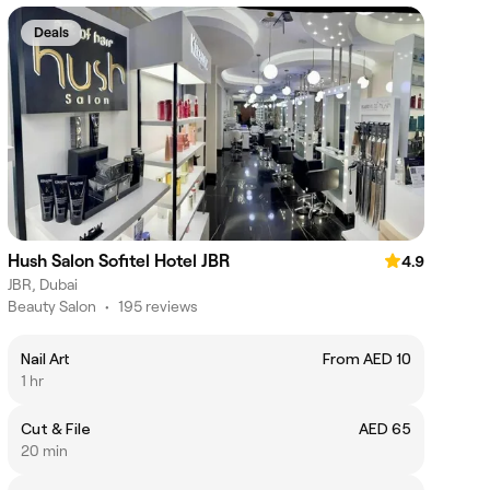
Deals
Hush Salon Sofitel Hotel JBR
4.9
JBR, Dubai
Beauty Salon
•
195 reviews
Nail Art
From AED 10
1 hr
Cut & File
AED 65
20 min