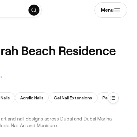
Menu
eirah Beach Residence
p
Nails
Acrylic Nails
Gel Nail Extensions
Paraffin Wax Tr
 art and nail designs across Dubai and Dubai Marina
lude Nail Art and Manicure.