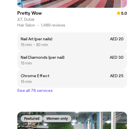
Pretty Wow
5.0
JLT, Dubai
Hair Salon
•
1,489 reviews
Nail Art (per nails)
AED 20
15 min - 30 min
Nail Diamonds (per nail)
AED 30
15 min
Chrome Effect
AED 25
15 min
See all 78 services
Featured
Women only