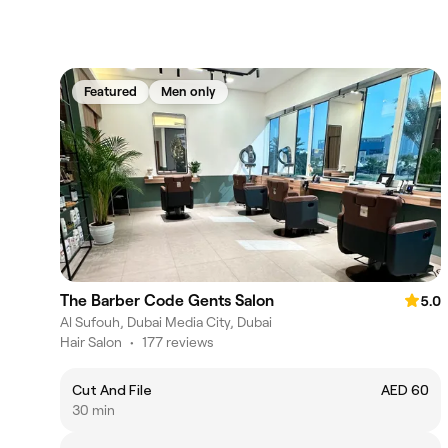
Featured
Men only
The Barber Code Gents Salon
5.0
Al Sufouh, Dubai Media City, Dubai
Hair Salon
•
177 reviews
Cut And File
AED 60
30 min