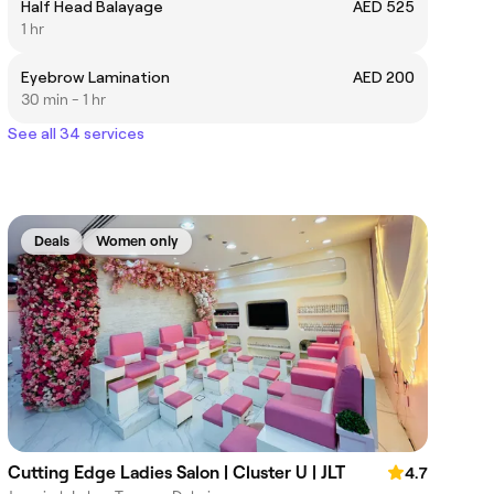
Half Head Balayage
AED 525
1 hr
Eyebrow Lamination
AED 200
30 min - 1 hr
See all 34 services
Deals
Women only
Cutting Edge Ladies Salon | Cluster U | JLT
4.7