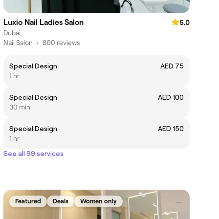
Luxio Nail Ladies Salon
5.0
Dubai
Nail Salon
•
860 reviews
Special Design
AED 75
1 hr
Special Design
AED 100
30 min
Special Design
AED 150
1 hr
See all 99 services
Featured
Deals
Women only