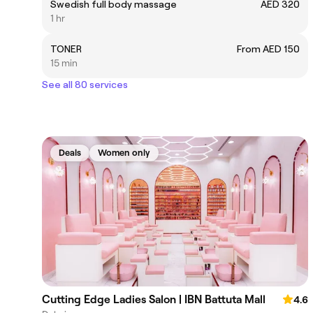
Swedish full body massage
AED 320
1 hr
TONER
From AED 150
15 min
See all 80 services
Deals
Women only
Cutting Edge Ladies Salon | IBN Battuta Mall
4.6