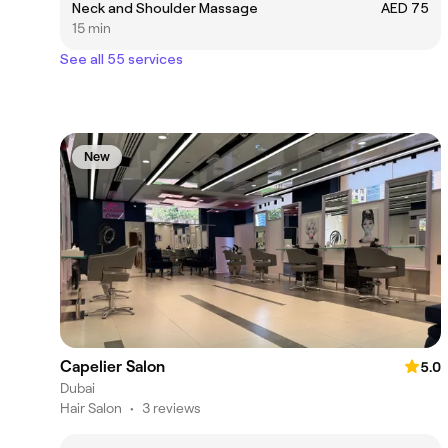
Neck and Shoulder Massage
AED 75
15 min
See all 55 services
New
Capelier Salon
5.0
Dubai
Hair Salon
•
3 reviews