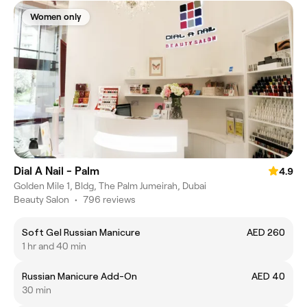
Women only
Dial A Nail - Palm
4.9
Golden Mile 1, Bldg, The Palm Jumeirah, Dubai
Beauty Salon
•
796 reviews
Soft Gel Russian Manicure
AED 260
1 hr and 40 min
Russian Manicure Add-On
AED 40
30 min