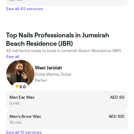
See all 45 services
Top Nails Professionals in Jumeirah
Beach Residence (JBR)
42 nail techs ready to book in Jumeirah Beach Residence (JBR).
See all
Wael Jaridah
Dubai Marina, Dubai
Barber
5.0
Men Ear Wax
AED 50
5 min
Men's Brow Wax
AED 100
10 min
See all 10 services