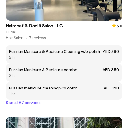
Hairchef & Dociä Salon LLC
5.0
Dubai
Hair Salon
•
7 reviews
Russian Manicure & Pedicure Cleaning w/o polish
AED 280
2 hr
Russian Manicure & Pedicure combo
AED 350
2 hr
Russian manicure cleaning w/o color
AED 150
1 hr
See all 67 services