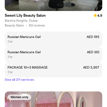
Sweet Lily Beauty Salon
4.9
Barsha Heights, Dubai
Beauty Salon
•
83 reviews
Russian Manicure Gel
AED 195
1 hr
Russian Manicure Gel
AED 120
1 hr
PACKAGE 10+3 MASSAGE
AED 3,937
1 hr
See all 211 services
Women only