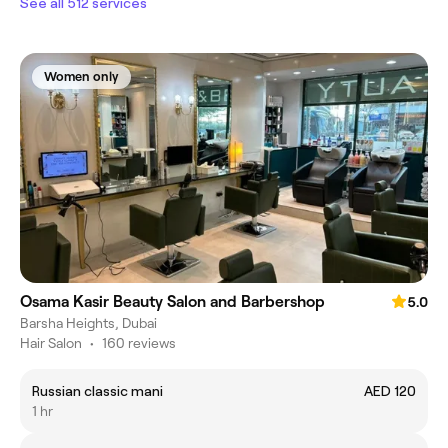
See all 512 services
Women only
Osama Kasir Beauty Salon and Barbershop
5.0
Barsha Heights, Dubai
Hair Salon
•
160 reviews
Russian classic mani
AED 120
1 hr