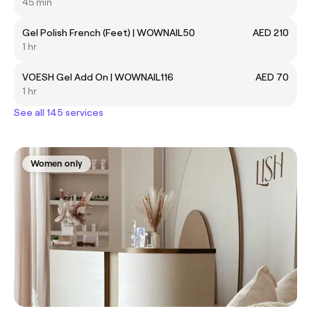
45 min
Gel Polish French (Feet) | WOWNAIL50
AED 210
1 hr
VOESH Gel Add On | WOWNAIL116
AED 70
1 hr
See all 145 services
Women only