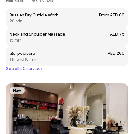
Hair Salon
•
288 reviews
Russian Dry Cuticle Work
From AED 60
20 min
Neck and Shoulder Massage
AED 75
15 min
Gel pedicure
AED 260
1 hr and 15 min
See all 55 services
New