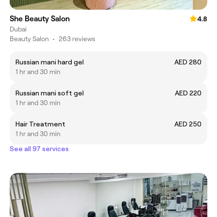
She Beauty Salon
4.8
Dubai
Beauty Salon
•
263 reviews
Russian mani hard gel
AED 280
1 hr and 30 min
Russian mani soft gel
AED 220
1 hr and 30 min
Hair Treatment
AED 250
1 hr and 30 min
See all 97 services