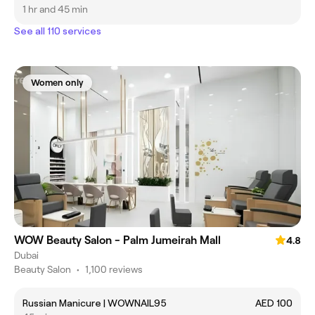
1 hr and 45 min
See all 110 services
Women only
WOW Beauty Salon - Palm Jumeirah Mall
4.8
Dubai
Beauty Salon
•
1,100 reviews
Russian Manicure | WOWNAIL95
AED 100