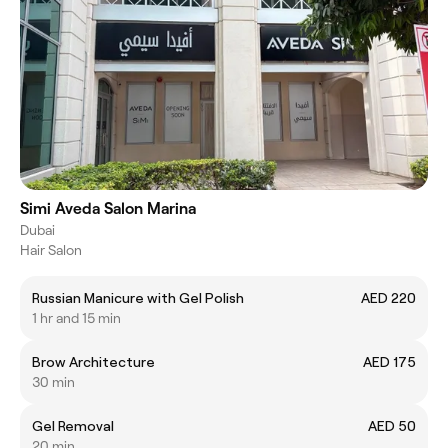
Simi Aveda Salon Marina
Dubai
Hair Salon
Russian Manicure with Gel Polish
AED 220
1 hr and 15 min
Brow Architecture
AED 175
30 min
Gel Removal
AED 50
20 min