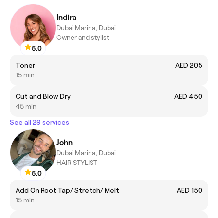
Indira
Dubai Marina, Dubai
Owner and stylist
5.0
Toner
AED 205
15 min
Cut and Blow Dry
AED 450
45 min
See all 29 services
John
Dubai Marina, Dubai
HAIR STYLIST
5.0
Add On Root Tap/ Stretch/ Melt
AED 150
15 min