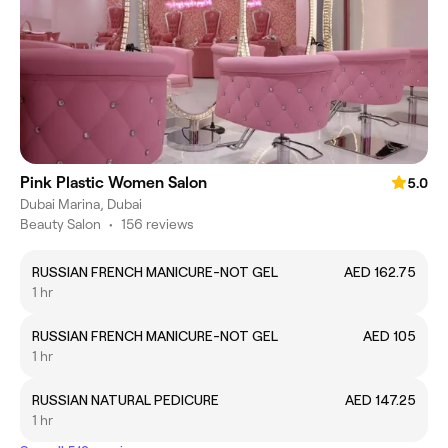
Pink Plastic Women Salon
5.0
Dubai Marina, Dubai
Beauty Salon
•
156 reviews
RUSSIAN FRENCH MANICURE-NOT GEL
AED 162.75
1 hr
RUSSIAN FRENCH MANICURE-NOT GEL
AED 105
1 hr
RUSSIAN NATURAL PEDICURE
AED 147.25
1 hr