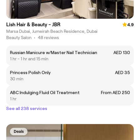
Lish Hair & Beauty - JBR
4.9
Marsa Dubai, Jumeirah Beach Residence, Dubai
Beauty Salon
•
48 reviews
Russian Manicure w/Master Nail Technician
AED 130
1 hr - 1 hr and 15 min
Princess Polish Only
AED 35
30 min
ABC Indulging Fluid Oil Treatment
From AED 250
1 hr
See all 238 services
Deals