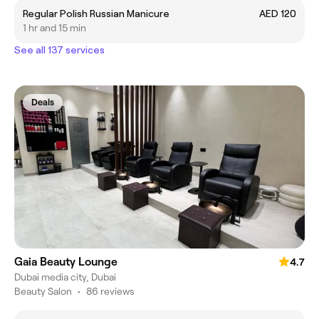
Regular Polish Russian Manicure
AED 120
1 hr and 15 min
See all 137 services
Deals
Gaia Beauty Lounge
4.7
Dubai media city, Dubai
Beauty Salon
•
86 reviews