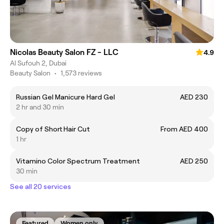
Nicolas Beauty Salon FZ - LLC
4.9
Al Sufouh 2, Dubai
Beauty Salon
•
1,573 reviews
Russian Gel Manicure Hard Gel
AED 230
2 hr and 30 min
Copy of Short Hair Cut
From AED 400
1 hr
Vitamino Color Spectrum Treatment
AED 250
30 min
See all 20 services
Featured
Women only