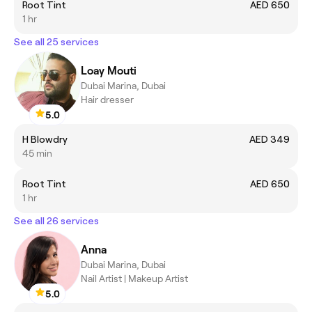
Root Tint
AED 650
1 hr
See all 25 services
Loay Mouti
Dubai Marina, Dubai
Hair dresser
5.0
H Blowdry
AED 349
45 min
Root Tint
AED 650
1 hr
See all 26 services
Anna
Dubai Marina, Dubai
Nail Artist | Makeup Artist
5.0