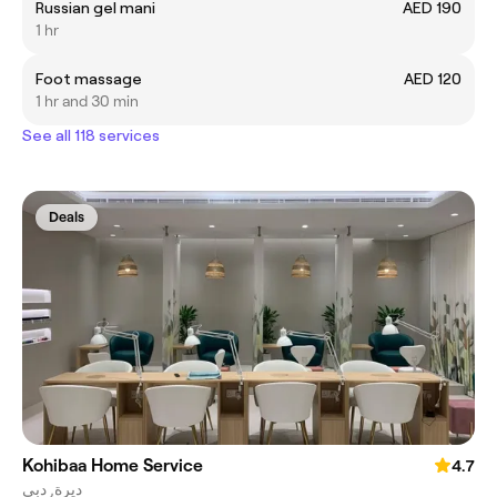
Russian gel mani
AED 190
1 hr
Foot massage
AED 120
1 hr and 30 min
See all 118 services
Deals
Kohibaa Home Service
4.7
ديرة, دبي