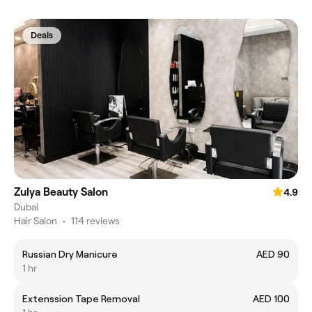
Deals
Zulya Beauty Salon
4.9
Dubai
Hair Salon
•
114 reviews
Russian Dry Manicure
AED 90
1 hr
Extenssion Tape Removal
AED 100