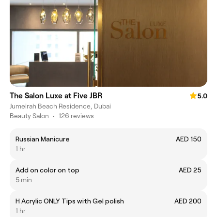
The Salon Luxe at Five JBR
5.0
Jumeirah Beach Residence, Dubai
Beauty Salon
•
126 reviews
Russian Manicure
AED 150
1 hr
Add on color on top
AED 25
5 min
H Acrylic ONLY Tips with Gel polish
AED 200
1 hr