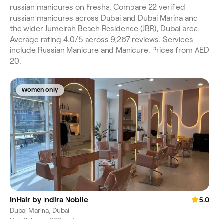
russian manicures on Fresha. Compare 22 verified
russian manicures across Dubai and Dubai Marina and
the wider Jumeirah Beach Residence (JBR), Dubai area.
Average rating 4.0/5 across 9,267 reviews. Services
include Russian Manicure and Manicure. Prices from AED
20.
Women only
InHair by Indira Nobile
5.0
Dubai Marina, Dubai