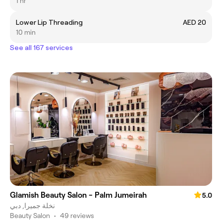
1 hr
Lower Lip Threading
AED 20
10 min
See all 167 services
Glamish Beauty Salon - Palm Jumeirah
5.0
نخلة جميرا, دبي
Beauty Salon
•
49 reviews