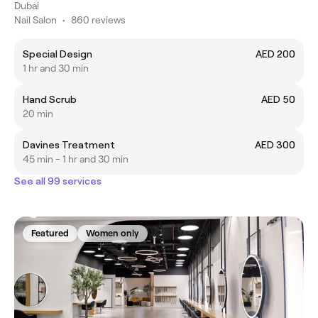
Dubai
Nail Salon
•
860 reviews
Special Design
AED 200
1 hr and 30 min
Hand Scrub
AED 50
20 min
Davines Treatment
AED 300
45 min - 1 hr and 30 min
See all 99 services
Featured
Women only