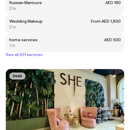
Russian Manicure
AED 190
2 hr
Wedding Makeup
From AED 1,800
2 hr
home services
AED 500
1 hr
See all 201 services
Deals