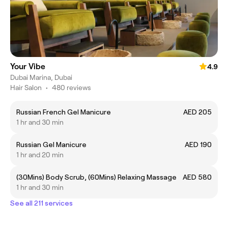
Your Vibe
4.9
Dubai Marina, Dubai
Hair Salon
•
480 reviews
Russian French Gel Manicure
AED 205
1 hr and 30 min
Russian Gel Manicure
AED 190
1 hr and 20 min
(30Mins) Body Scrub, (60Mins) Relaxing Massage
AED 580
1 hr and 30 min
See all 211 services