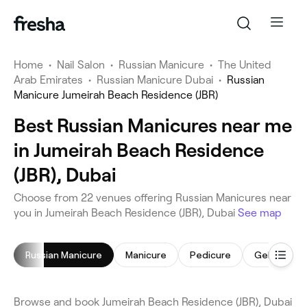
Home
•
Nail Salon
•
Russian Manicure
•
The United
Arab Emirates
•
Russian Manicure Dubai
•
Russian
Manicure Jumeirah Beach Residence (JBR)
Best Russian Manicures near me
in Jumeirah Beach Residence
(JBR), Dubai
Choose from 22 venues offering Russian Manicures near
you in Jumeirah Beach Residence (JBR), Dubai
See map
Russian Manicure
Manicure
Pedicure
Gel Nails
Browse and book Jumeirah Beach Residence (JBR), Dubai