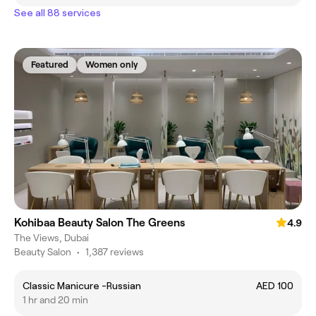
See all 88 services
Featured
Women only
Kohibaa Beauty Salon The Greens
4.9
The Views, Dubai
Beauty Salon
•
1,387 reviews
Classic Manicure -Russian
AED 100
1 hr and 20 min