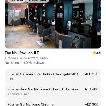
The Nail Pavilion JLT
4.9
Jumeirah Lakes Towers, Dubai
Nail Salon
•
1,025 reviews
Russian Gel manicure Ombre ( Hard gel/BIAB )
AED 320
2 hr
Russian Hard Gel Manicure Full set | Extension
AED 400
1 hr and 30 min
Russian Gel Manicure Chrome
AED 300