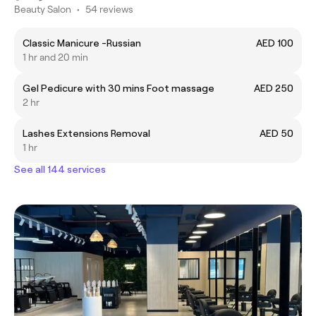
Beauty Salon
•
54 reviews
Classic Manicure -Russian
AED 100
1 hr and 20 min
Gel Pedicure with 30 mins Foot massage
AED 250
2 hr
Lashes Extensions Removal
AED 50
1 hr
See all 144 services