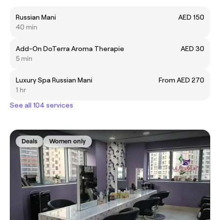
Russian Mani
AED 150
40 min
Add-On DoTerra Aroma Therapie
AED 30
5 min
Luxury Spa Russian Mani
From AED 270
1 hr
See all 104 services
Deals
Women only