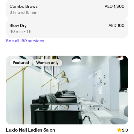
Combo Brows
AED 1,800
3 hr and 10 min
Blow Dry
AED 100
40 min - 1 hr
See all 159 services
Featured
Women only
Luxio Nail Ladies Salon
5.0