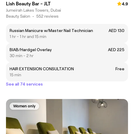
Lish Beauty Bar - JLT
4.9
Jumeirah Lakes Towers, Dubai
Beauty Salon
•
552 reviews
Russian Manicure w/Master Nail Technician
AED 130
1 hr - 1 hr and 15 min
BIAB/Hardgel Overlay
AED 225
30 min - 2 hr
HAIR EXTENSION CONSULTATION
Free
15 min
See all 74 services
Women only