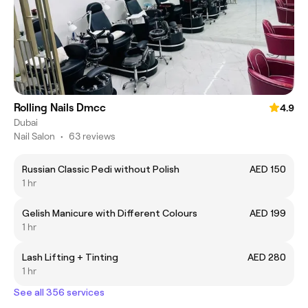
Rolling Nails Dmcc
4.9
Dubai
Nail Salon
•
63 reviews
Russian Classic Pedi without Polish
AED 150
1 hr
Gelish Manicure with Different Colours
AED 199
1 hr
Lash Lifting + Tinting
AED 280
1 hr
See all 356 services