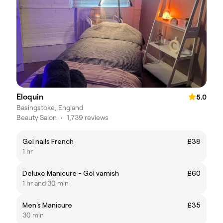
Eloquin
5.0
Basingstoke, England
Beauty Salon
•
1,739 reviews
Gel nails French
£38
1 hr
Deluxe Manicure - Gel varnish
£60
1 hr and 30 min
Men's Manicure
£35
30 min