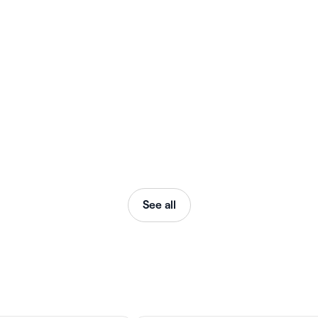
See all