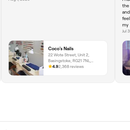
the
and professional, totally put me at ease.
fee
my 
Jul 
Coco's Nails
22 Wote Street, Unit 2,
Basingstoke, RG21 7NL,
England
4.9
2,368 reviews