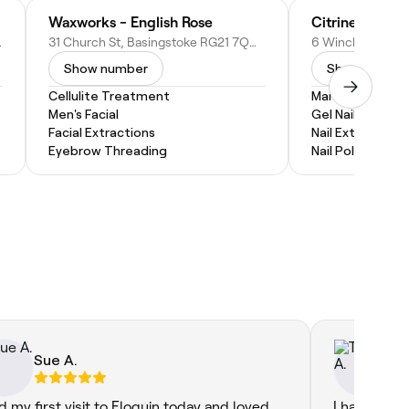
Waxworks - English Rose
Citrine' Spa B
nited Kingdom
31 Church St, Basingstoke RG21 7QQ, United Kingdom
Show number
Show numbe
Cellulite Treatment
Manicure
Men's Facial
Gel Nail Extensi
Facial Extractions
Nail Extensions
Eyebrow Threading
Nail Polish
Sue A.
Ta
ad my first visit to Eloquin today and loved
I have been