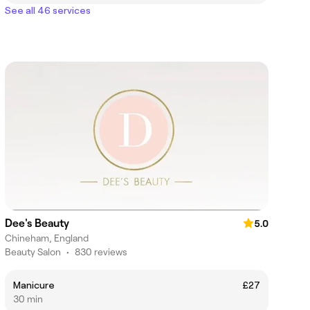
See all 46 services
Dee's Beauty
5.0
Chineham, England
Beauty Salon
•
830 reviews
Manicure
£27
30 min