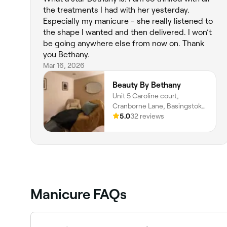
the treatments I had with her yesterday.
Especially my manicure - she really listened to
the shape I wanted and then delivered. I won’t
be going anywhere else from now on. Thank
you Bethany.
Mar 16, 2026
Beauty By Bethany
Unit 5 Caroline court,
Cranborne Lane, Basingstoke,
RG21 3NY, England
5.0
32 reviews
Manicure FAQs