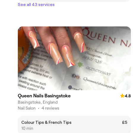
See all 43 services
Queen Nails Basingstoke
4.8
Basingstoke, England
Nail Salon
•
4 reviews
Colour Tips & French Tips
£5
10 min