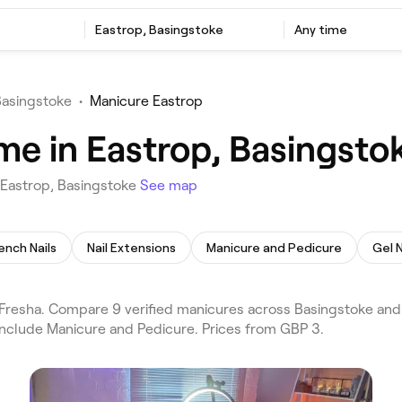
Eastrop, Basingstoke
Any time
Basingstoke
•
Manicure Eastrop
me in Eastrop, Basingsto
 Eastrop, Basingstoke
See map
ench Nails
Nail Extensions
Manicure and Pedicure
Gel N
resha. Compare 9 verified manicures across Basingstoke and
include Manicure and Pedicure. Prices from GBP 3.