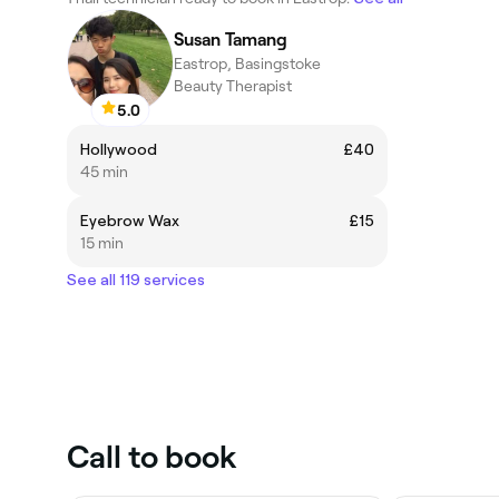
Susan Tamang
Eastrop, Basingstoke
Beauty Therapist
5.0
Hollywood
£40
45 min
Eyebrow Wax
£15
15 min
See all 119 services
Call to book