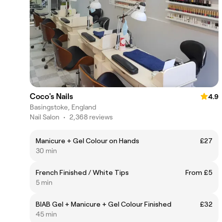
Coco's Nails
4.9
Basingstoke, England
Nail Salon
•
2,368 reviews
Manicure + Gel Colour on Hands
£27
30 min
French Finished / White Tips
From £5
5 min
BIAB Gel + Manicure + Gel Colour Finished
£32
45 min