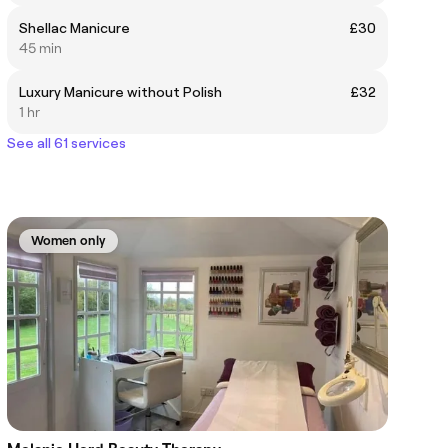
Shellac Manicure
£30
45 min
Luxury Manicure without Polish
£32
1 hr
See all 61 services
Women only