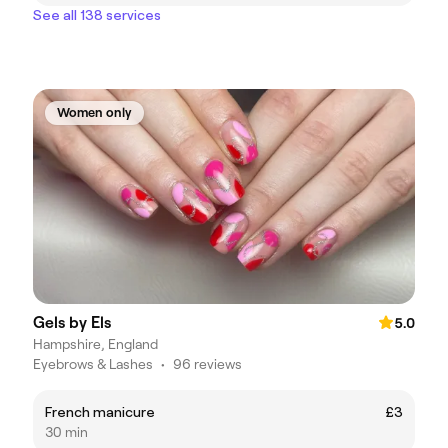
See all 138 services
Women only
Gels by Els
5.0
Hampshire, England
Eyebrows & Lashes
•
96 reviews
French manicure
£3
30 min