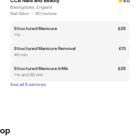
CCB Nails and Beauty
5.0
Basingstoke, England
Nail Salon
•
60 reviews
Structured Manicure
£28
1 hr
Structured Manicure Removal
£15
45 min
Structured Manicure Infills
£28
1 hr and 30 min
See all 8 services
rop