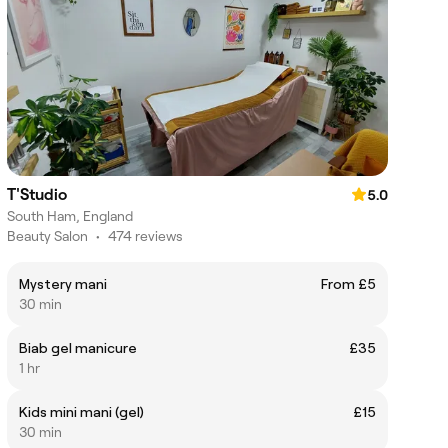
T'Studio
5.0
South Ham, England
Beauty Salon
•
474 reviews
Mystery mani
From £5
30 min
Biab gel manicure
£35
1 hr
Kids mini mani (gel)
£15
30 min