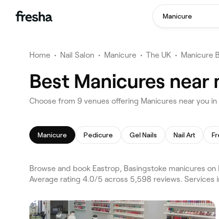
Manicure
Home
•
Nail Salon
•
Manicure
•
The UK
•
Manicure 
Best Manicures near 
Choose from 9 venues offering Manicures near you in
Manicure
Pedicure
Gel Nails
Nail Art
Fr
Browse and book Eastrop, Basingstoke manicures on F
Average rating 4.0/5 across 5,598 reviews. Services 