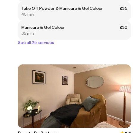
Take Off Powder & Manicure & Gel Colour
£35
45 min
Manicure & Gel Colour
£30
35 min
See all 25 services