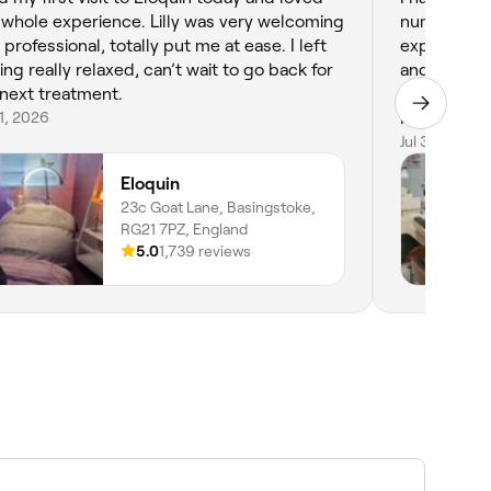
 whole experience. Lilly was very welcoming
number of years now. 
 I left
experience,
ling really relaxed, can’t wait to go back for
and always leav
next treatment.
very reasonable. Highly r
31, 2026
Nails.
Jul 30, 2026
Eloquin
23c Goat Lane, Basingstoke,
RG21 7PZ, England
5.0
1,739 reviews