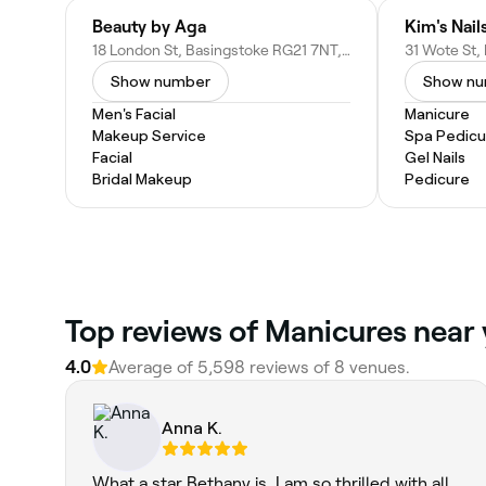
Beauty by Aga
Kim's Nail
18 London St, Basingstoke RG21 7NT, United Kingdom
Show number
Show n
Men's Facial
Manicure
Makeup Service
Spa Pedicu
Facial
Gel Nails
Bridal Makeup
Pedicure
Top reviews of Manicures near 
4.0
Average of 5,598 reviews of 8 venues.
Anna K.
What a star Bethany is. I am so thrilled with all