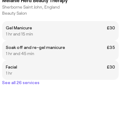
Melanie Herd Beauty Therapy
Sherborne Saint John, England
Beauty Salon
Gel Manicure
£30
1 hr and 15 min
Soak off and re-gel manicure
£35
1 hr and 45 min
Facial
£30
1 hr
See all 26 services