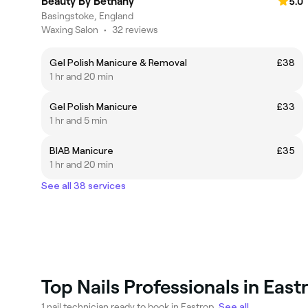
Beauty By Bethany
5.0
Basingstoke, England
Waxing Salon
•
32 reviews
Gel Polish Manicure & Removal
£38
1 hr and 20 min
Gel Polish Manicure
£33
1 hr and 5 min
BIAB Manicure
£35
1 hr and 20 min
See all 38 services
Top Nails Professionals in East
1 nail technician ready to book in Eastrop.
See all