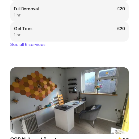
Full Removal
£20
1 hr
Gel Toes
£20
1 hr
See all 6 services