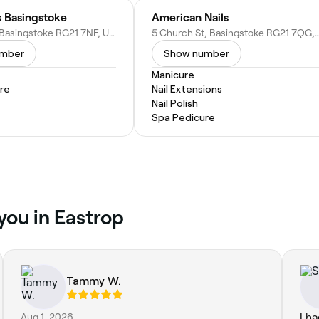
s Basingstoke
American Nails
31 Wote St, Basingstoke RG21 7NF, United Kingdom
5 Church St, Basingstoke RG21 7QG, U
umber
Show number
Manicure
re
Nail Extensions
Nail Polish
Spa Pedicure
you in Eastrop
Tammy W.
Aug 1, 2026
I h