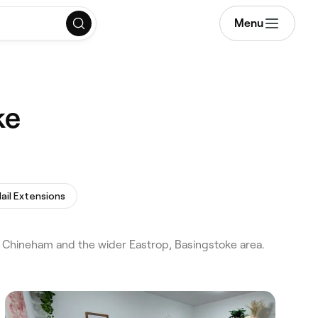
Menu
ke
ail Extensions
 Chineham and the wider Eastrop, Basingstoke area.