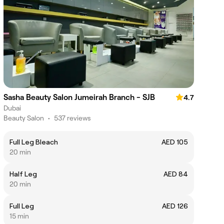
Sasha Beauty Salon Jumeirah Branch - SJB
4.7
Dubai
Beauty Salon
•
537 reviews
Full Leg Bleach
AED 105
20 min
Half Leg
AED 84
20 min
Full Leg
AED 126
15 min