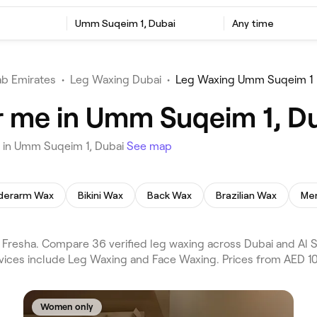
Umm Suqeim 1, Dubai
Any time
ab Emirates
•
Leg Waxing Dubai
•
Leg Waxing Umm Suqeim 1
r me in Umm Suqeim 1, D
u in Umm Suqeim 1, Dubai
See map
derarm Wax
Bikini Wax
Back Wax
Brazilian Wax
Men
resha. Compare 36 verified leg waxing across Dubai and Al Sa
rvices include Leg Waxing and Face Waxing. Prices from AED 10
Women only