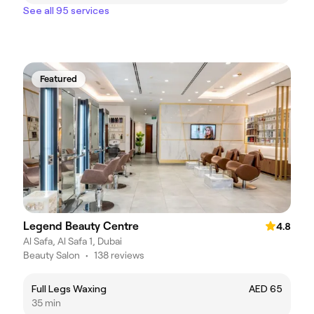
See all 95 services
Featured
Legend Beauty Centre
4.8
Al Safa, Al Safa 1, Dubai
Beauty Salon
•
138 reviews
Full Legs Waxing
AED 65
35 min