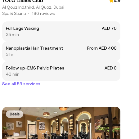
YOLO Ladies Club
4.9
Al Qouz Ind.third, Al Quoz, Dubai
Spa & Sauna
•
196 reviews
Full Legs Waxing
AED 70
35 min
Nanoplastia Hair Treatment
From AED 400
3 hr
Follow up-EMS Pelvic Pilates
AED 0
40 min
See all 59 services
Deals