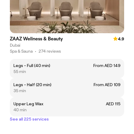
ZAAZ Wellness & Beauty
4.9
Dubai
Spa & Sauna
•
274 reviews
Legs - Full (40 min)
From AED 149
55 min
Legs - Half (20 min)
From AED 109
35 min
Upper Leg Wax
AED 115
40 min
See all 225 services