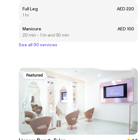
Full Leg
AED 220
1 hr
Manicure
AED 100
20 min - 1 hr and 30 min
See all 90 services
Featured