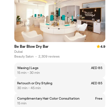
Be Bar Blow Dry Bar
4.9
Dubai
Beauty Salon
•
2,309 reviews
Waxing | Legs
AED 85
15 min - 30 min
Retouch or Dry Styling
AED 85
30 min - 45 min
Complimentary Hair Color Consultation
Free
15 min