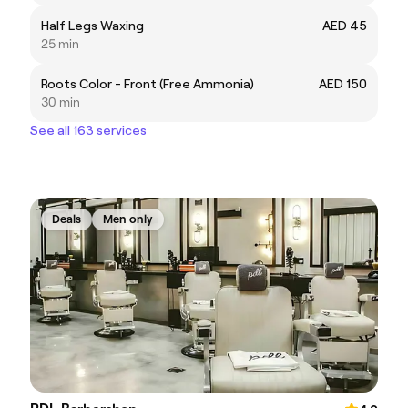
Half Legs Waxing
AED 45
25 min
Roots Color - Front (Free Ammonia)
AED 150
30 min
See all 163 services
Deals
Men only