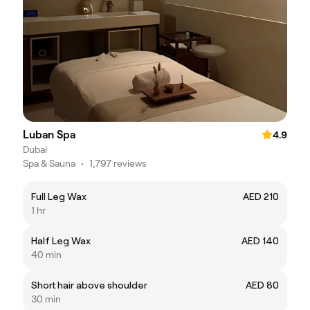
Luban Spa
4.9
Dubai
Spa & Sauna
•
1,797 reviews
Full Leg Wax
AED 210
1 hr
Half Leg Wax
AED 140
40 min
Short hair above shoulder
AED 80
30 min