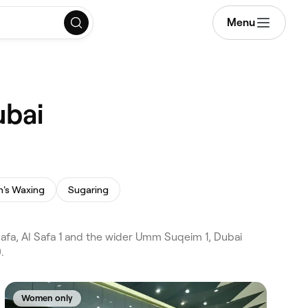
Menu
ubai
's Waxing
Sugaring
fa, Al Safa 1 and the wider Umm Suqeim 1, Dubai
.
Women only