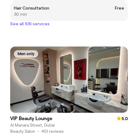
Hair Consultation
Free
30 min
See all 106 services
Men only
VIP Beauty Lounge
5.0
Al Manara Street, Dubai
Beauty Salon
•
451 reviews