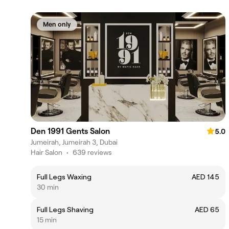
Men only
Den 1991 Gents Salon
5.0
Jumeirah, Jumeirah 3, Dubai
Hair Salon
•
639 reviews
Full Legs Waxing
AED 145
30 min
Full Legs Shaving
AED 65
15 min