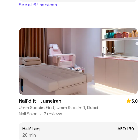
See all 62 services
Nail'd It - Jumeirah
5.0
Umm Suqeim First, Umm Suqeim 1, Dubai
Nail Salon
•
7 reviews
Half Leg
AED 150
20 min