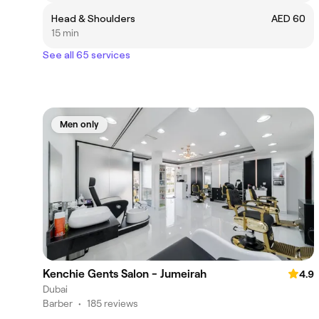
Head & Shoulders
AED 60
15 min
See all 65 services
Men only
Kenchie Gents Salon - Jumeirah
4.9
Dubai
Barber
•
185 reviews