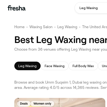
Leg Waxing
Home
•
Waxing Salon
•
Leg Waxing
•
The United Ar
Best Leg Waxing nea
Choose from 36 venues offering Leg Waxing near yo
Leg Waxing
Face Waxing
Full Body Wax
Un
Browse and book Umm Suqeim 1, Dubai leg waxing on F
area. Average rating 4.0/5 across 14,365 reviews. Se
Deals
Women only