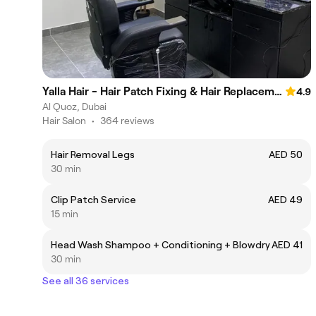
Yalla Hair - Hair Patch Fixing & Hair Replacement Centre, Sheikh Zayed Road, Near Onpassive Metro Station, Dubai
4.9
Al Quoz, Dubai
Hair Salon
•
364 reviews
Hair Removal Legs
AED 50
30 min
Clip Patch Service
AED 49
15 min
Head Wash Shampoo + Conditioning + Blowdry
AED 41
30 min
See all 36 services