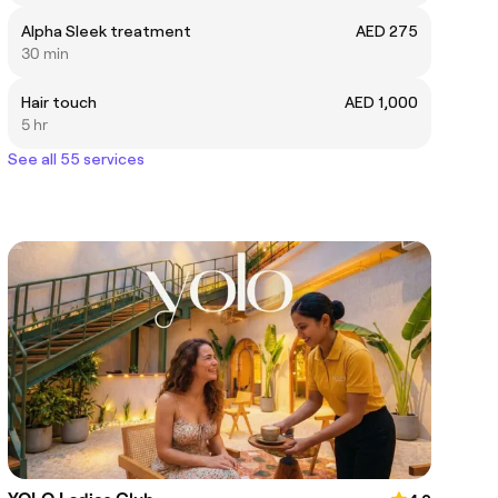
Alpha Sleek treatment
AED 275
30 min
Hair touch
AED 1,000
5 hr
See all 55 services