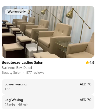
Women only
Beauteeze Ladies Salon
4.9
Business Bay, Dubai
Beauty Salon
•
877 reviews
Lower waxing
AED 70
1 hr
Leg Waxing
AED 70
25 min - 45 min