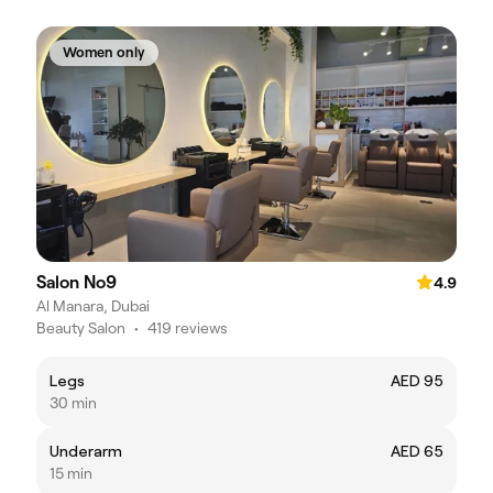
Women only
Salon No9
4.9
Al Manara, Dubai
Beauty Salon
•
419 reviews
Legs
AED 95
30 min
Underarm
AED 65
15 min