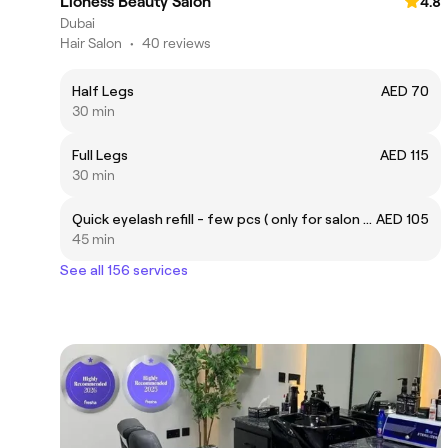
Lioness Beauty Salon
4.8
Dubai
Hair Salon
•
40 reviews
Half Legs
AED 70
30 min
Full Legs
AED 115
30 min
Quick eyelash refill - few pcs ( only for salon use)
AED 105
45 min
See all 156 services