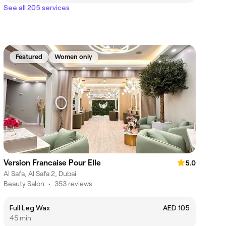
See all 205 services
Featured
Women only
Version Francaise Pour Elle
5.0
Al Safa, Al Safa 2, Dubai
Beauty Salon
•
353 reviews
Full Leg Wax
AED 105
45 min