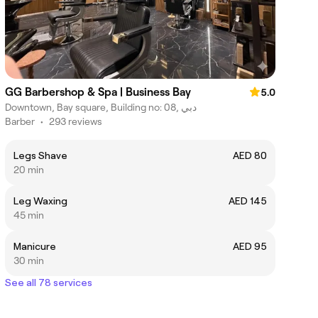
GG Barbershop & Spa | Business Bay
5.0
Downtown, Bay square, Building no: 08, دبي
Barber
•
293 reviews
Legs Shave
AED 80
20 min
Leg Waxing
AED 145
45 min
Manicure
AED 95
30 min
See all 78 services