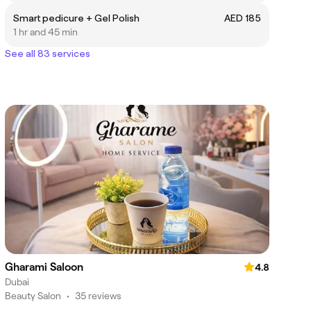
Smart pedicure + Gel Polish
AED 185
1 hr and 45 min
See all 83 services
Gharami Saloon
4.8
Dubai
Beauty Salon
•
35 reviews