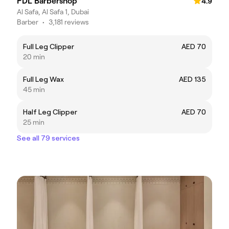
PDL Barbershop
4.9
Al Safa, Al Safa 1, Dubai
Barber
•
3,181 reviews
Full Leg Clipper
AED 70
20 min
Full Leg Wax
AED 135
45 min
Half Leg Clipper
AED 70
25 min
See all 79 services