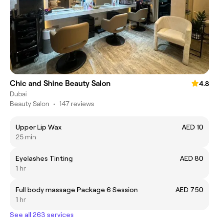
Chic and Shine Beauty Salon
4.8
Dubai
Beauty Salon
•
147 reviews
Upper Lip Wax
AED 10
25 min
Eyelashes Tinting
AED 80
1 hr
Full body massage Package 6 Session
AED 750
1 hr
See all 263 services