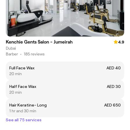
Kenchie Gents Salon - Jumeirah
4.9
Dubai
Barber
•
185 reviews
Full Face Wax
AED 40
20 min
Half Face Wax
AED 30
20 min
Hair Keratine- Long
AED 650
1 hr and 30 min
See all 75 services