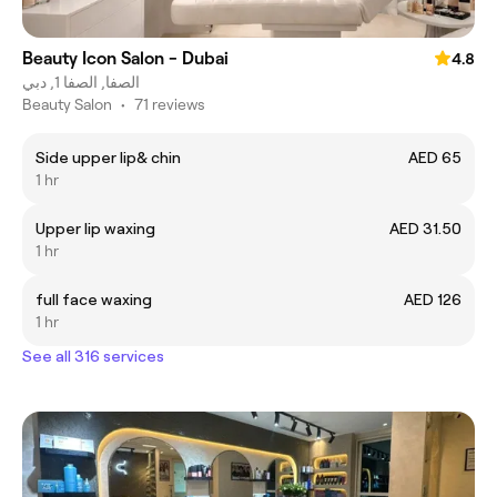
Beauty Icon Salon - Dubai
4.8
الصفا, الصفا 1, دبي
Beauty Salon
•
71 reviews
Side upper lip& chin
AED 65
1 hr
Upper lip waxing
AED 31.50
1 hr
full face waxing
AED 126
1 hr
See all 316 services