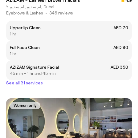
AZIZAM - Lashes | Brows | Facials
4.9
ام سقيم, ام سقيم ٢, Dubai
Eyebrows & Lashes
•
346 reviews
Upper lip Clean
AED 70
1 hr
Full Face Clean
AED 80
1 hr
AZIZAM Signature Facial
AED 350
45 min - 1 hr and 45 min
See all 31 services
Women only