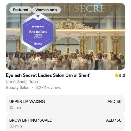
Featured
Women only
Eyelash Secret Ladies Salon Um al Sheif
5.0
Um Al Sheif, Dubai
Beauty Salon
•
3,272 reviews
UPPER LIP WAXING
AED 30
10 min
BROW LIFTING 150AED
AED 150
30 min