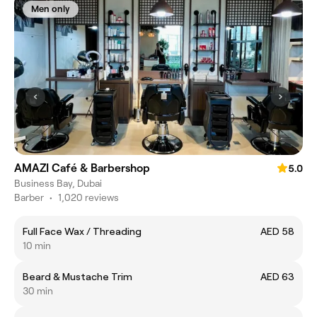
Men only
AMAZI Café & Barbershop
5.0
Business Bay, Dubai
Barber
•
1,020 reviews
Full Face Wax / Threading
AED 58
10 min
Beard & Mustache Trim
AED 63
30 min