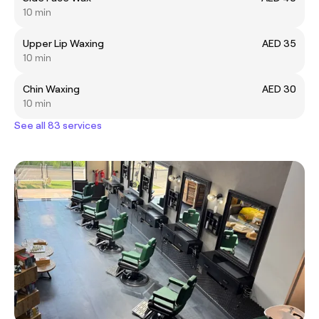
10 min
Upper Lip Waxing
AED 35
10 min
Chin Waxing
AED 30
10 min
See all 83 services