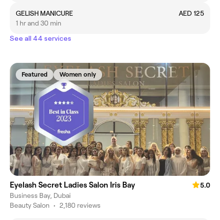
GELISH MANICURE
AED 125
1 hr and 30 min
See all 44 services
Featured
Women only
Eyelash Secret Ladies Salon Iris Bay
5.0
Business Bay, Dubai
Beauty Salon
•
2,180 reviews