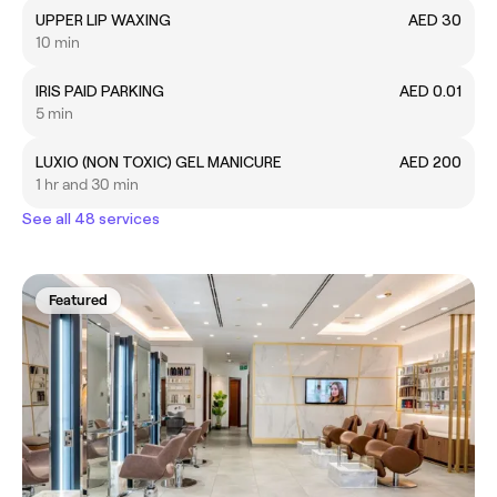
UPPER LIP WAXING
AED 30
10 min
IRIS PAID PARKING
AED 0.01
5 min
LUXIO (NON TOXIC) GEL MANICURE
AED 200
1 hr and 30 min
See all 48 services
Featured