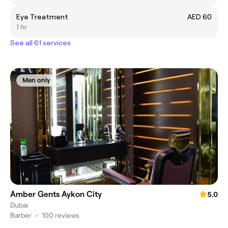
Eye Treatment
AED 60
1 hr
See all 61 services
Men only
Amber Gents Aykon City
5.0
Dubai
Barber
•
100 reviews