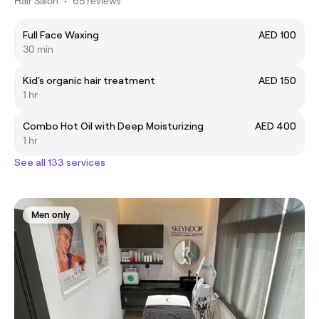
Hair Salon
•
65 reviews
Full Face Waxing
AED 100
30 min
Kid's organic hair treatment
AED 150
1 hr
Combo Hot Oil with Deep Moisturizing
AED 400
1 hr
See all 133 services
Men only