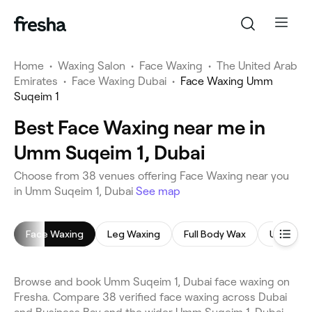
Home
•
Waxing Salon
•
Face Waxing
•
The United Arab
Emirates
•
Face Waxing Dubai
•
Face Waxing Umm
Suqeim 1
Best Face Waxing near me in
Umm Suqeim 1, Dubai
Choose from 38 venues offering Face Waxing near you
in Umm Suqeim 1, Dubai
See map
Face Waxing
Leg Waxing
Full Body Wax
Underar
Browse and book Umm Suqeim 1, Dubai face waxing on
Fresha. Compare 38 verified face waxing across Dubai