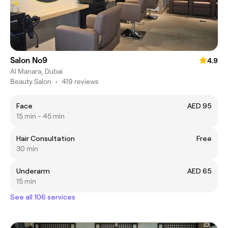
Salon No9
4.9
Al Manara, Dubai
Beauty Salon
•
419 reviews
Face
AED 95
15 min - 45 min
Hair Consultation
Free
30 min
Underarm
AED 65
15 min
See all 106 services