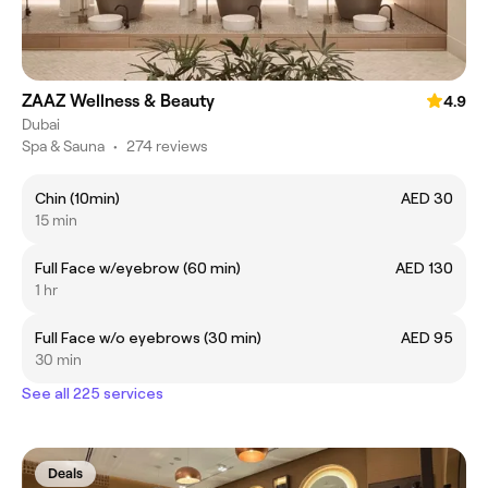
ZAAZ Wellness & Beauty
4.9
Dubai
Spa & Sauna
•
274 reviews
Chin (10min)
AED 30
15 min
Full Face w/eyebrow (60 min)
AED 130
1 hr
Full Face w/o eyebrows (30 min)
AED 95
30 min
See all 225 services
Deals