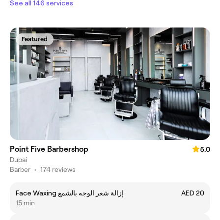
See all 146 services
Featured
Point Five Barbershop
5.0
Dubai
Barber
•
174 reviews
Face Waxing إزالة شعر الوجه بالشمع
AED 20
15 min