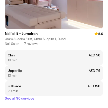
Nail'd It - Jumeirah
5.0
Umm Suqeim First, Umm Suqeim 1, Dubai
Nail Salon
•
7 reviews
Chin
AED 50
10 min
Upper lip
AED 75
10 min
Full Face
AED 150
20 min
See all 90 services