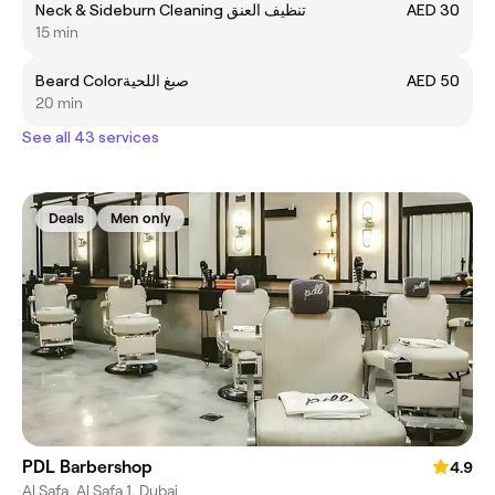
Neck & Sideburn Cleaning تنظيف العنق
AED 30
15 min
Beard Colorصبغ اللحية
AED 50
20 min
See all 43 services
Deals
Men only
PDL Barbershop
4.9
Al Safa, Al Safa 1, Dubai