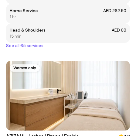
Home Service
AED 262.50
1 hr
Head & Shoulders
AED 60
15 min
See all 65 services
Women only