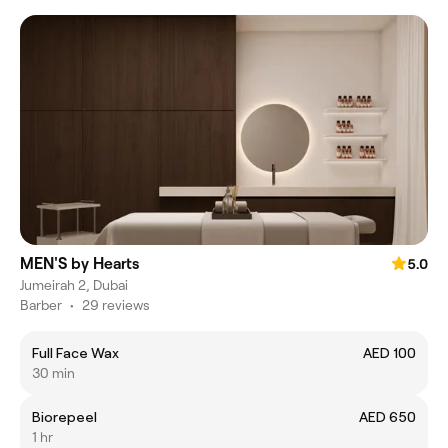
MEN'S by Hearts
5.0
Jumeirah 2, Dubai
Barber
•
29 reviews
Full Face Wax
AED 100
30 min
Biorepeel
AED 650
1 hr