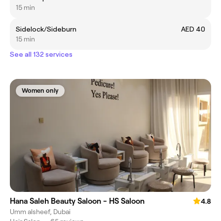
15 min
Sidelock/Sideburn
AED 40
15 min
See all 132 services
Women only
Hana Saleh Beauty Saloon - HS Saloon
4.8
Umm alsheef, Dubai