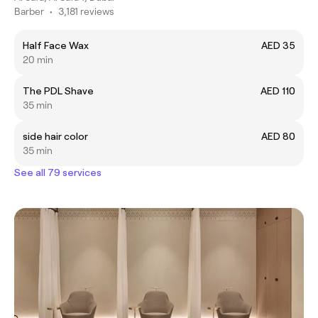
Barber
•
3,181 reviews
Half Face Wax
AED 35
20 min
The PDL Shave
AED 110
35 min
side hair color
AED 80
35 min
See all 79 services