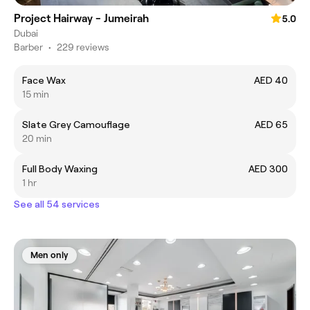
Project Hairway - Jumeirah
5.0
Dubai
Barber
•
229 reviews
Face Wax
AED 40
15 min
Slate Grey Camouflage
AED 65
20 min
Full Body Waxing
AED 300
1 hr
See all 54 services
Men only