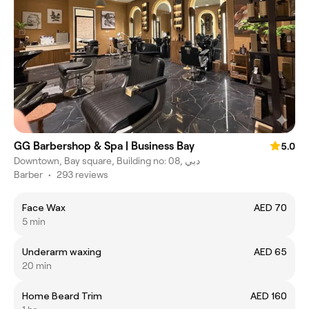
GG Barbershop & Spa | Business Bay
5.0
Downtown, Bay square, Building no: 08, دبي
Barber
•
293 reviews
Face Wax
AED 70
5 min
Underarm waxing
AED 65
20 min
Home Beard Trim
AED 160