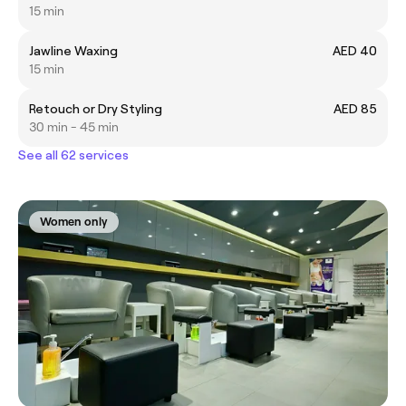
15 min
Jawline Waxing
AED 40
15 min
Retouch or Dry Styling
AED 85
30 min - 45 min
See all 62 services
Women only