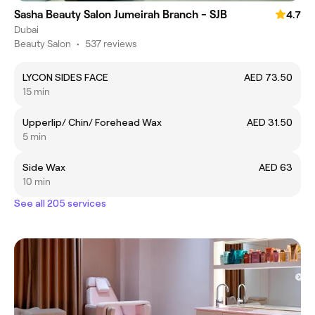
Sasha Beauty Salon Jumeirah Branch - SJB
4.7
Dubai
Beauty Salon
•
537 reviews
LYCON SIDES FACE
AED 73.50
15 min
Upperlip/ Chin/ Forehead Wax
AED 31.50
5 min
Side Wax
AED 63
10 min
See all 205 services