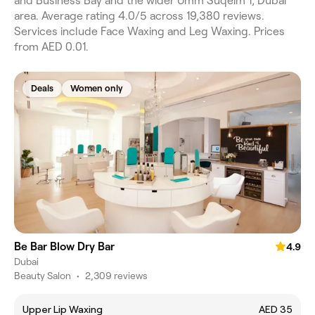
and Business Bay and the wider Umm Suqeim 1, Dubai
area. Average rating 4.0/5 across 19,380 reviews.
Services include Face Waxing and Leg Waxing. Prices
from AED 0.01.
Deals
Women only
Be Bar Blow Dry Bar
4.9
Dubai
Beauty Salon
•
2,309 reviews
Upper Lip Waxing
AED 35