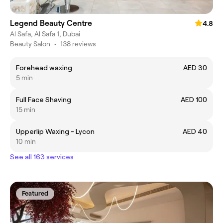
Legend Beauty Centre
4.8
Al Safa, Al Safa 1, Dubai
Beauty Salon
•
138 reviews
Forehead waxing
AED 30
5 min
Full Face Shaving
AED 100
15 min
Upperlip Waxing - Lycon
AED 40
10 min
See all 163 services
Featured