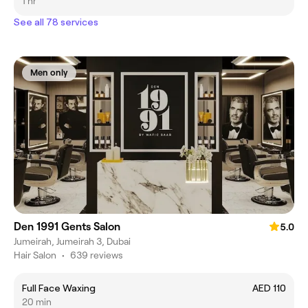
1 hr
See all 78 services
Men only
Den 1991 Gents Salon
5.0
Jumeirah, Jumeirah 3, Dubai
Hair Salon
•
639 reviews
Full Face Waxing
AED 110
20 min