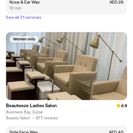
Nose & Ear Wax
AED 26
10 min
See all 31 services
Women only
Beauteeze Ladies Salon
4.9
Business Bay, Dubai
Beauty Salon
•
877 reviews
Side Face Wax
AED 40