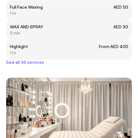
Full Face Waxing
AED 50
1 hr
WAX AND SPRAY
AED 30
5 min
Highlight
From AED 400
1 hr
See all 36 services