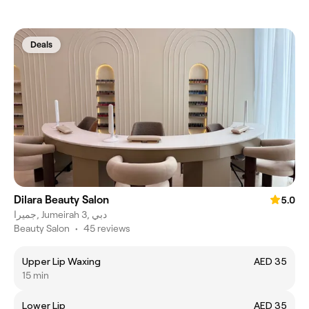
Deals
Dilara Beauty Salon
5.0
جميرا, Jumeirah 3, دبي
Beauty Salon
•
45 reviews
Upper Lip Waxing
AED 35
15 min
Lower Lip
AED 35