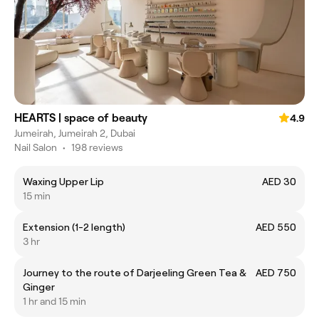
HEARTS | space of beauty
4.9
Jumeirah, Jumeirah 2, Dubai
Nail Salon
•
198 reviews
Waxing Upper Lip
AED 30
15 min
Extension (1-2 length)
AED 550
3 hr
Journey to the route of Darjeeling Green Tea &
AED 750
Ginger
1 hr and 15 min