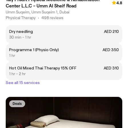
4.8
Center L.L.C - Umm Al Sheif Road
Umm Suqeim, Umm Suqeim 1, Dubai
Physical Therapy
•
498 reviews
Dry needling
AED 210
30 min - 1 hr
Programme 1 (Physio Only)
AED 350
1 hr
Hot Oil Mixed Thai Therapy 15% OFF
AED 310
1 hr - 2 hr
See all 15 services
Deals