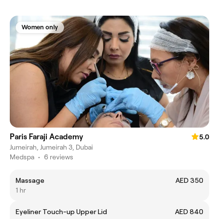
Women only
Paris Faraji Academy
5.0
Jumeirah, Jumeirah 3, Dubai
Medspa
•
6 reviews
Massage
AED 350
1 hr
Eyeliner Touch-up Upper Lid
AED 840