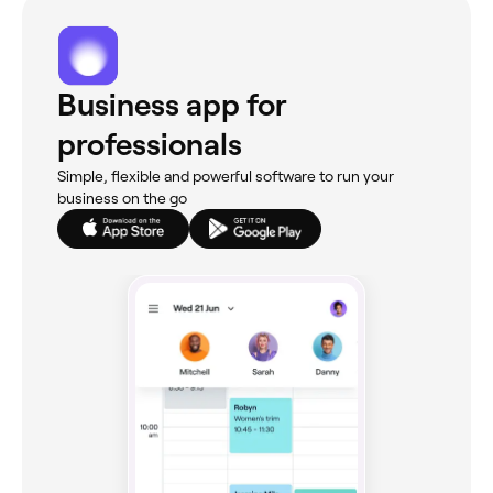
Business app for
professionals
Simple, flexible and powerful software to run your
business on the go