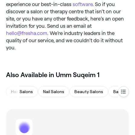
experience our best-in-class
software
. So if you
discover a salon or therapy centre that isn’t on our
site, or you have any other feedback, here’s an open
invitation for you. Send us an email at
hello@fresha.com
. We’re industry leaders in the
quality of our service, and we couldn’t do it without
you.
Also Available in Umm Suqeim 1
Hair Salons
Nail Salons
Beauty Salons
Barbers