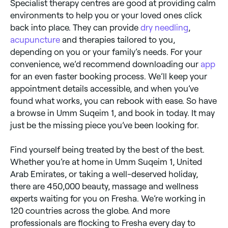
Specialist therapy centres are good at providing calm
environments to help you or your loved ones click
back into place. They can provide
dry needling
,
acupuncture
and therapies tailored to you,
depending on you or your family’s needs. For your
convenience, we’d recommend downloading our
app
for an even faster booking process. We’ll keep your
appointment details accessible, and when you’ve
found what works, you can rebook with ease. So have
a browse in Umm Suqeim 1, and book in today. It may
just be the missing piece you’ve been looking for.
Find yourself being treated by the best of the best.
Whether you’re at home in Umm Suqeim 1, United
Arab Emirates, or taking a well-deserved holiday,
there are 450,000 beauty, massage and wellness
experts waiting for you on Fresha. We’re working in
120 countries across the globe. And more
professionals are flocking to Fresha every day to