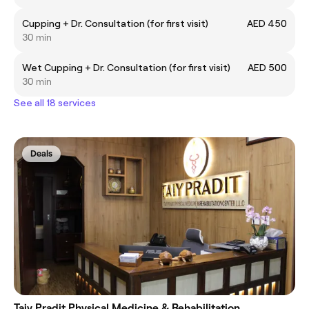
Cupping + Dr. Consultation (for first visit)
AED 450
30 min
Wet Cupping + Dr. Consultation (for first visit)
AED 500
30 min
See all 18 services
Deals
Taiy Pradit Physical Medicine & Rehabilitation