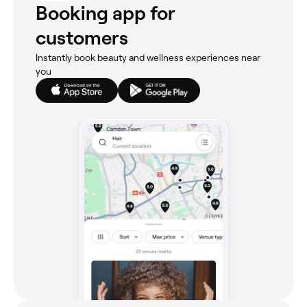
Booking app for
customers
Instantly book beauty and wellness experiences near
you