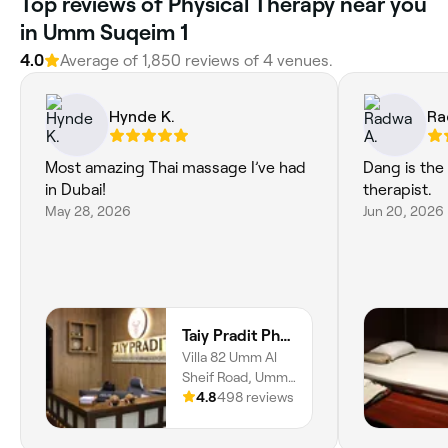
Top reviews of Physical Therapy near you
in Umm Suqeim 1
4.0
Average of 1,850 reviews of 4 venues.
Hynde K.
Ra
Most amazing Thai massage I’ve had
Dang is the
in Dubai!
therapist.
May 28, 2026
Jun 20, 2026
Taiy Pradit Physical Medicine & Rehabilitation Center L.L.C - Umm Al Sheif Road
Villa 82 Umm Al
Sheif Road, Umm
Suqeim, Umm
4.8
498 reviews
Suqeim 1, Dubai