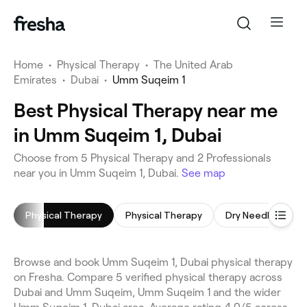
Home
•
Physical Therapy
•
The United Arab
Emirates
•
Dubai
•
Umm Suqeim 1
Best Physical Therapy near me
in Umm Suqeim 1, Dubai
Choose from 5 Physical Therapy and 2 Professionals
near you in Umm Suqeim 1, Dubai.
See map
Physical Therapy
Physical Therapy
Dry Needling
Browse and book Umm Suqeim 1, Dubai physical therapy
on Fresha. Compare 5 verified physical therapy across
Dubai and Umm Suqeim, Umm Suqeim 1 and the wider