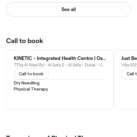
See all
Call to book
KINETIC - Integrated Health Centre | Osteopathy & Physiotherapy Dubai
Just B
775a Al Wasl Rd - Al Safa 2 - Al Safa - Dubai - United Arab Emirates
Call to book
Call 
Dry Needling
Physical Therapy