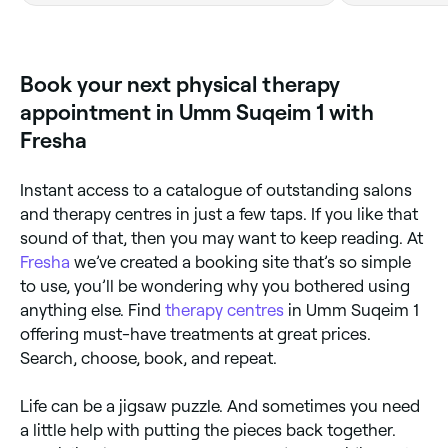
Book your next physical therapy
appointment in Umm Suqeim 1 with
Fresha
Instant access to a catalogue of outstanding salons
and therapy centres in just a few taps. If you like that
sound of that, then you may want to keep reading. At
Fresha
we’ve created a booking site that’s so simple
to use, you’ll be wondering why you bothered using
anything else. Find
therapy centres
in Umm Suqeim 1
offering must-have treatments at great prices.
Search, choose, book, and repeat.
Life can be a jigsaw puzzle. And sometimes you need
a little help with putting the pieces back together.