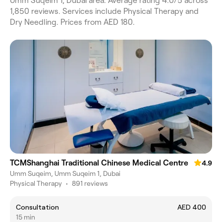
Umm Suqeim 1, Dubai area. Average rating 4.0/5 across
1,850 reviews. Services include Physical Therapy and
Dry Needling. Prices from AED 180.
TCMShanghai Traditional Chinese Medical Centre
4.9
Umm Suqeim, Umm Suqeim 1, Dubai
Physical Therapy
•
891 reviews
Consultation
AED 400
15 min