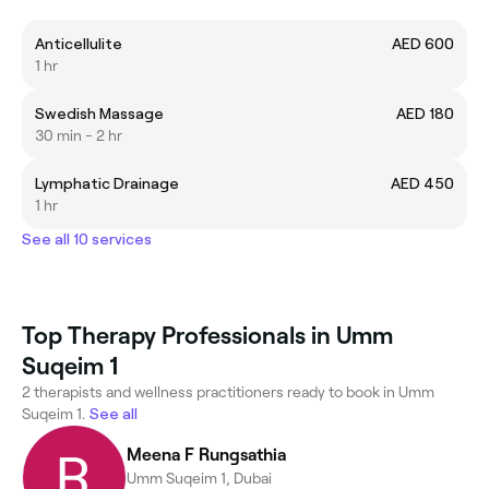
Anticellulite
AED 600
1 hr
Swedish Massage
AED 180
30 min - 2 hr
Lymphatic Drainage
AED 450
1 hr
See all 10 services
Top Therapy Professionals in Umm
Suqeim 1
2 therapists and wellness practitioners ready to book in Umm
Suqeim 1.
See all
Meena F Rungsathia
Umm Suqeim 1, Dubai