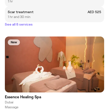
1 hr
Scar treatment
AED 525
1 hr and 30 min
See all 8 services
New
Essence Healing Spa
Dubai
Massage