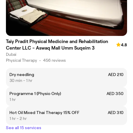
Taiy Pradit Physical Medicine and Rehabilitation
4.8
Center LLC - Aswaq Mall Umm Suqeim 3
Dubai
Physical Therapy
•
456 reviews
Dry needling
AED 210
30 min - 1 hr
Programme 1 (Physio Only)
AED 350
1 hr
Hot Oil Mixed Thai Therapy 15% OFF
AED 310
1 hr - 2 hr
See all 15 services