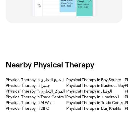
Nearby Physical Therapy
Physical Therapy in الخليج التجاري
Physical Therapy in Bay Square
Physical Therapy in جميرا
Physical Therapy in Business Bay
P
Physical Therapy in المركز التجاري
Physical Therapy in Trade Centre 1
Physical Therapy in Jumeirah 1
P
Physical Therapy in Al Wasl
Physical Therapy in Trade Centre
Physical Therapy in DIFC
Physical Therapy in Burj Khalifa
P