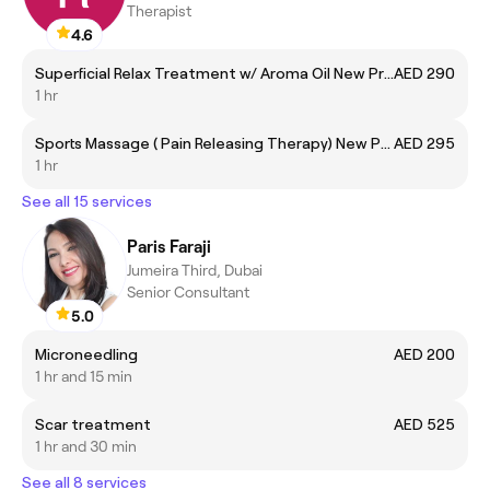
Therapist
4.6
Superficial Relax Treatment w/ Aroma Oil New Price
AED 290
1 hr
Sports Massage ( Pain Releasing Therapy) New Price
AED 295
1 hr
See all 15 services
Paris Faraji
Jumeira Third, Dubai
Senior Consultant
5.0
Microneedling
AED 200
1 hr and 15 min
Scar treatment
AED 525
1 hr and 30 min
See all 8 services