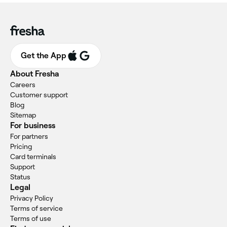
Get the App
About Fresha
Careers
Customer support
Blog
Sitemap
For business
For partners
Pricing
Card terminals
Support
Status
Legal
Privacy Policy
Terms of service
Terms of use