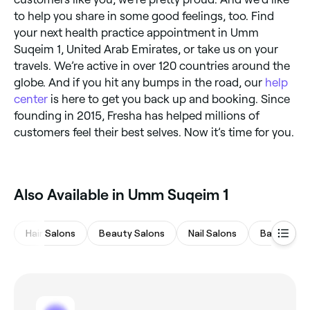
to help you share in some good feelings, too. Find
your next health practice appointment in Umm
Suqeim 1, United Arab Emirates, or take us on your
travels. We’re active in over 120 countries around the
globe. And if you hit any bumps in the road, our
help
center
is here to get you back up and booking. Since
founding in 2015, Fresha has helped millions of
customers feel their best selves. Now it’s time for you.
Also Available in Umm Suqeim 1
Hair Salons
Beauty Salons
Nail Salons
Barbers