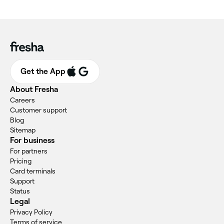
Get the App
About Fresha
Careers
Customer support
Blog
Sitemap
For business
For partners
Pricing
Card terminals
Support
Status
Legal
Privacy Policy
Terms of service