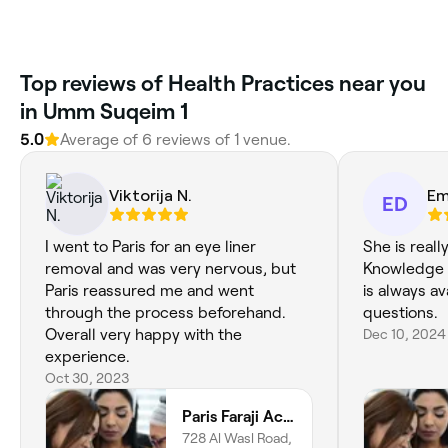
Top reviews of Health Practices near you
in Umm Suqeim 1
5.0
Average of 6 reviews of 1 venue.
Viktorija N.
Em
ED
I went to Paris for an eye liner
She is reall
removal and was very nervous, but
Knowledge i
Paris reassured me and went
is always ava
through the process beforehand.
questions.
Overall very happy with the
Dec 10, 2024
experience.
Oct 30, 2023
Paris Faraji Academy
728 Al Wasl Road,