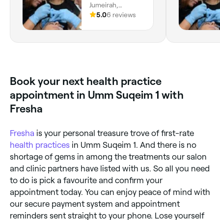
Jumeirah,
Jumeirah 3, Dubai
5.0
6 reviews
Book your next health practice
appointment in Umm Suqeim 1 with
Fresha
Fresha
is your personal treasure trove of first-rate
health practices
in Umm Suqeim 1. And there is no
shortage of gems in among the treatments our salon
and clinic partners have listed with us. So all you need
to do is pick a favourite and confirm your
appointment today. You can enjoy peace of mind with
our secure payment system and appointment
reminders sent straight to your phone. Lose yourself