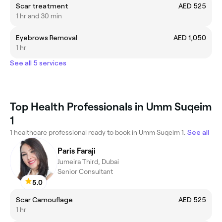
Scar treatment
AED 525
1 hr and 30 min
Eyebrows Removal
AED 1,050
1 hr
See all 5 services
Top Health Professionals in Umm Suqeim
1
1 healthcare professional ready to book in Umm Suqeim 1.
See all
Paris Faraji
Jumeira Third, Dubai
Senior Consultant
5.0
Scar Camouflage
AED 525
1 hr