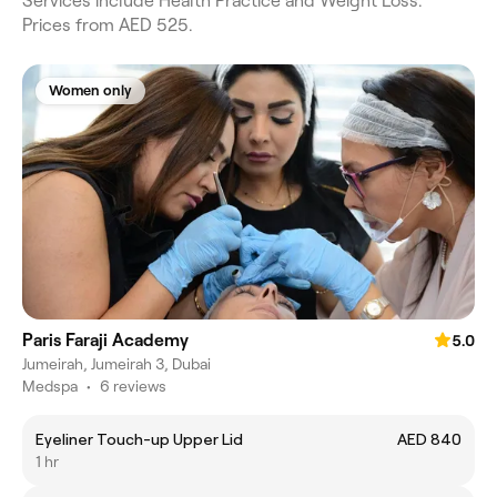
Services include Health Practice and Weight Loss.
Prices from AED 525.
Women only
Paris Faraji Academy
5.0
Jumeirah, Jumeirah 3, Dubai
Medspa
•
6 reviews
Eyeliner Touch-up Upper Lid
AED 840
1 hr