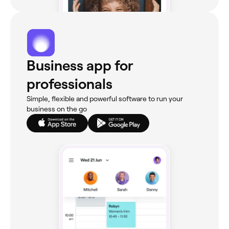
Business app for
professionals
Simple, flexible and powerful software to run your
business on the go