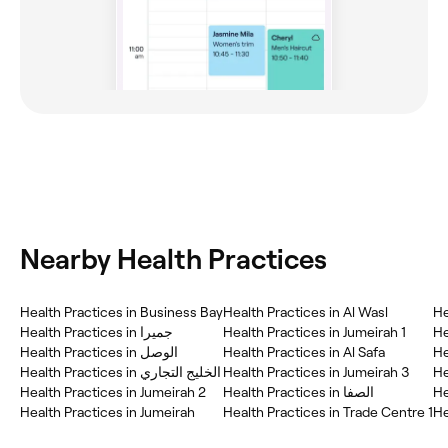
Nearby Health Practices
Health Practices in Business Bay
Health Practices in Al Wasl
He
Health Practices in جميرا
Health Practices in Jumeirah 1
He
Health Practices in Al Safa
He
Health Practices in الخليج التجاري
Health Practices in Jumeirah 3
Health Practices in Jumeirah 2
Health Practices in الصفا
He
Health Practices in Jumeirah
Health Practices in Trade Centre 1
He