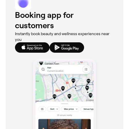
Booking app for
customers
Instantly book beauty and wellness experiences near
you