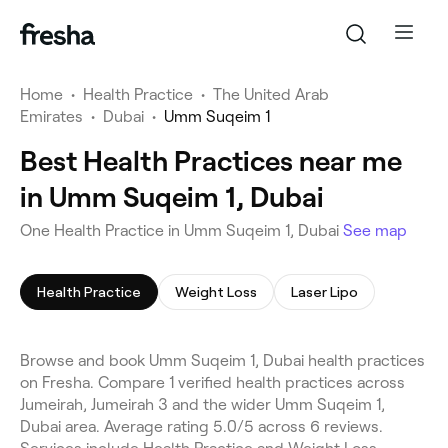
Home
•
Health Practice
•
The United Arab
Emirates
•
Dubai
•
Umm Suqeim 1
Best Health Practices near me
in Umm Suqeim 1, Dubai
One Health Practice in Umm Suqeim 1, Dubai
See map
Health Practice
Weight Loss
Laser Lipo
Browse and book Umm Suqeim 1, Dubai health practices
on Fresha. Compare 1 verified health practices across
Jumeirah, Jumeirah 3 and the wider Umm Suqeim 1,
Dubai area. Average rating 5.0/5 across 6 reviews.