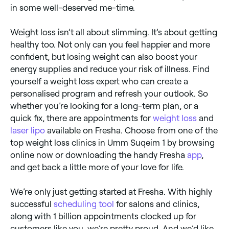
in some well-deserved me-time.
Weight loss isn’t all about slimming. It’s about getting
healthy too. Not only can you feel happier and more
confident, but losing weight can also boost your
energy supplies and reduce your risk of illness. Find
yourself a weight loss expert who can create a
personalised program and refresh your outlook. So
whether you’re looking for a long-term plan, or a
quick fix, there are appointments for
weight loss
and
laser lipo
available on Fresha. Choose from one of the
top weight loss clinics in Umm Suqeim 1 by browsing
online now or downloading the handy Fresha
app
,
and get back a little more of your love for life.
We’re only just getting started at Fresha. With highly
successful
scheduling tool
for salons and clinics,
along with 1 billion appointments clocked up for
customers like you, we’re pretty proud. And we’d like