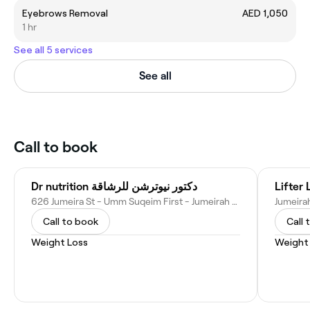
Eyebrows Removal
AED 1,050
1 hr
See all 5 services
See all
Call to book
Dr nutrition دكتور نيوترشن للرشاقة
Lifter 
626 Jumeira St - Umm Suqeim First - Jumeirah 3 - Dubai - United Arab Emirates
Call to book
Call 
Weight Loss
Weight