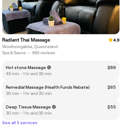
Radiant Thai Massage
4.9
Woolloongabba, Queensland
Spa & Sauna
•
485 reviews
Hot stone Massage 🔴
$89
45 min - 1 hr and 30 min
Remedial Massage (Health Funds Rebate)
$65
30 min - 1 hr and 30 min
Deep Tissue Massage 🟢
$55
30 min - 1 hr and 30 min
See all 5 services