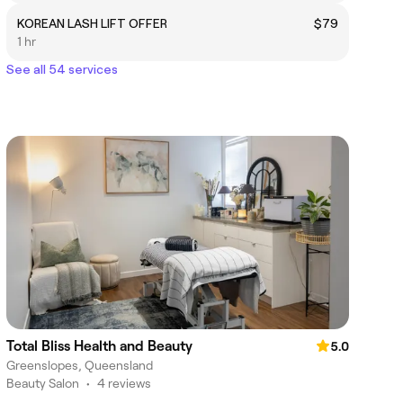
KOREAN LASH LIFT OFFER
$79
1 hr
See all 54 services
Total Bliss Health and Beauty
5.0
Greenslopes, Queensland
Beauty Salon
•
4 reviews