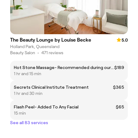
The Beauty Lounge by Louise Becke
5.0
Holland Park, Queensland
Beauty Salon
•
471 reviews
Hot Stone Massage- Recommended during our cooler months
$189
1 hr and 15 min
Secrets Clinical Institute Treatment
$365
1 hr and 30 min
Flash Peel- Added To Any Facial
$65
15 min
See all 83 services