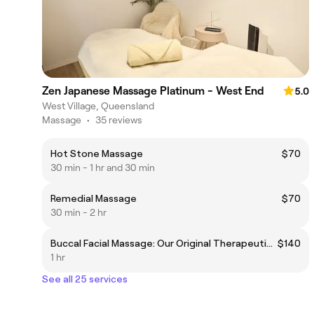
Zen Japanese Massage Platinum - West End
5.0
West Village, Queensland
Massage
•
35 reviews
Hot Stone Massage
$70
30 min - 1 hr and 30 min
Remedial Massage
$70
30 min - 2 hr
Buccal Facial Massage: Our Original Therapeutinc Service
$140
1 hr
See all 25 services