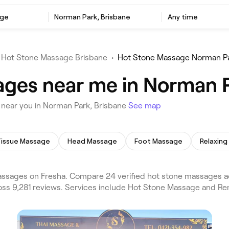
age
Norman Park, Brisbane
Any time
Hot Stone Massage Brisbane
•
Hot Stone Massage Norman P
ges near me in Norman P
near you in Norman Park, Brisbane
See map
issue Massage
Head Massage
Foot Massage
Relaxin
assages on Fresha. Compare 24 verified hot stone massages 
oss 9,281 reviews. Services include Hot Stone Massage and Re