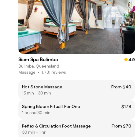
Siam Spa Bulimba
4.9
Bulimba, Queensland
Massage
•
1,731 reviews
Hot Stone Massage
From $40
15 min - 30 min
Spring Bloom Ritual | For One
$179
1 hr and 30 min
Reflex & Circulation Foot Massage
From $70
30 min - 1 hr