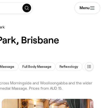
Menu
ark
ark, Brisbane
g Massage
Full Body Massage
Reflexology
Therapeutic
across Morningside and Woolloongabba and the wider
medial Massage. Prices from AUD 15.