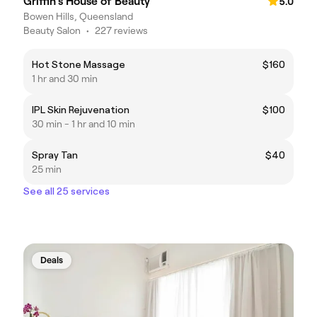
Griffin's House of Beauty
5.0
Bowen Hills, Queensland
Beauty Salon
•
227 reviews
Hot Stone Massage
$160
1 hr and 30 min
IPL Skin Rejuvenation
$100
30 min - 1 hr and 10 min
Spray Tan
$40
25 min
See all 25 services
Deals