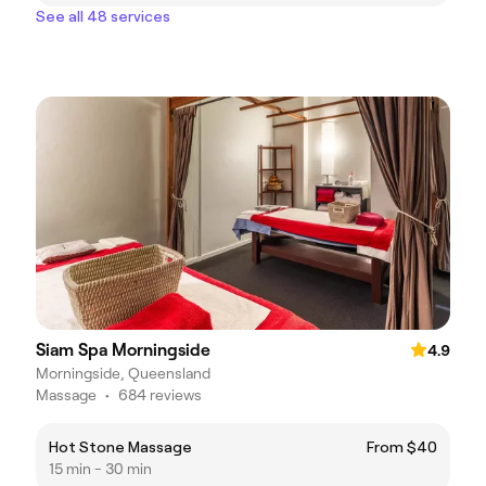
See all 48 services
Siam Spa Morningside
4.9
Morningside, Queensland
Massage
•
684 reviews
Hot Stone Massage
From $40
15 min - 30 min