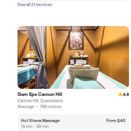
See all 21 services
Siam Spa Cannon Hill
4.9
Cannon Hill, Queensland
Massage
•
788 reviews
Hot Stone Massage
From $40
15 min - 30 min