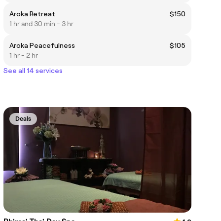
Aroka Retreat
$150
1 hr and 30 min - 3 hr
Aroka Peacefulness
$105
1 hr - 2 hr
See all 14 services
Deals