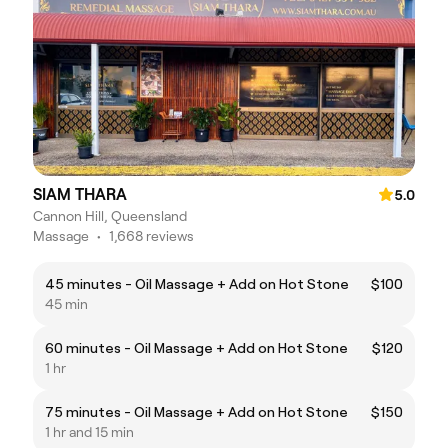
SIAM THARA
5.0
Cannon Hill, Queensland
Massage
•
1,668 reviews
45 minutes - Oil Massage + Add on Hot Stone
$100
45 min
60 minutes - Oil Massage + Add on Hot Stone
$120
1 hr
75 minutes - Oil Massage + Add on Hot Stone
$150
1 hr and 15 min