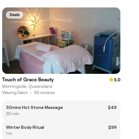
Deals
Touch of Grace Beauty
5.0
Morningside, Queensland
Waxing Salon
•
55 reviews
30mins Hot Stone Massage
$49
30 min
Winter Body Ritual
$99
1 hr