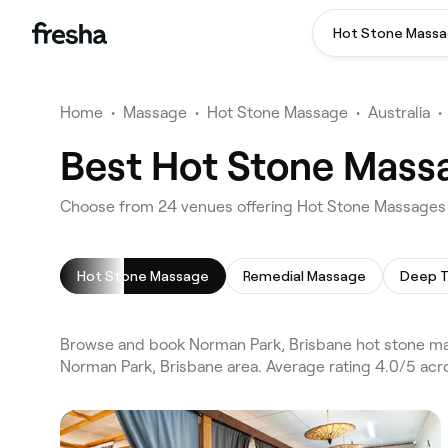
Hot Stone Mass
Home
•
Massage
•
Hot Stone Massage
•
Australia
•
Best Hot Stone Massa
Choose from 24 venues offering Hot Stone Massages 
Hot Stone Massage
Remedial Massage
Deep T
Browse and book Norman Park, Brisbane hot stone m
Norman Park, Brisbane area. Average rating 4.0/5 acr