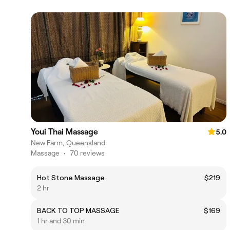
Youi Thai Massage
5.0
New Farm, Queensland
Massage
•
70 reviews
Hot Stone Massage
$219
2 hr
BACK TO TOP MASSAGE
$169
1 hr and 30 min