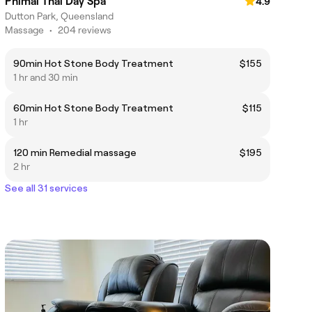
Phimai Thai Day Spa
4.9
Dutton Park, Queensland
Massage
•
204 reviews
90min Hot Stone Body Treatment
$155
1 hr and 30 min
60min Hot Stone Body Treatment
$115
1 hr
120 min Remedial massage
$195
2 hr
See all 31 services