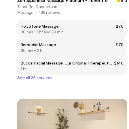
Zen Japanese Massage Platinum - Teneriffe
5.0
Teneriffe, Queensland
Massage
•
138 reviews
Hot Stone Massage
$70
30 min - 1 hr and 30 min
Remedial Massage
$70
30 min - 2 hr
Buccal Facial Massage: Our Original Therapeutinc Service
$140
1 hr
See all 25 services