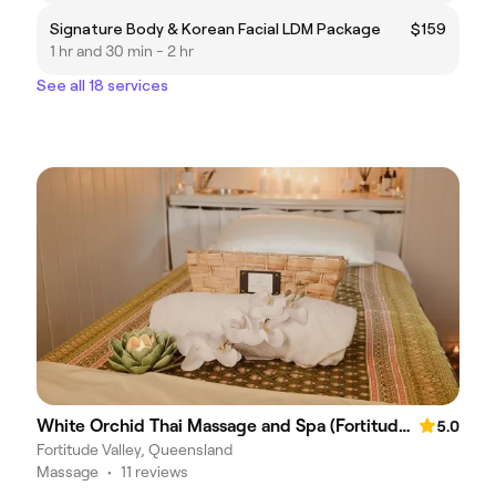
Signature Body & Korean Facial LDM Package
$159
1 hr and 30 min - 2 hr
See all 18 services
White Orchid Thai Massage and Spa (Fortitude Valley)
5.0
Fortitude Valley, Queensland
Massage
•
11 reviews