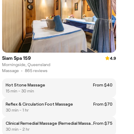
Siam Spa 159
4.9
Morningside, Queensland
Massage
•
865 reviews
Hot Stone Massage
From $40
15 min - 30 min
Reflex & Circulation Foot Massage
From $70
30 min - 1 hr
Clinical Remedial Massage (Remedial Massage)
From $75
30 min - 2 hr