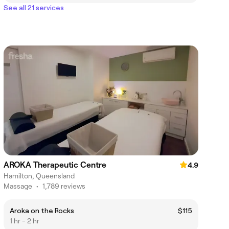
See all 21 services
AROKA Therapeutic Centre
4.9
Hamilton, Queensland
Massage
•
1,789 reviews
Aroka on the Rocks
$115
1 hr - 2 hr