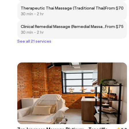
Therapeutic Thai Massage (Traditional Thai)
From $70
30 min - 2 hr
Clinical Remedial Massage (Remedial Massage)
From $75
30 min - 2 hr
See all 21 services