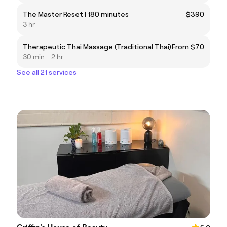
The Master Reset | 180 minutes
$390
3 hr
Therapeutic Thai Massage (Traditional Thai)
From $70
30 min - 2 hr
See all 21 services