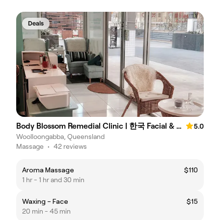
Deals
Body Blossom Remedial Clinic | 한국 Facial & Body Aesthetic
5.0
Woolloongabba, Queensland
Massage
•
42 reviews
Aroma Massage
$110
1 hr - 1 hr and 30 min
Waxing – Face
$15
20 min - 45 min