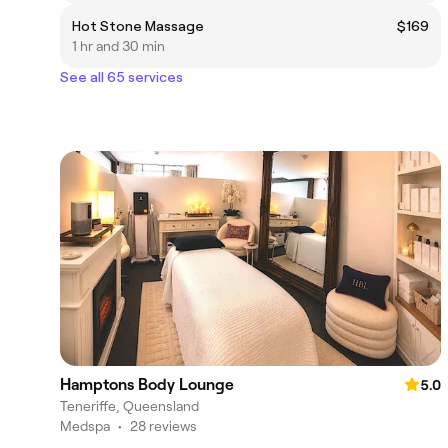
Hot Stone Massage
$169
1 hr and 30 min
See all 65 services
Hamptons Body Lounge
5.0
Teneriffe, Queensland
Medspa
•
28 reviews