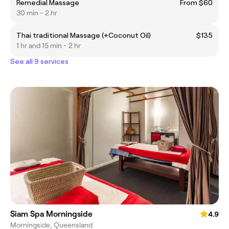
Remedial Massage
From $60
30 min - 2 hr
Thai traditional Massage (+Coconut Oil)
$135
1 hr and 15 min - 2 hr
See all 9 services
Siam Spa Morningside
4.9
Morningside, Queensland