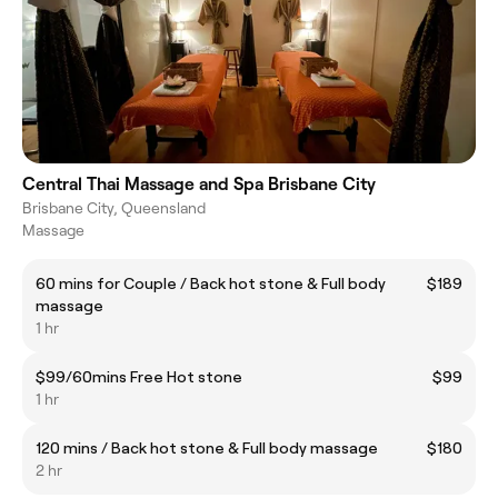
Central Thai Massage and Spa Brisbane City
Brisbane City, Queensland
Massage
60 mins for Couple / Back hot stone & Full body
$189
massage
1 hr
$99/60mins Free Hot stone
$99
1 hr
120 mins / Back hot stone & Full body massage
$180
2 hr