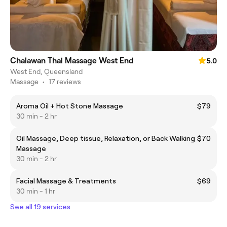
Chalawan Thai Massage West End
5.0
West End, Queensland
Massage
•
17 reviews
Aroma Oil + Hot Stone Massage
$79
30 min - 2 hr
Oil Massage, Deep tissue, Relaxation, or Back Walking
$70
Massage
30 min - 2 hr
Facial Massage & Treatments
$69
30 min - 1 hr
See all 19 services