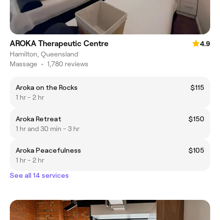
AROKA Therapeutic Centre
4.9
Hamilton, Queensland
Massage
•
1,780 reviews
Aroka on the Rocks
$115
1 hr - 2 hr
Aroka Retreat
$150
1 hr and 30 min - 3 hr
Aroka Peacefulness
$105
1 hr - 2 hr
See all 14 services