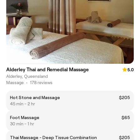
Alderley Thai and Remedial Massage
5.0
Alderley, Queensland
Massage
•
178 reviews
Hot Stone and Massage
$205
45 min - 2 hr
Foot Massage
$65
30 min - 1 hr
Thai Massage - Deep Tissue Combination
$205