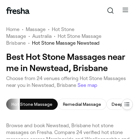
Home
•
Massage
•
Hot Stone
Massage
•
Australia
•
Hot Stone Massage
Brisbane
•
Hot Stone Massage Newstead
Best Hot Stone Massages near
me in Newstead, Brisbane
Choose from 24 venues offering Hot Stone Massages
near you in Newstead, Brisbane
See map
Hot Stone Massage
Remedial Massage
Deep Tissue
Browse and book Newstead, Brisbane hot stone
massages on Fresha. Compare 24 verified hot stone