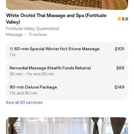
White Orchid Thai Massage and Spa (Fortitude
5.0
Valley)
Fortitude Valley, Queensland
Massage
•
11 reviews
☃️ 60-min Special Winter Hot Stone Massage
$105
1 hr
Remedial Massage (Health Funds Rebate)
$69
30 min - 1 hr and 30 min
90-min Deluxe Package
$149
1 hr and 30 min
See all 20 services