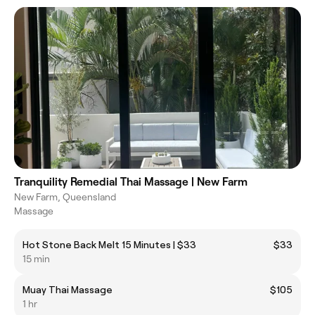
Tranquility Remedial Thai Massage | New Farm
New Farm, Queensland
Massage
Hot Stone Back Melt 15 Minutes | $33
$33
15 min
Muay Thai Massage
$105
1 hr