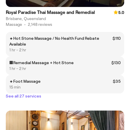
Royal Paradise Thai Massage and Remedial
5.0
Brisbane, Queensland
Massage
•
2,148 reviews
🔸️Hot Stone Massage / No Health Fund Rebate
$110
Available
1 hr - 2 hr
🟫Remedial Massage + Hot Stone
$130
1 hr - 2 hr
🔸️Foot Massage
$35
15 min
See all 27 services