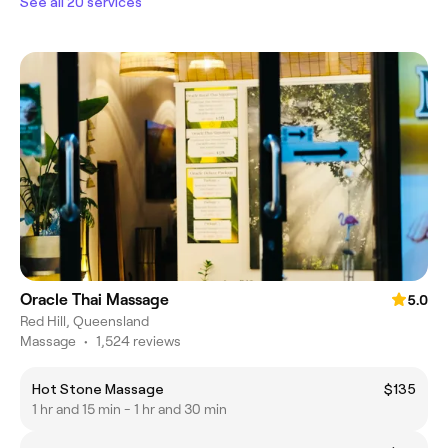
See all 20 services
Oracle Thai Massage
5.0
Red Hill, Queensland
Massage
•
1,524 reviews
Hot Stone Massage
$135
1 hr and 15 min - 1 hr and 30 min