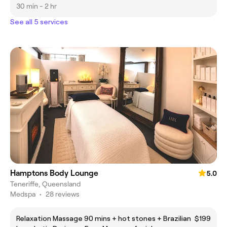
30 min - 2 hr
See all 5 services
Hamptons Body Lounge
5.0
Teneriffe, Queensland
Medspa
•
28 reviews
Relaxation Massage 90 mins + hot stones + Brazilian
$199