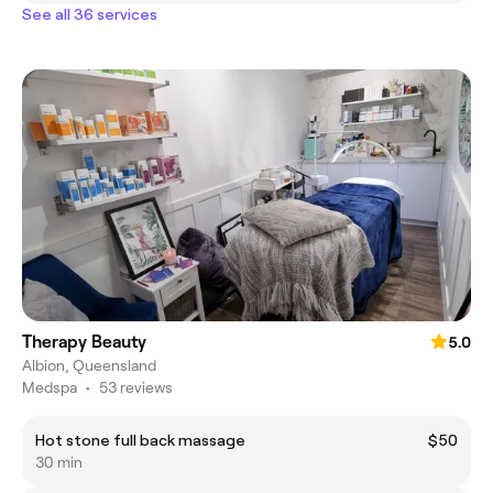
See all 36 services
Therapy Beauty
5.0
Albion, Queensland
Medspa
•
53 reviews
Hot stone full back massage
$50
30 min