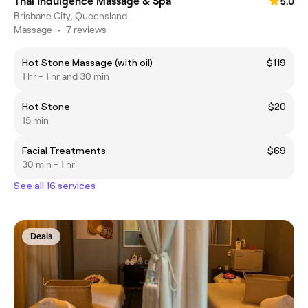
Thai Indulgence Massage & Spa
5.0
Brisbane City, Queensland
Massage
•
7 reviews
Hot Stone Massage (with oil)
$119
1 hr - 1 hr and 30 min
Hot Stone
$20
15 min
Facial Treatments
$69
30 min - 1 hr
See all 16 services
Deals