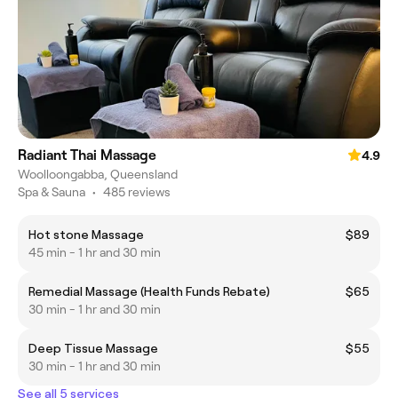
Radiant Thai Massage
4.9
Woolloongabba, Queensland
Spa & Sauna
•
485 reviews
Hot stone Massage
$89
45 min - 1 hr and 30 min
Remedial Massage (Health Funds Rebate)
$65
30 min - 1 hr and 30 min
Deep Tissue Massage
$55
30 min - 1 hr and 30 min
See all 5 services