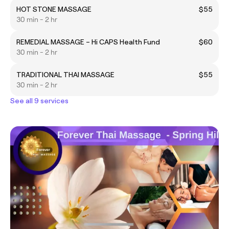
HOT STONE MASSAGE
$55
30 min - 2 hr
REMEDIAL MASSAGE – Hi CAPS Health Fund
$60
30 min - 2 hr
TRADITIONAL THAI MASSAGE
$55
30 min - 2 hr
See all 9 services