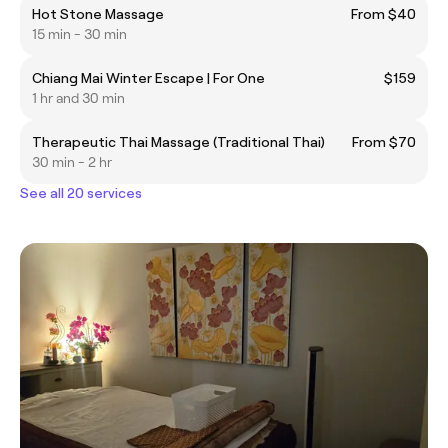
Hot Stone Massage
From $40
15 min - 30 min
Chiang Mai Winter Escape | For One
$159
1 hr and 30 min
Therapeutic Thai Massage (Traditional Thai)
From $70
30 min - 2 hr
See all 20 services