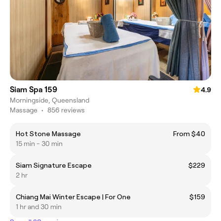
Siam Spa 159
4.9
Morningside, Queensland
Massage
•
856 reviews
Hot Stone Massage
From $40
15 min - 30 min
Siam Signature Escape
$229
2 hr
Chiang Mai Winter Escape | For One
$159
1 hr and 30 min