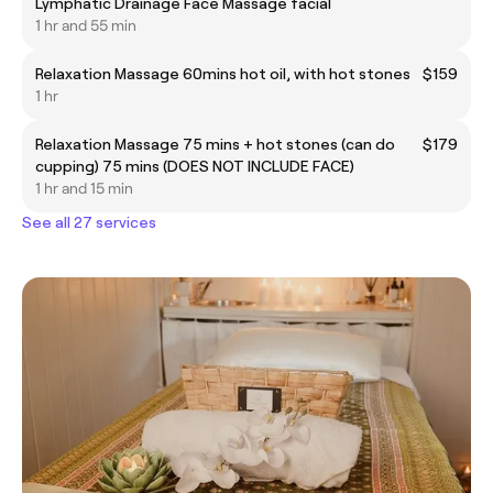
Lymphatic Drainage Face Massage facial
1 hr and 55 min
Relaxation Massage 60mins hot oil, with hot stones
$159
1 hr
Relaxation Massage 75 mins + hot stones (can do
$179
cupping) 75 mins (DOES NOT INCLUDE FACE)
1 hr and 15 min
See all 27 services