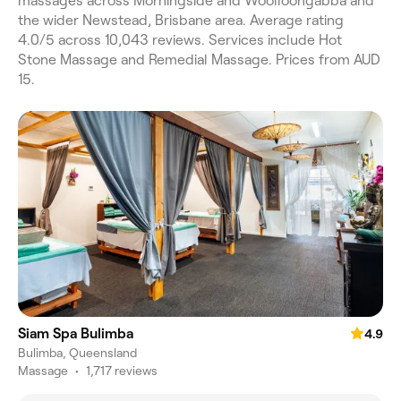
massages across Morningside and Woolloongabba and
the wider Newstead, Brisbane area. Average rating
4.0/5 across 10,043 reviews. Services include Hot
Stone Massage and Remedial Massage. Prices from AUD
15.
Siam Spa Bulimba
4.9
Bulimba, Queensland
Massage
•
1,717 reviews