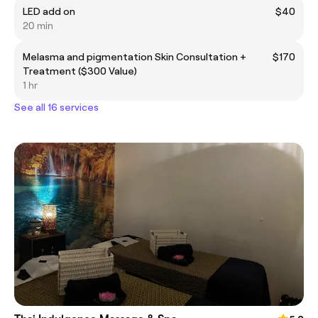
LED add on
$40
20 min
Melasma and pigmentation Skin Consultation +
$170
Treatment ($300 Value)
1 hr
See all 16 services