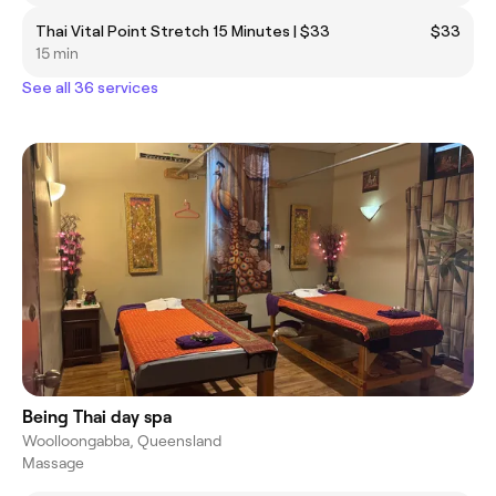
Thai Vital Point Stretch 15 Minutes | $33
$33
15 min
See all 36 services
Being Thai day spa
Woolloongabba, Queensland
Massage