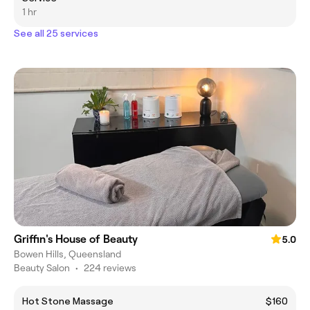
1 hr
See all 25 services
Griffin's House of Beauty
5.0
Bowen Hills, Queensland
Beauty Salon
•
224 reviews
Hot Stone Massage
$160