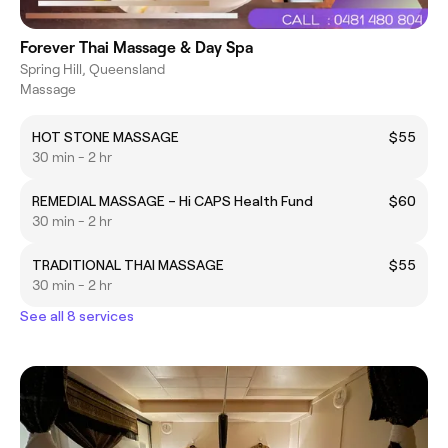
Forever Thai Massage & Day Spa
Spring Hill, Queensland
Massage
HOT STONE MASSAGE
$55
30 min - 2 hr
REMEDIAL MASSAGE – Hi CAPS Health Fund
$60
30 min - 2 hr
TRADITIONAL THAI MASSAGE
$55
30 min - 2 hr
See all 8 services