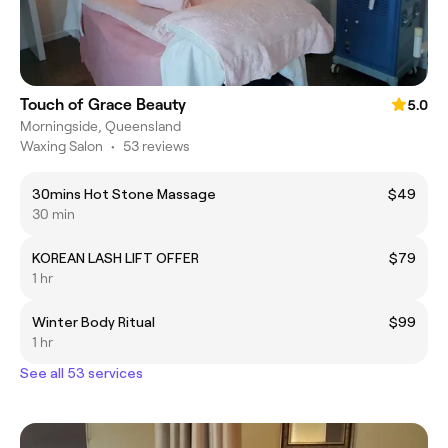
Touch of Grace Beauty
5.0
Morningside, Queensland
Waxing Salon
•
53 reviews
30mins Hot Stone Massage
$49
30 min
KOREAN LASH LIFT OFFER
$79
1 hr
Winter Body Ritual
$99
1 hr
See all 53 services