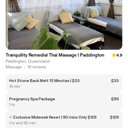
Tranquility Remedial Thai Massage | Paddington
4.9
Paddington, Queensland
Massage
•
16 reviews
Hot Stone Back Melt 15 Minutes | $33
$33
15 min
Pregnancy Spa Package
$99
1 hr
✨ Exclusive Midweek Reset | 90 mins Only $129
$129
1 hr and 30 min