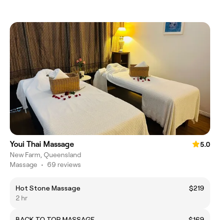
Youi Thai Massage
5.0
New Farm, Queensland
Massage
•
69 reviews
Hot Stone Massage
$219
2 hr
BACK TO TOP MASSAGE
$169