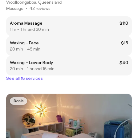
Woolloongabba, Queensland
Massage
•
42 reviews
Aroma Massage
$110
1 hr - 1 hr and 30 min
Waxing – Face
$15
20 min - 45 min
Waxing – Lower Body
$40
20 min - 1 hr and 15 min
See all 18 services
Deals