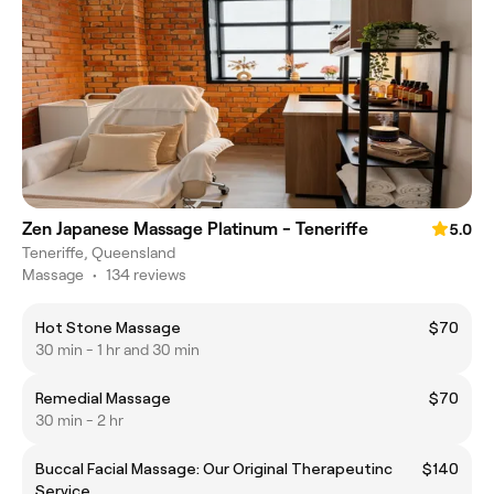
Zen Japanese Massage Platinum - Teneriffe
5.0
Teneriffe, Queensland
Massage
•
134 reviews
Hot Stone Massage
$70
30 min - 1 hr and 30 min
Remedial Massage
$70
30 min - 2 hr
Buccal Facial Massage: Our Original Therapeutinc
$140
Service