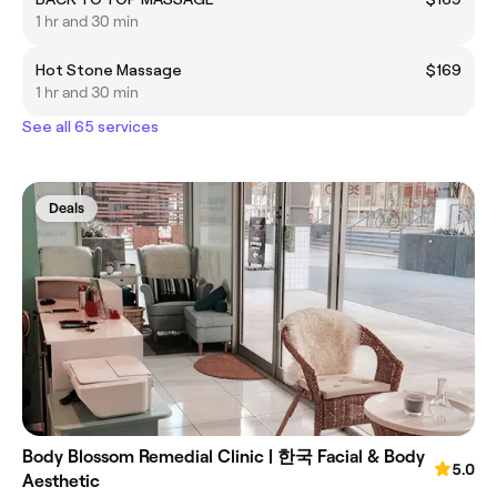
1 hr and 30 min
Hot Stone Massage
$169
1 hr and 30 min
See all 65 services
Deals
Body Blossom Remedial Clinic | 한국 Facial & Body
5.0
Aesthetic