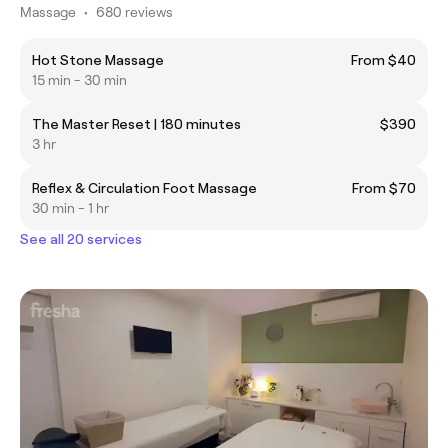
Massage
•
680 reviews
Hot Stone Massage
From $40
15 min - 30 min
The Master Reset | 180 minutes
$390
3 hr
Reflex & Circulation Foot Massage
From $70
30 min - 1 hr
See all 20 services