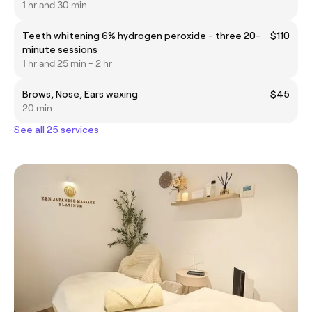
1 hr and 30 min
Teeth whitening 6% hydrogen peroxide - three 20-
$110
minute sessions
1 hr and 25 min - 2 hr
Brows, Nose, Ears waxing
$45
20 min
See all 25 services