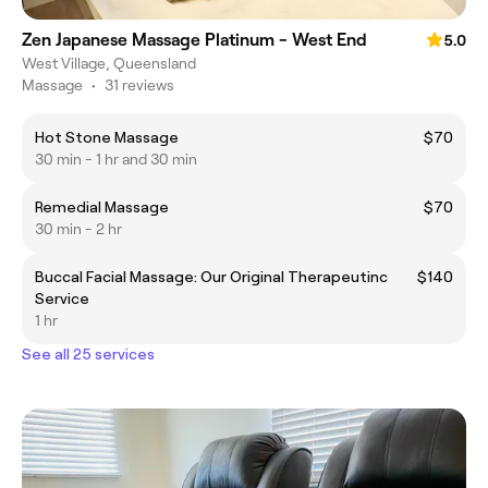
Zen Japanese Massage Platinum - West End
5.0
West Village, Queensland
Massage
•
31 reviews
Hot Stone Massage
$70
30 min - 1 hr and 30 min
Remedial Massage
$70
30 min - 2 hr
Buccal Facial Massage: Our Original Therapeutinc
$140
Service
1 hr
See all 25 services