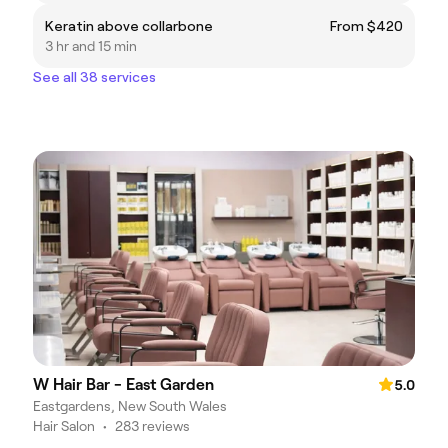
Keratin above collarbone
From $420
3 hr and 15 min
See all 38 services
W Hair Bar - East Garden
5.0
Eastgardens, New South Wales
Hair Salon
•
283 reviews