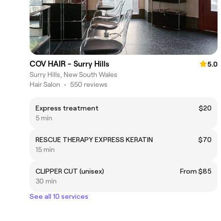
COV HAIR - Surry Hills
5.0
Surry Hills, New South Wales
Hair Salon
•
550 reviews
Express treatment
$20
5 min
RESCUE THERAPY EXPRESS KERATIN
$70
15 min
CLIPPER CUT (unisex)
From $85
30 min
See all 10 services