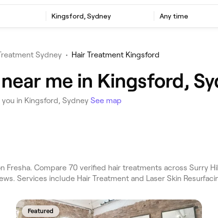
Kingsford, Sydney
Any time
 Treatment Sydney
•
Hair Treatment Kingsford
 near me in Kingsford, S
 you in Kingsford, Sydney
See map
 Fresha. Compare 70 verified hair treatments across Surry Hil
ews. Services include Hair Treatment and Laser Skin Resurfaci
Featured