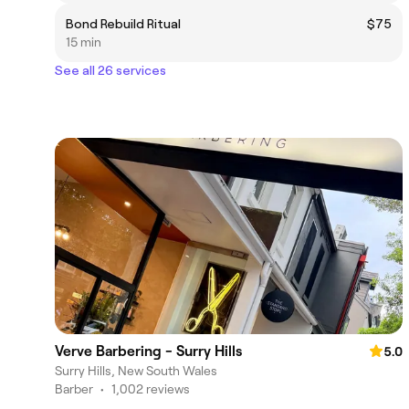
Bond Rebuild Ritual
$75
15 min
See all 26 services
Verve Barbering - Surry Hills
5.0
Surry Hills, New South Wales
Barber
•
1,002 reviews