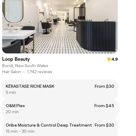
Loop Beauty
4.9
Bondi, New South Wales
Hair Salon
•
1,742 reviews
KÉRASTASE RICHE MASK
From $30
5 min
O&M Plex
From $45
20 min
Oribe Moisture & Control Deep Treatment
From $30
15 min - 30 min