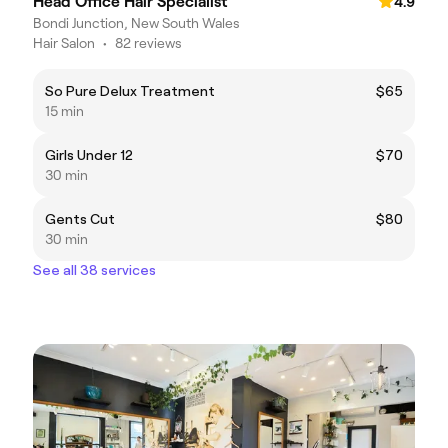
Head Office Hair Specialist
4.9
Bondi Junction, New South Wales
Hair Salon
•
82 reviews
So Pure Delux Treatment
$65
15 min
Girls Under 12
$70
30 min
Gents Cut
$80
30 min
See all 38 services