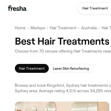
Hair Treatment
Home
•
Medspa
•
Hair Treatment
•
Australia
•
Hair
Best Hair Treatments
Choose from 70 venues offering Hair Treatments near
Hair Treatment
Laser Skin Resurfacing
Browse and book Kingsford, Sydney hair treatments on
Sydney area. Average rating 4.0/5 across 34,295 revi