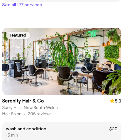
See all 127 services
Featured
Serenity Hair & Co
5.0
Surry Hills, New South Wales
Hair Salon
•
205 reviews
wash and condition
$20
15 min