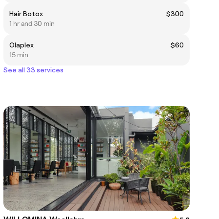
Hair Botox
$300
1 hr and 30 min
Olaplex
$60
15 min
See all 33 services