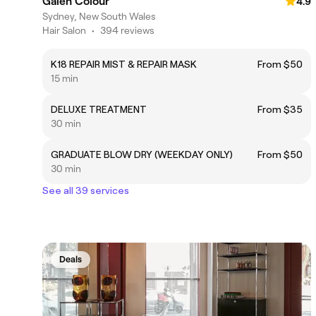
Galen Colour
4.9
Sydney, New South Wales
Hair Salon
•
394 reviews
K18 REPAIR MIST & REPAIR MASK
From $50
15 min
DELUXE TREATMENT
From $35
30 min
GRADUATE BLOW DRY (WEEKDAY ONLY)
From $50
30 min
See all 39 services
Deals