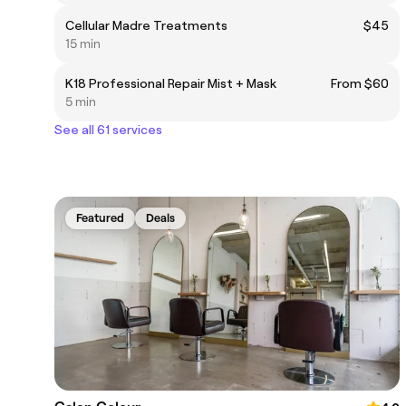
Cellular Madre Treatments
$45
15 min
K18 Professional Repair Mist + Mask
From $60
5 min
See all 61 services
Featured
Deals