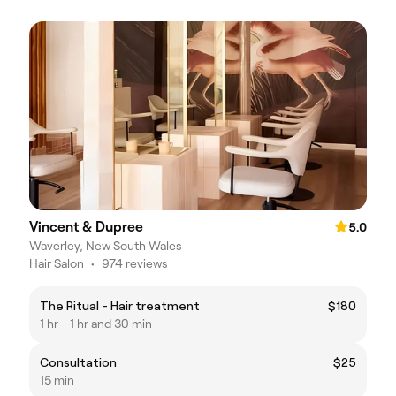
Vincent & Dupree
5.0
Waverley, New South Wales
Hair Salon
•
974 reviews
The Ritual - Hair treatment
$180
1 hr - 1 hr and 30 min
Consultation
$25
15 min