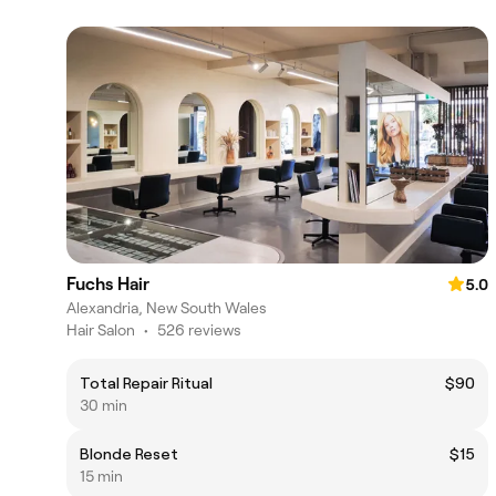
Fuchs Hair
5.0
Alexandria, New South Wales
Hair Salon
•
526 reviews
Total Repair Ritual
$90
30 min
Blonde Reset
$15
15 min