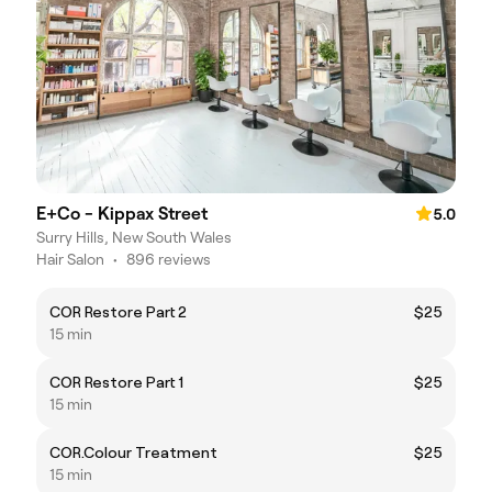
E+Co - Kippax Street
5.0
Surry Hills, New South Wales
Hair Salon
•
896 reviews
COR Restore Part 2
$25
15 min
COR Restore Part 1
$25
15 min
COR.Colour Treatment
$25
15 min