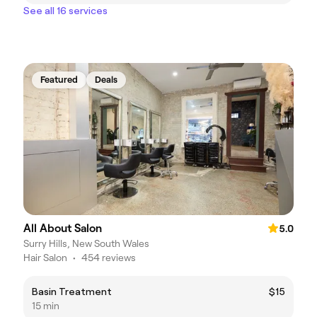
See all 16 services
Featured
Deals
All About Salon
5.0
Surry Hills, New South Wales
Hair Salon
•
454 reviews
Basin Treatment
$15
15 min