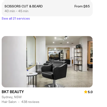
SCISSORS CUT & BEARD
From $85
40 min - 45 min
See all 21 services
BKT BEAUTY
5.0
Sydney, NSW
Hair Salon
•
438 reviews