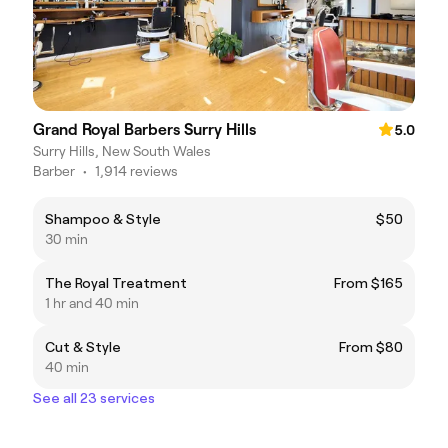
Grand Royal Barbers Surry Hills
5.0
Surry Hills, New South Wales
Barber
•
1,914 reviews
Shampoo & Style
$50
30 min
The Royal Treatment
From $165
1 hr and 40 min
Cut & Style
From $80
40 min
See all 23 services