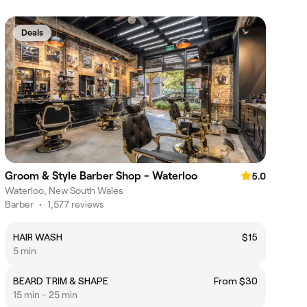
Deals
Groom & Style Barber Shop - Waterloo
5.0
Waterloo, New South Wales
Barber
•
1,577 reviews
HAIR WASH
$15
5 min
BEARD TRIM & SHAPE
From $30
15 min - 25 min