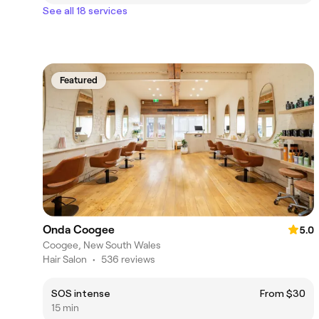
See all 18 services
Featured
Onda Coogee
5.0
Coogee, New South Wales
Hair Salon
•
536 reviews
SOS intense
From $30
15 min