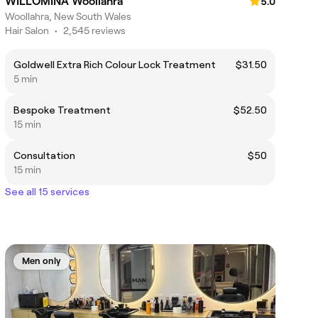
WILLOMINA Woollahra
5.0
Woollahra, New South Wales
Hair Salon
•
2,545 reviews
Goldwell Extra Rich Colour Lock Treatment
$31.50
5 min
Bespoke Treatment
$52.50
15 min
Consultation
$50
15 min
See all 15 services
Men only