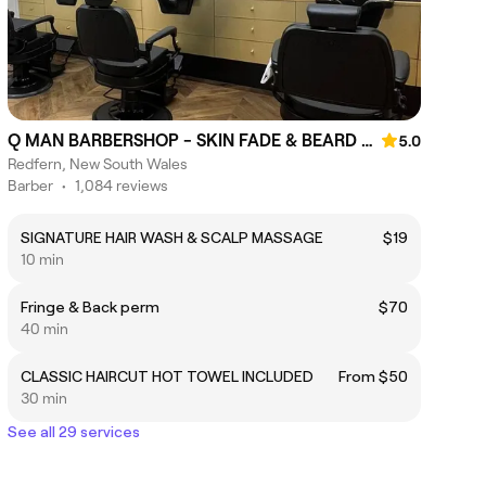
Q MAN BARBERSHOP - SKIN FADE & BEARD SPECIALIST
5.0
Redfern, New South Wales
Barber
•
1,084 reviews
SIGNATURE HAIR WASH & SCALP MASSAGE
$19
10 min
Fringe & Back perm
$70
40 min
CLASSIC HAIRCUT HOT TOWEL INCLUDED
From $50
30 min
See all 29 services