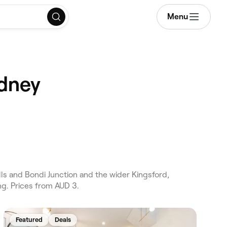
Menu
ydney
ls and Bondi Junction and the wider Kingsford,
ng. Prices from AUD 3.
Featured
Deals