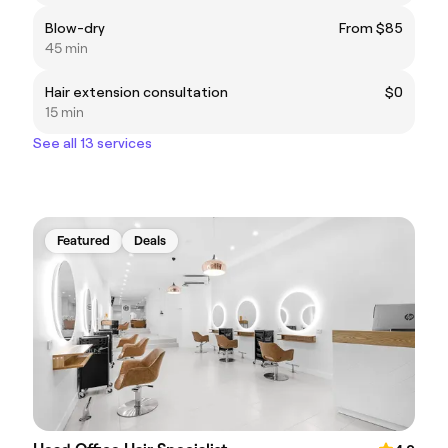
Blow-dry
From $85
45 min
Hair extension consultation
$0
15 min
See all 13 services
Featured
Deals