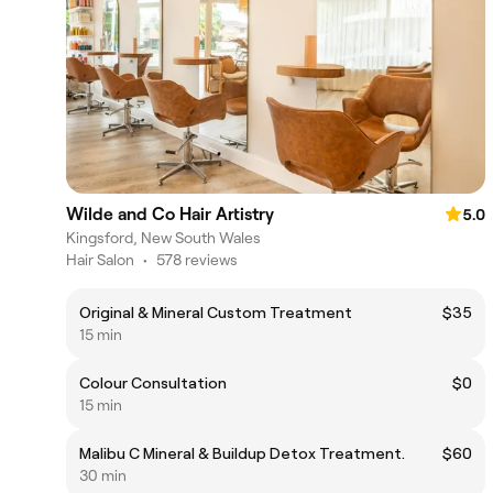
Wilde and Co Hair Artistry
5.0
Kingsford, New South Wales
Hair Salon
•
578 reviews
Original & Mineral Custom Treatment
$35
15 min
Colour Consultation
$0
15 min
Malibu C Mineral & Buildup Detox Treatment.
$60
30 min