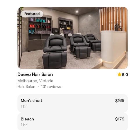
Featured
Deevo Hair Salon
5.0
Melbourne, Victoria
Hair Salon
•
131 reviews
Men’s short
$169
1 hr
Bleach
$179
1 hr