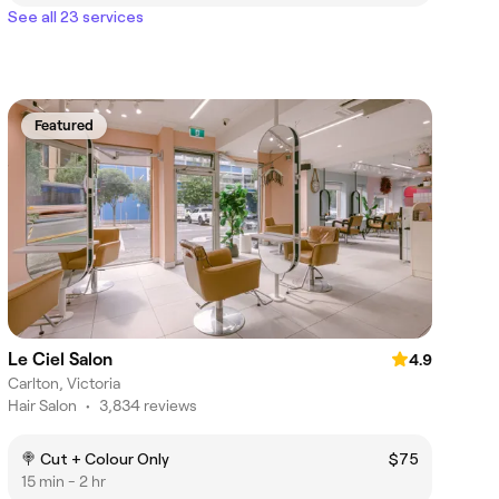
See all 23 services
Featured
Le Ciel Salon
4.9
Carlton, Victoria
Hair Salon
•
3,834 reviews
🍭 Cut + Colour Only
$75
15 min - 2 hr