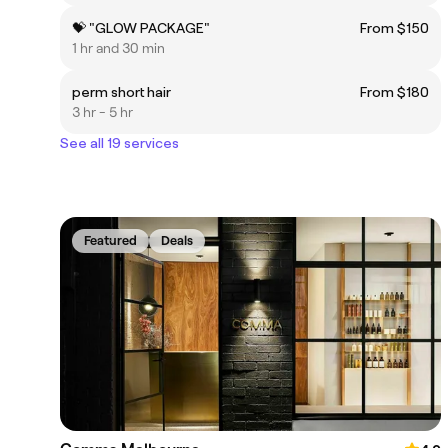
💝 "GLOW PACKAGE"
From $150
1 hr and 30 min
perm short hair
From $180
3 hr - 5 hr
See all 19 services
Featured
Deals