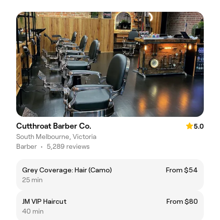
Cutthroat Barber Co.
5.0
South Melbourne, Victoria
Barber
•
5,289 reviews
Grey Coverage: Hair (Camo)
From $54
25 min
JM VIP Haircut
From $80
40 min