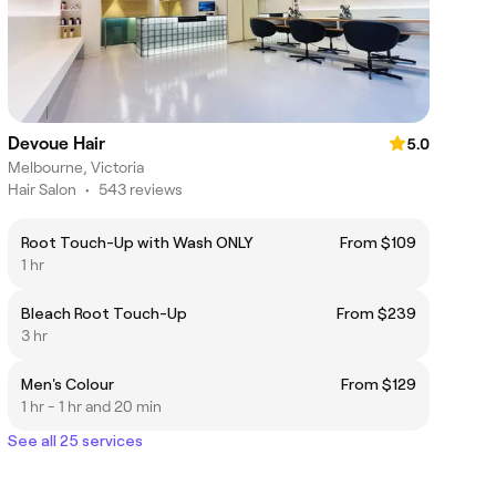
Devoue Hair
5.0
Melbourne, Victoria
Hair Salon
•
543 reviews
Root Touch-Up with Wash ONLY
From $109
1 hr
Bleach Root Touch-Up
From $239
3 hr
Men's Colour
From $129
1 hr - 1 hr and 20 min
See all 25 services