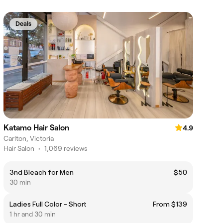
Deals
Katamo Hair Salon
4.9
Carlton, Victoria
Hair Salon
•
1,069 reviews
3nd Bleach for Men
$50
30 min
Ladies Full Color - Short
From $139
1 hr and 30 min