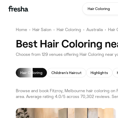
Hair Coloring
Home
•
Hair Salon
•
Hair Coloring
•
Australia
•
Hair
Best Hair Coloring ne
Choose from 129 venues offering Hair Coloring near y
Hair Coloring
Children's Haircut
Highlights
Browse and book Fitzroy, Melbourne hair coloring on 
area. Average rating 4.0/5 across 70,302 reviews. Serv