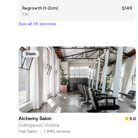
Regrowth (1-2cm)
$149
1 hr
See all 38 services
Deals
Alchemy Salon
5.0
Collingwood, Victoria
Hair Salon
•
1,940 reviews