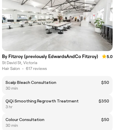
By Fitzroy (previously EdwardsAndCo Fitzroy)
5.0
St David St, Victoria
Hair Salon
•
617 reviews
Scalp Bleach Consultation
$50
30 min
QiQi Smoothing Regrowth Treatment
$350
3 hr
Colour Consultation
$50
30 min