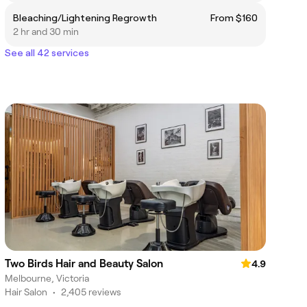
Bleaching/Lightening Regrowth
From $160
2 hr and 30 min
See all 42 services
Two Birds Hair and Beauty Salon
4.9
Melbourne, Victoria
Hair Salon
•
2,405 reviews