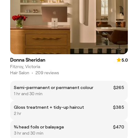
Donna Sheridan
5.0
Fitzroy, Victoria
Hair Salon
•
209 reviews
Semi-permanent or permanent colour
$265
1 hr and 30 min
Gloss treatment + tidy-up haircut
$385
2 hr
¾ head foils or balayage
$470
3 hr and 30 min