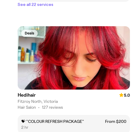
See all 22 services
Deals
Hedihair
5.0
Fitzroy North, Victoria
Hair Salon
•
127 reviews
💝 "COLOUR REFRESH PACKAGE"
From $200
2 hr