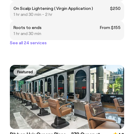
On Scalp Lightening ( Virgin Application )
$250
1 hr and 30 min - 2 hr
Roots to ends
From $155
1 hr and 30 min
See all 24 services
Featured