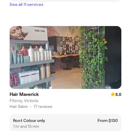
See all 11 services
Hair Maverick
5.0
Fitzroy, Victoria
Hair Salon
•
17 reviews
Root Colour only
From $130
1 hr and 15 min