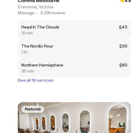
Comma Melbourne
4.9
Cremorne, Victoria
Massage
•
5,318 reviews
Head In The Clouds
$45
15 min
The Nordic Hour
$50
1 hr
Northern Hemisphere
$80
30 min
See all 16 services
Featured