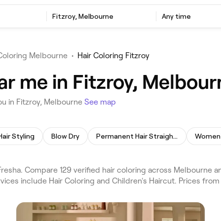
Fitzroy, Melbourne
Any time
 Coloring Melbourne
•
Hair Coloring Fitzroy
ar me in Fitzroy, Melbour
ou in Fitzroy, Melbourne
See map
Hair Styling
Blow Dry
Permanent Hair Straightening
Women's
Fresha. Compare 129 verified hair coloring across Melbourne 
ices include Hair Coloring and Children's Haircut. Prices from