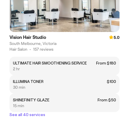
Vision Hair Studio
5.0
South Melbourne, Victoria
Hair Salon
•
157 reviews
ULTIMATE HAIR SMOOTHENING SERVICE
From $180
2 hr
ILLUMINA TONER
$100
30 min
SHINEFINITY GLAZE
From $50
15 min
See all 40 services