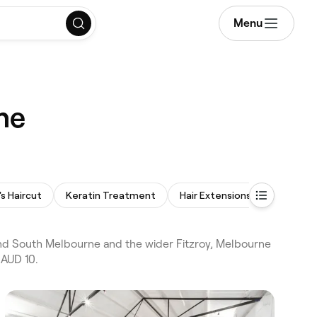
Menu
ne
 Haircut
Keratin Treatment
Hair Extensions
Hair Con
and South Melbourne and the wider Fitzroy, Melbourne
 AUD 10.