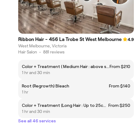
Ribbon Hair - 456 La Trobe St West Melbourne
4.9
West Melbourne, Victoria
Hair Salon
•
881 reviews
Color + Treatment ( Medium Hair : above shoulder )
From $210
1 hr and 30 min
Root (Regrowth) Bleach
From $140
1 hr
Color + Treatment (Long Hair : Up to 25cm below shoulder )
From $250
1 hr and 30 min
See all 46 services