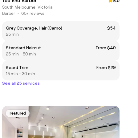
Top End Barber
5.0
South Melbourne, Victoria
Barber
•
657 reviews
Grey Coverage: Hair (Camo)
$54
25 min
Standard Haircut
From $49
25 min - 50 min
Beard Trim
From $29
15 min - 30 min
See all 25 services
Featured