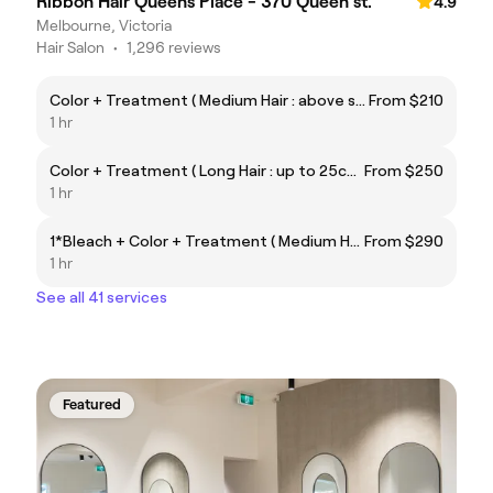
Ribbon Hair Queens Place - 370 Queen st.
4.9
Melbourne, Victoria
Hair Salon
•
1,296 reviews
Color + Treatment ( Medium Hair : above shoulder)
From $210
1 hr
Color + Treatment ( Long Hair : up to 25cm below shoulder)
From $250
1 hr
1*Bleach + Color + Treatment ( Medium Hair : above shoulder)
From $290
1 hr
See all 41 services
Featured