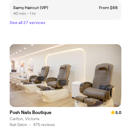
Samy Haircut (VIP)
From $68
40 min - 1 hr
See all 27 services
Posh Nails Boutique
5.0
Carlton, Victoria
Nail Salon
•
475 reviews