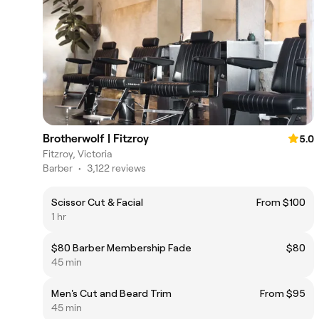
Brotherwolf | Fitzroy
5.0
Fitzroy, Victoria
Barber
•
3,122 reviews
Scissor Cut & Facial
From $100
1 hr
$80 Barber Membership Fade
$80
45 min
Men's Cut and Beard Trim
From $95
45 min