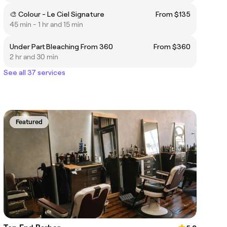
🎨 Colour - Le Ciel Signature
From $135
45 min - 1 hr and 15 min
Under Part Bleaching From 360
From $360
2 hr and 30 min
See all 37 services
Featured