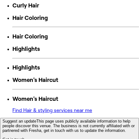
Curly Hair
Hair Coloring
Hair Coloring
Highlights
Highlights
Women's Haircut
Women's Haircut
Find Hair & styling services near me
Suggest an update
This page uses publicly available information to help
people discover this venue. The business is not currently affiliated with or
partnered with Fresha, get in touch with us to update the information.