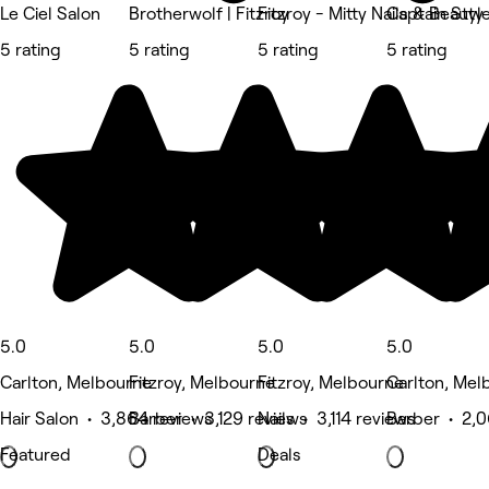
Le Ciel Salon
Brotherwolf | Fitzroy
Fitzroy - Mitty Nails & Beauty
Captain Styl
5 rating
5 rating
5 rating
5 rating
5.0
5.0
5.0
5.0
Carlton, Melbourne
Fitzroy, Melbourne
Fitzroy, Melbourne
Carlton, Mel
Hair Salon • 3,864 reviews
Barber • 3,129 reviews
Nails • 3,114 reviews
Barber • 2,0
Featured
Deals