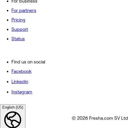
For business
For partners
Pricing
Support
Status
Find us on social
Facebook
Linkedin
Instagram
English (US)
© 2026 Fresha.com SV Ltd