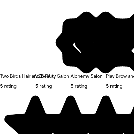
Two Birds Hair and Beauty Salon
VZNRY
Alchemy Salon
Play Brow and
5 rating
5 rating
5 rating
5 rating