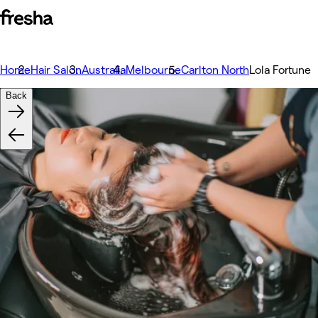
Home
Hair Salon
Australia
Melbourne
Carlton North
Lola Fortune
Back