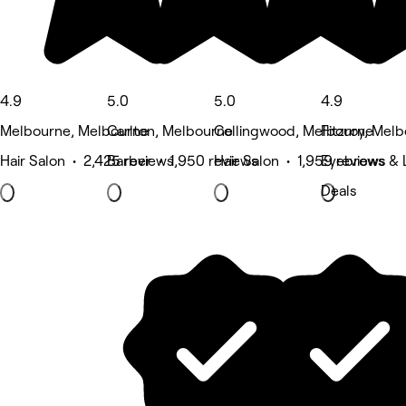
4.9
5.0
5.0
4.9
Melbourne, Melbourne
Carlton, Melbourne
Collingwood, Melbourne
Fitzroy, Mel
Hair Salon • 2,425 reviews
Barber • 1,950 reviews
Hair Salon • 1,959 reviews
Eyebrows & L
Deals