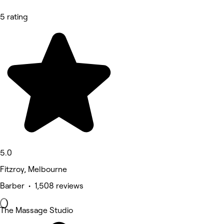
5 rating
5.0
Fitzroy, Melbourne
Barber • 1,508 reviews
The Massage Studio