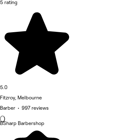
5 rating
5.0
Fitzroy, Melbourne
Barber • 997 reviews
BSharp Barbershop