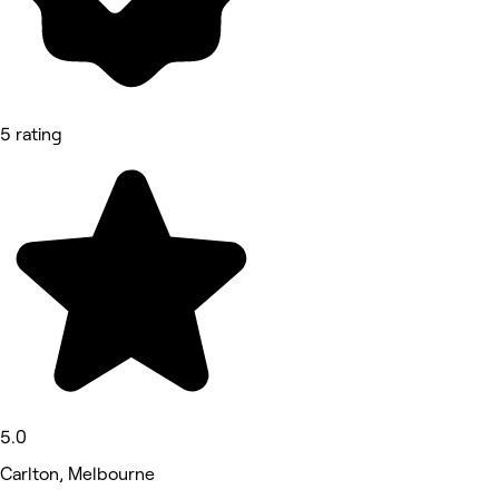
5 rating
5.0
Carlton, Melbourne