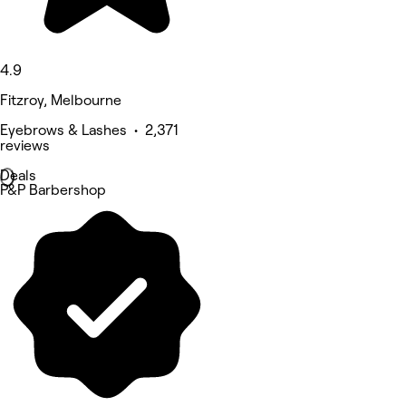
4.9
Fitzroy, Melbourne
Eyebrows & Lashes • 2,371
reviews
Deals
P&P Barbershop