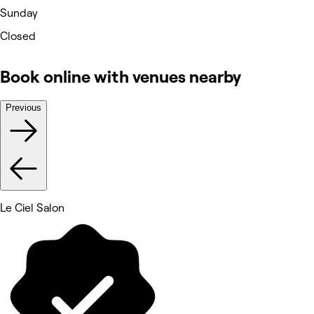
Sunday
Closed
Book online with venues nearby
Previous
Le Ciel Salon