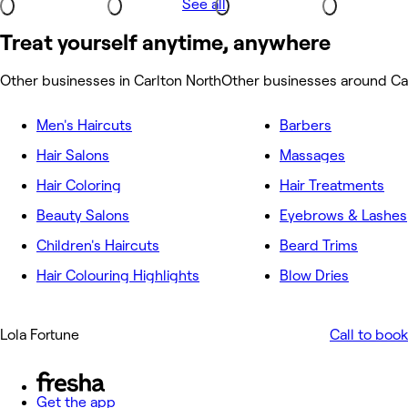
See all
Treat yourself anytime, anywhere
Other businesses in Carlton North
Other businesses around Ca
Men's Haircuts
Barbers
Hair Salons
Massages
Hair Coloring
Hair Treatments
Beauty Salons
Eyebrows & Lashes
Children's Haircuts
Beard Trims
Hair Colouring Highlights
Blow Dries
Lola Fortune
Call to book
Get the app