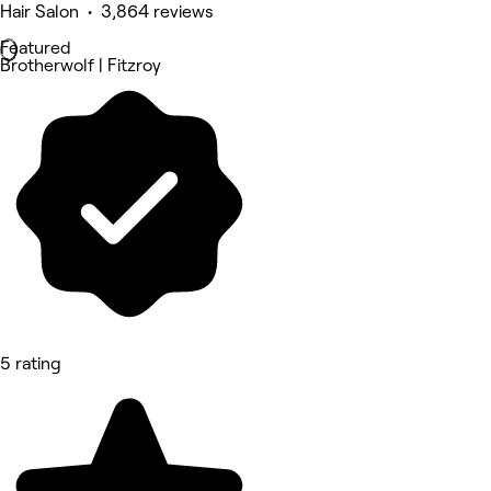
Hair Salon • 3,864 reviews
Featured
Brotherwolf | Fitzroy
5 rating