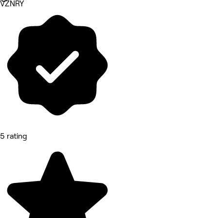
VZNRY
5 rating