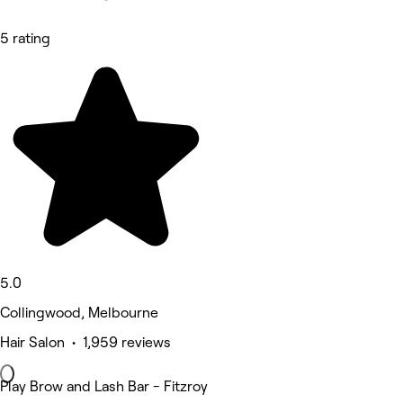
5 rating
5.0
Collingwood, Melbourne
Hair Salon • 1,959 reviews
Play Brow and Lash Bar - Fitzroy