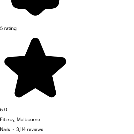
5 rating
5.0
Fitzroy, Melbourne
Nails • 3,114 reviews