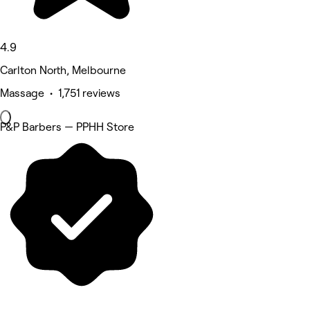
4.9
Carlton North, Melbourne
Massage • 1,751 reviews
P&P Barbers — PPHH Store