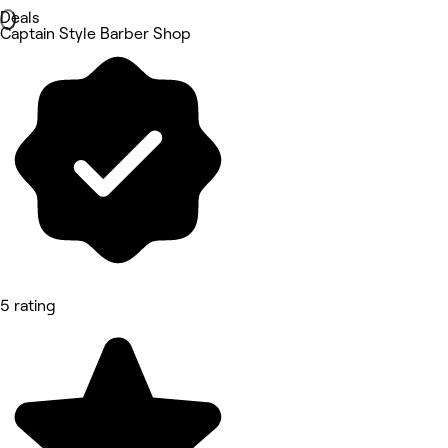
Deals
Captain Style Barber Shop
5 rating