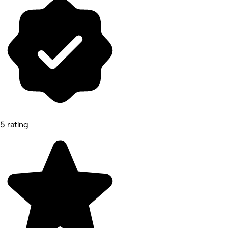
5 rating