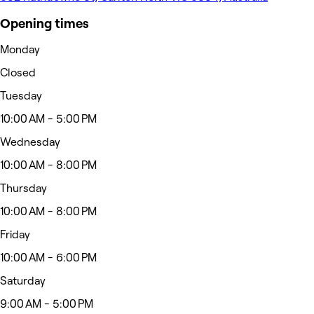
Opening times
Monday
Closed
Tuesday
10:00 AM - 5:00 PM
Wednesday
10:00 AM - 8:00 PM
Thursday
10:00 AM - 8:00 PM
Friday
10:00 AM - 6:00 PM
Saturday
9:00 AM - 5:00 PM