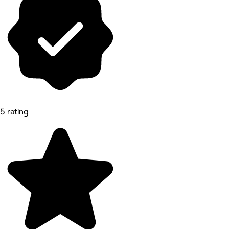
5 rating