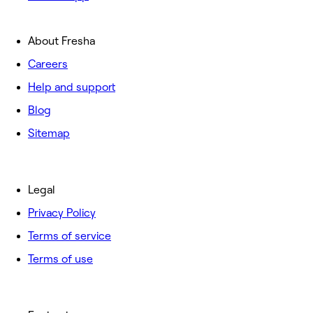
About Fresha
Careers
Help and support
Blog
Sitemap
Legal
Privacy Policy
Terms of service
Terms of use