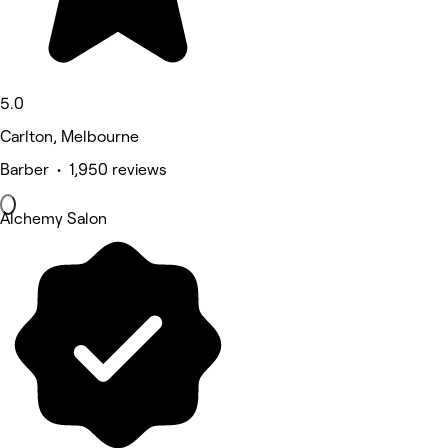
5.0
Carlton, Melbourne
Barber • 1,950 reviews
Alchemy Salon