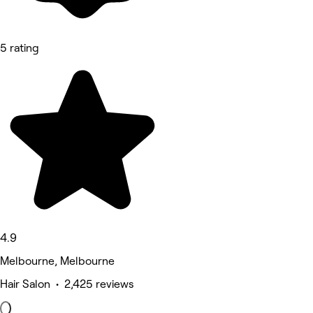
5 rating
4.9
Melbourne, Melbourne
Hair Salon • 2,425 reviews