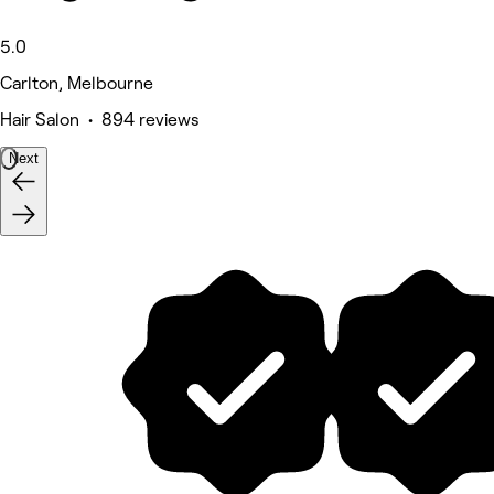
5.0
Carlton, Melbourne
Hair Salon • 894 reviews
Next