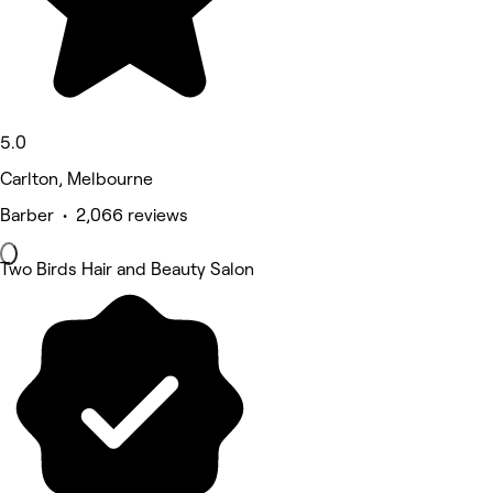
5.0
Carlton, Melbourne
Barber • 2,066 reviews
Two Birds Hair and Beauty Salon