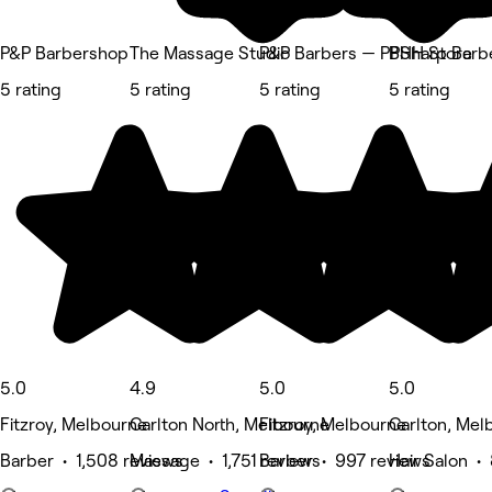
P&P Barbershop
The Massage Studio
P&P Barbers — PPHH Store
BSharp Barb
5 rating
5 rating
5 rating
5 rating
5.0
4.9
5.0
5.0
Fitzroy, Melbourne
Carlton North, Melbourne
Fitzroy, Melbourne
Carlton, Mel
Barber • 1,508 reviews
Massage • 1,751 reviews
Barber • 997 reviews
Hair Salon •