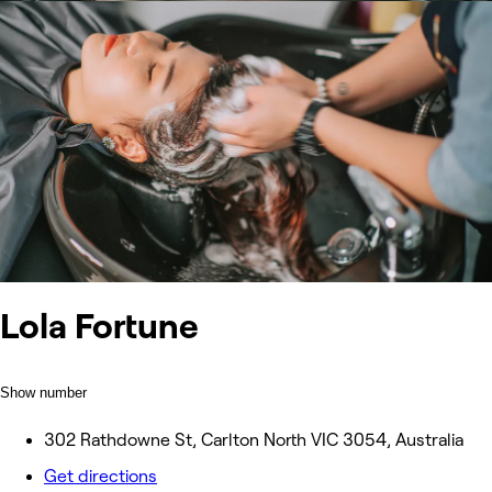
Lola Fortune
Show number
302 Rathdowne St, Carlton North VIC 3054, Australia
Get directions