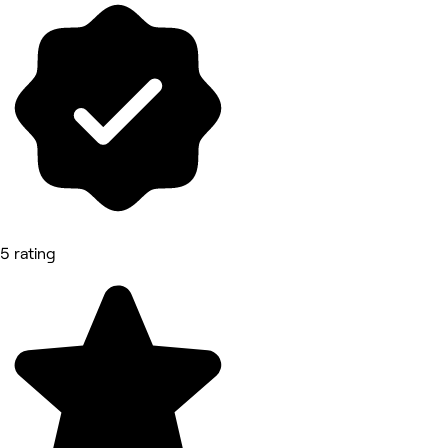
5 rating