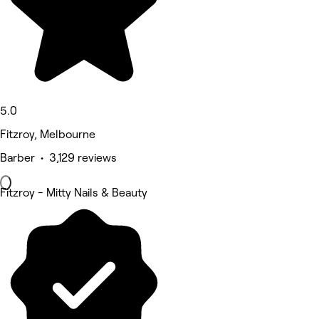
5.0
Fitzroy, Melbourne
Barber • 3,129 reviews
Fitzroy - Mitty Nails & Beauty