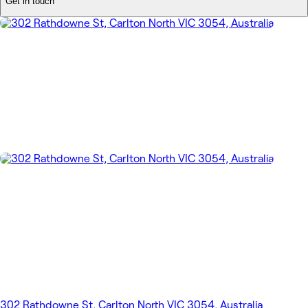
Get in touch
302 Rathdowne St, Carlton North VIC 3054, Australia