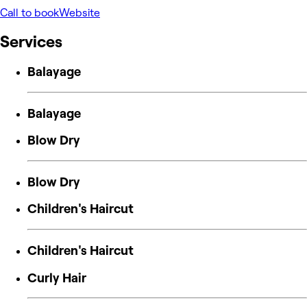
Call to book
Website
Services
Balayage
Balayage
Blow Dry
Blow Dry
Children's Haircut
Children's Haircut
Curly Hair