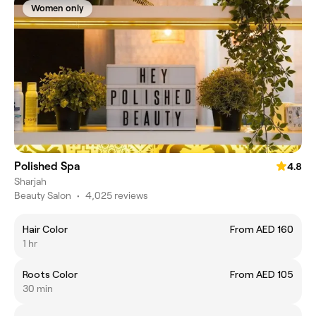
Women only
Polished Spa
4.8
Sharjah
Beauty Salon
•
4,025 reviews
Hair Color
From AED 160
1 hr
Roots Color
From AED 105
30 min