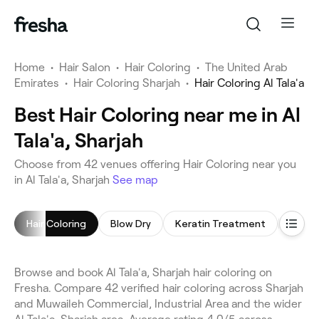
Home
•
Hair Salon
•
Hair Coloring
•
The United Arab
Emirates
•
Hair Coloring Sharjah
•
Hair Coloring Al Tala'a
Best Hair Coloring near me in Al
Tala'a, Sharjah
Choose from 42 venues offering Hair Coloring near you
in Al Tala'a, Sharjah
See map
Hair Coloring
Blow Dry
Keratin Treatment
Hair E
Browse and book Al Tala'a, Sharjah hair coloring on
Fresha. Compare 42 verified hair coloring across Sharjah
and Muwaileh Commercial, Industrial Area and the wider