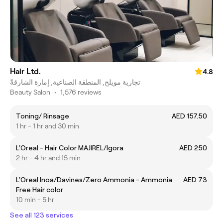
Hair Ltd.
4.8
تجارية مويلح, المنطقة الصناعية, إمارة الشارقةّ
Beauty Salon
•
1,576 reviews
Toning/ Rinsage
AED 157.50
1 hr - 1 hr and 30 min
L'Oreal - Hair Color MAJIREL/Igora
AED 250
2 hr - 4 hr and 15 min
L'Oreal Inoa/Davines/Zero Ammonia - Ammonia
AED 73
Free Hair color
10 min - 5 hr
See all 123 services