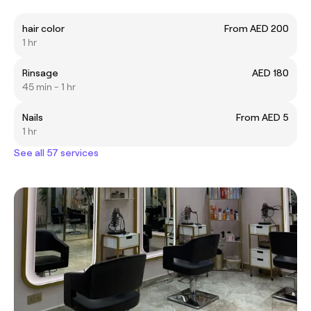
hair color
From AED 200
1 hr
Rinsage
AED 180
45 min - 1 hr
Nails
From AED 5
1 hr
See all 57 services