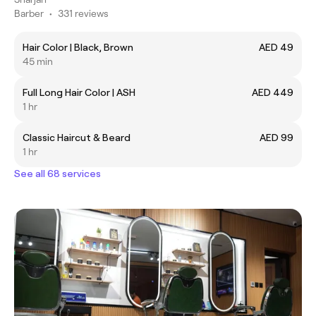
Barber
•
331 reviews
Hair Color | Black, Brown
AED 49
45 min
Full Long Hair Color | ASH
AED 449
1 hr
Classic Haircut & Beard
AED 99
1 hr
See all 68 services