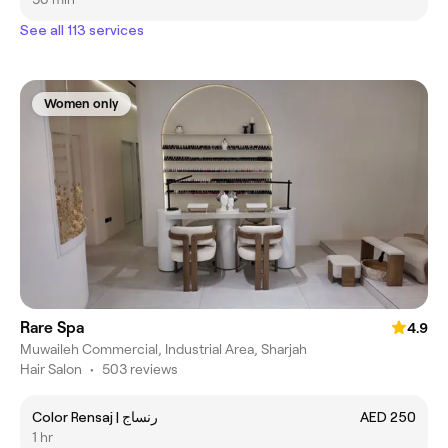
See all 113 services
Women only
Rare Spa
4.9
Muwaileh Commercial, Industrial Area, Sharjah
Hair Salon
•
503 reviews
Color Rensaj | رنساج
AED 250
1 hr