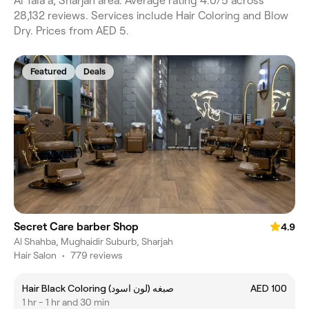
Al Tala'a, Sharjah area. Average rating 4.0/5 across
28,132 reviews. Services include Hair Coloring and Blow
Dry. Prices from AED 5.
Featured
Deals
Secret Care barber Shop
4.9
Al Shahba, Mughaidir Suburb, Sharjah
Hair Salon
•
779 reviews
Hair Black Coloring (صبغه (لون اسود
AED 100
1 hr - 1 hr and 30 min