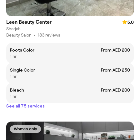
Leen Beauty Center
5.0
Sharjah
Beauty Salon
•
183 reviews
Roots Color
From AED 200
1 hr
Single Color
From AED 250
1 hr
Bleach
From AED 200
1 hr
See all 75 services
Women only