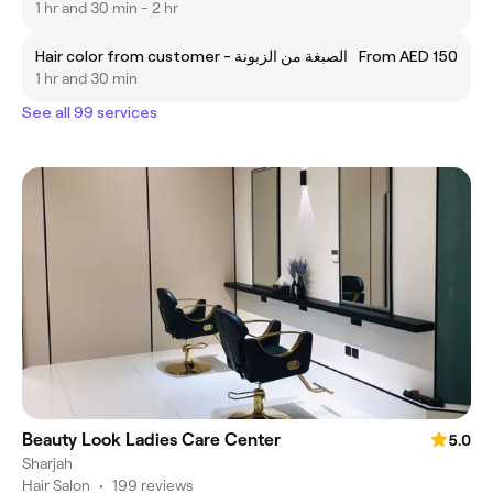
1 hr and 30 min - 2 hr
Hair color from customer - الصبغة من الزبونة
From AED 150
1 hr and 30 min
See all 99 services
Beauty Look Ladies Care Center
5.0
Sharjah
Hair Salon
•
199 reviews