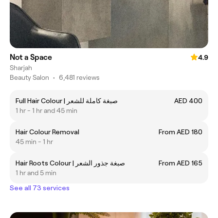
Not a Space
4.9
Sharjah
Beauty Salon
•
6,481 reviews
Full Hair Colour | صبغة كاملة للشعر
AED 400
1 hr - 1 hr and 45 min
Hair Colour Removal
From AED 180
45 min - 1 hr
Hair Roots Colour | صبغة جذور الشعر
From AED 165
1 hr and 5 min
See all 73 services