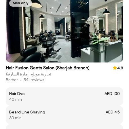
Men only
Hair Fusion Gents Salon (Sharjah Branch)
4.9
تجارية مويلح, إمارة الشارقةّ
Barber
•
541 reviews
Hair Dye
AED 100
40 min
Beard Line Shaving
AED 45
30 min