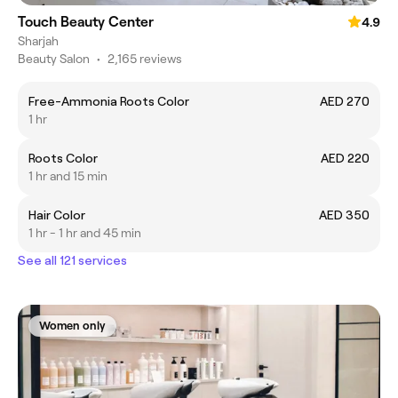
Touch Beauty Center
4.9
Sharjah
Beauty Salon
•
2,165 reviews
Free-Ammonia Roots Color
AED 270
1 hr
Roots Color
AED 220
1 hr and 15 min
Hair Color
AED 350
1 hr - 1 hr and 45 min
See all 121 services
Women only