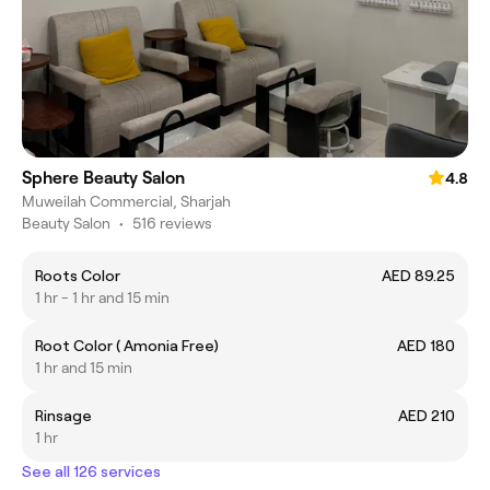
Sphere Beauty Salon
4.8
Muweilah Commercial, Sharjah
Beauty Salon
•
516 reviews
Roots Color
AED 89.25
1 hr - 1 hr and 15 min
Root Color ( Amonia Free)
AED 180
1 hr and 15 min
Rinsage
AED 210
1 hr
See all 126 services