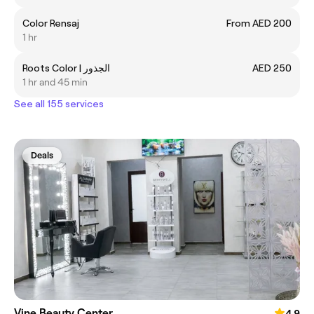
Color Rensaj
From AED 200
1 hr
Roots Color | الجذور
AED 250
1 hr and 45 min
See all 155 services
Deals
Vine Beauty Center
4.9