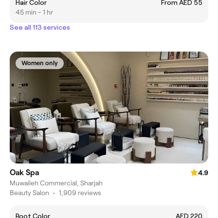
Hair Color
From AED 55
45 min - 1 hr
See all 113 services
Women only
Oak Spa
4.9
Muwaileh Commercial, Sharjah
Beauty Salon
•
1,909 reviews
Root Color
AED 220