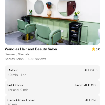
Wandies Hair and Beauty Salon
5.0
Samnan, Sharjah
Beauty Salon
•
982 reviews
Colour
AED 265
40 min - 1 hr
Full Colour
From AED 350
1 hr and 10 min
Semi Gloss Toner
AED 120
50 min