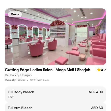
Deals
Cutting Edge Ladies Salon | Mega Mall | Sharjah
4.7
Bu Danig, Sharjah
Beauty Salon
•
955 reviews
Full Body Bleach
AED 400
1 hr
Full Arm Bleach
AED 80