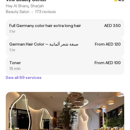
Hay Al Sharq, Sharjah
Beauty Salon
•
173 reviews
Full Germany color hair extra long hair
AED 350
1 hr
German Hair Color — صبغة شعر ألمانية
From AED 120
1 hr
Toner
From AED 100
15 min
See all 89 services