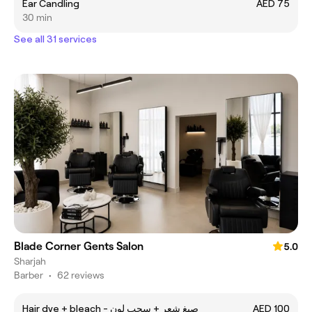
Ear Candling
AED 75
30 min
See all 31 services
Blade Corner Gents Salon
5.0
Sharjah
Barber
•
62 reviews
Hair dye + bleach - صبغ شعر + سحب لون
AED 100