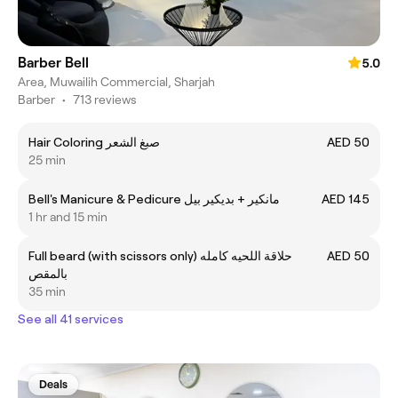
Barber Bell
5.0
Area, Muwailih Commercial, Sharjah
Barber
•
713 reviews
Hair Coloring صبغ الشعر
AED 50
25 min
Bell's Manicure & Pedicure مانكير + بديكير بيل
AED 145
1 hr and 15 min
Full beard (with scissors only) حلاقة اللحيه كامله
AED 50
بالمقص
35 min
See all 41 services
Deals