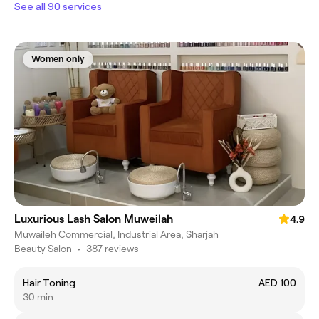
See all 90 services
Women only
Luxurious Lash Salon Muweilah
4.9
Muwaileh Commercial, Industrial Area, Sharjah
Beauty Salon
•
387 reviews
Hair Toning
AED 100
30 min