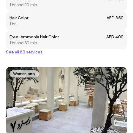
1 hr and 20 min
Hair Color
AED 350
1 hr
Free-Ammonia Hair Color
AED 400
1 hr and 30 min
See all 80 services
Women only