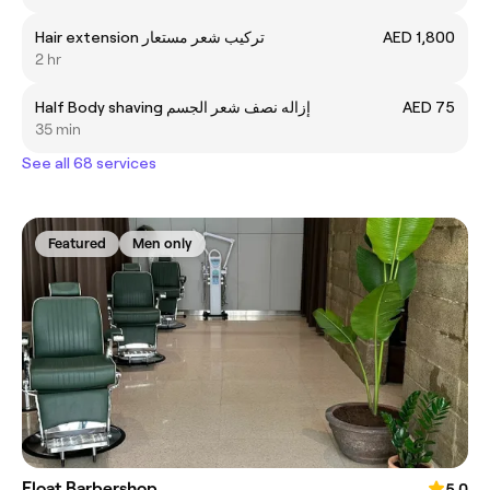
Hair extension تركيب شعر مستعار
AED 1,800
2 hr
Half Body shaving إزاله نصف شعر الجسم
AED 75
35 min
See all 68 services
Featured
Men only
Float Barbershop
5.0