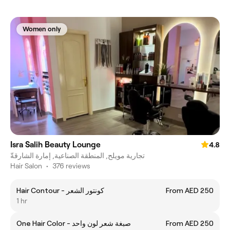
Women only
Isra Salih Beauty Lounge
4.8
تجارية مويلح, المنطقة الصناعية, إمارة الشارقةّ
Hair Salon
•
376 reviews
Hair Contour - كونتور الشعر
From AED 250
1 hr
One Hair Color - صبغة شعر لون واحد
From AED 250