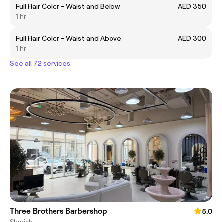
Full Hair Color - Waist and Below
AED 350
1 hr
Full Hair Color - Waist and Above
AED 300
1 hr
See all 72 services
Three Brothers Barbershop
5.0
Sharjah