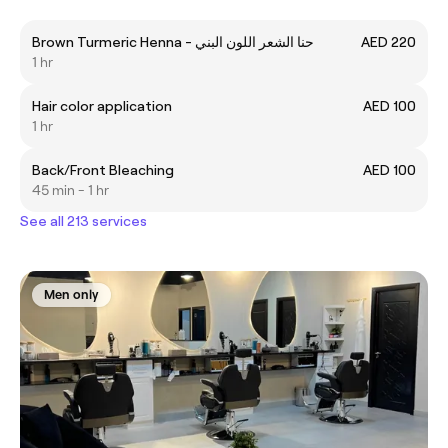
Brown Turmeric Henna - حنا الشعر اللون البني
AED 220
1 hr
Hair color application
AED 100
1 hr
Back/Front Bleaching
AED 100
45 min - 1 hr
See all 213 services
Men only