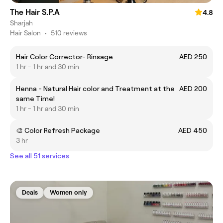
The Hair S.P.A
4.8
Sharjah
Hair Salon
•
510 reviews
Hair Color Corrector- Rinsage
AED 250
1 hr - 1 hr and 30 min
Henna - Natural Hair color and Treatment at the
AED 200
same Time!
1 hr - 1 hr and 30 min
🎨 Color Refresh Package
AED 450
3 hr
See all 51 services
Deals
Women only