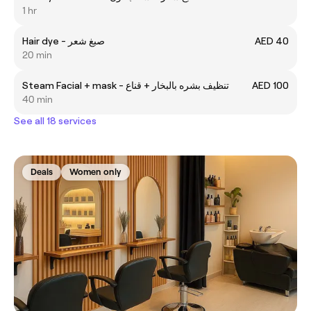
1 hr
Hair dye - صبغ شعر
AED 40
20 min
Steam Facial + mask - تنظيف بشره بالبخار + قناع
AED 100
40 min
See all 18 services
Deals
Women only