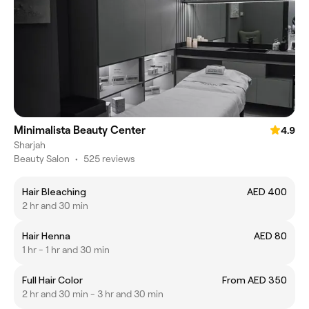
Minimalista Beauty Center
4.9
Sharjah
Beauty Salon
•
525 reviews
Hair Bleaching
AED 400
2 hr and 30 min
Hair Henna
AED 80
1 hr - 1 hr and 30 min
Full Hair Color
From AED 350
2 hr and 30 min - 3 hr and 30 min