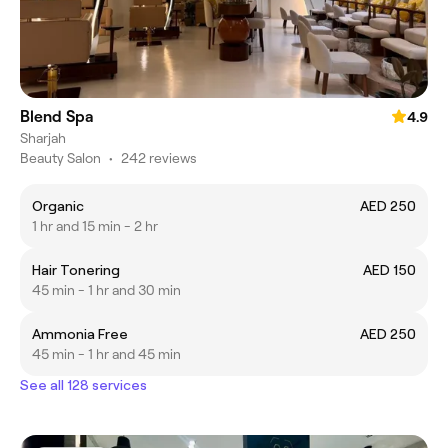
Blend Spa
4.9
Sharjah
Beauty Salon
•
242 reviews
Organic
AED 250
1 hr and 15 min - 2 hr
Hair Tonering
AED 150
45 min - 1 hr and 30 min
Ammonia Free
AED 250
45 min - 1 hr and 45 min
See all 128 services