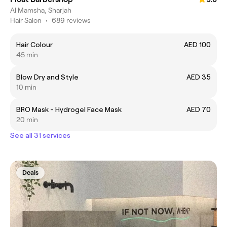
Al Mamsha, Sharjah
Hair Salon
•
689 reviews
Hair Colour
AED 100
45 min
Blow Dry and Style
AED 35
10 min
BRO Mask - Hydrogel Face Mask
AED 70
20 min
See all 31 services
Deals