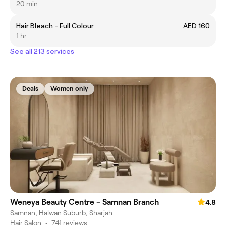
20 min
Hair Bleach - Full Colour
AED 160
1 hr
See all 213 services
Deals
Women only
Weneya Beauty Centre - Samnan Branch
4.8
Samnan, Halwan Suburb, Sharjah
Hair Salon
•
741 reviews