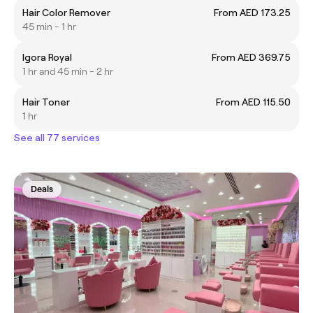
Hair Color Remover
From AED 173.25
45 min - 1 hr
Igora Royal
From AED 369.75
1 hr and 45 min - 2 hr
Hair Toner
From AED 115.50
1 hr
See all 77 services
Deals