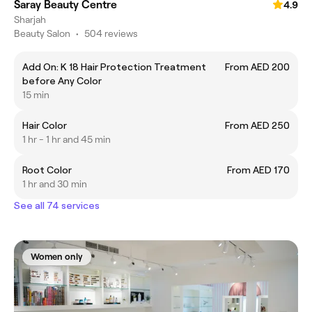
Saray Beauty Centre
4.9
Sharjah
Beauty Salon
•
504 reviews
Add On: K 18 Hair Protection Treatment
From AED 200
before Any Color
15 min
Hair Color
From AED 250
1 hr - 1 hr and 45 min
Root Color
From AED 170
1 hr and 30 min
See all 74 services
Women only