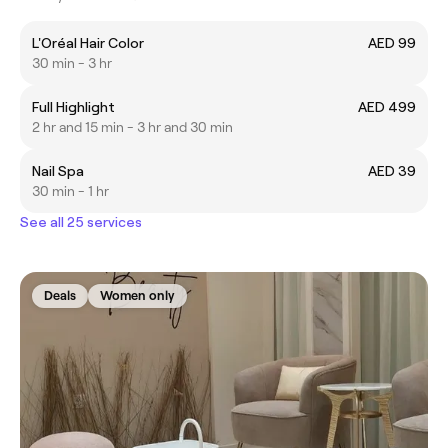
L'Oréal Hair Color
AED 99
30 min - 3 hr
Full Highlight
AED 499
2 hr and 15 min - 3 hr and 30 min
Nail Spa
AED 39
30 min - 1 hr
See all 25 services
Deals
Women only