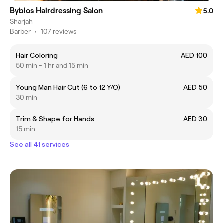
Byblos Hairdressing Salon
5.0
Sharjah
Barber
•
107 reviews
Hair Coloring
AED 100
50 min - 1 hr and 15 min
Young Man Hair Cut (6 to 12 Y/O)
AED 50
30 min
Trim & Shape for Hands
AED 30
15 min
See all 41 services