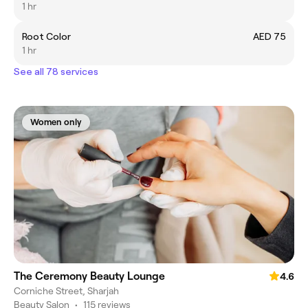
1 hr
Root Color
AED 75
1 hr
See all 78 services
Women only
The Ceremony Beauty Lounge
4.6
Corniche Street, Sharjah
Beauty Salon
•
115 reviews