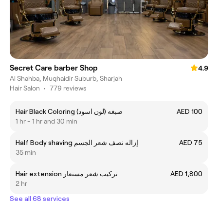
Secret Care barber Shop
4.9
Al Shahba, Mughaidir Suburb, Sharjah
Hair Salon
•
779 reviews
Hair Black Coloring (صبغه (لون اسود
AED 100
1 hr - 1 hr and 30 min
Half Body shaving إزاله نصف شعر الجسم
AED 75
35 min
Hair extension تركيب شعر مستعار
AED 1,800
2 hr
See all 68 services