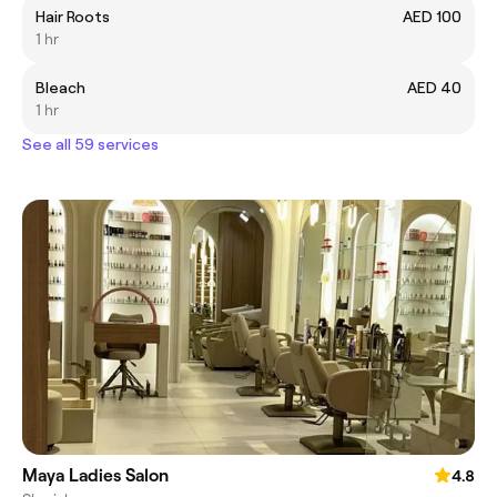
Hair Roots
AED 100
1 hr
Bleach
AED 40
1 hr
See all 59 services
Maya Ladies Salon
4.8