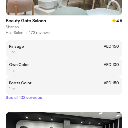
Beauty Gate Saloon
4.8
Sharjah
Hair Salon
•
173 reviews
Rinsage
AED 150
1 hr
Own Color
AED 100
1 hr
Roots Color
AED 150
1 hr
See all 102 services