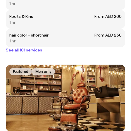
1 hr
Roots & Rins
From AED 200
1 hr
hair color - short hair
From AED 250
1 hr
See all 101 services
Featured
Men only