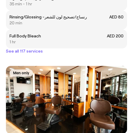
35 min - 1 hr
Rinsing/Glossing -رنساج/تصحيح لون للشعر
AED 80
20 min
Full Body Bleach
AED 200
1 hr
See all 117 services
Men only