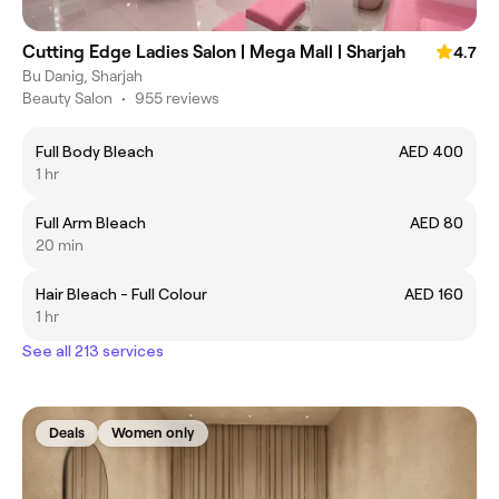
Cutting Edge Ladies Salon | Mega Mall | Sharjah
4.7
Bu Danig, Sharjah
Beauty Salon
•
955 reviews
Full Body Bleach
AED 400
1 hr
Full Arm Bleach
AED 80
20 min
Hair Bleach - Full Colour
AED 160
1 hr
See all 213 services
Deals
Women only