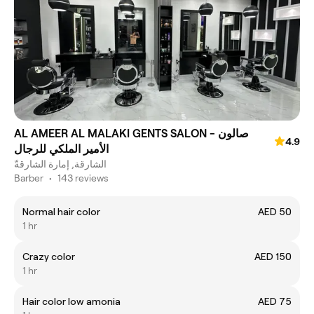
AL AMEER AL MALAKI GENTS SALON - صالون
4.9
الأمير الملكي للرجال
الشارقة, إمارة الشارقةّ
Barber
•
143 reviews
Normal hair color
AED 50
1 hr
Crazy color
AED 150
1 hr
Hair color low amonia
AED 75