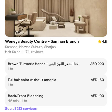
Weneya Beauty Centre - Samnan Branch
4.8
Samnan, Halwan Suburb, Sharjah
Hair Salon
•
741 reviews
Brown Turmeric Henna - حنا الشعر اللون البني
AED 220
1 hr
Full hair color without amonia
AED 130
1 hr
Back/Front Bleaching
AED 100
45 min - 1 hr
See all 213 services