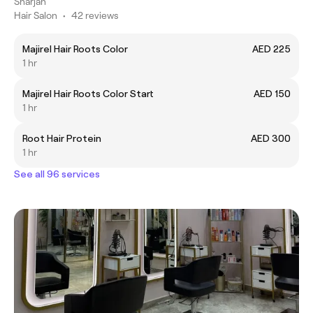
Sharjah
Hair Salon
•
42 reviews
Majirel Hair Roots Color
AED 225
1 hr
Majirel Hair Roots Color Start
AED 150
1 hr
Root Hair Protein
AED 300
1 hr
See all 96 services