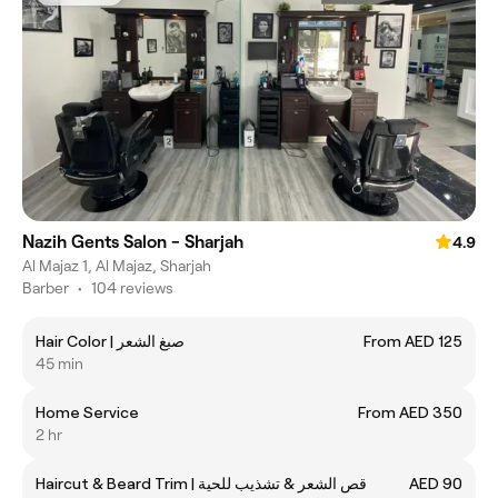
Nazih Gents Salon - Sharjah
4.9
Al Majaz 1, Al Majaz, Sharjah
Barber
•
104 reviews
Hair Color | صبغ الشعر
From AED 125
45 min
Home Service
From AED 350
2 hr
Haircut & Beard Trim | قص الشعر & تشذيب للحية
AED 90