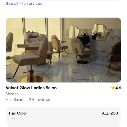
See all 145 services
Velvet Glow Ladies Salon
4.9
Sharjah
Hair Salon
•
276 reviews
Hair Color
AED 200
1 hr