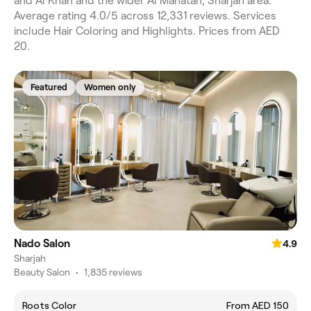
and Al Khan and the wider Al Mahatah, Sharjah area.
Average rating 4.0/5 across 12,331 reviews. Services
include Hair Coloring and Highlights. Prices from AED
20.
Featured
Women only
Nado Salon
4.9
Sharjah
Beauty Salon
•
1,835 reviews
Roots Color
From AED 150