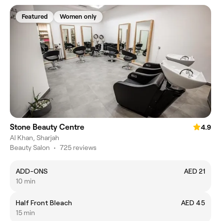
Featured
Women only
Stone Beauty Centre
4.9
Al Khan, Sharjah
Beauty Salon
•
725 reviews
ADD-ONS
AED 21
10 min
Half Front Bleach
AED 45
15 min