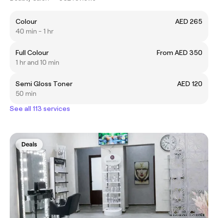
Colour
AED 265
40 min - 1 hr
Full Colour
From AED 350
1 hr and 10 min
Semi Gloss Toner
AED 120
50 min
See all 113 services
Deals