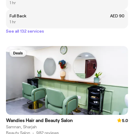
1 hr
Full Back
AED 90
1 hr
See all 132 services
Deals
Wandies Hair and Beauty Salon
5.0
Samnan, Sharjah
Beauty Salon
•
982 reviews