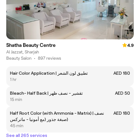
Shatha Beauty Centre
4.9
Al Jazzat, Sharjah
Beauty Salon
•
897 reviews
Hair Color Application | تطبيق لون الشعر
AED 180
1 hr
Bleach- Half Back | تقشير - نصف ظهر
AED 50
15 min
Half Root Color (with Ammonia - Matrix) | نصف
AED 180
صبغة جذور (مع أمونيا - ماتركس)
45 min
See all 265 services