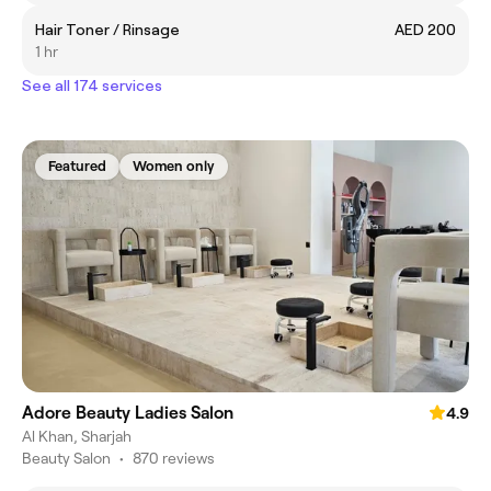
Hair Toner / Rinsage
AED 200
1 hr
See all 174 services
Featured
Women only
Adore Beauty Ladies Salon
4.9
Al Khan, Sharjah
Beauty Salon
•
870 reviews