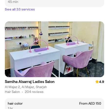
45 min
See all 33 services
Samiha Alsarraj Ladies Salon
4.9
Al Majaz 2, Al Majaz, Sharjah
Hair Salon
•
204 reviews
hair color
From AED 150
1 hr