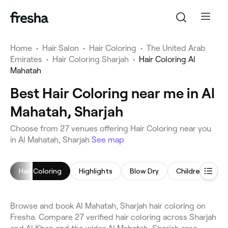
Home
•
Hair Salon
•
Hair Coloring
•
The United Arab
Emirates
•
Hair Coloring Sharjah
•
Hair Coloring Al
Mahatah
Best Hair Coloring near me in Al
Mahatah, Sharjah
Choose from 27 venues offering Hair Coloring near you
in Al Mahatah, Sharjah
See map
Hair Coloring
Highlights
Blow Dry
Children's Hair
Browse and book Al Mahatah, Sharjah hair coloring on
Fresha. Compare 27 verified hair coloring across Sharjah