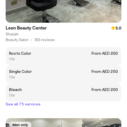
Leen Beauty Center
5.0
Sharjah
Beauty Salon
•
183 reviews
Roots Color
From AED 200
1 hr
Single Color
From AED 250
1 hr
Bleach
From AED 200
1 hr
See all 75 services
Men only