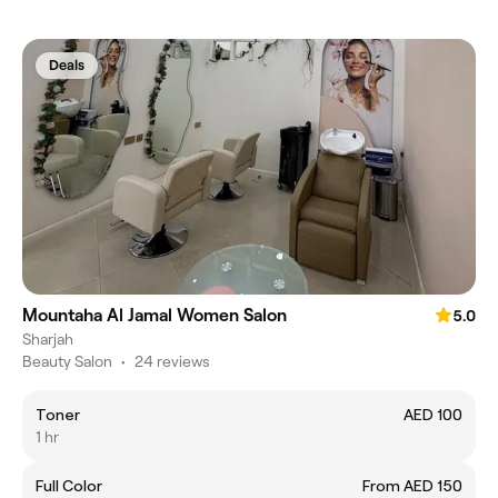
Deals
Mountaha Al Jamal Women Salon
5.0
Sharjah
Beauty Salon
•
24 reviews
Toner
AED 100
1 hr
Full Color
From AED 150