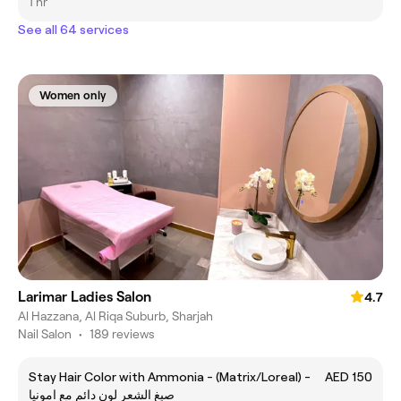
1 hr
See all 64 services
Women only
Larimar Ladies Salon
4.7
Al Hazzana, Al Riqa Suburb, Sharjah
Nail Salon
•
189 reviews
Stay Hair Color with Ammonia - (Matrix/Loreal) -
AED 150
صبغ الشعر لون دائم مع امونيا