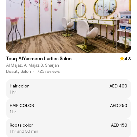
Touq AlYasmeen Ladies Salon
4.8
Al Majaz, Al Majaz 3, Sharjah
Beauty Salon
•
723 reviews
Hair color
AED 400
1 hr
HAIR COLOR
AED 250
1 hr
Roots color
AED 150
1 hr and 30 min