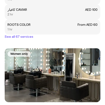
كافيار CAVIAR
AED 100
2 hr
ROOTS COLOR
From AED 60
1 hr
See all 67 services
Women only