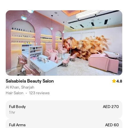
Salsabiela Beauty Salon
4.8
Al Khan, Sharjah
Hair Salon
•
123 reviews
Full Body
AED 270
1 hr
Full Arms
AED 60