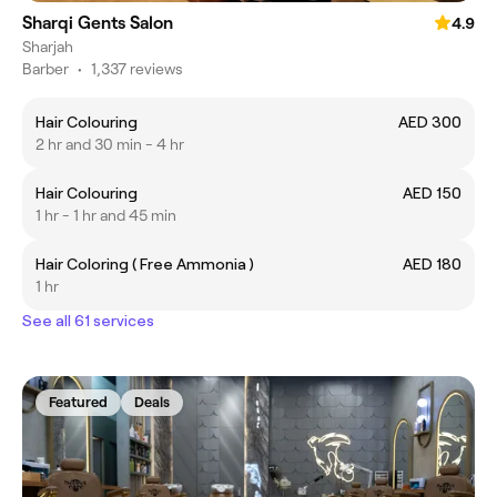
Sharqi Gents Salon
4.9
Sharjah
Barber
•
1,337 reviews
Hair Colouring
AED 300
2 hr and 30 min - 4 hr
Hair Colouring
AED 150
1 hr - 1 hr and 45 min
Hair Coloring ( Free Ammonia )
AED 180
1 hr
See all 61 services
Featured
Deals