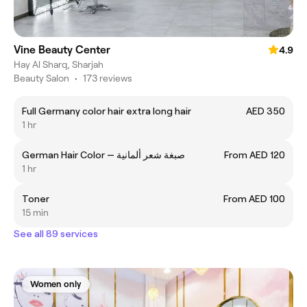
Vine Beauty Center
4.9
Hay Al Sharq, Sharjah
Beauty Salon
•
173 reviews
Full Germany color hair extra long hair
AED 350
1 hr
German Hair Color — صبغة شعر ألمانية
From AED 120
1 hr
Toner
From AED 100
15 min
See all 89 services
Women only