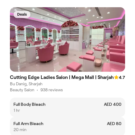
Deals
Cutting Edge Ladies Salon | Mega Mall | Sharjah
4.7
Bu Danig, Sharjah
Beauty Salon
•
938 reviews
Full Body Bleach
AED 400
1 hr
Full Arm Bleach
AED 80
20 min