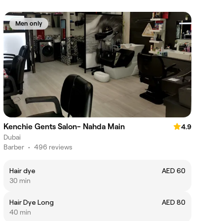
Men only
Kenchie Gents Salon- Nahda Main
4.9
Dubai
Barber
•
496 reviews
Hair dye
AED 60
30 min
Hair Dye Long
AED 80
40 min