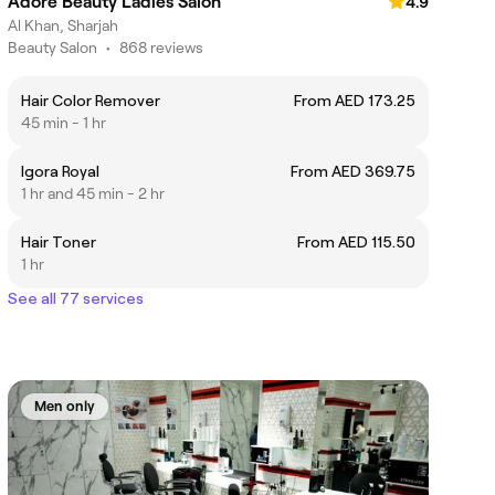
Adore Beauty Ladies Salon
4.9
Al Khan, Sharjah
Beauty Salon
•
868 reviews
Hair Color Remover
From AED 173.25
45 min - 1 hr
Igora Royal
From AED 369.75
1 hr and 45 min - 2 hr
Hair Toner
From AED 115.50
1 hr
See all 77 services
Men only