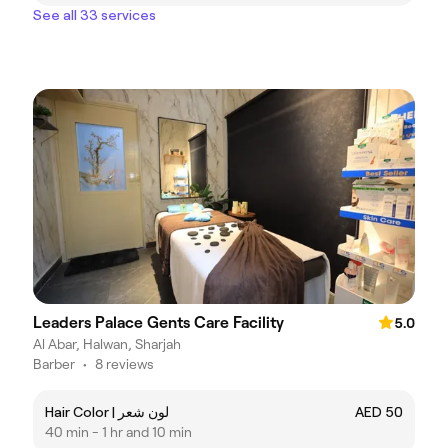
See all 33 services
Leaders Palace Gents Care Facility
5.0
Al Abar, Halwan, Sharjah
Barber
•
8 reviews
Hair Color | لون شعر
AED 50
40 min - 1 hr and 10 min