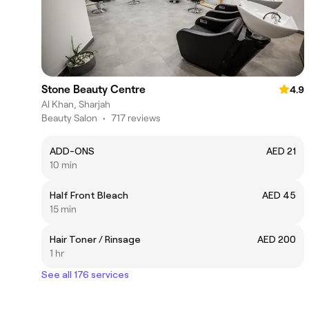
Stone Beauty Centre
4.9
Al Khan, Sharjah
Beauty Salon
•
717 reviews
ADD-ONS
AED 21
10 min
Half Front Bleach
AED 45
15 min
Hair Toner / Rinsage
AED 200
1 hr
See all 176 services