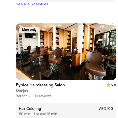
See all 98 services
Men only
Byblos Hairdressing Salon
5.0
Sharjah
Barber
•
106 reviews
Hair Coloring
AED 100
50 min - 1 hr and 15 min