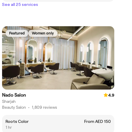
See all 25 services
Featured
Women only
Nado Salon
4.9
Sharjah
Beauty Salon
•
1,809 reviews
Roots Color
From AED 150
1 hr