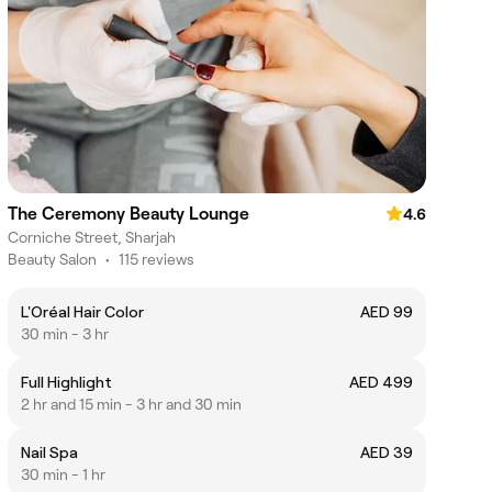
The Ceremony Beauty Lounge
4.6
Corniche Street, Sharjah
Beauty Salon
•
115 reviews
L'Oréal Hair Color
AED 99
30 min - 3 hr
Full Highlight
AED 499
2 hr and 15 min - 3 hr and 30 min
Nail Spa
AED 39
30 min - 1 hr