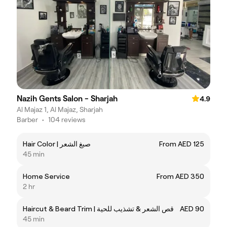
Nazih Gents Salon - Sharjah
4.9
Al Majaz 1, Al Majaz, Sharjah
Barber
•
104 reviews
Hair Color | صبغ الشعر
From AED 125
45 min
Home Service
From AED 350
2 hr
Haircut & Beard Trim | قص الشعر & تشذيب للحية
AED 90
45 min