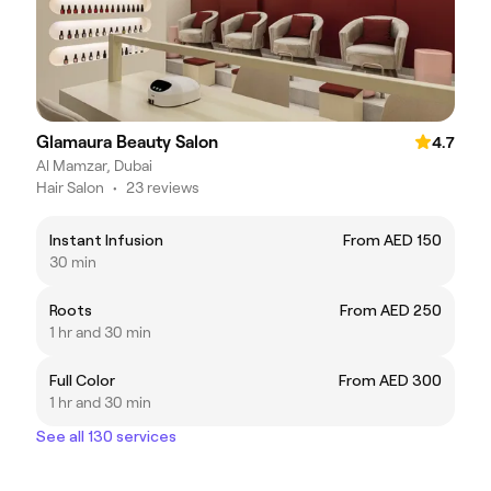
Glamaura Beauty Salon
4.7
Al Mamzar, Dubai
Hair Salon
•
23 reviews
Instant Infusion
From AED 150
30 min
Roots
From AED 250
1 hr and 30 min
Full Color
From AED 300
1 hr and 30 min
See all 130 services