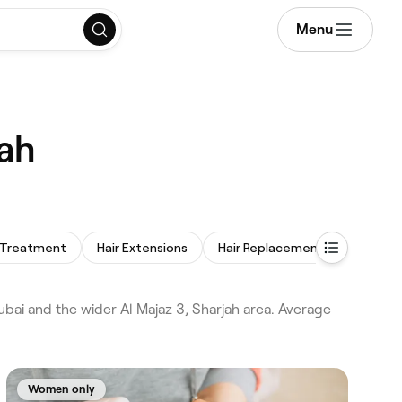
Menu
jah
 Treatment
Hair Extensions
Hair Replacement
Afro Hai
ubai and the wider Al Majaz 3, Sharjah area. Average
Women only