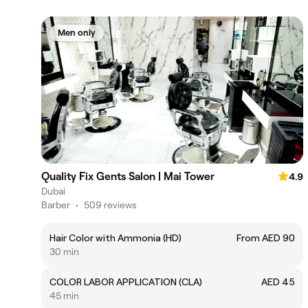
Men only
Quality Fix Gents Salon | Mai Tower
4.9
Dubai
Barber
•
509 reviews
Hair Color with Ammonia (HD)
From AED 90
30 min
COLOR LABOR APPLICATION (CLA)
AED 45
45 min