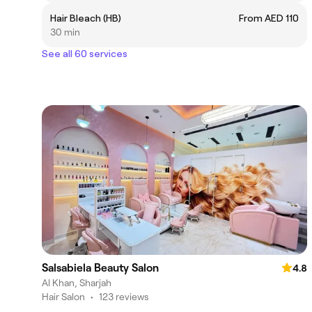
Hair Bleach (HB)
From AED 110
30 min
See all 60 services
Salsabiela Beauty Salon
4.8
Al Khan, Sharjah
Hair Salon
•
123 reviews