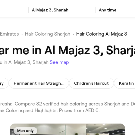
Al Majaz 3, Sharjah
Any time
 Emirates
•
Hair Coloring Sharjah
•
Hair Coloring Al Majaz 3
ar me in Al Majaz 3, Shar
 in Al Majaz 3, Sharjah
See map
ry
Permanent Hair Straightening
Children's Haircut
Keratin
Fresha. Compare 32 verified hair coloring across Sharjah and D
air Coloring and Highlights. Prices from AED 0.
Men only