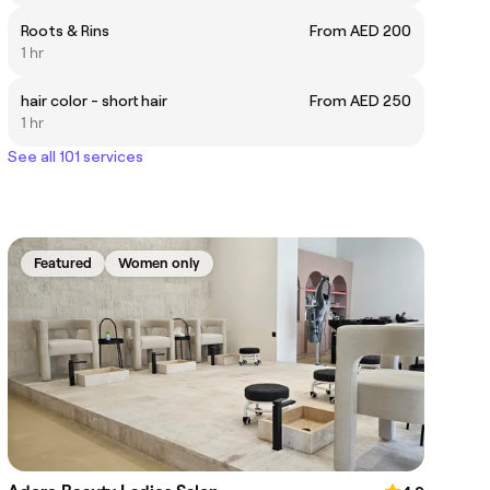
Roots & Rins
From AED 200
1 hr
hair color - short hair
From AED 250
1 hr
See all 101 services
Featured
Women only