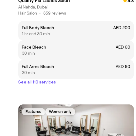
Quality Fix Ladies Salon
4.8
Al Nahda, Dubai
Hair Salon
•
359 reviews
Full Body Bleach
AED 200
1 hr and 30 min
Face Bleach
AED 60
30 min
Full Arms Bleach
AED 60
30 min
See all 110 services
Featured
Women only