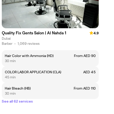
Quality Fix Gents Salon | Al Nahda 1
4.9
Dubai
Barber
•
1,069 reviews
Hair Color with Ammonia (HD)
From AED 90
30 min
COLOR LABOR APPLICATION (CLA)
AED 45
45 min
Hair Bleach (HB)
From AED 110
30 min
See all 62 services