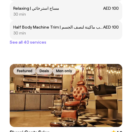
Relaxing | مساج استرخائي
AED 100
30 min
Half Body Machine Trim | تهذيب ماكينة لنصف الجسم
AED 100
30 min
See all 40 services
Featured
Deals
Men only