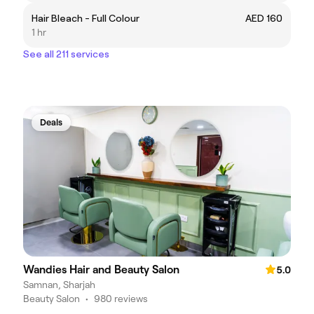
Hair Bleach - Full Colour
AED 160
1 hr
See all 211 services
Deals
Wandies Hair and Beauty Salon
5.0
Samnan, Sharjah
Beauty Salon
•
980 reviews