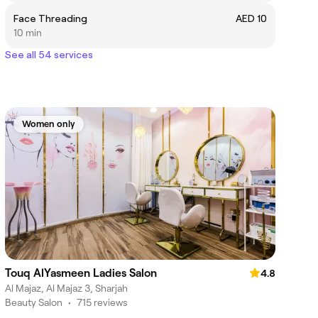
Face Threading
AED 10
10 min
See all 54 services
Women only
Touq AlYasmeen Ladies Salon
4.8
Al Majaz, Al Majaz 3, Sharjah
Beauty Salon
•
715 reviews