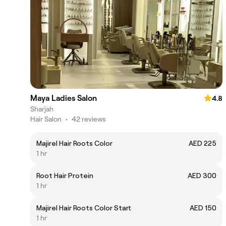
Maya Ladies Salon
4.8
Sharjah
Hair Salon
•
42 reviews
Majirel Hair Roots Color
AED 225
1 hr
Root Hair Protein
AED 300
1 hr
Majirel Hair Roots Color Start
AED 150
1 hr