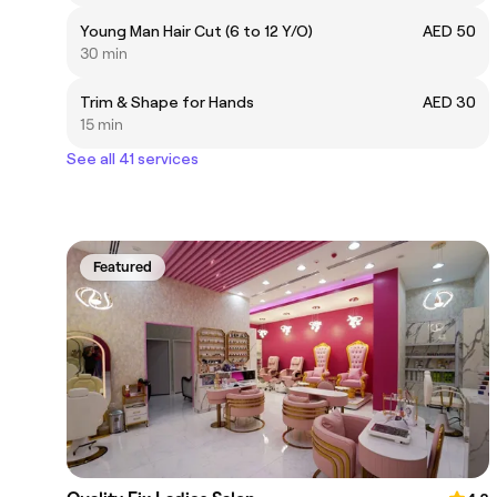
Young Man Hair Cut (6 to 12 Y/O)
AED 50
30 min
Trim & Shape for Hands
AED 30
15 min
See all 41 services
Featured