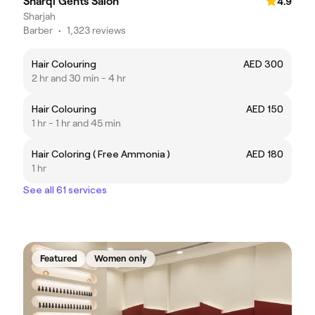
Sharqi Gents Salon
4.9
Sharjah
Barber
•
1,323 reviews
Hair Colouring
AED 300
2 hr and 30 min - 4 hr
Hair Colouring
AED 150
1 hr - 1 hr and 45 min
Hair Coloring ( Free Ammonia )
AED 180
1 hr
See all 61 services
Featured
Women only