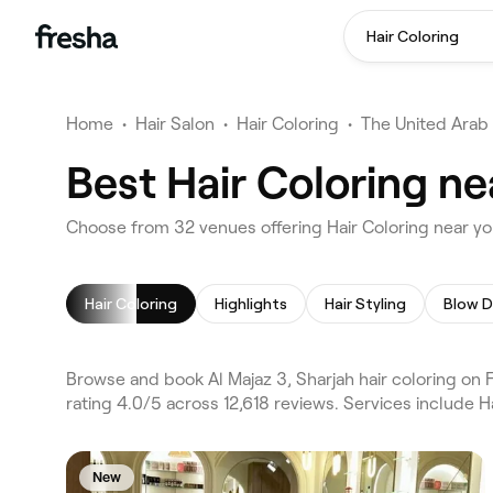
Hair Coloring
Home
•
Hair Salon
•
Hair Coloring
•
The United Arab
Best Hair Coloring ne
Choose from 32 venues offering Hair Coloring near you
Hair Coloring
Highlights
Hair Styling
Blow D
Browse and book Al Majaz 3, Sharjah hair coloring on 
rating 4.0/5 across 12,618 reviews. Services include H
New