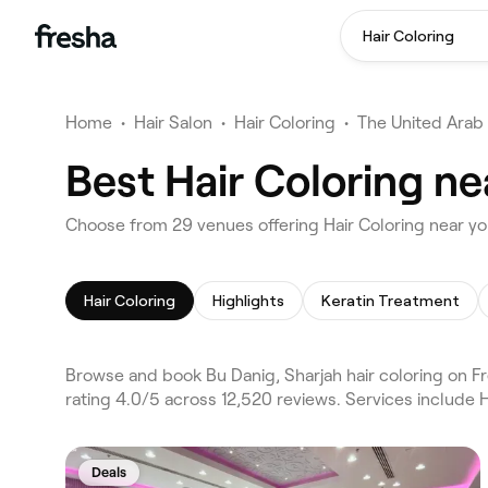
Hair Coloring
Home
•
Hair Salon
•
Hair Coloring
•
The United Arab
Best Hair Coloring ne
Choose from 29 venues offering Hair Coloring near yo
Hair Coloring
Highlights
Keratin Treatment
Browse and book Bu Danig, Sharjah hair coloring on Fr
rating 4.0/5 across 12,520 reviews. Services include H
Deals