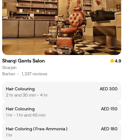
Sharqi Gents Salon
4.9
Sharjah
Barber
•
1,337 reviews
Hair Colouring
AED 300
2 hr and 30 min - 4 hr
Hair Colouring
AED 150
1 hr - 1 hr and 45 min
Hair Coloring ( Free Ammonia )
AED 180
1 hr