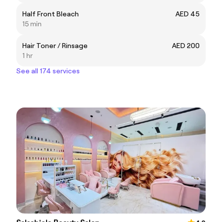
Half Front Bleach
AED 45
15 min
Hair Toner / Rinsage
AED 200
1 hr
See all 174 services