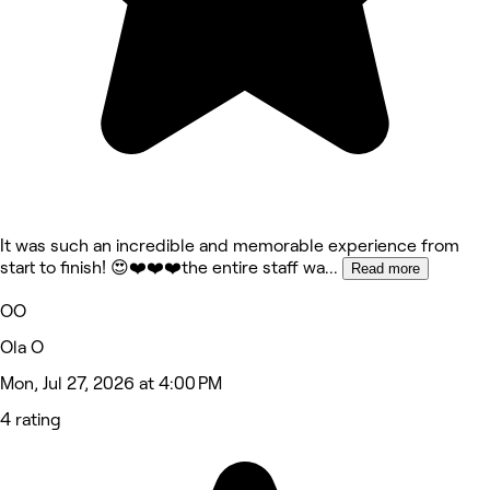
It was such an incredible and memorable experience from
start to finish! 😍❤️❤️❤️the entire staff wa
...
Read more
OO
Ola O
Mon, Jul 27, 2026 at 4:00 PM
4 rating