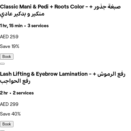
Classic Mani & Pedi + Roots Color - صبغة جذور +
منكير و بدكير عادي
1 hr, 15 min • 3 services
AED 259
Save 19%
Book
Lash Lifting & Eyebrow Lamination - رفع الرموش +
رفع الحواجب
2 hr • 2 services
AED 299
Save 40%
Book