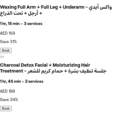
Waxing Full Arm + Full Leg + Underarm - واكس أيدي
+ أرجل + تحت الذراع
1 hr, 15 min • 3 services
AED 159
Save 31%
Book
Charcoal Detox Facial + Moisturizing Hair
Treatment - جلسة تنظيف بشرة + حمام كريم للشعر
1 hr, 45 min • 2 services
AED 199
Save 34%
Book