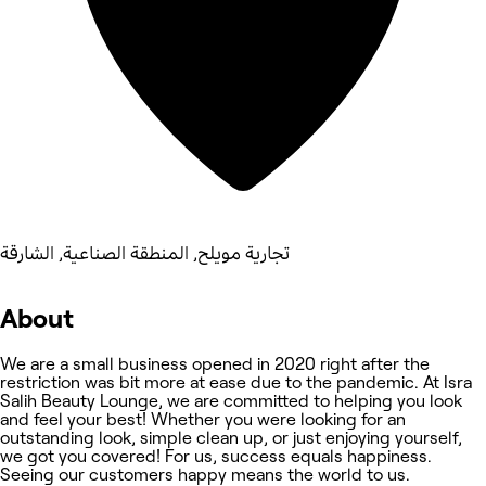
تجارية مويلح, المنطقة الصناعية, الشارقة
About
We are a small business opened in 2020 right after the
restriction was bit more at ease due to the pandemic. At Isra
Salih Beauty Lounge, we are committed to helping you look
and feel your best! Whether you were looking for an
outstanding look, simple clean up, or just enjoying yourself,
we got you covered! For us, success equals happiness.
Seeing our customers happy means the world to us.