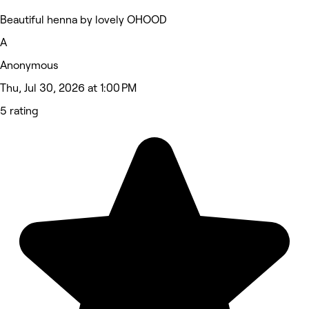
Beautiful henna by lovely OHOOD
A
Anonymous
Thu, Jul 30, 2026 at 1:00 PM
5 rating