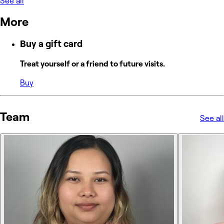
See all
More
Buy a gift card
Treat yourself or a friend to future visits.
Buy
Team
See all