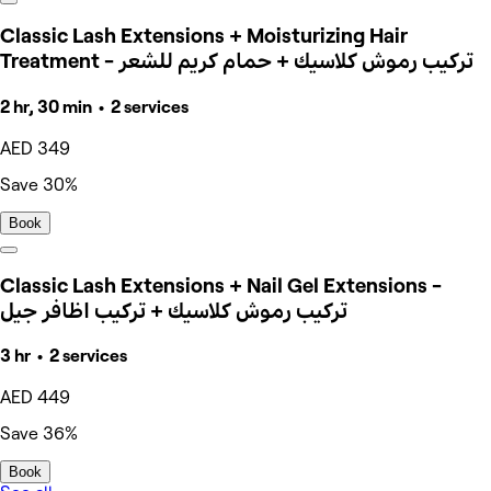
Classic Lash Extensions + Moisturizing Hair
Treatment - تركيب رموش كلاسيك + حمام كريم للشعر
2 hr, 30 min • 2 services
AED 349
Save 30%
Book
Classic Lash Extensions + Nail Gel Extensions -
تركيب رموش كلاسيك + تركيب اظافر جيل
3 hr • 2 services
AED 449
Save 36%
Book