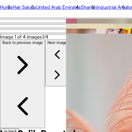
Home
Hair Salons
United Arab Emirates
Sharjah
Industrial Area
Is
Go back
Share
Isra Salih Beauty Lounge
Image 1 of 4 images
1/4
Back to previous image
Next image
Photos
About
Services
More
Team
Reviews
Other
Go back