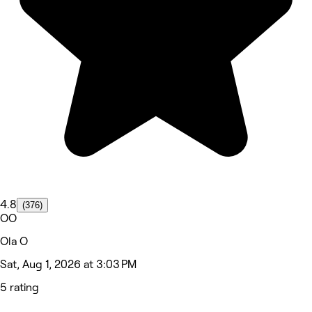
4.8
(376)
OO
Ola O
Sat, Aug 1, 2026 at 3:03 PM
5 rating