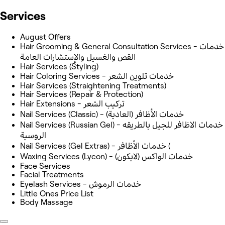
Services
August Offers
Hair Grooming & General Consultation Services - خدمات
القص والغسيل والإستشارات العامة
Hair Services (Styling)
Hair Coloring Services - خدمات تلوين الشعر
Hair Services (Straightening Treatments)
Hair Services (Repair & Protection)
Hair Extensions - تركيب الشعر
Nail Services (Classic) - خدمات الأظافر (العادية)
Nail Services (Russian Gel) - خدمات الاظافر للجيل بالطريقه
الروسية
Nail Services (Gel Extras) - خدمات الأظافر (
Waxing Services (Lycon) - خدمات الواكس (لايكون)
Face Services
Facial Treatments
Eyelash Services - خدمات الرموش
Little Ones Price List
Body Massage