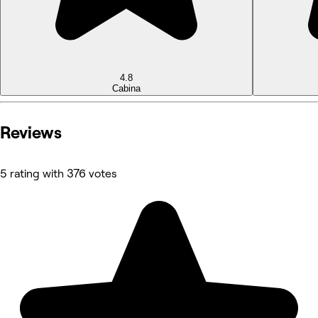
4.8
Cabina
Reviews
5 rating with 376 votes