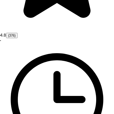
4.8
(376)
•