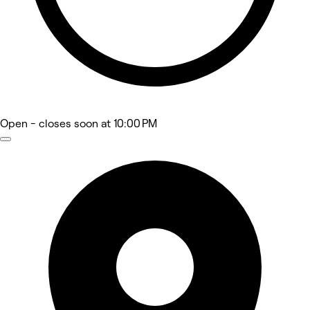
Open
- closes soon at 10:00 PM