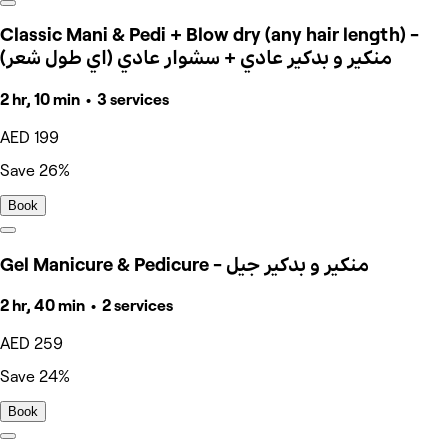
Classic Mani & Pedi + Blow dry (any hair length) -
منكير و بدكير عادي + سشوار عادي (اي طول شعر)
2 hr, 10 min • 3 services
AED 199
Save 26%
Book
Gel Manicure & Pedicure - منكير و بدكير جيل
2 hr, 40 min • 2 services
AED 259
Save 24%
Book