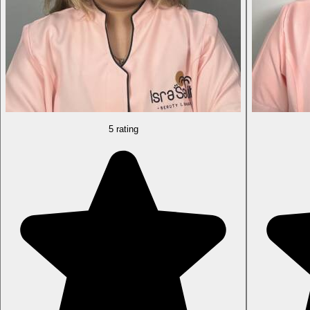
5 rating