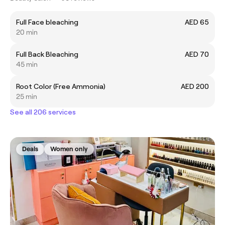
Full Face bleaching
AED 65
20 min
Full Back Bleaching
AED 70
45 min
Root Color (Free Ammonia)
AED 200
25 min
See all 206 services
Deals
Women only