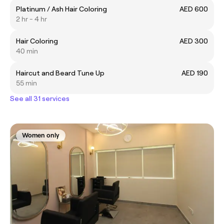
Platinum / Ash Hair Coloring
AED 600
2 hr - 4 hr
Hair Coloring
AED 300
40 min
Haircut and Beard Tune Up
AED 190
55 min
See all 31 services
Women only