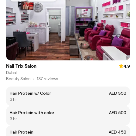
Nail Trix Salon
4.9
Dubai
Beauty Salon
•
137 reviews
Hair Protein w/ Color
AED 350
3 hr
Hair Protein with color
AED 500
3 hr
Hair Protein
AED 450