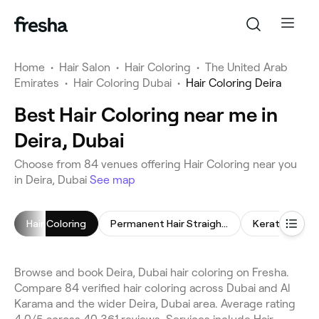
Home
•
Hair Salon
•
Hair Coloring
•
The United Arab
Emirates
•
Hair Coloring Dubai
•
Hair Coloring Deira
Best Hair Coloring near me in
Deira, Dubai
Choose from 84 venues offering Hair Coloring near you
in Deira, Dubai
See map
Hair Coloring
Permanent Hair Straightening
Keratin Trea
Browse and book Deira, Dubai hair coloring on Fresha.
Compare 84 verified hair coloring across Dubai and Al
Karama and the wider Deira, Dubai area. Average rating