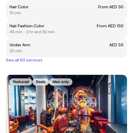
Hair Color
From AED 30
15 min
Hair Fashion Color
From AED 130
45 min - 3 hr and 30 min
Under Arm
AED 35
20 min
See all 60 services
Featured
Deals
Men only