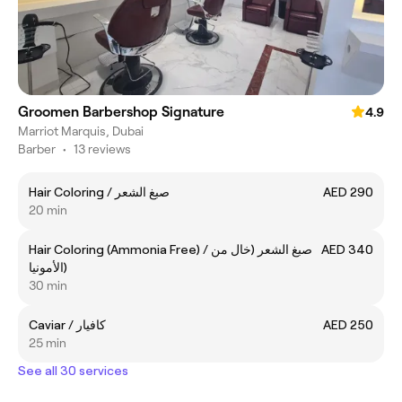
Groomen Barbershop Signature
4.9
Marriot Marquis, Dubai
Barber
•
13 reviews
Hair Coloring / صبغ الشعر
AED 290
20 min
Hair Coloring (Ammonia Free) / صبغ الشعر (خال من
AED 340
الأمونيا)
30 min
Caviar / كافيار
AED 250
25 min
See all 30 services