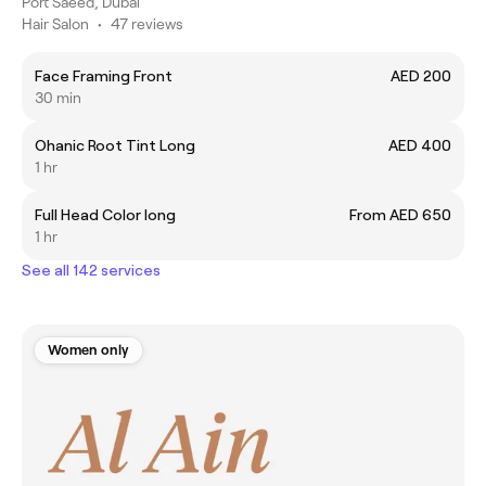
Port Saeed, Dubai
Hair Salon
•
47 reviews
Face Framing Front
AED 200
30 min
Ohanic Root Tint Long
AED 400
1 hr
Full Head Color long
From AED 650
1 hr
See all 142 services
Women only