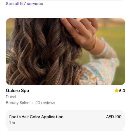
See all 157 services
Galore Spa
5.0
Dubai
Beauty Salon
•
20 reviews
Roots Hair Color Application
AED 100
1 hr