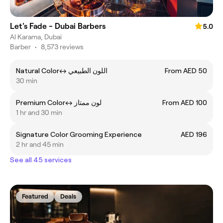
Let's Fade - Dubai Barbers
5.0
Al Karama, Dubai
Barber
•
8,573 reviews
Natural Colorㅤ↔ ㅤاللون الطبيعي
From AED 50
30 min
Premium Colorㅤ↔ ㅤلون ممتاز
From AED 100
1 hr and 30 min
Signature Color Grooming Experience
AED 196
2 hr and 45 min
See all 45 services
Featured
Deals