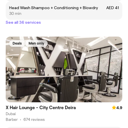
Head Wash Shampoo + Conditioning + Blowdry
AED 41
30 min
See all 36 services
Deals
Men only
X Hair Lounge - City Centre Deira
4.9
Dubai
Barber
•
674 reviews