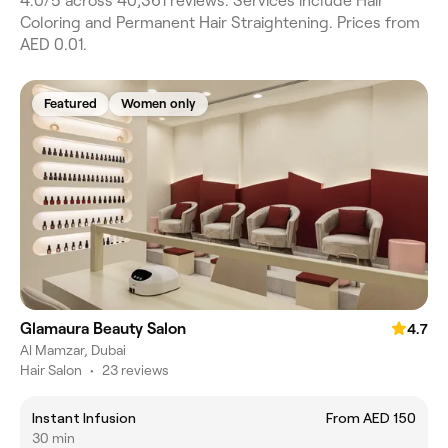
4.0/5 across 40,361 reviews. Services include Hair
Coloring and Permanent Hair Straightening. Prices from
AED 0.01.
Featured
Women only
Glamaura Beauty Salon
4.7
Al Mamzar, Dubai
Hair Salon
•
23 reviews
Instant Infusion
From AED 150
30 min