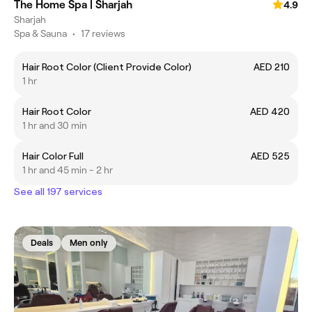
The Home Spa | Sharjah
4.9
Sharjah
Spa & Sauna
•
17 reviews
Hair Root Color (Client Provide Color)
AED 210
1 hr
Hair Root Color
AED 420
1 hr and 30 min
Hair Color Full
AED 525
1 hr and 45 min - 2 hr
See all 197 services
Deals
Men only