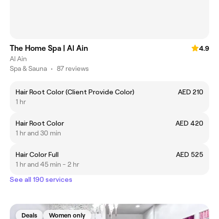
The Home Spa | Al Ain
4.9
Al Ain
Spa & Sauna
•
87 reviews
Hair Root Color (Client Provide Color)
AED 210
1 hr
Hair Root Color
AED 420
1 hr and 30 min
Hair Color Full
AED 525
1 hr and 45 min - 2 hr
See all 190 services
Deals
Women only