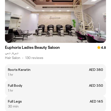
Euphoria Ladies Beauty Saloon
4.8
ديرة, دبي
Hair Salon
•
130 reviews
Roots Keratin
AED 380
1 hr
Full Body
AED 350
1 hr
Full Legs
AED 145
30 min