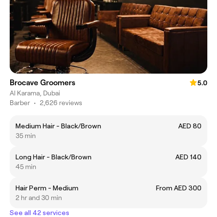
Brocave Groomers
5.0
Al Karama, Dubai
Barber
•
2,626 reviews
Medium Hair - Black/Brown
AED 80
35 min
Long Hair - Black/Brown
AED 140
45 min
Hair Perm - Medium
From AED 300
2 hr and 30 min
See all 42 services