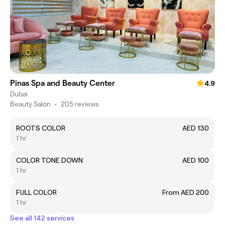
Pinas Spa and Beauty Center
4.9
Dubai
Beauty Salon
•
205 reviews
ROOTS COLOR
AED 130
1 hr
COLOR TONE DOWN
AED 100
1 hr
FULL COLOR
From AED 200
1 hr
See all 142 services