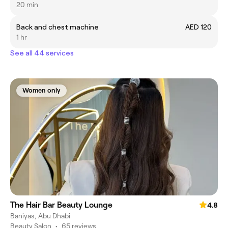
20 min
Back and chest machine
AED 120
1 hr
See all 44 services
Women only
The Hair Bar Beauty Lounge
4.8
Baniyas, Abu Dhabi
Beauty Salon
•
65 reviews