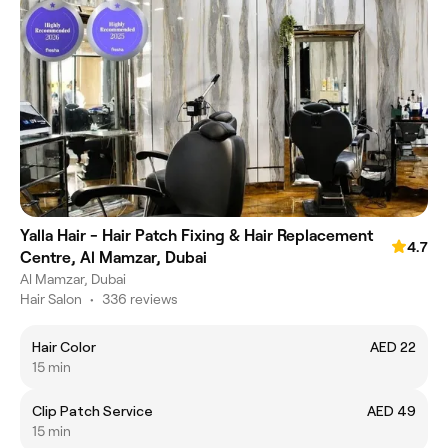
Yalla Hair - Hair Patch Fixing & Hair Replacement
4.7
Centre, Al Mamzar, Dubai
Al Mamzar, Dubai
Hair Salon
•
336 reviews
Hair Color
AED 22
15 min
Clip Patch Service
AED 49
15 min