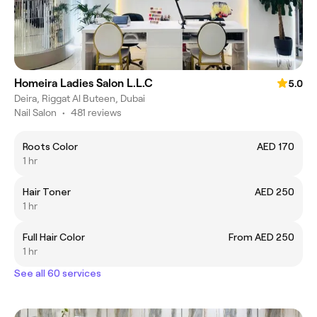
Homeira Ladies Salon L.L.C
5.0
Deira, Riggat Al Buteen, Dubai
Nail Salon
•
481 reviews
Roots Color
AED 170
1 hr
Hair Toner
AED 250
1 hr
Full Hair Color
From AED 250
1 hr
See all 60 services