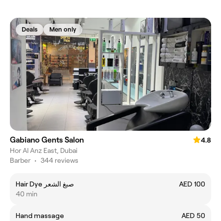
Deals
Men only
Gabiano Gents Salon
4.8
Hor Al Anz East, Dubai
Barber
•
344 reviews
Hair Dye صبغ الشعر
AED 100
40 min
Hand massage
AED 50