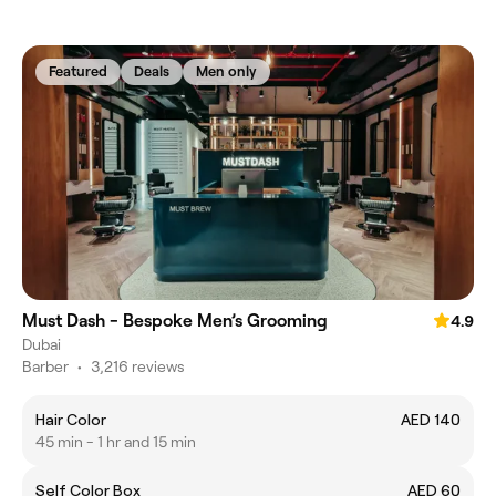
Featured
Deals
Men only
Must Dash - Bespoke Men’s Grooming
4.9
Dubai
Barber
•
3,216 reviews
Hair Color
AED 140
45 min - 1 hr and 15 min
Self Color Box
AED 60