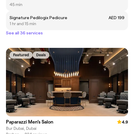
45 min
Signature Pedilogix Pedicure
AED 199
1 hr and 15 min
See all 36 services
Featured
Deals
Paparazzi Men’s Salon
4.9
Bur Dubai, Dubai