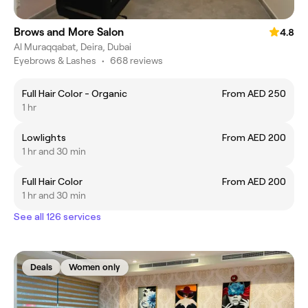
Brows and More Salon
4.8
Al Muraqqabat, Deira, Dubai
Eyebrows & Lashes
•
668 reviews
Full Hair Color - Organic
From AED 250
1 hr
Lowlights
From AED 200
1 hr and 30 min
Full Hair Color
From AED 200
1 hr and 30 min
See all 126 services
Deals
Women only