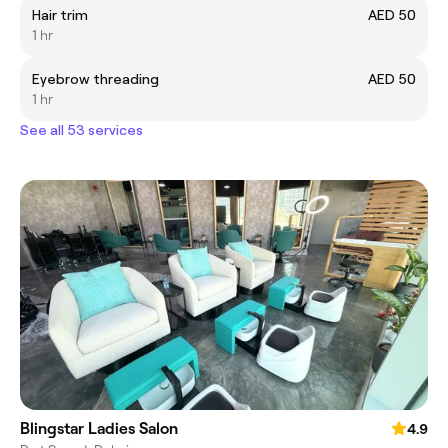
Hair trim
AED 50
1 hr
Eyebrow threading
AED 50
1 hr
See all 53 services
Blingstar Ladies Salon
4.9