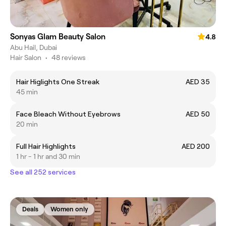
Sonyas Glam Beauty Salon
4.8
Abu Hail, Dubai
Hair Salon
•
48 reviews
Hair Higlights One Streak
AED 35
45 min
Face Bleach Without Eyebrows
AED 50
20 min
Full Hair Highlights
AED 200
1 hr - 1 hr and 30 min
See all 252 services
Deals
Women only