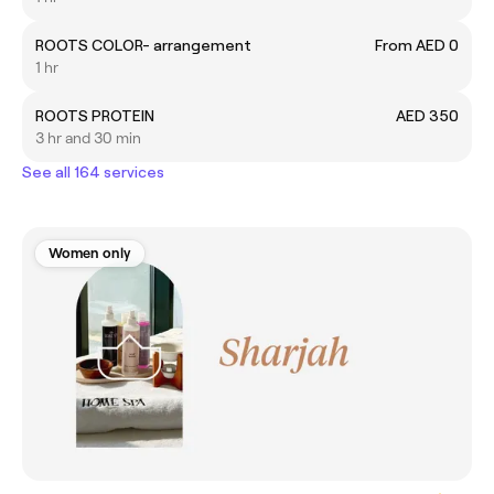
ROOTS COLOR- arrangement
From AED 0
1 hr
ROOTS PROTEIN
AED 350
3 hr and 30 min
See all 164 services
Women only