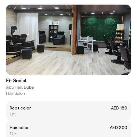
Fit Social
Abu Hail, Dubai
Hair Salon
Root color
AED 180
1 hr
Hair color
AED 300
1 hr