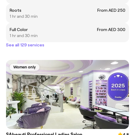
Roots
From AED 250
1 hr and 30 min
Full Color
From AED 300
1 hr and 30 min
See all 129 services
Women only
SAbeauti Professional Ladies Salon
4.8