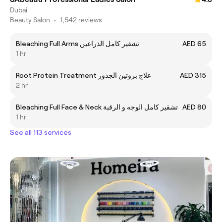
Dubai
Beauty Salon
•
1,542 reviews
Bleaching Full Arms تشقیر کامل الذراعین
AED 65
1 hr
Root Protein Treatment علاج بروتين الجذور
AED 315
2 hr
Bleaching Full Face & Neck تشقیر کامل الوجه و الرقبة
AED 80
1 hr
See all 113 services