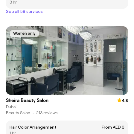
3 hr
See all 59 services
Women only
Sheira Beauty Salon
4.8
Dubai
Beauty Salon
•
213 reviews
Hair Color Arrangement
From AED 0
1 hr