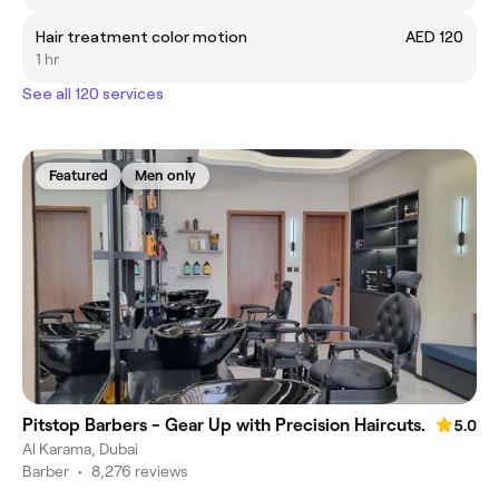
Hair treatment color motion
AED 120
1 hr
See all 120 services
Featured
Men only
Pitstop Barbers - Gear Up with Precision Haircuts.
5.0
Al Karama, Dubai
Barber
•
8,276 reviews