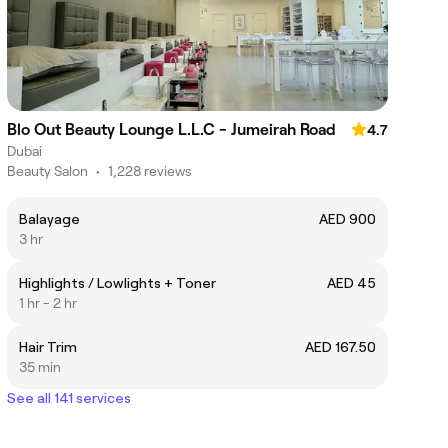
Blo Out Beauty Lounge L.L.C - Jumeirah Road
4.7
Dubai
Beauty Salon
•
1,228 reviews
Balayage
AED 900
3 hr
Highlights / Lowlights + Toner
AED 45
1 hr - 2 hr
Hair Trim
AED 167.50
35 min
See all 141 services