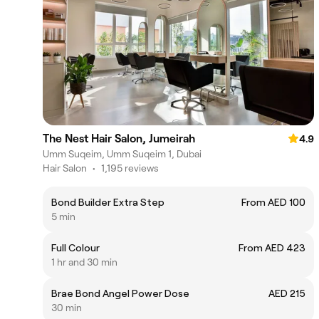
The Nest Hair Salon, Jumeirah
4.9
Umm Suqeim, Umm Suqeim 1, Dubai
Hair Salon
•
1,195 reviews
Bond Builder Extra Step
From AED 100
5 min
Full Colour
From AED 423
1 hr and 30 min
Brae Bond Angel Power Dose
AED 215
30 min