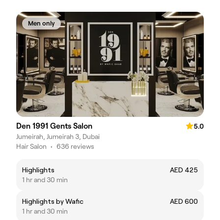
Men only
Den 1991 Gents Salon
5.0
Jumeirah, Jumeirah 3, Dubai
Hair Salon
•
636 reviews
Highlights
AED 425
1 hr and 30 min
Highlights by Wafic
AED 600
1 hr and 30 min