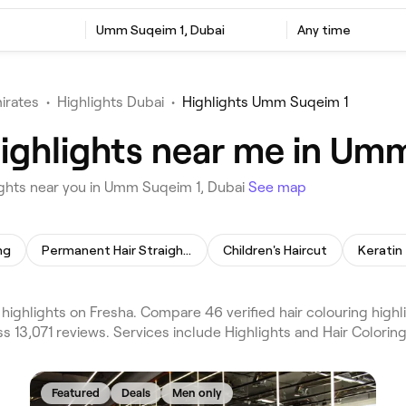
Umm Suqeim 1, Dubai
Any time
irates
•
Highlights Dubai
•
Highlights Umm Suqeim 1
Highlights near me in Um
ights near you in Umm Suqeim 1, Dubai
See map
ng
Permanent Hair Straightening
Children's Haircut
Keratin
ghlights on Fresha. Compare 46 verified hair colouring highlig
 13,071 reviews. Services include Highlights and Hair Colorin
Featured
Deals
Men only