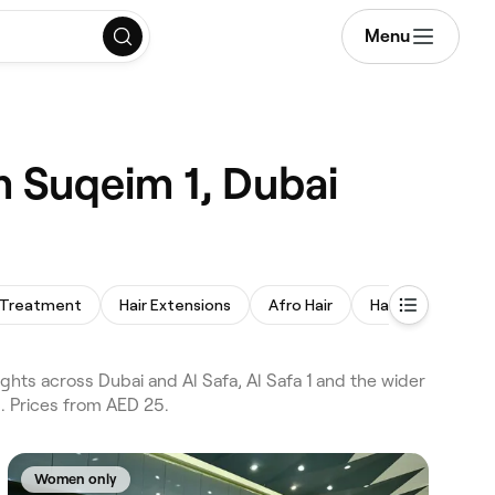
Menu
m Suqeim 1, Dubai
 Treatment
Hair Extensions
Afro Hair
Hair Replacemen
hts across Dubai and Al Safa, Al Safa 1 and the wider
g. Prices from AED 25.
Women only