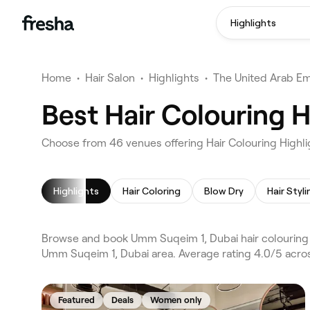
Highlights
Home
•
Hair Salon
•
Highlights
•
The United Arab Em
Best Hair Colouring 
Choose from 46 venues offering Hair Colouring Highl
Highlights
Hair Coloring
Blow Dry
Hair Styli
Browse and book Umm Suqeim 1, Dubai hair colouring hi
Umm Suqeim 1, Dubai area. Average rating 4.0/5 across
Featured
Deals
Women only