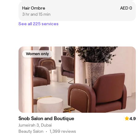
Hair Ombre
AED 0
3 hr and 15 min
See all 225 services
Women only
Snob Salon and Boutique
4.9
Jumeirah 3, Dubai
Beauty Salon
•
1,399 reviews