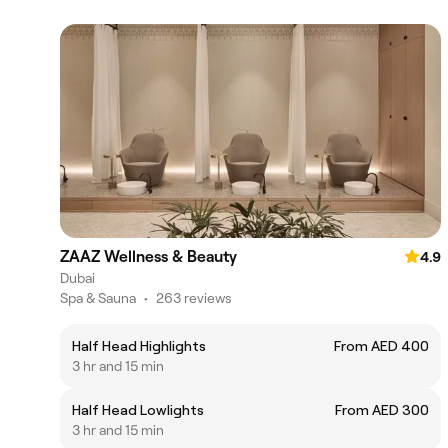
ZAAZ Wellness & Beauty
4.9
Dubai
Spa & Sauna
•
263 reviews
Half Head Highlights
From AED 400
3 hr and 15 min
Half Head Lowlights
From AED 300
3 hr and 15 min