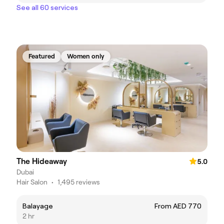
See all 60 services
Featured
Women only
The Hideaway
5.0
Dubai
Hair Salon
•
1,495 reviews
Balayage
From AED 770
2 hr