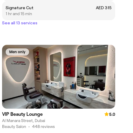
Signature Cut
AED 315
1 hr and 15 min
See all 13 services
Men only
VIP Beauty Lounge
5.0
Al Manara Street, Dubai
Beauty Salon
•
448 reviews