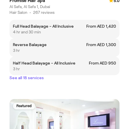
Promise Hair Spa
5.0
Al Safa, Al Safa 1, Dubai
Hair Salon
•
267 reviews
Full Head Balayage – All Inclusive
From AED 1,420
4 hr and 30 min
Reverse Balayage
From AED 1,300
3 hr
Half Head Balayage – All Inclusive
From AED 950
3 hr
See all 18 services
Featured