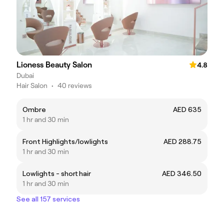
Lioness Beauty Salon
4.8
Dubai
Hair Salon
•
40 reviews
Ombre
AED 635
1 hr and 30 min
Front Highlights/lowlights
AED 288.75
1 hr and 30 min
Lowlights - short hair
AED 346.50
1 hr and 30 min
See all 157 services