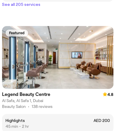
See all 205 services
Featured
Legend Beauty Centre
4.8
Al Safa, Al Safa 1, Dubai
Beauty Salon
•
138 reviews
Highlights
AED 200
45 min - 2 hr