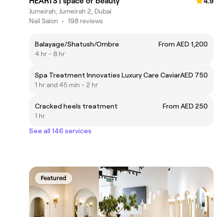
HEARTS | space of beauty
4.9
Jumeirah, Jumeirah 2, Dubai
Nail Salon
•
198 reviews
Balayage/Shatush/Ombre
From AED 1,200
4 hr - 8 hr
Spa Treatment Innovaties Luxury Care Caviar
AED 750
1 hr and 45 min - 2 hr
Cracked heels treatment
From AED 250
1 hr
See all 146 services
Featured