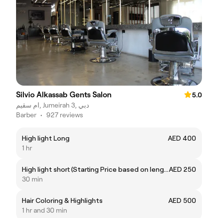
Silvio Alkassab Gents Salon
5.0
ام سقيم, Jumeirah 3, دبي
Barber
•
927 reviews
High light Long
AED 400
1 hr
High light short (Starting Price based on length)
AED 250
30 min
Hair Coloring & Highlights
AED 500
1 hr and 30 min