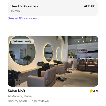
Head & Shoulders
AED 60
15 min
See all 65 services
Women only
Salon No9
4.9
Al Manara, Dubai
Beauty Salon
•
418 reviews