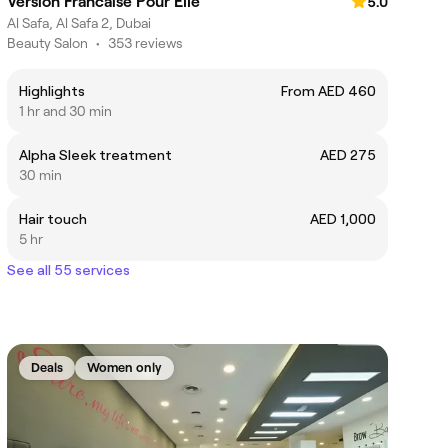
Version Francaise Pour Elle
5.0
Al Safa, Al Safa 2, Dubai
Beauty Salon
•
353 reviews
Highlights
From AED 460
1 hr and 30 min
Alpha Sleek treatment
AED 275
30 min
Hair touch
AED 1,000
5 hr
See all 55 services
Deals
Women only