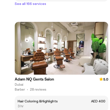
See all 166 services
Adam NQ Gents Salon
5.0
Dubai
Barber
•
28 reviews
Hair Coloring &Highlights
AED 400
3 hr