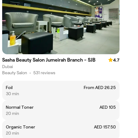
Sasha Beauty Salon Jumeirah Branch - SJB
4.7
Dubai
Beauty Salon
•
531 reviews
Foil
From AED 26.25
30 min
Normal Toner
AED 105
20 min
Organic Toner
AED 157.50
20 min