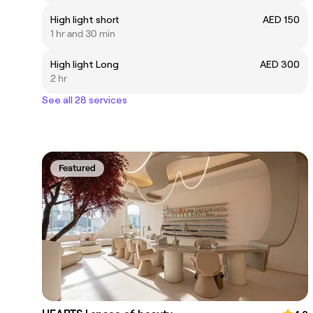
High light short
AED 150
1 hr and 30 min
High light Long
AED 300
2 hr
See all 28 services
Featured