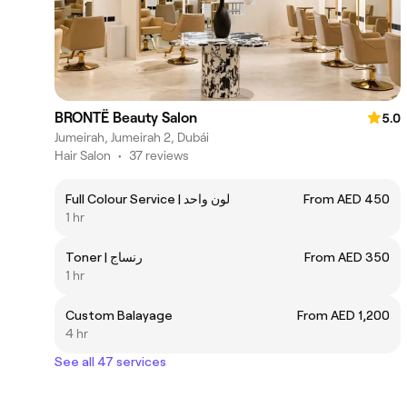
BRONTË Beauty Salon
5.0
Jumeirah, Jumeirah 2, Dubái
Hair Salon
•
37 reviews
Full Colour Service | لون واحد
From AED 450
1 hr
Toner | رنساج
From AED 350
1 hr
Custom Balayage
From AED 1,200
4 hr
See all 47 services