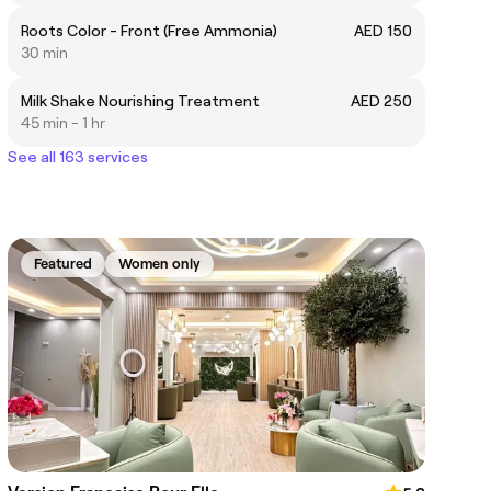
Roots Color - Front (Free Ammonia)
AED 150
30 min
Milk Shake Nourishing Treatment
AED 250
45 min - 1 hr
See all 163 services
Featured
Women only