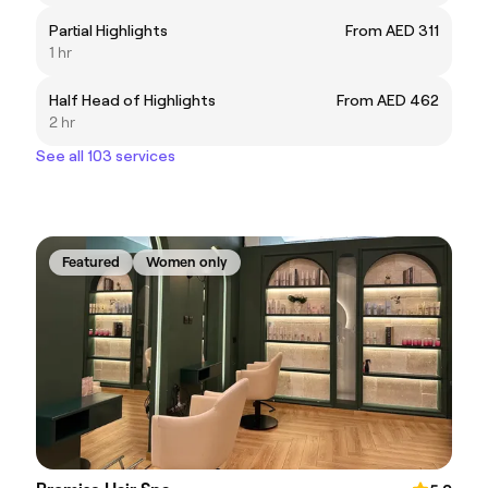
Partial Highlights
From AED 311
1 hr
Half Head of Highlights
From AED 462
2 hr
See all 103 services
Featured
Women only