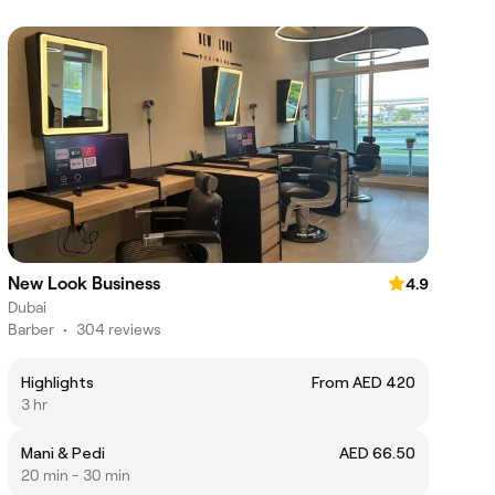
New Look Business
4.9
Dubai
Barber
•
304 reviews
Highlights
From AED 420
3 hr
Mani & Pedi
AED 66.50
20 min - 30 min